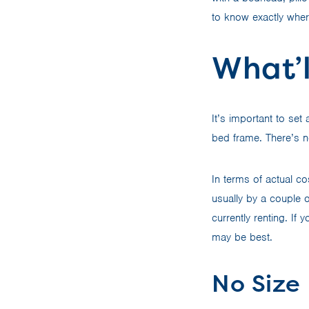
to know exactly where
What’l
It’s important to se
bed frame. There’s n
In terms of actual c
usually by a couple 
currently renting. If
may be best.
No Size 