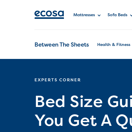
Mattresses
Sofa Beds
Between The Sheets
Health & Fitness
EXPERTS CORNER
Bed Size Gu
You Get A Q