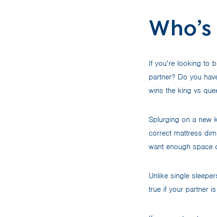
Who’s 
If you’re looking to 
partner? Do you have
wins the king vs que
Splurging on a new k
correct mattress dime
want enough space o
Unlike single sleepe
true if your partner 