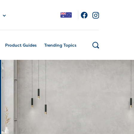
Product Guides
Trending Topics