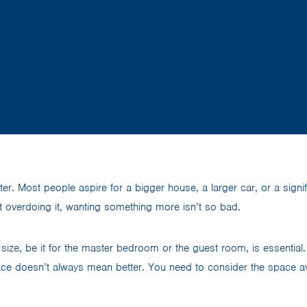
tter. Most people aspire for a bigger house, a larger car, or a sign
t overdoing it, wanting something more isn’t so bad.
 size, be it for the master bedroom or the guest room, is essential. 
ce doesn’t always mean better. You need to consider the space avail