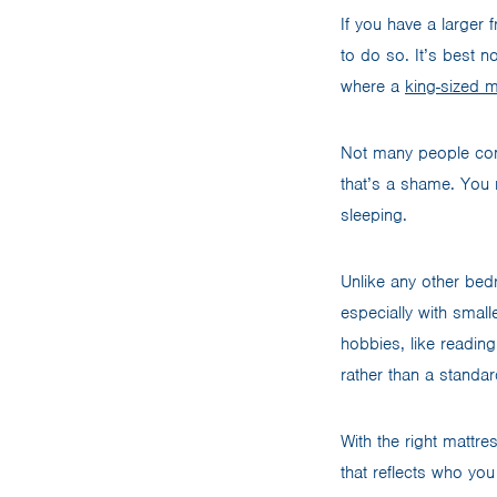
If you have a larger
to do so. It’s best n
where a
king-sized m
Not many people cons
that’s a shame. You 
sleeping.
Unlike any other bed
especially with smal
hobbies, like reading
rather than a standa
With the right mattre
that reflects who you