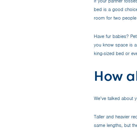
If your partner tosse
bed is a good choice
room for two people
Have fur babies? Pet
you know space is a 
king-sized bed or ev
How a
We’ve talked about 
Taller and heavier r
same lengths, but the