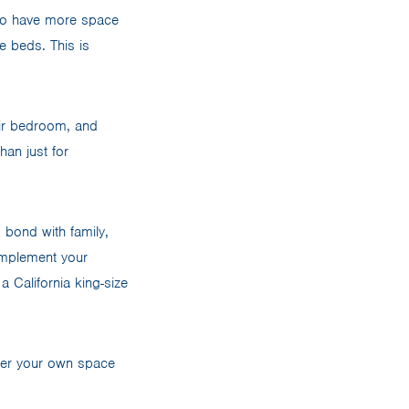
 to have more space
e beds. This is
eir bedroom, and
han just for
 bond with family,
complement your
a California king-size
ther your own space