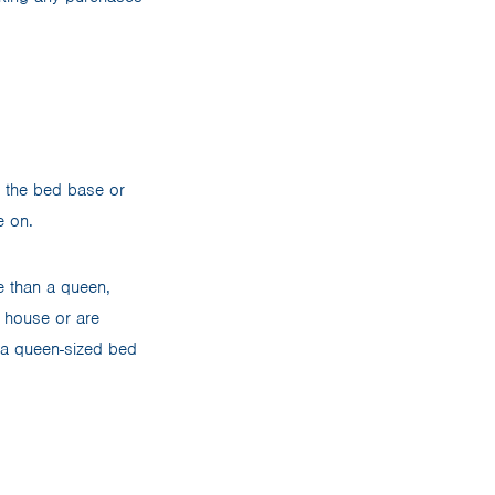
d the bed base or
fe on.
e than a queen,
g house or are
s, a queen-sized bed