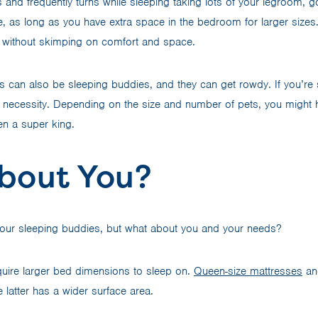
s and frequently turns while sleeping taking lots of your legroom, g
, as long as you have extra space in the bedroom for larger sizes. 
 without skimping on comfort and space.
s can also be sleeping buddies, and they can get rowdy. If you’re 
necessity. Depending on the size and number of pets, you might 
en a super king.
bout You?
your sleeping buddies, but what about you and your needs?
equire larger bed dimensions to sleep on.
Queen-size mattresses
and
 latter has a wider surface area.