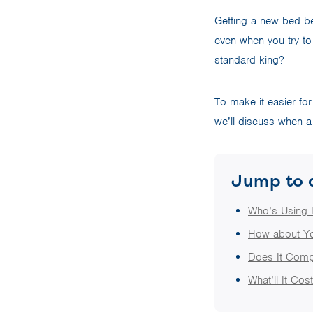
Getting a new bed be
even when you try to 
standard king?
To make it easier for
we’ll discuss when a 
Jump to 
Who’s Using I
How about Y
Does It Com
What’ll It Cos