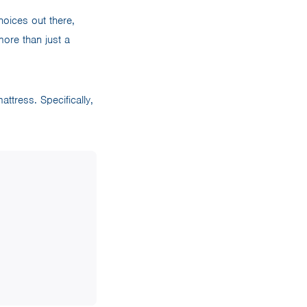
oices out there,
more than just a
ttress. Specifically,