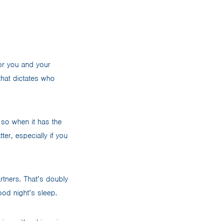
for you and your
that dictates who
 so when it has the
er, especially if you
rtners. That’s doubly
ood night’s sleep.