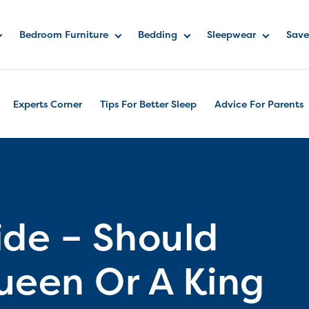
Bedroom Furniture
Bedding
Sleepwear
Save
Experts Corner
Tips For Better Sleep
Advice For Parents
ide – Should
ueen Or A King