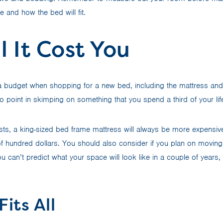
 and how the bed will fit.
l It Cost You
t a budget when shopping for a new bed, including the mattress an
o point in skimping on something that you spend a third of your li
osts, a king-sized bed frame mattress will always be more expensiv
of hundred dollars. You should also consider if you plan on movin
 you can’t predict what your space will look like in a couple of year
Fits All