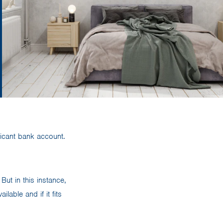
ificant bank account.
But in this instance,
able and if it fits