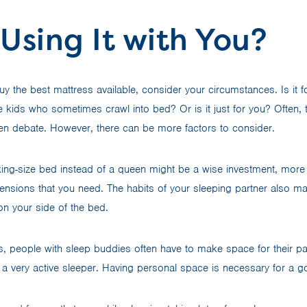
Using It with You?
buy the best mattress available, consider your circumstances. Is it 
 kids who sometimes crawl into bed? Or is it just for you? Often, 
en debate. However, there can be more factors to consider.
ing-size bed instead of a queen might be a wise investment, more
nsions that you need. The habits of your sleeping partner also matt
n your side of the bed.
rs, people with sleep buddies often have to make space for their pa
is a very active sleeper. Having personal space is necessary for a g