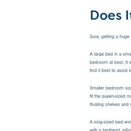
Does 
Sure, getting a hug
A large bed in a smal
bedroom at best. It w
find it best to avoid
Smaller bedroom size
fit the queen-sized 
floating shelves and 
A king-sized bed wor
with a bedhead, pil