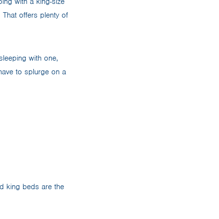
oing with a king-size
That offers plenty of
sleeping with one,
have to splurge on a
 king beds are the