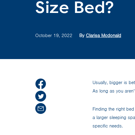
Size Bed?
October 19, 2022
By
Clarisa Mcdonald
Usually, bigger is be
As long as you aren’
Finding the right bed
a larger sleeping spa
specific needs.