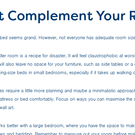
It Complement Your
e bed seems grand. However, not everyone has adequate room size 
ler room is a recipe for disaster. It will feel claustrophobic at wors
ill also leave no space for your furniture, such as side tables or 
 king-size beds in small bedrooms, especially if it takes up walkin
s require a little more planning and maybe a minimalistic approach,
mattress or bed comfortably. Focus on ways you can maximise the
wall art.
ks better with a large bedroom, where you have the space to make 
lows and bedding. Remember to measure out your room before ma