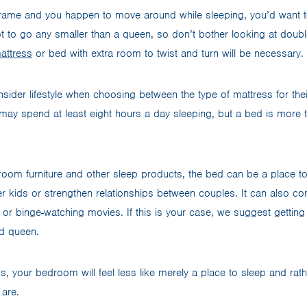
 frame and you happen to move around while sleeping, you’d want
ot to go any smaller than a queen, so don’t bother looking at doubl
attress
or bed with extra room to twist and turn will be necessary.
ider lifestyle when choosing between the type of mattress for th
may spend at least eight hours a day sleeping, but a bed is more t
room furniture and other sleep products, the bed can be a place to
ler kids or strengthen relationships between couples. It can also 
 or binge-watching movies. If this is your case, we suggest getting 
rd queen.
ss, your bedroom will feel less like merely a place to sleep and ra
 are.