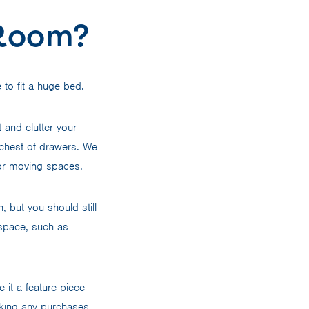
 Room?
to fit a huge bed.
t and clutter your
a chest of drawers. We
g or moving spaces.
 but you should still
 space, such as
it a feature piece
king any purchases