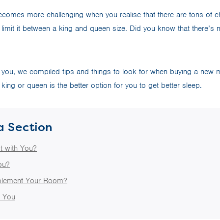
comes more challenging when you realise that there are tons of ch
limit it between a king and queen size. Did you know that there’s 
 you, we compiled tips and things to look for when buying a new ma
king or queen is the better option for you to get better sleep.
a Section
t with You?
ou?
plement Your Room?
t You