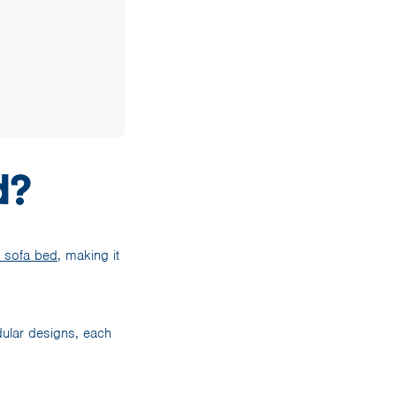
d?
t sofa bed
, making it
odular designs, each