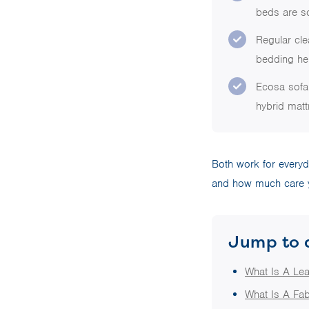
beds are so
Regular cle
bedding hel
Ecosa sofa 
hybrid matt
Both work for everyd
and how much care y
Jump to 
What Is A Le
What Is A Fab