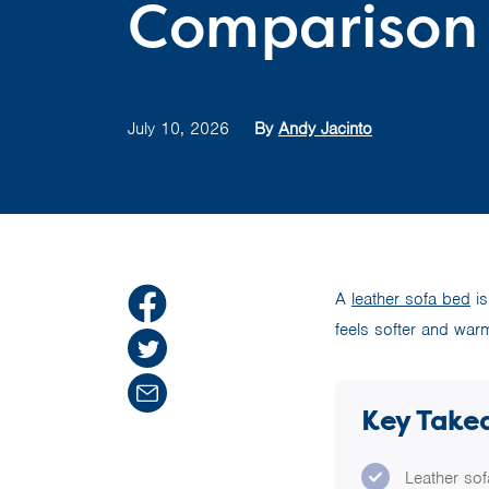
Comparison
July 10, 2026
By
Andy Jacinto
A
leather sofa bed
is
feels softer and war
Key Take
Leather sof