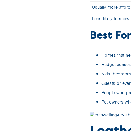
Usually more afford
Less likely to show
Best For
Homes that nee
Budget-conscio
Kids’ bedroo
Guests or
ever
People who pref
Pet owners who
Leathe