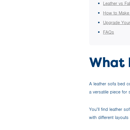
Leather vs F
How to Make 
Upgrade Your
FAQs
What I
A leather sofa bed co
a versatile piece for
You’ll find leather s
with different layouts