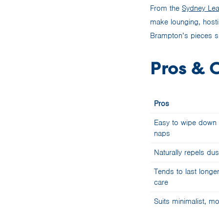
From the
Sydney Lea
make lounging, hosti
Brampton’s pieces sl
Pros & 
Pros
Easy to wipe down a
naps
Naturally repels dus
Tends to last longer
care
Suits minimalist, mo