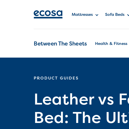
Mattresses
Sofa Beds
Between The Sheets
Health & Fitness
PRODUCT GUIDES
Leather vs F
Bed: The Ul