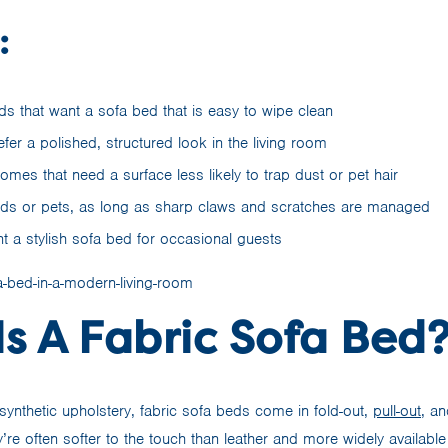
:
s that want a sofa bed that is easy to wipe clean
er a polished, structured look in the living room
omes that need a surface less likely to trap dust or pet hair
kids or pets, as long as sharp claws and scratches are managed
 a stylish sofa bed for occasional guests
s A Fabric Sofa Bed
ynthetic upholstery, fabric sofa beds come in fold-out,
pull-out
, a
’re often softer to the touch than leather and more widely available 