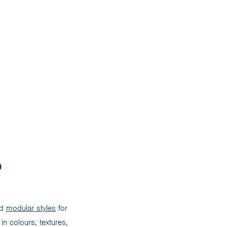
?
nd
modular styles
for
in colours, textures,