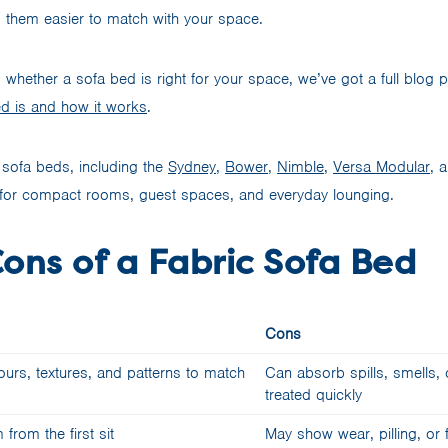
g them easier to match with your space.
ing whether a sofa bed is right for your space, we’ve got a full blog 
d is and how it works
.
sofa beds, including the
Sydney
,
Bower
,
Nimble
,
Versa Modular
, 
ns for compact rooms, guest spaces, and everyday lounging.
ons of a Fabric Sofa Bed
Cons
rs, textures, and patterns to match
Can absorb spills, smells, o
treated quickly
from the first sit
May show wear, pilling, or 