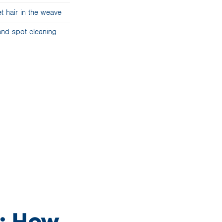
t hair in the weave
nd spot cleaning
d: How