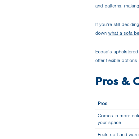
and patterns, makin
If you’re still decid
down
what a sofa be
Ecosa’s upholstered 
offer flexible optio
Pros & C
Pros
Comes in more colou
your space
Feels soft and warm 