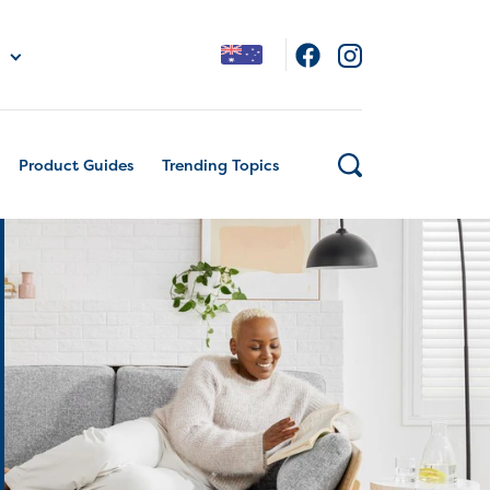
Product Guides
Trending Topics