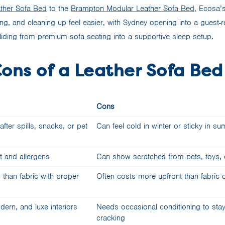
ther Sofa Bed
to the
Brampton Modular Leather Sofa Bed
, Ecosa’s
ng, and cleaning up feel easier, with Sydney opening into a guest
iding from premium sofa seating into a supportive sleep setup.
Cons of a Leather Sofa Bed
Cons
fter spills, snacks, or pet
Can feel cold in winter or sticky in s
t and allergens
Can show scratches from pets, toys, 
 than fabric with proper
Often costs more upfront than fabric 
dern, and luxe interiors
Needs occasional conditioning to stay
cracking