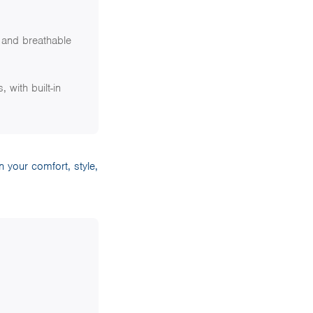
 and breathable
 with built-in
 your comfort, style,