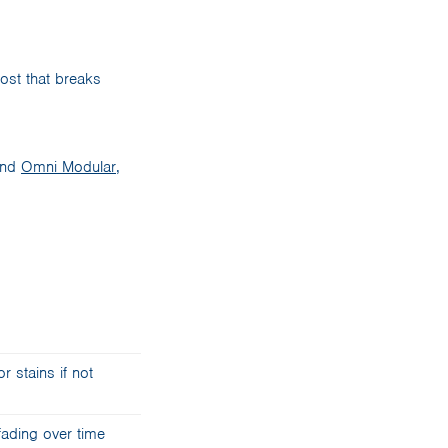
post that breaks
and
Omni Modular
,
r stains if not
fading over time