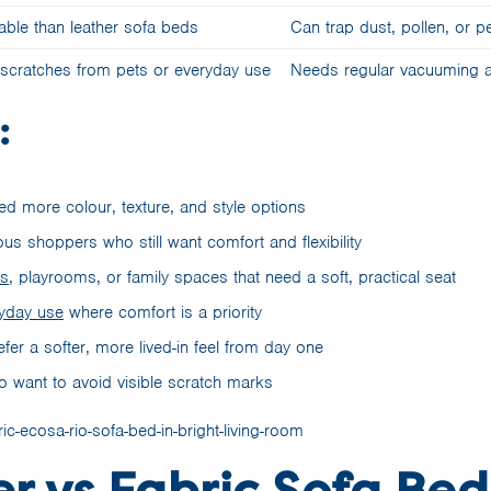
able than leather sofa beds
Can trap dust, pollen, or pe
 scratches from pets or everyday use
Needs regular vacuuming a
:
d more colour, texture, and style options
us shoppers who still want comfort and flexibility
ms
, playrooms, or family spaces that need a soft, practical seat
yday use
where comfort is a priority
er a softer, more lived-in feel from day one
 want to avoid visible scratch marks
r vs Fabric Sofa Be