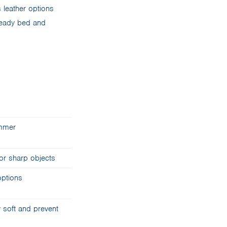
 leather options
-ready bed and
ummer
or sharp objects
options
 soft and prevent