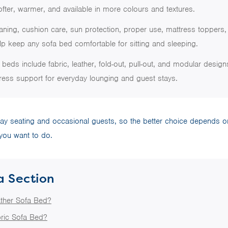
fter, warmer, and available in more colours and textures.
aning, cushion care, sun protection, proper use, mattress toppers,
p keep any sofa bed comfortable for sitting and sleeping.
beds include fabric, leather, fold-out, pull-out, and modular designs,
ress support for everyday lounging and guest stays.
ay seating and occasional guests, so the better choice depends on
ou want to do.
a Section
ather Sofa Bed?
ric Sofa Bed?