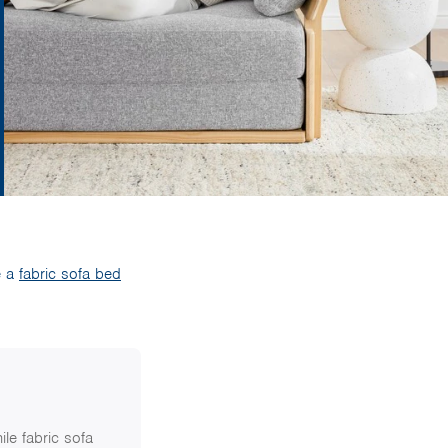
e a
fabric sofa bed
ile fabric sofa