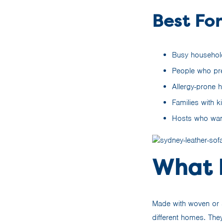
Best For
Busy household
People who pref
Allergy-prone h
Families with 
Hosts who want
What I
Made with woven or s
different homes. They