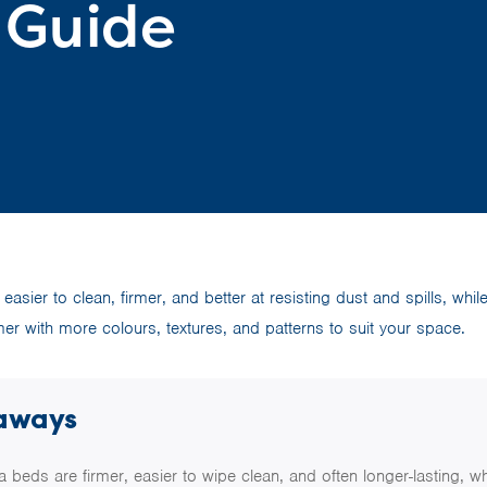
 Guide
 easier to clean, firmer, and better at resisting dust and spills, whil
mer with more colours, textures, and patterns to suit your space.
aways
a beds are firmer, easier to wipe clean, and often longer-lasting, wh