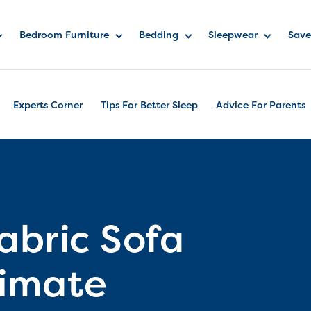
Bedroom Furniture
Bedding
Sleepwear
Save
Experts Corner
Tips For Better Sleep
Advice For Parents
abric Sofa
timate