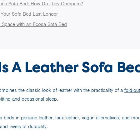
abric Sofa Bed: How Do They Compare?
Your Sofa Bed Last Longer
 Space with an Ecosa Sofa Bed
s A Leather Sofa Be
mbines the classic look of leather with the practicality of a
fold-ou
 sitting and occasional sleep.
ofa beds in genuine leather, faux leather, vegan alternatives, and m
 and levels of durability.