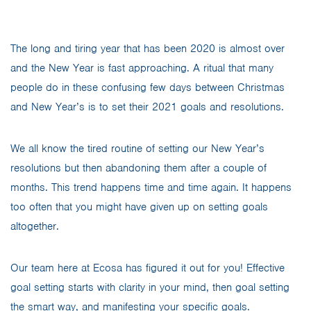
The long and tiring year that has been 2020 is almost over
and the New Year is fast approaching. A ritual that many
people do in these confusing few days between Christmas
and New Year’s is to set their 2021 goals and resolutions.
We all know the tired routine of setting our New Year’s
resolutions but then abandoning them after a couple of
months. This trend happens time and time again. It happens
too often that you might have given up on setting goals
altogether.
Our team here at Ecosa has figured it out for you! Effective
goal setting starts with clarity in your mind, then goal setting
the smart way, and manifesting your specific goals.