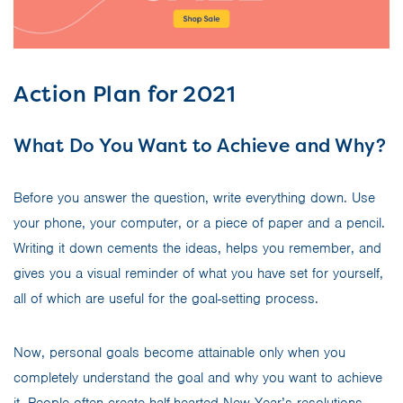
Action Plan for 2021
What Do You Want to Achieve and Why?
Before you answer the question, write everything down. Use
your phone, your computer, or a piece of paper and a pencil.
Writing it down cements the ideas, helps you remember, and
gives you a visual reminder of what you have set for yourself,
all of which are useful for the goal-setting process.
Now, personal goals become attainable only when you
completely understand the goal and why you want to achieve
it. People often create half-hearted New Year’s resolutions