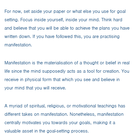
For now, set aside your paper or what else you use for goal
setting. Focus inside yourself, inside your mind. Think hard
and believe that you will be able to achieve the plans you have
written down. If you have followed this, you are practising
manifestation.
Manifestation is the materialisation of a thought or belief in real
life since the mind supposedly acts as a tool for creation. You
receive in physical form that which you see and believe in
your mind that you will receive.
A myriad of spiritual, religious, or motivational teachings has
different takes on manifestation. Nonetheless, manifestation
centrally motivates you towards your goals, making it a
valuable asset in the goal-setting process.