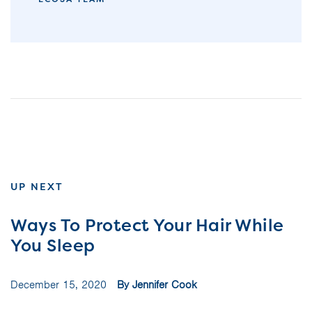
UP NEXT
Ways To Protect Your Hair While
You Sleep
December 15, 2020
By Jennifer Cook