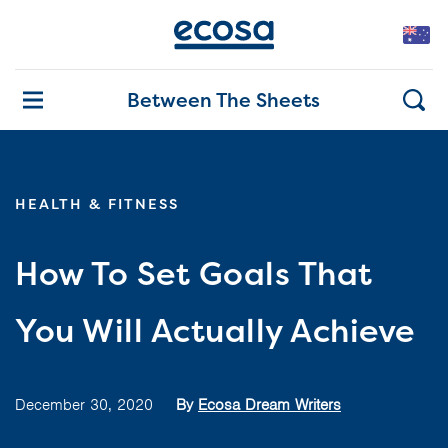
Between The Sheets
HEALTH & FITNESS
How To Set Goals That
You Will Actually Achieve
December 30, 2020
By
Ecosa Dream Writers