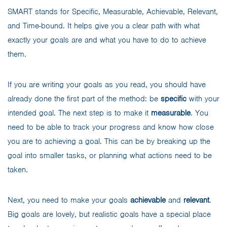
SMART stands for Specific, Measurable, Achievable, Relevant,
and Time-bound. It helps give you a clear path with what
exactly your goals are and what you have to do to achieve
them.
If you are writing your goals as you read, you should have
already done the first part of the method: be
specific
with your
intended goal. The next step is to make it
measurable
. You
need to be able to track your progress and know how close
you are to achieving a goal. This can be by breaking up the
goal into smaller tasks, or planning what actions need to be
taken.
Next, you need to make your goals
achievable
and
relevant
.
Big goals are lovely, but realistic goals have a special place