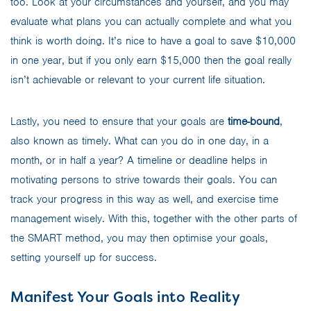
too. Look at your circumstances and yourself, and you may
evaluate what plans you can actually complete and what you
think is worth doing. It’s nice to have a goal to save $10,000
in one year, but if you only earn $15,000 then the goal really
isn’t achievable or relevant to your current life situation.
Lastly, you need to ensure that your goals are
time-bound
,
also known as timely. What can you do in one day, in a
month, or in half a year? A timeline or deadline helps in
motivating persons to strive towards their goals. You can
track your progress in this way as well, and exercise time
management wisely. With this, together with the other parts of
the SMART method, you may then optimise your goals,
setting yourself up for success.
Manifest Your Goals into Reality