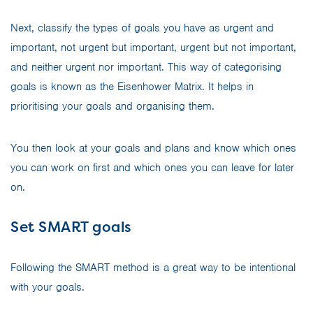
Next, classify the types of goals you have as urgent and
important, not urgent but important, urgent but not important,
and neither urgent nor important. This way of categorising
goals is known as the Eisenhower Matrix. It helps in
prioritising your goals and organising them.
You then look at your goals and plans and know which ones
you can work on first and which ones you can leave for later
on.
Set SMART goals
Following the SMART method is a great way to be intentional
with your goals.