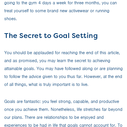
going to the gym 4 days a week for three months, you can
treat yourself to some brand new activewear or running
shoes.
The Secret to Goal Setting
You should be applauded for reaching the end of this article,
and as promised, you may learn the secret to achieving
attainable goals. You may have followed along or are planning
to follow the advice given to you thus far. However, at the end
of all things, what is truly important is to live.
Goals are fantastic: you feel strong, capable, and productive
once you achieve them. Nonetheless, life stretches far beyond
our plans. There are relationships to be enjoyed and
experiences to be had in life that goals cannot account for. To