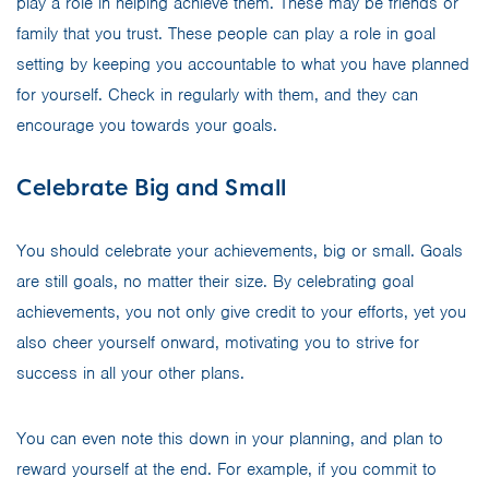
play a role in helping achieve them. These may be friends or
family that you trust. These people can play a role in goal
setting by keeping you accountable to what you have planned
for yourself. Check in regularly with them, and they can
encourage you towards your goals.
Celebrate Big and Small
You should celebrate your achievements, big or small. Goals
are still goals, no matter their size. By celebrating goal
achievements, you not only give credit to your efforts, yet you
also cheer yourself onward, motivating you to strive for
success in all your other plans.
You can even note this down in your planning, and plan to
reward yourself at the end. For example, if you commit to