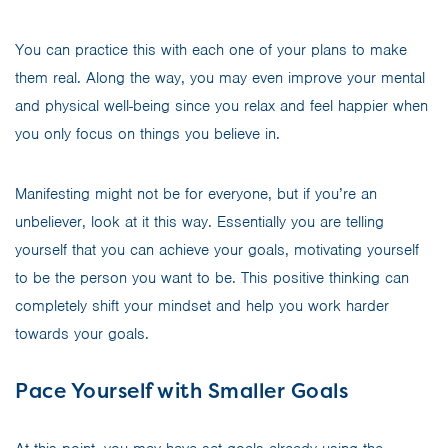
You can practice this with each one of your plans to make
them real. Along the way, you may even improve your mental
and physical well-being since you relax and feel happier when
you only focus on things you believe in.
Manifesting might not be for everyone, but if you’re an
unbeliever, look at it this way. Essentially you are telling
yourself that you can achieve your goals, motivating yourself
to be the person you want to be. This positive thinking can
completely shift your mindset and help you work harder
towards your goals.
Pace Yourself with Smaller Goals