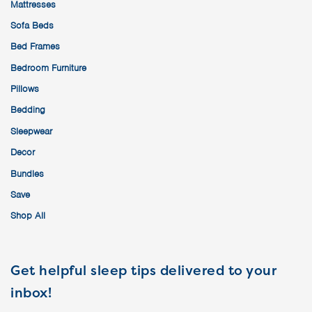
Mattresses
Sofa Beds
Bed Frames
Bedroom Furniture
Pillows
Bedding
Sleepwear
Decor
Bundles
Save
Shop All
Get helpful sleep tips delivered to your
inbox!