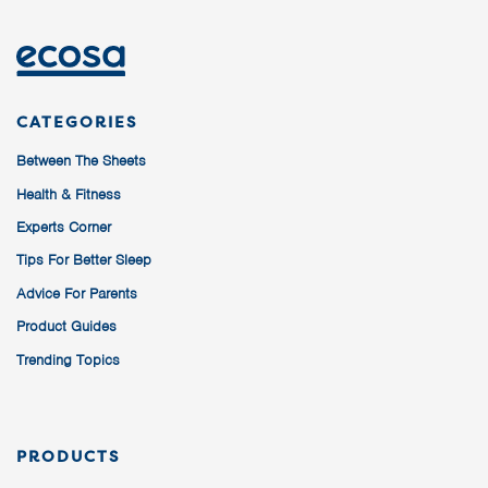
CATEGORIES
Between The Sheets
Health & Fitness
Experts Corner
Tips For Better Sleep
Advice For Parents
Product Guides
Trending Topics
PRODUCTS