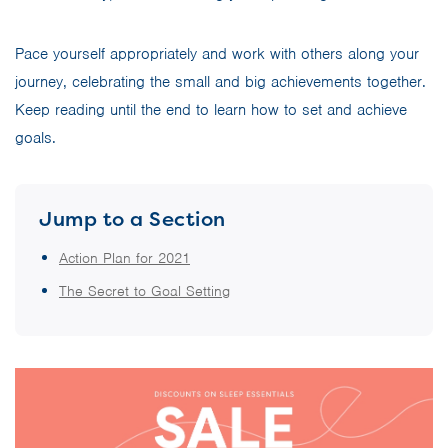
Pace yourself appropriately and work with others along your
journey, celebrating the small and big achievements together.
Keep reading until the end to learn how to set and achieve
goals.
Jump to a Section
Action Plan for 2021
The Secret to Goal Setting