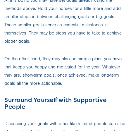
At this point, you may have set goals already using the
methods above. Hold your horses for a little more and add
smaller steps in between challenging goals or big goals.
These smaller goals serve as essential milestones in
themselves. They may be steps you have to take to achieve
bigger goals.
On the other hand, they may also be simple plans you have
that keeps you happy and motivated for the year. Whatever
they are, short-term goals, once achieved, make long-term
goals all the more actionable.
Surround Yourself with Supportive
People
Discussing your goals with other like-minded people can also