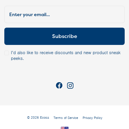
I’d also like to receive discounts and new product sneak
peeks.
© 2026 Ecosa
Terms of Service
Privacy Policy