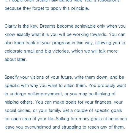
because they forget to apply this principle.
Clarity is the key. Dreams become achievable only when you
know exactly what it is you will be working towards. You can
also keep track of your progress in this way, allowing you to
celebrate small and big victories, which we will talk more
about later.
Specify your visions of your future, write them down, and be
specific with why you want to attain them. You probably want
to undergo self-improvement, or you may be thinking of
helping others. You can make goals for your finances, your
social circles, or your family. Set a couple of specific goals
for each area of your life. Setting too many goals at once can
leave you overwhelmed and struggling to reach any of them.