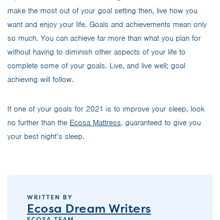
make the most out of your goal setting then, live how you
want and enjoy your life. Goals and achievements mean only
so much. You can achieve far more than what you plan for
without having to diminish other aspects of your life to
complete some of your goals. Live, and live well; goal
achieving will follow.
If one of your goals for 2021 is to improve your sleep, look
no further than the
Ecosa Mattress
, guaranteed to give you
your best night’s sleep.
WRITTEN BY
Ecosa Dream Writers
ECOSA TEAM