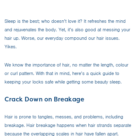
Sleep is the best; who doesn’t love it? It refreshes the mind
and rejuvenates the body. Yet, it’s also good at messing your
hair up. Worse, our everyday compound our hair issues.
Yikes.
We know the importance of hair, no matter the length, colour
or curl pattern. With that in mind, here’s a quick guide to
keeping your locks safe while getting some beauty sleep.
Crack Down on Breakage
Hair is prone to tangles, messes, and problems, including
breakage. Hair breakage happens when hair strands separate
because the overlapping scales in hair have fallen apart.