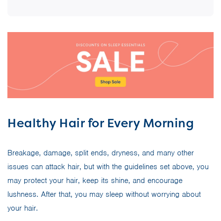
Healthy Hair for Every Morning
Breakage, damage, split ends, dryness, and many other
issues can attack hair, but with the guidelines set above, you
may protect your hair, keep its shine, and encourage
lushness. After that, you may sleep without worrying about
your hair.