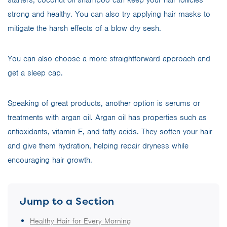
starters, coconut oil shampoo can keep your hair follicles
strong and healthy. You can also try applying hair masks to
mitigate the harsh effects of a blow dry sesh.
You can also choose a more straightforward approach and
get a sleep cap.
Speaking of great products, another option is serums or
treatments with argan oil. Argan oil has properties such as
antioxidants, vitamin E, and fatty acids. They soften your hair
and give them hydration, helping repair dryness while
encouraging hair growth.
Jump to a Section
Healthy Hair for Every Morning