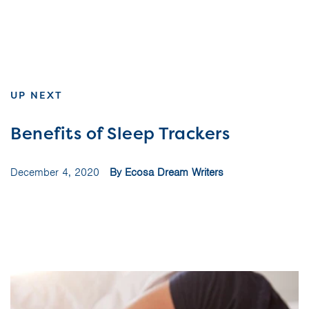
UP NEXT
Benefits of Sleep Trackers
December 4, 2020
By Ecosa Dream Writers