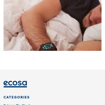
CATEGORIES