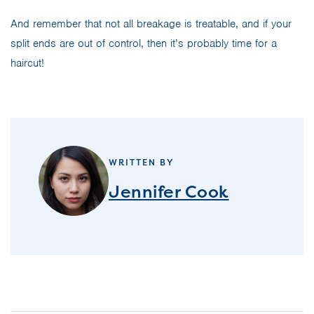
And remember that not all breakage is treatable, and if your
split ends are out of control, then it’s probably time for a
haircut!
WRITTEN BY
Jennifer Cook