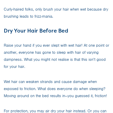
Curly-haired folks, only brush your hair when wet because dry
brushing leads to frizz-mania.
Dry Your Hair Before Bed
Raise your hand if you ever slept with wet hair! At one point or
another, everyone has gone to sleep with hair of varying
dampness. What you might not realise is that this isn’t good
for your hair.
Wet hair can weaken strands and cause damage when
exposed to friction. What does everyone do when sleeping?
Moving around on the bed results in—you guessed it, friction!
For protection, you may air dry your hair instead. Or you can