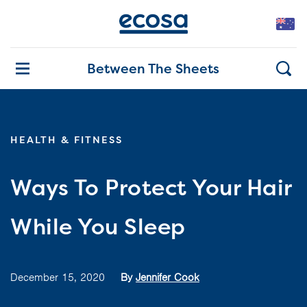
Between The Sheets
HEALTH & FITNESS
Ways To Protect Your Hair
While You Sleep
December 15, 2020
By
Jennifer Cook