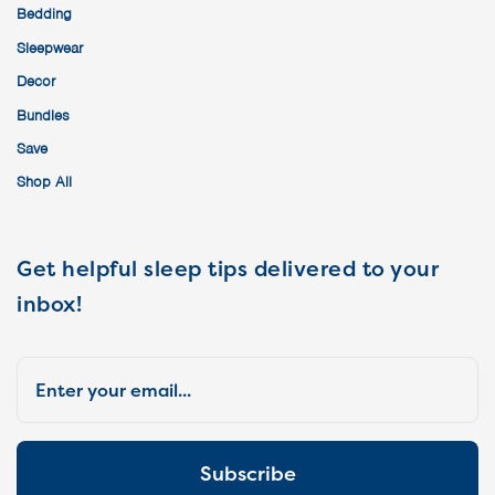
Bedding
Sleepwear
Decor
Bundles
Save
Shop All
Get helpful sleep tips delivered to your
inbox!