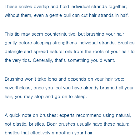
These scales overlap and hold individual strands together;
without them, even a gentle pull can cut hair strands in half.
This tip may seem counterintuitive, but brushing your hair
gently before sleeping strengthens individual strands. Brushes
detangle and spread natural oils from the roots of your hair to
the very tips. Generally, that’s something you’d want.
Brushing won’t take long and depends on your hair type;
nevertheless, once you feel you have already brushed all your
hair, you may stop and go on to sleep.
A quick note on brushes: experts recommend using natural,
not plastic, bristles. Boar brushes usually have these natural
bristles that effectively smoothen your hair.