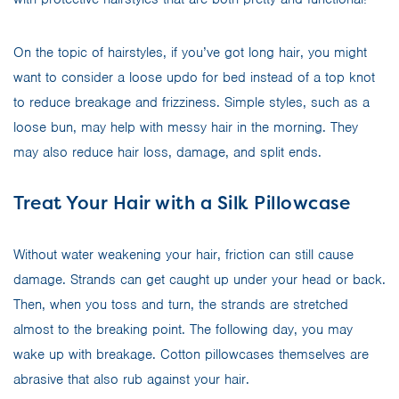
On the topic of hairstyles, if you’ve got long hair, you might
want to consider a loose updo for bed instead of a top knot
to reduce breakage and frizziness. Simple styles, such as a
loose bun, may help with messy hair in the morning. They
may also reduce hair loss, damage, and split ends.
Treat Your Hair with a Silk Pillowcase
Without water weakening your hair, friction can still cause
damage. Strands can get caught up under your head or back.
Then, when you toss and turn, the strands are stretched
almost to the breaking point. The following day, you may
wake up with breakage. Cotton pillowcases themselves are
abrasive that also rub against your hair.