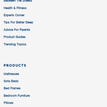
Between The Sheets
Health & Fitness
Experts Corner
Tips For Better Sleep
Advice For Parents
Product Guides
Trending Topics
PRODUCTS
Mattresses
Sofa Beds
Bed Frames
Bedroom Furniture
Pillows