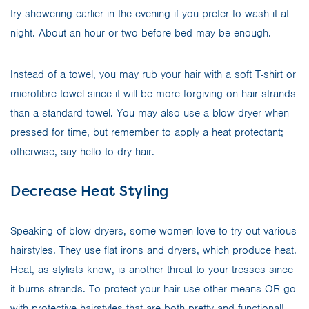
try showering earlier in the evening if you prefer to wash it at
night. About an hour or two before bed may be enough.
Instead of a towel, you may rub your hair with a soft T-shirt or
microfibre towel since it will be more forgiving on hair strands
than a standard towel. You may also use a blow dryer when
pressed for time, but remember to apply a heat protectant;
otherwise, say hello to dry hair.
Decrease Heat Styling
Speaking of blow dryers, some women love to try out various
hairstyles. They use flat irons and dryers, which produce heat.
Heat, as stylists know, is another threat to your tresses since
it burns strands. To protect your hair use other means OR go
with protective hairstyles that are both pretty and functional!