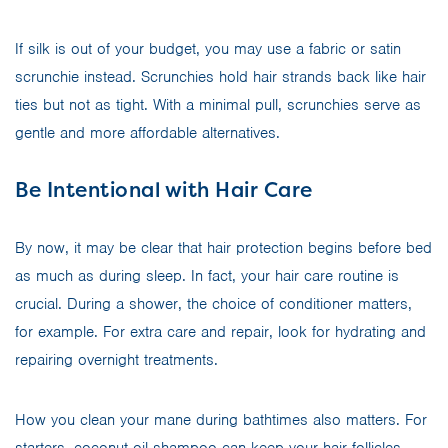
If silk is out of your budget, you may use a fabric or satin
scrunchie instead. Scrunchies hold hair strands back like hair
ties but not as tight. With a minimal pull, scrunchies serve as
gentle and more affordable alternatives.
Be Intentional with Hair Care
By now, it may be clear that hair protection begins before bed
as much as during sleep. In fact, your hair care routine is
crucial. During a shower, the choice of conditioner matters,
for example. For extra care and repair, look for hydrating and
repairing overnight treatments.
How you clean your mane during bathtimes also matters. For