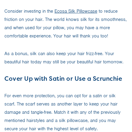
Consider investing in the
Ecosa Silk Pillowcase
to reduce
friction on your hair. The world knows silk for its smoothness,
and when used for your pillow, you may have a more
comfortable experience. Your hair will thank you too!
As a bonus, silk can also keep your hair frizz-free. Your
beautiful hair today may still be your beautiful hair tomorrow.
Cover Up with Satin or Use a Scrunchie
For even more protection, you can opt for a satin or silk
scarf. The scarf serves as another layer to keep your hair
damage and tangle-free. Match it with any of the previously
mentioned hairstyles and a silk pillowcase, and you may
secure your hair with the highest level of safety.