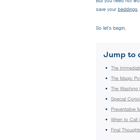
But you need not worr
save your
beddings
.
So let’s begin.
Jump to 
The Immediat
The Magic Pot
The Washing 
Special Consid
Preventative 
When to Call 
Final Thought