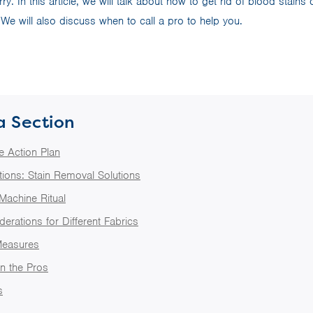
y. In this article, we will talk about how to get rid of blood stain
 We will also discuss when to call a pro to help you.
a Section
e Action Plan
ions: Stain Removal Solutions
Machine Ritual
erations for Different Fabrics
Measures
in the Pros
s