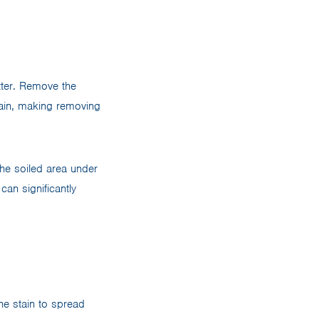
etter. Remove the
tain, making removing
the soiled area under
can significantly
the stain to spread