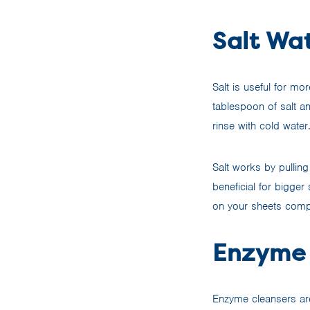
Salt Wat
Salt is useful for mo
tablespoon of salt an
rinse with cold water
Salt works by pulling
beneficial for bigger
on your sheets compl
Enzyme 
Enzyme cleansers are 