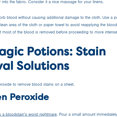
into the fabric. Consider it a nice massage for your linens.
sorb blood without causing additional damage to the cloth. Use a 
lean area of the cloth or paper towel to avoid reapplying the blood 
t most of the blood is removed before proceeding to more intense
gic Potions: Stain
al Solutions
n Peroxide
 a bloodstain’s worst nightmare
. Pour a small amount immediately