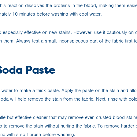
his reaction dissolves the proteins in the blood, making them easi
imately 10 minutes before washing with cool water.
 especially effective on new stains. However, use it cautiously on 
 them. Always test a small, inconspicuous part of the fabric first to
Soda Paste
ater to make a thick paste. Apply the paste on the stain and allow 
da will help remove the stain from the fabric. Next, rinse with col
tle but effective cleaner that may remove even crusted blood stain
lp to remove the stain without hurting the fabric. To remove harder 
bric with a soft brush before washing.