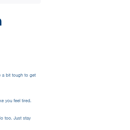
n
 a bit tough to get
e you feel tired.
o too. Just stay