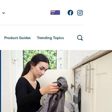
Product Guides
Trending Topics