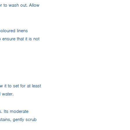
er to wash out. Allow
coloured linens
 ensure that it is not
it to set for at least
d water.
s. Its moderate
stains, gently scrub