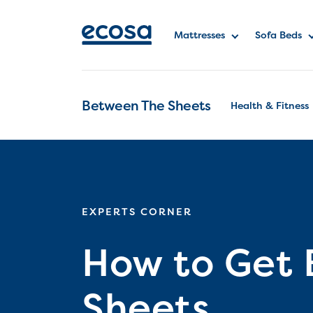
Mattresses
Sofa Beds
Between The Sheets
Health & Fitness
EXPERTS CORNER
How to Get 
Sheets