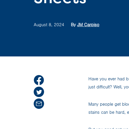
August 8, 2024
By
JM Carpiso
Have you ever had b
just difficult? Well, y
Many people get bloo
stains can be hard, 