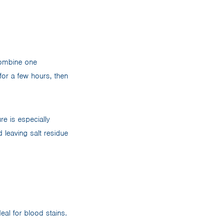
 Combine one
for a few hours, then
re is especially
d leaving salt residue
eal for blood stains.