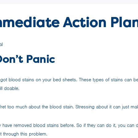
mmediate Action Pla
Don’t Panic
e got blood stains on your bed sheets. These types of stains can be
till doable.
ret too much about the blood stain. Stressing about it can just mak
ave removed blood stains before. So if they can do it, you can d
et through this problem.