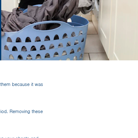
 them because it was
eriod. Removing these