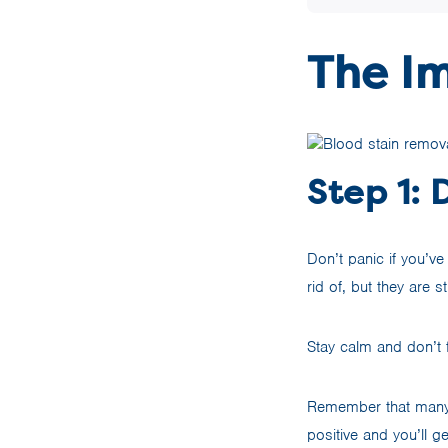
The I
Step 1: 
Don’t panic if you’v
rid of, but they are s
Stay calm and don’t f
Remember that many h
positive and you’ll g