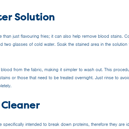
er Solution
re than just flavouring fries; it can also help remove blood stains.
d two glasses of cold water. Soak the stained area in the solution 
.
 blood from the fabric, making it simpler to wash out. This procedu
 stains or those that need to be treated overnight. Just rinse to avoi
etely.
Cleaner
specifically intended to break down proteins, therefore they are id