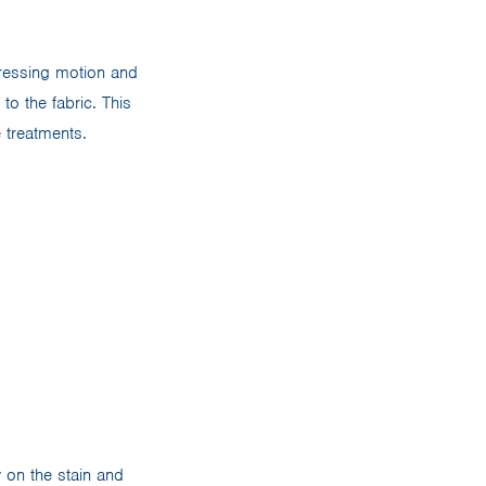
pressing motion and
to the fabric. This
 treatments.
 on the stain and