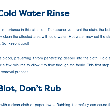
 Cold Water Rinse
 importance in this situation. The sooner you treat the stain, the b
y clean the affected area with cold water. Hot water may set the s
. So, keep it cool!
e blood, preventing it from penetrating deeper into the cloth. Hold 
 a few minutes to allow it to flow through the fabric. This first step 
n removal process.
Blot, Don’t Rub
 with a clean cloth or paper towel. Rubbing it forcefully can cause 