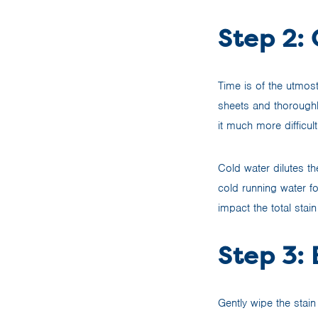
Step 2:
Time is of the utmost
sheets and thoroughl
it much more difficult
Cold water dilutes th
cold running water for
impact the total stai
Step 3: 
Gently wipe the stain