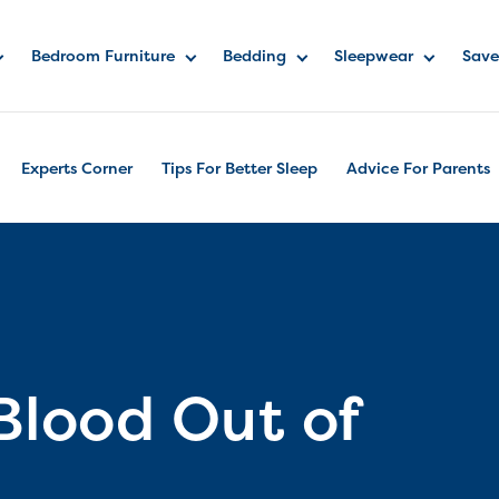
Bedroom Furniture
Bedding
Sleepwear
Save
Experts Corner
Tips For Better Sleep
Advice For Parents
Blood Out of