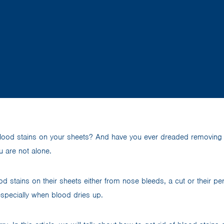
lood stains on your sheets? And have you ever dreaded removing
ou are not alone.
d stains on their sheets either from nose bleeds, a cut or their p
especially when blood dries up.