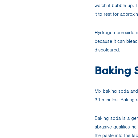
watch it bubble up. T
it to rest for approx
Hydrogen peroxide is
because it can bleach
discoloured.
Baking 
Mix baking soda and w
30 minutes. Baking so
Baking soda is a gen
abrasive qualities he
the paste into the fa