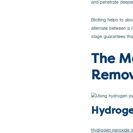
and penetrate deeper 
Blotting helps to ab
alternate between a c
stage guarantees tha
The Ma
Remov
Hydroge
Hydrogen peroxide is