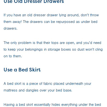
Use Old Dresser Drawers
If you have an old dresser drawer lying around, don’t throw
them away! The drawers can be repurposed as under bed
drawers.
The only problem is that their tops are open, and you’d need
to keep your belongings in storage boxes so dust won’t cling
on to them.
Use a Bed Skirt
A bed skirt is a piece of fabric placed underneath your
mattress and dangles over your bed base.
Having a bed skirt essentially hides everything under the bed