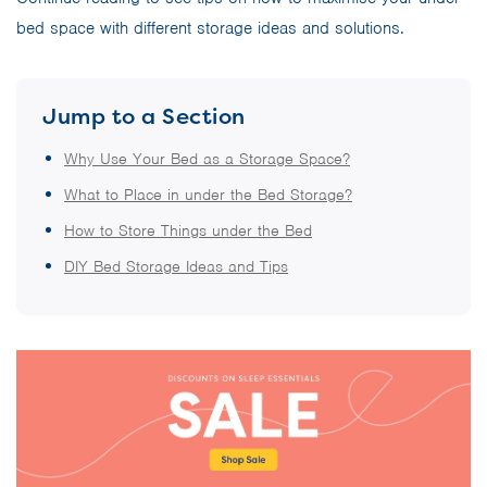
bed space with different storage ideas and solutions.
Jump to a Section
Why Use Your Bed as a Storage Space?
What to Place in under the Bed Storage?
How to Store Things under the Bed
DIY Bed Storage Ideas and Tips