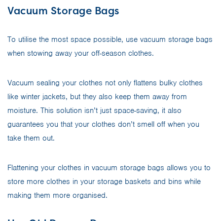
Vacuum Storage Bags
To utilise the most space possible, use vacuum storage bags
when stowing away your off-season clothes.
Vacuum sealing your clothes not only flattens bulky clothes
like winter jackets, but they also keep them away from
moisture. This solution isn’t just space-saving, it also
guarantees you that your clothes don’t smell off when you
take them out.
Flattening your clothes in vacuum storage bags allows you to
store more clothes in your storage baskets and bins while
making them more organised.