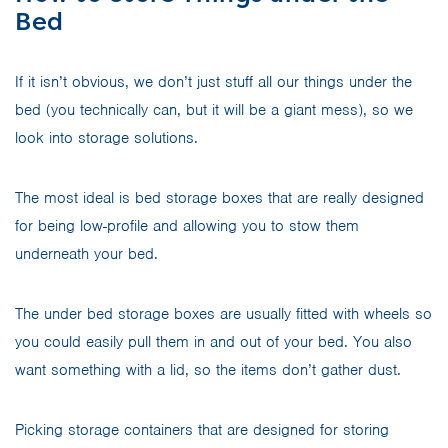
Bed
If it isn’t obvious, we don’t just stuff all our things under the
bed (you technically can, but it will be a giant mess), so we
look into storage solutions.
The most ideal is bed storage boxes that are really designed
for being low-profile and allowing you to stow them
underneath your bed.
The under bed storage boxes are usually fitted with wheels so
you could easily pull them in and out of your bed. You also
want something with a lid, so the items don’t gather dust.
Picking storage containers that are designed for storing