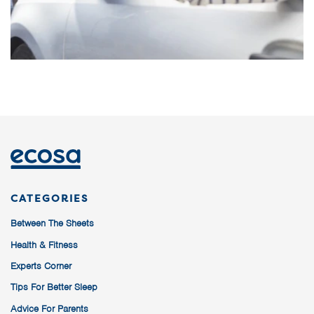
CATEGORIES
Between The Sheets
Health & Fitness
Experts Corner
Tips For Better Sleep
Advice For Parents