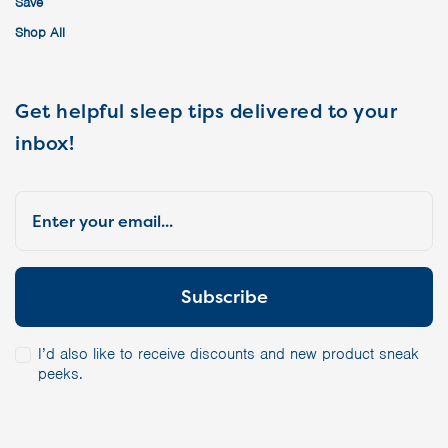
Save
Shop All
Get helpful sleep tips delivered to your
inbox!
I’d also like to receive discounts and new product sneak
peeks.