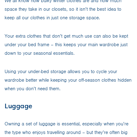
We all know how bulky winter clothes are and how much
space they take in our closets, so it isn’t the best idea to
keep all our clothes in just one storage space.
Your extra clothes that don’t get much use can also be kept
under your bed frame – this keeps your main wardrobe just
down to your seasonal essentials.
Using your under-bed storage allows you to cycle your
wardrobe better while keeping your off-season clothes hidden
when you don’t need them.
Luggage
Owning a set of luggage is essential, especially when you’re
the type who enjoys travelling around – but they’re often big