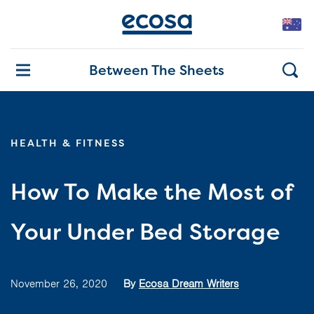
Between The Sheets
HEALTH & FITNESS
How To Make the Most of
Your Under Bed Storage
November 26, 2020
By
Ecosa Dream Writers