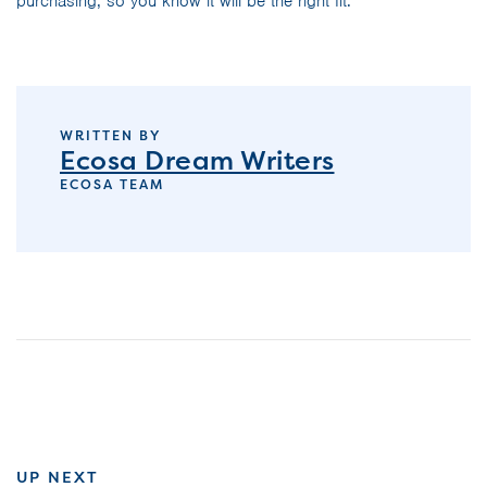
purchasing, so you know it will be the right fit.
WRITTEN BY
Ecosa Dream Writers
ECOSA TEAM
UP NEXT