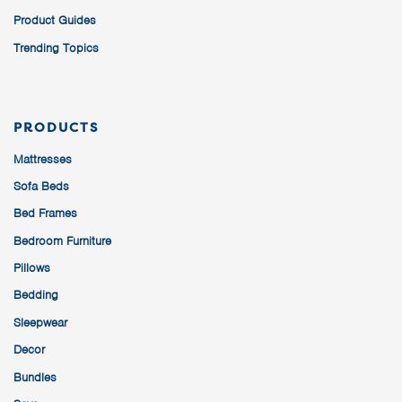
Product Guides
Trending Topics
PRODUCTS
Mattresses
Sofa Beds
Bed Frames
Bedroom Furniture
Pillows
Bedding
Sleepwear
Decor
Bundles