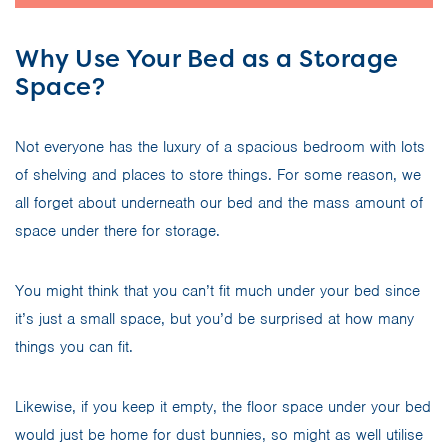
Why Use Your Bed as a Storage
Space?
Not everyone has the luxury of a spacious bedroom with lots
of shelving and places to store things. For some reason, we
all forget about underneath our bed and the mass amount of
space under there for storage.
You might think that you can’t fit much under your bed since
it’s just a small space, but you’d be surprised at how many
things you can fit.
Likewise, if you keep it empty, the floor space under your bed
would just be home for dust bunnies, so might as well utilise