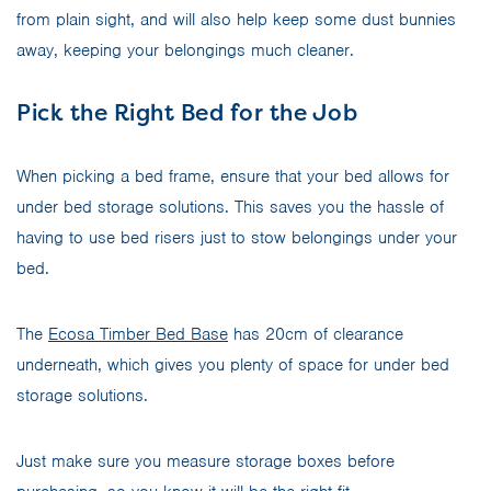
from plain sight, and will also help keep some dust bunnies
away, keeping your belongings much cleaner.
Pick the Right Bed for the Job
When picking a bed frame, ensure that your bed allows for
under bed storage solutions. This saves you the hassle of
having to use bed risers just to stow belongings under your
bed.
The
Ecosa Timber Bed Base
has 20cm of clearance
underneath, which gives you plenty of space for under bed
storage solutions.
Just make sure you measure storage boxes before