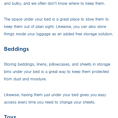
and bulky, and we often don’t know where to keep them.
The space under your bed is a great place to stow them to
keep them out of plain sight. Likewise, you can also store
things inside your luggage as an added free storage solution.
Beddings
Storing beddings, linens, pillowcases, and sheets in storage
bins under your bed is a great way to keep them protected
from dust and moisture.
Likewise, having them just under your bed gives you easy
access every time you need to change your sheets.
Toys