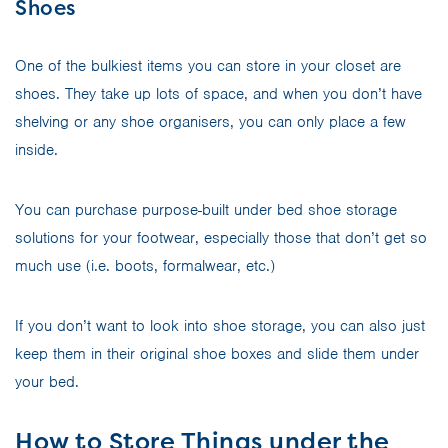
Shoes
One of the bulkiest items you can store in your closet are
shoes. They take up lots of space, and when you don’t have
shelving or any shoe organisers, you can only place a few
inside.
You can purchase purpose-built under bed shoe storage
solutions for your footwear, especially those that don’t get so
much use (i.e. boots, formalwear, etc.)
If you don’t want to look into shoe storage, you can also just
keep them in their original shoe boxes and slide them under
your bed.
How to Store Things under the