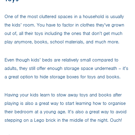
One of the most cluttered spaces in a household is usually
the kids’ room. You have to factor in clothes they’ve grown
out of, all their toys including the ones that don’t get much
play anymore, books, school materials, and much more.
Even though kids’ beds are relatively small compared to
adults, they still offer enough storage space underneath – it’s
a great option to hide storage boxes for toys and books.
Having your kids learn to stow away toys and books after
playing is also a great way to start learning how to organise
their bedroom at a young age. It’s also a great way to avoid
stepping on a Lego brick in the middle of the night. Ouch!