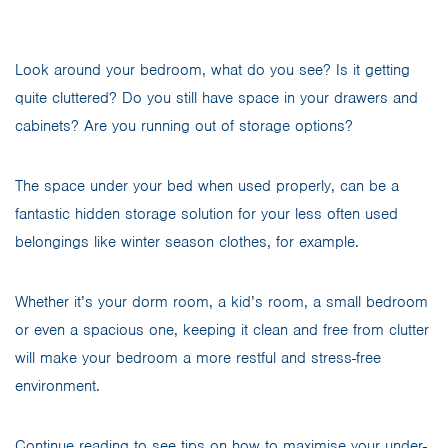
Look around your bedroom, what do you see? Is it getting
quite cluttered? Do you still have space in your drawers and
cabinets? Are you running out of storage options?
The space under your bed when used properly, can be a
fantastic hidden storage solution for your less often used
belongings like winter season clothes, for example.
Whether it’s your dorm room, a kid’s room, a small bedroom
or even a spacious one, keeping it clean and free from clutter
will make your bedroom a more restful and stress-free
environment.
Continue reading to see tips on how to maximise your under-