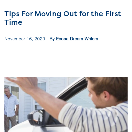
Tips For Moving Out for the First
Time
November 16, 2020
By Ecosa Dream Writers