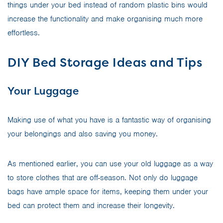
things under your bed instead of random plastic bins would
increase the functionality and make organising much more
effortless.
DIY Bed Storage Ideas and Tips
Your Luggage
Making use of what you have is a fantastic way of organising
your belongings and also saving you money.
As mentioned earlier, you can use your old luggage as a way
to store clothes that are off-season. Not only do luggage
bags have ample space for items, keeping them under your
bed can protect them and increase their longevity.