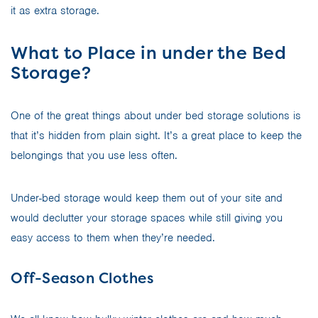
it as extra storage.
What to Place in under the Bed
Storage?
One of the great things about under bed storage solutions is
that it’s hidden from plain sight. It’s a great place to keep the
belongings that you use less often.
Under-bed storage would keep them out of your site and
would declutter your storage spaces while still giving you
easy access to them when they’re needed.
Off-Season Clothes