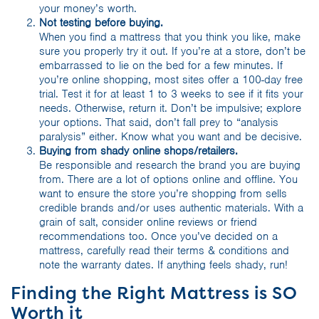
your money’s worth.
Not testing before buying.
When you find a mattress that you think you like, make
sure you properly try it out. If you’re at a store, don’t be
embarrassed to lie on the bed for a few minutes. If
you’re online shopping, most sites offer a 100-day free
trial. Test it for at least 1 to 3 weeks to see if it fits your
needs. Otherwise, return it. Don’t be impulsive; explore
your options. That said, don’t fall prey to “analysis
paralysis” either. Know what you want and be decisive.
Buying from shady online shops/retailers.
Be responsible and research the brand you are buying
from. There are a lot of options online and offline. You
want to ensure the store you’re shopping from sells
credible brands and/or uses authentic materials. With a
grain of salt, consider online reviews or friend
recommendations too. Once you’ve decided on a
mattress, carefully read their terms & conditions and
note the warranty dates. If anything feels shady, run!
Finding the Right Mattress is SO
Worth it