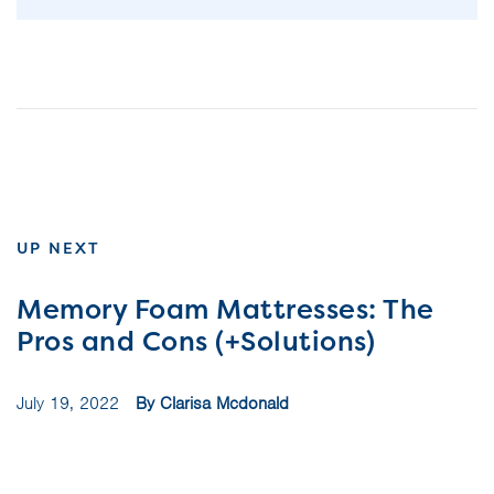
UP NEXT
Memory Foam Mattresses: The
Pros and Cons (+Solutions)
July 19, 2022
By Clarisa Mcdonald