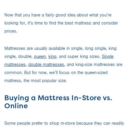
Now that you have a fairly good idea about what you’re
looking for, it’s time to find the best mattress and consider
prices.
Mattresses are usually available in single, long single, king
single, double,
queen
,
king
, and super king sizes.
Single
mattresses
,
double mattresses
, and king-size mattresses are
common. But for now, we’ll focus on the queen-sized
mattress, the most popular size.
Buying a Mattress In-Store vs.
Online
Some people prefer to shop in-store because they can readily