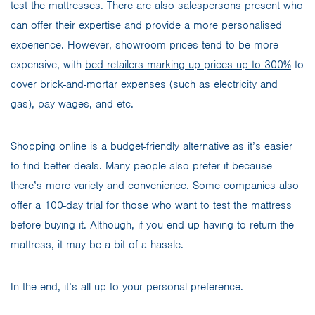
test the mattresses. There are also salespersons present who
can offer their expertise and provide a more personalised
experience. However, showroom prices tend to be more
expensive, with
bed retailers marking up prices up to 300%
to
cover brick-and-mortar expenses (such as electricity and
gas), pay wages, and etc.
Shopping online is a budget-friendly alternative as it’s easier
to find better deals. Many people also prefer it because
there’s more variety and convenience. Some companies also
offer a 100-day trial for those who want to test the mattress
before buying it. Although, if you end up having to return the
mattress, it may be a bit of a hassle.
In the end, it’s all up to your personal preference.