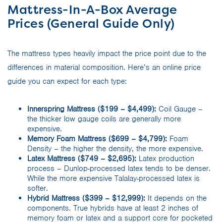
Mattress-In-A-Box Average
Prices (General Guide Only)
The mattress types heavily impact the price point due to the
differences in material composition. Here’s an online price
guide you can expect for each type:
Innerspring Mattress ($199 – $4,499):
Coil Gauge –
the thicker low gauge coils are generally more
expensive.
Memory Foam Mattress ($699 – $4,799):
Foam
Density – the higher the density, the more expensive.
Latex Mattress ($749 – $2,695):
Latex production
process – Dunlop-processed latex tends to be denser.
While the more expensive Talalay-processed latex is
softer.
Hybrid Mattress ($399 – $12,999):
It depends on the
components. True hybrids have at least 2 inches of
memory foam or latex and a support core for pocketed