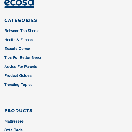
CATEGORIES
Between The Sheets
Health & Fitness
Experts Corner
Tips For Better Sleep
Advice For Parents
Product Guides
Trending Topics
PRODUCTS
Mattresses
Sofa Beds