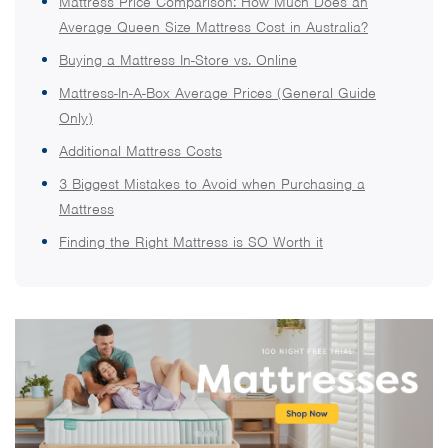
Mattress Price Comparison: How Much Does an
Average Queen Size Mattress Cost in Australia?
Buying a Mattress In-Store vs. Online
Mattress-In-A-Box Average Prices (General Guide
Only)
Additional Mattress Costs
3 Biggest Mistakes to Avoid when Purchasing a
Mattress
Finding the Right Mattress is SO Worth it