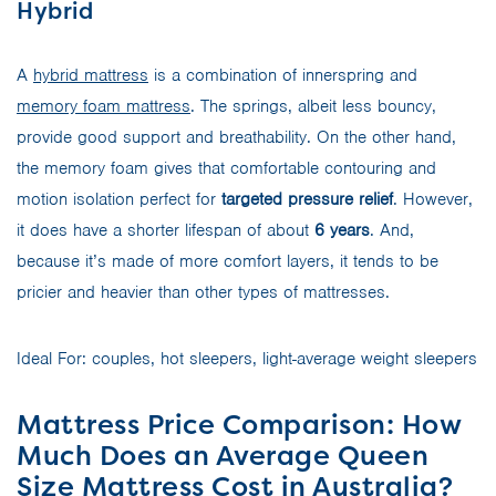
Hybrid
A
hybrid mattress
is a combination of innerspring and
memory foam mattress
. The springs, albeit less bouncy,
provide good support and breathability. On the other hand,
the memory foam gives that comfortable contouring and
motion isolation perfect for
targeted pressure relief
. However,
it does have a shorter lifespan of about
6 years
. And,
because it’s made of more comfort layers, it tends to be
pricier and heavier than other types of mattresses.
Ideal For: couples, hot sleepers, light-average weight sleepers
Mattress Price Comparison: How
Much Does an Average Queen
Size Mattress Cost in Australia?