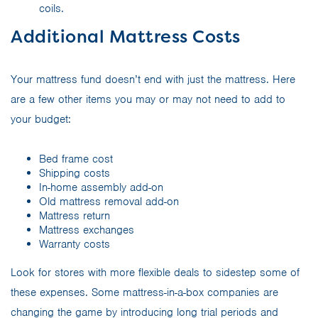
coils.
Additional Mattress Costs
Your mattress fund doesn’t end with just the mattress. Here
are a few other items you may or may not need to add to
your budget:
Bed frame cost
Shipping costs
In-home assembly add-on
Old mattress removal add-on
Mattress return
Mattress exchanges
Warranty costs
Look for stores with more flexible deals to sidestep some of
these expenses. Some mattress-in-a-box companies are
changing the game by introducing long trial periods and