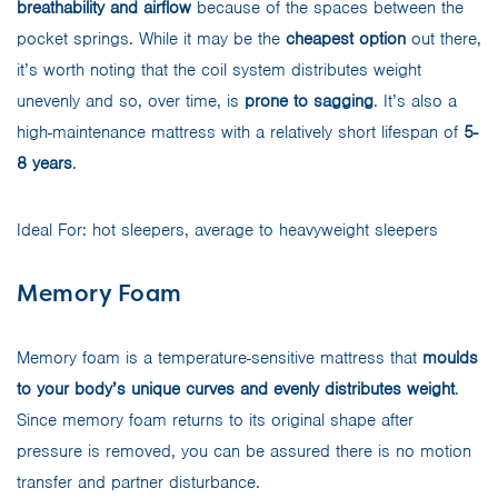
breathability and airflow
because of the spaces between the
pocket springs. While it may be the
cheapest option
out there,
it’s worth noting that the coil system distributes weight
unevenly and so, over time, is
prone to sagging
. It’s also a
high-maintenance mattress with a relatively short lifespan of
5-
8 years
.
Ideal For: hot sleepers, average to heavyweight sleepers
Memory Foam
Memory foam is a temperature-sensitive mattress that
moulds
to your body’s unique curves and evenly distributes weight
.
Since memory foam returns to its original shape after
pressure is removed, you can be assured there is no motion
transfer and partner disturbance.