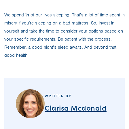
We spend ⅓ of our lives sleeping. That’s a lot of time spent in
misery if you’re sleeping on a bad mattress. So, invest in
yourself and take the time to consider your options based on
your specific requirements. Be patient with the process.
Remember, a good night’s sleep awaits. And beyond that,
good health.
WRITTEN BY
Clarisa Mcdonald