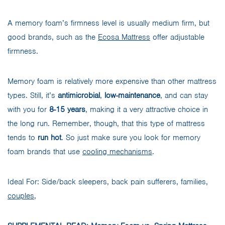
A memory foam’s firmness level is usually medium firm, but
good brands, such as the
Ecosa Mattress
offer adjustable
firmness.
Memory foam is relatively more expensive than other mattress
types. Still, it’s
antimicrobial
,
low-maintenance
, and can stay
with you for
8-15 years
, making it a very attractive choice in
the long run. Remember, though, that this type of mattress
tends to
run hot
. So just make sure you look for memory
foam brands that use
cooling mechanisms
.
Ideal For: Side/back sleepers, back pain sufferers, families,
couples
,