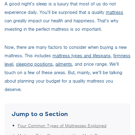
A good night’s sleep is a luxury that most of us do not
experience daily. You’ll be surprised that a quality
mattress
can greatly impact our health and happiness. That’s why
investing in the perfect mattress is so important.
Now, there are many factors to consider when buying a new
mattress. This includes
mattress types and lifespans
,
firmness
level
,
sleeping positions
,
ailments
, and price range. We’ll
touch on a few of these areas. But, mainly, we’ll be talking
about planning your budget for a quality mattress you
deserve.
Jump to a Section
Four Common Types of Mattresses Explained