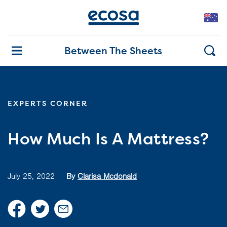
Between The Sheets
EXPERTS CORNER
How Much Is A Mattress?
July 25, 2022
By
Clarisa Mcdonald