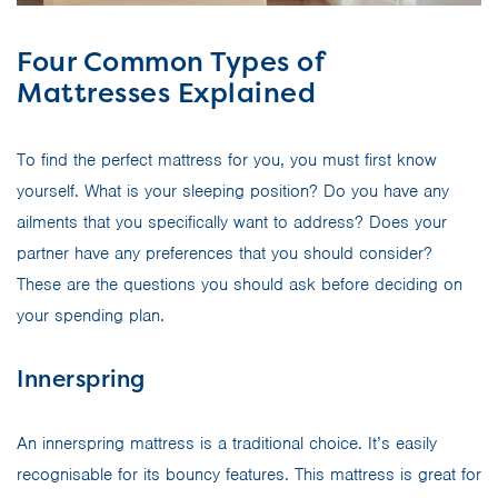
Four Common Types of
Mattresses Explained
To find the perfect mattress for you, you must first know
yourself. What is your sleeping position? Do you have any
ailments that you specifically want to address? Does your
partner have any preferences that you should consider?
These are the questions you should ask before deciding on
your spending plan.
Innerspring
An innerspring mattress is a traditional choice. It’s easily
recognisable for its bouncy features. This mattress is great for