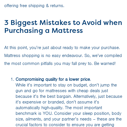
offering free shipping & returns.
3 Biggest Mistakes to Avoid when
Purchasing a Mattress
At this point, you’re just about ready to make your purchase.
Mattress shopping is no easy endeavour. So, we’ve compiled
the most common pitfalls you may fall prey to. Be warned!
Compromising quality for a lower price
.
While it’s important to stay on budget, don’t jump the
gun and go for mattresses with cheap deals just
because it’s the best bargain. Alternatively, just because
it’s expensive or branded, don’t assume it’s
automatically high-quality. The most important
benchmark is YOU. Consider your sleep position, body
size, ailments, and your partner’s needs – these are the
crucial factors to consider to ensure you are getting