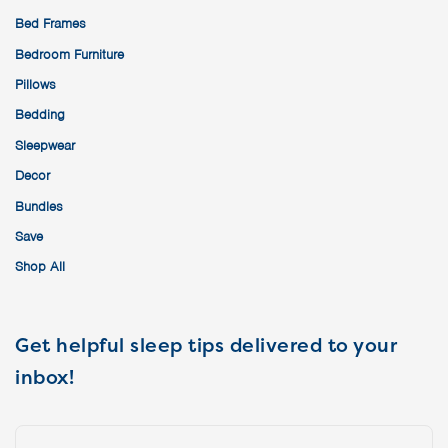
Bed Frames
Bedroom Furniture
Pillows
Bedding
Sleepwear
Decor
Bundles
Save
Shop All
Get helpful sleep tips delivered to your
inbox!