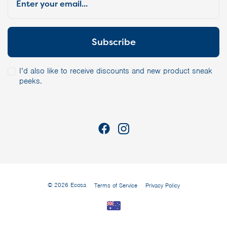
I’d also like to receive discounts and new product sneak
peeks.
© 2026 Ecosa
Terms of Service
Privacy Policy