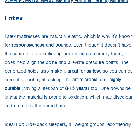
SUPPLEMENTAL READ: Memory Foam vs. Spring Mattress
Latex
Latex mattresses
are naturally elastic, which is why it’s known
for
responsiveness and bounce
. Even though it doesn’t have
the same pressure-relieving properties as memory foam, it
does help align the spine and alleviate pressure points. The
perforated holes also make it
great for airflow,
so you can be
sure of a cool night’s sleep. It’s
antimicrobial
and
highly
durable
(having a lifespan of
8-15 years
) too. One downside
is that the material is prone to oxidation, which may discolour
and crumble after some time.
Ideal For: Side/back sleepers, all weight groups, eco-friendly