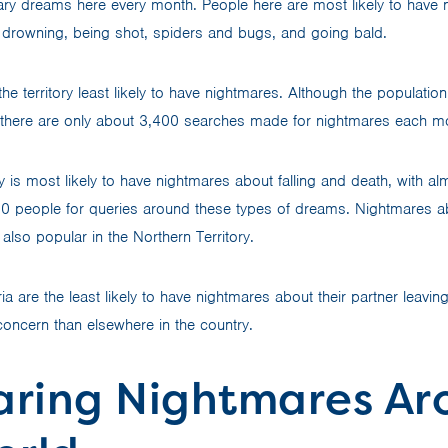
ary dreams here every month. People here are most likely to have
, drowning, being shot, spiders and bugs, and going bald.
e territory least likely to have nightmares. Although the populatio
there are only about 3,400 searches made for nightmares each m
y is most likely to have nightmares about falling and death, with a
0 people for queries around these types of dreams. Nightmares a
also popular in the Northern Territory.
oria are the least likely to have nightmares about their partner leavi
a concern than elsewhere in the country.
ring Nightmares Ar