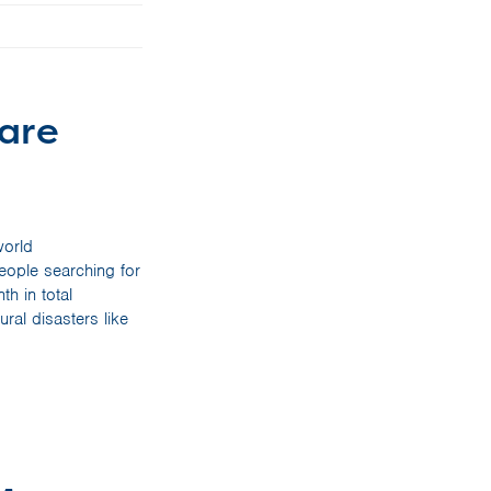
mare
world
people searching for
h in total
ral disasters like