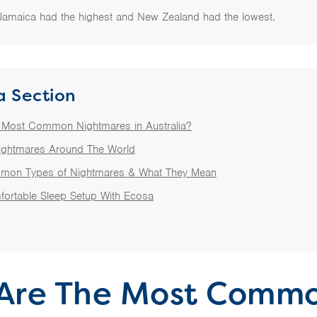
Jamaica had the highest and New Zealand had the lowest.
a Section
 Most Common Nightmares in Australia?
ghtmares Around The World
mon Types of Nightmares & What They Mean
fortable Sleep Setup With Ecosa
Are The Most Comm