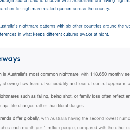
Google search data to uncover what Australians are having nightm
arches for nightmare-related queries across the country.
tralia’s nightmare patterns with six other countries around the w
erences in what keeps different cultures awake at night.
aways
th is Australia’s most common nightmare
, with
118,650 monthly se
h, showing how fears of vulnerability and loss of control appear in
tmares such as falling, being shot, or family loss often reflect e
major life changes rather than literal danger.
rends differ globally
, with Australia having the second lowest num
rches each month per 1 million people, compared with the other c