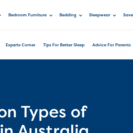
Bedroom Furniture
Bedding
Sleepwear
Save
Experts Corner
Tips For Better Sleep
Advice For Parents
n Types of
n Australia