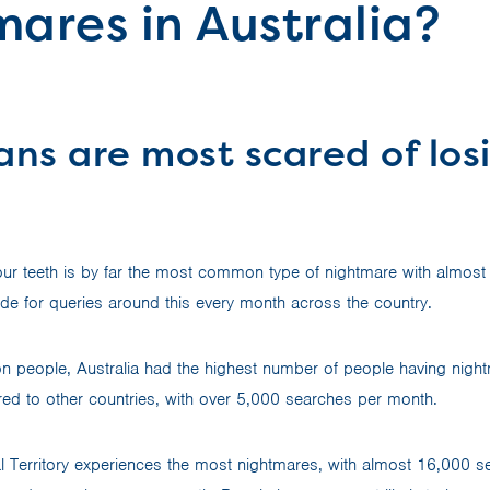
ares in Australia?
ans are most scared of losi
 your teeth is by far the most common type of nightmare with almos
e for queries around this every month across the country.
on people, Australia had the highest number of people having night
ed to other countries, with over 5,000 searches per month.
al Territory experiences the most nightmares, with almost 16,000