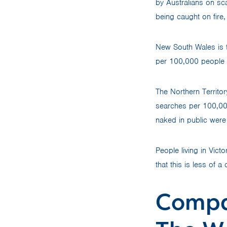
by Australians on sc
being caught on fire
New South Wales is th
per 100,000 people 
The Northern Territor
searches per 100,00
naked in public were 
People living in Vict
that this is less of 
Compa