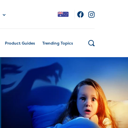
Product Guides
Trending Topics