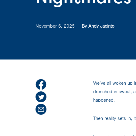
November 6, 2025
By
Andy Jacinto
We’ve all woken up in
drenched in sweat, a
happened.
Then reality sets in, 