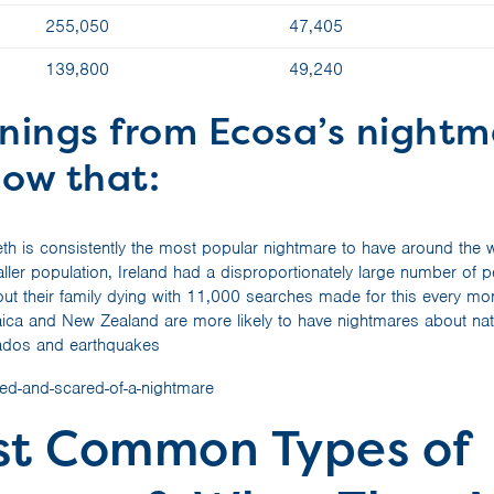
255,050
47,405
139,800
49,240
rnings from Ecosa’s night
how that:
eth is consistently the most popular nightmare to have around the 
ller population, Ireland had a disproportionately large number of 
ut their family dying with 11,000 searches made for this every mont
ica and New Zealand are more likely to have nightmares about natu
nados and earthquakes
st Common Types of