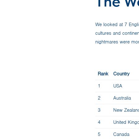
The W
We looked at 7 Engl
cultures and contine
nightmares were mor
Rank
Country
1
USA
2
Australia
3
New Zealan
4
United Kin
5
Canada