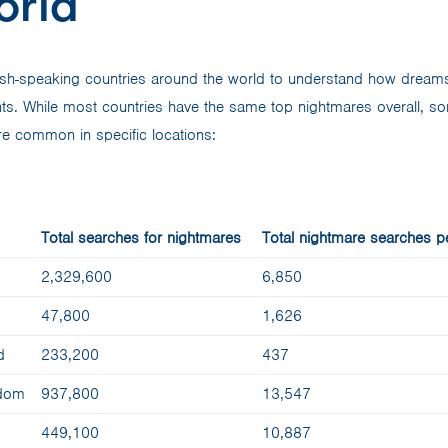
orld
ish-speaking countries around the world to understand how dreams
nts. While most countries have the same top nightmares overall, s
e common in specific locations:
Total searches for nightmares
Total nightmare searches pe
2,329,600
6,850
47,800
1,626
d
233,200
437
gdom
937,800
13,547
449,100
10,887