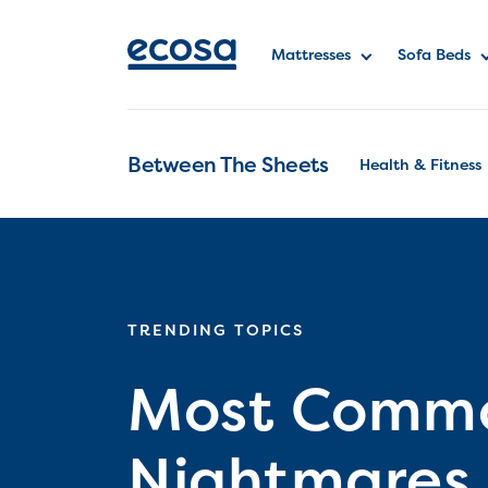
Mattresses
Sofa Beds
Between The Sheets
Health & Fitness
TRENDING TOPICS
Most Commo
Nightmares i