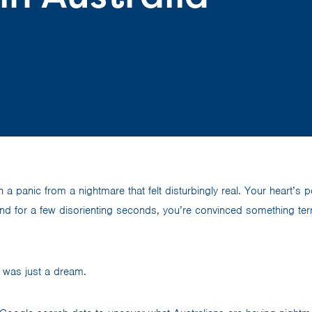
 a panic from a nightmare that felt disturbingly real. Your heart’s 
nd for a few disorienting seconds, you’re convinced something terr
it was just a dream.