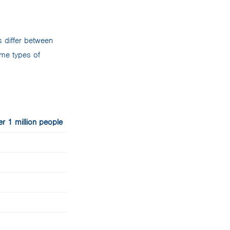
 differ between
ome types of
r 1 million people