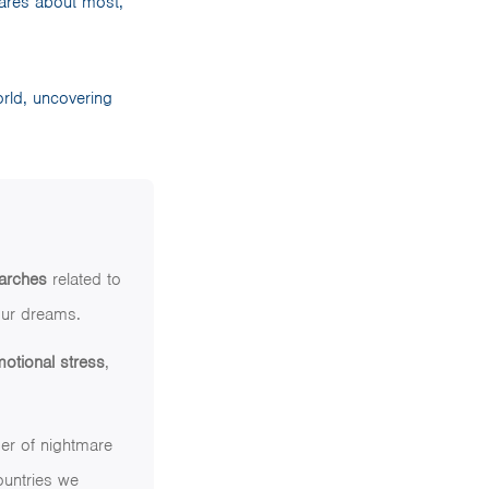
ares about most,
orld, uncovering
arches
related to
 our dreams.
motional stress
,
ber of nightmare
ountries we