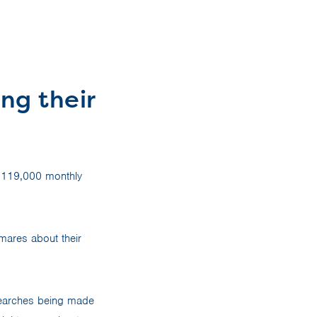
ng their
t 119,000 monthly
mares about their
 searches being made