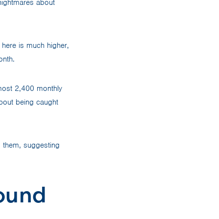
 nightmares about
n here is much higher,
onth.
lmost 2,400 monthly
bout being caught
ng them, suggesting
ound