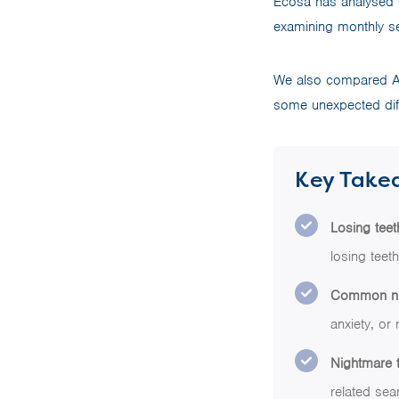
Ecosa has analysed 
examining monthly se
We also compared Aus
some unexpected diff
Key Take
Losing tee
losing teet
Common nigh
anxiety, or 
Nightmare t
related sea