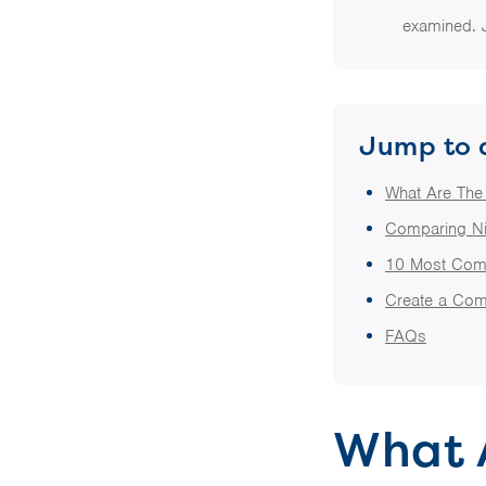
examined. 
Jump to 
What Are The
Comparing Ni
10 Most Com
Create a Com
FAQs
What 