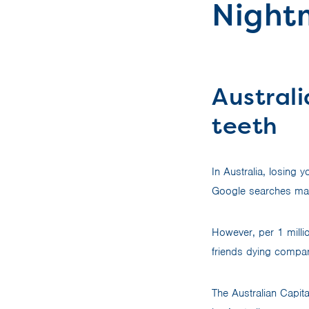
Nightm
Australi
teeth
In Australia, losing
Google searches mad
However, per 1 milli
friends dying compar
The Australian Capit