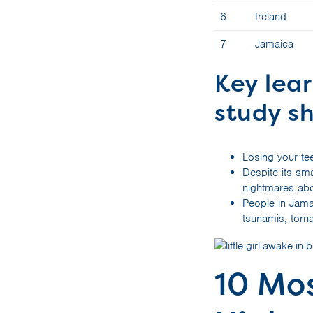
6
Ireland
7
Jamaica
Key lea
study s
Losing your te
Despite its sma
nightmares abo
People in Jama
tsunamis, tor
10 Mo