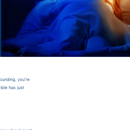
pounding, you’re
ible has just