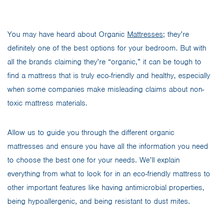
You may have heard about Organic
Mattresses
; they’re
definitely one of the best options for your bedroom. But with
all the brands claiming they’re “organic,” it can be tough to
find a mattress that is truly eco-friendly and healthy, especially
when some companies make misleading claims about non-
toxic mattress materials.
Allow us to guide you through the different organic
mattresses and ensure you have all the information you need
to choose the best one for your needs. We’ll explain
everything from what to look for in an eco-friendly mattress to
other important features like having antimicrobial properties,
being hypoallergenic, and being resistant to dust mites.