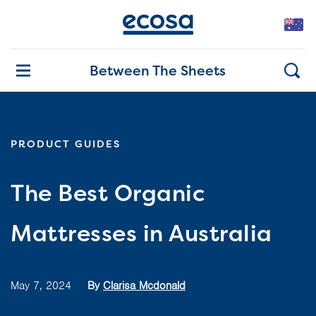
Between The Sheets
PRODUCT GUIDES
The Best Organic
Mattresses in Australia
May 7, 2024
By
Clarisa Mcdonald