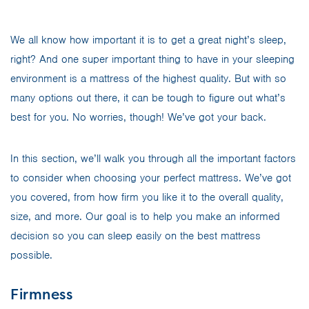
We all know how important it is to get a great night’s sleep,
right? And one super important thing to have in your sleeping
environment is a mattress of the highest quality. But with so
many options out there, it can be tough to figure out what’s
best for you. No worries, though! We’ve got your back.
In this section, we’ll walk you through all the important factors
to consider when choosing your perfect mattress. We’ve got
you covered, from how firm you like it to the overall quality,
size, and more. Our goal is to help you make an informed
decision so you can sleep easily on the best mattress
possible.
Firmness