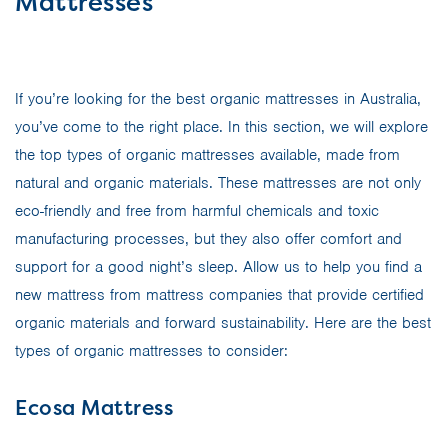
Mattresses
If you’re looking for the best organic mattresses in Australia,
you’ve come to the right place. In this section, we will explore
the top types of organic mattresses available, made from
natural and organic materials. These mattresses are not only
eco-friendly and free from harmful chemicals and toxic
manufacturing processes, but they also offer comfort and
support for a good night’s sleep. Allow us to help you find a
new mattress from mattress companies that provide certified
organic materials and forward sustainability. Here are the best
types of organic mattresses to consider:
Ecosa Mattress