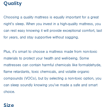
Quality
Choosing a quality mattress is equally important for a great
night’s sleep. When you invest in a high-quality mattress, you
can rest easy knowing it will provide exceptional comfort, last
for years, and stay supportive without sagging.
Plus, it’s smart to choose a mattress made from non-toxic
materials to protect your health and well-being. Some
mattresses can contain harmful chemicals like formaldehyde,
flame retardants, toxic chemicals, and volatile organic
compounds (VOCs), but by selecting a non-toxic option, you
can sleep soundly knowing you’ve made a safe and smart
choice.
Size