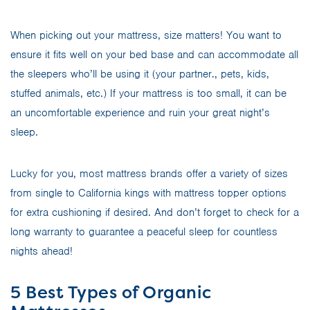
When picking out your mattress, size matters! You want to
ensure it fits well on your bed base and can accommodate all
the sleepers who’ll be using it (your partner., pets, kids,
stuffed animals, etc.) If your mattress is too small, it can be
an uncomfortable experience and ruin your great night’s
sleep.
Lucky for you, most mattress brands offer a variety of sizes
from single to California kings with mattress topper options
for extra cushioning if desired. And don’t forget to check for a
long warranty to guarantee a peaceful sleep for countless
nights ahead!
5 Best Types of Organic