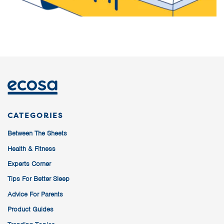
CATEGORIES
Between The Sheets
Health & Fitness
Experts Corner
Tips For Better Sleep
Advice For Parents
Product Guides