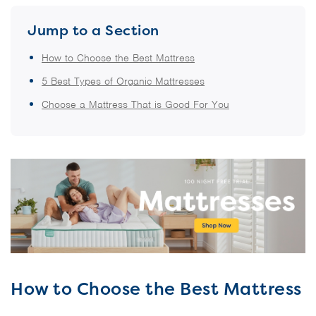
Jump to a Section
How to Choose the Best Mattress
5 Best Types of Organic Mattresses
Choose a Mattress That is Good For You
How to Choose the Best Mattress