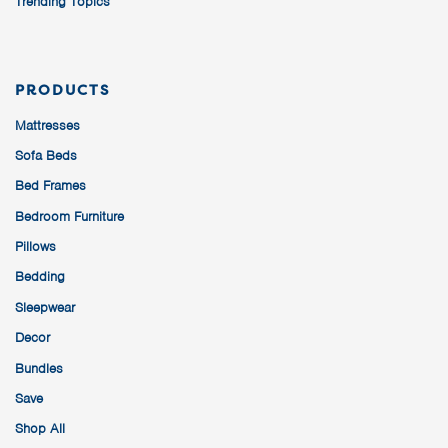
Trending Topics
PRODUCTS
Mattresses
Sofa Beds
Bed Frames
Bedroom Furniture
Pillows
Bedding
Sleepwear
Decor
Bundles
Save
Shop All