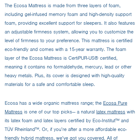
The Ecosa Mattress is made from three layers of foam,
including gel-infused memory foam and high-density support
foam, providing excellent support for sleepers. It also features
an adjustable firmness system, allowing you to customize the
level of firmness to your preference. This mattress is certified
eco-friendly and comes with a 15-year warranty. The foam
layer of the Ecosa Mattress is CertiPUR-US® certified,
meaning it contains no formaldehyde, mercury, lead or other
heavy metals. Plus, its cover is designed with high-quality
materials for a safe and comfortable sleep.
Ecosa has a wide organic mattress range; the
Ecosa Pure
Mattress
is one of our top picks— a natural
latex mattress
with
its latex foam and latex layers certified by Eco-Institut™ and
TÜV Rheinland™. Or, if you’re after a more affordable eco-
friendly hybrid mattress, we’ve got you covered. All of