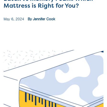
Mattress is Right for You?
May 6, 2024
By Jennifer Cook