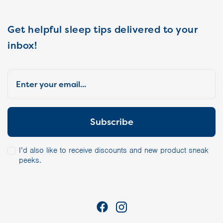
Get helpful sleep tips delivered to your
inbox!
I’d also like to receive discounts and new product sneak
peeks.