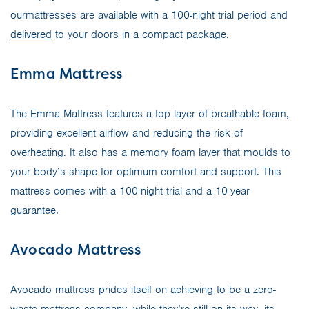
ourmattresses are available with a 100-night trial period and
delivered
to your doors in a compact package.
Emma Mattress
The Emma Mattress features a top layer of breathable foam,
providing excellent airflow and reducing the risk of
overheating. It also has a memory foam layer that moulds to
your body’s shape for optimum comfort and support. This
mattress comes with a 100-night trial and a 10-year
guarantee.
Avocado Mattress
Avocado mattress prides itself on achieving to be a zero-
waste mattress company, while they’re still on its way, its