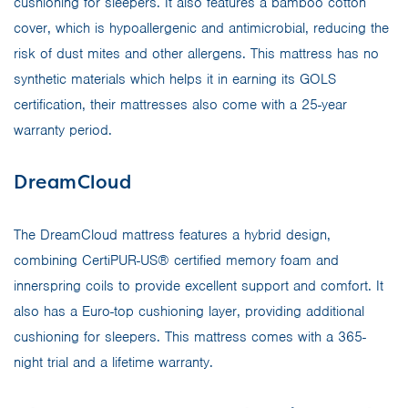
cushioning for sleepers. It also features a bamboo cotton
cover, which is hypoallergenic and antimicrobial, reducing the
risk of dust mites and other allergens. This mattress has no
synthetic materials which helps it in earning its GOLS
certification, their mattresses also come with a 25-year
warranty period.
DreamCloud
The DreamCloud mattress features a hybrid design,
combining CertiPUR-US® certified memory foam and
innerspring coils to provide excellent support and comfort. It
also has a Euro-top cushioning layer, providing additional
cushioning for sleepers. This mattress comes with a 365-
night trial and a lifetime warranty.