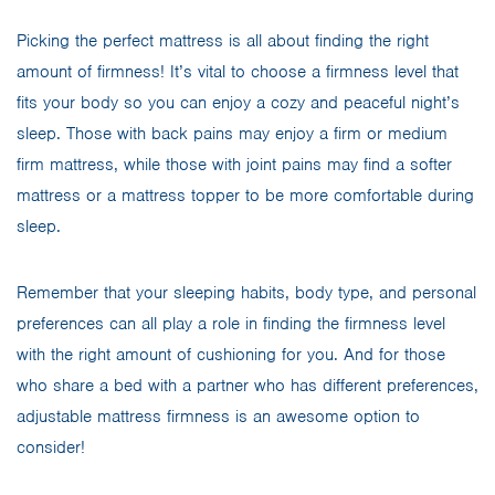
Picking the perfect mattress is all about finding the right
amount of firmness! It’s vital to choose a firmness level that
fits your body so you can enjoy a cozy and peaceful night’s
sleep. Those with back pains may enjoy a firm or medium
firm mattress, while those with joint pains may find a softer
mattress or a mattress topper to be more comfortable during
sleep.
Remember that your sleeping habits, body type, and personal
preferences can all play a role in finding the firmness level
with the right amount of cushioning for you. And for those
who share a bed with a partner who has different preferences,
adjustable mattress firmness is an awesome option to
consider!