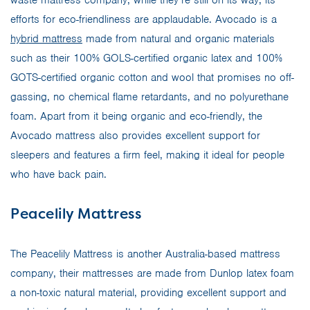
efforts for eco-friendliness are applaudable. Avocado is a
hybrid mattress
made from natural and organic materials
such as their 100% GOLS-certified organic latex and 100%
GOTS-certified organic cotton and wool that promises no off-
gassing, no chemical flame retardants, and no polyurethane
foam. Apart from it being organic and eco-friendly, the
Avocado mattress also provides excellent support for
sleepers and features a firm feel, making it ideal for people
who have back pain.
Peacelily Mattress
The Peacelily Mattress is another Australia-based mattress
company, their mattresses are made from Dunlop latex foam
a non-toxic natural material, providing excellent support and