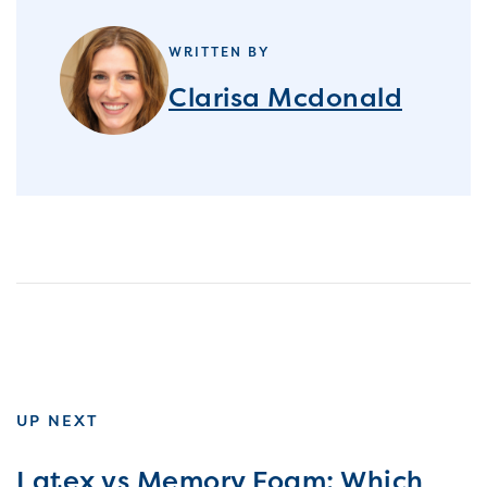
WRITTEN BY
Clarisa Mcdonald
UP NEXT
Latex vs Memory Foam: Which