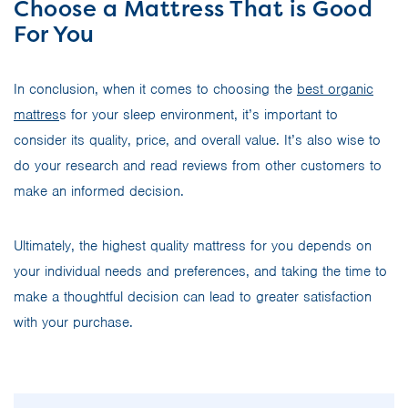
Choose a Mattress That is Good
For You
In conclusion, when it comes to choosing the
best organic
mattres
s for your sleep environment, it’s important to
consider its quality, price, and overall value. It’s also wise to
do your research and read reviews from other customers to
make an informed decision.
Ultimately, the highest quality mattress for you depends on
your individual needs and preferences, and taking the time to
make a thoughtful decision can lead to greater satisfaction
with your purchase.