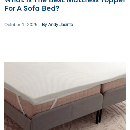
For A Sofa Bed?
October 1, 2025
By Andy Jacinto