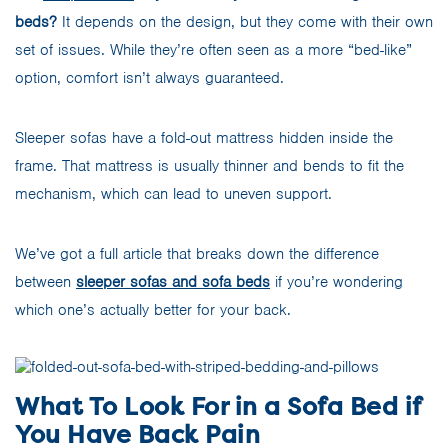
beds?
It depends on the design, but they come with their own
set of issues. While they’re often seen as a more “bed-like”
option, comfort isn’t always guaranteed.
Sleeper sofas have a fold-out mattress hidden inside the
frame. That mattress is usually thinner and bends to fit the
mechanism, which can lead to uneven support.
We’ve got a full article that breaks down the difference
between
sleeper sofas and sofa beds
if you’re wondering
which one’s actually better for your back.
What To Look For in a Sofa Bed if
You Have Back Pain