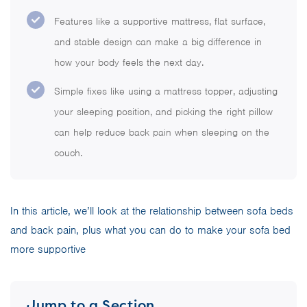
Features like a supportive mattress, flat surface,
and stable design can make a big difference in
how your body feels the next day.
Simple fixes like using a mattress topper, adjusting
your sleeping position, and picking the right pillow
can help reduce back pain when sleeping on the
couch.
In this article, we’ll look at the relationship between sofa beds
and back pain, plus what you can do to make your sofa bed
more supportive
Jump to a Section