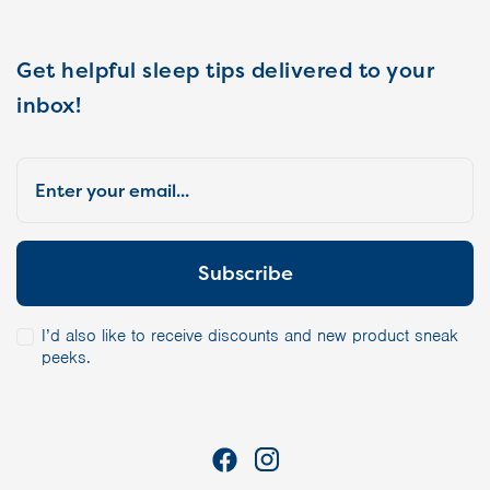
Get helpful sleep tips delivered to your
inbox!
I’d also like to receive discounts and new product sneak
peeks.