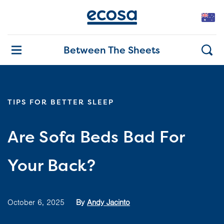
Between The Sheets
TIPS FOR BETTER SLEEP
Are Sofa Beds Bad For
Your Back?
October 6, 2025
By
Andy Jacinto