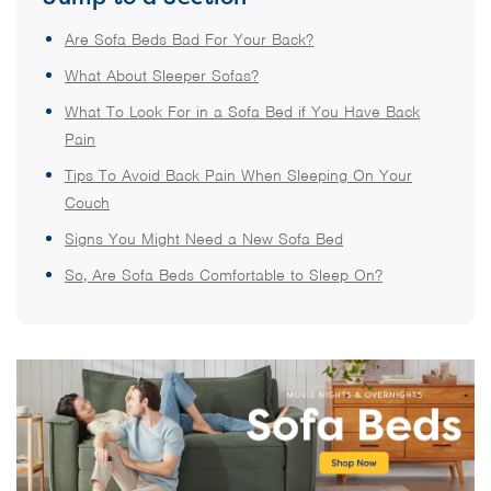
Are Sofa Beds Bad For Your Back?
What About Sleeper Sofas?
What To Look For in a Sofa Bed if You Have Back
Pain
Tips To Avoid Back Pain When Sleeping On Your
Couch
Signs You Might Need a New Sofa Bed
So, Are Sofa Beds Comfortable to Sleep On?