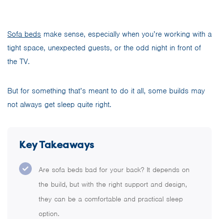
Sofa beds
make sense, especially when you’re working with a
tight space, unexpected guests, or the odd night in front of
the TV.
But for something that’s meant to do it all, some builds may
not always get sleep quite right.
Key Takeaways
Are sofa beds bad for your back? It depends on
the build, but with the right support and design,
they can be a comfortable and practical sleep
option.