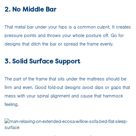
2. No Middle Bar
That metal bar under your hips is a common culprit. It creates
pressure points and throws your whole posture off. Go for
designs that ditch the bar or spread the frame evenly.
3. Solid Surface Support
The part of the frame that sits under the mattress should be
firm and even. Good fold-out designs avoid dips or gaps that
mess with your spinal alignment and cause that hammock
feeling.