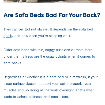
Are Sofa Beds Bad For Your Back?
They can be. But not always. It depends on the
sofa bed
quality
and how often you’re sleeping on it.
Older sofa beds with thin, saggy cushions or metal bars
under the mattress are the usual culprits when it comes to
sore backs.
Regardless of whether it is a sofa bed or a mattress, if your
sleep surface doesn’t support your spine properly, your
muscles end up doing all the work overnight. That’s what
leads to aches, stiffness, and poor sleep.