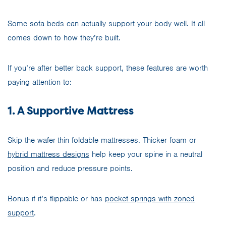
Some sofa beds can actually support your body well. It all
comes down to how they’re built.
If you’re after better back support, these features are worth
paying attention to:
1. A Supportive Mattress
Skip the wafer-thin foldable mattresses. Thicker foam or
hybrid mattress designs
help keep your spine in a neutral
position and reduce pressure points.
Bonus if it’s flippable or has
pocket springs with zoned
support
.