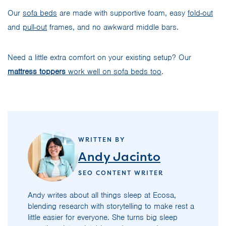
Our
sofa beds
are made with supportive foam, easy
fold-out
and
pull-out
frames, and no awkward middle bars.
Need a little extra comfort on your existing setup? Our
mattress toppers
work well on sofa beds too
.
WRITTEN BY
Andy Jacinto
SEO CONTENT WRITER
Andy writes about all things sleep at Ecosa,
blending research with storytelling to make rest a
little easier for everyone. She turns big sleep