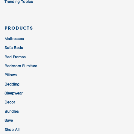
Trending Topics
PRODUCTS
Mattresses
Sofa Beds
Bed Frames
Bedroom Furniture
Pillows
Bedding
Sleepwear
Decor
Bundles
Save
Shop All