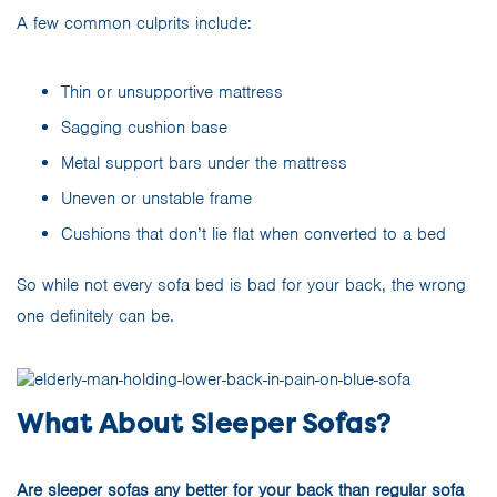
A few common culprits include:
Thin or unsupportive mattress
Sagging cushion base
Metal support bars under the mattress
Uneven or unstable frame
Cushions that don’t lie flat when converted to a bed
So while not every sofa bed is bad for your back, the wrong
one definitely can be.
What About Sleeper Sofas?
Are
sleeper sofas
any better for your back than regular sofa