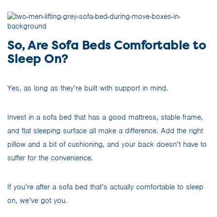
So, Are Sofa Beds Comfortable to
Sleep On?
Yes, as long as they’re built with support in mind.
Invest in a sofa bed that has a good mattress, stable frame,
and flat sleeping surface all make a difference. Add the right
pillow and a bit of cushioning, and your back doesn’t have to
suffer for the convenience.
If you’re after a sofa bed that’s actually comfortable to sleep
on, we’ve got you.