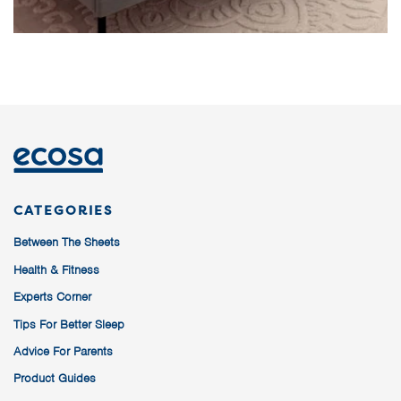
CATEGORIES
Between The Sheets
Health & Fitness
Experts Corner
Tips For Better Sleep
Advice For Parents
Product Guides