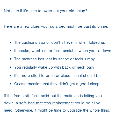
Not sure if it’s time to swap out your old setup?
Here are a few clues your sofa bed might be past its prime:
The cushions sag or don’t sit evenly when folded up
It creaks, wobbles, or feels unstable when you lie down
The mattress has lost its shape or feels lumpy
You regularly wake up with back or neck pain
It’s more effort to open or close than it should be
Guests mention that they didn’t get a good sleep
If the frame still feels solid but the mattress is letting you
down, a
sofa bed mattress replacement
could be all you
need. Otherwise, it might be time to upgrade the whole thing.