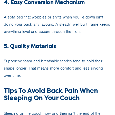
4. Easy Conversion Mechanism
A sofa bed that wobbles or shifts when you lie down isn’t
doing your back any favours. A steady, well-built frame keeps
everything level and secure through the night.
5. Quality Materials
Supportive foam and
breathable fabrics
tend to hold their
shape longer. That means more comfort and less sinking
over time.
Tips To Avoid Back Pain When
Sleeping On Your Couch
Sleeping on the couch now and then isn’t the end of the