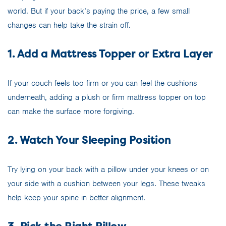
world. But if your back’s paying the price, a few small
changes can help take the strain off.
1. Add a Mattress Topper or Extra Layer
If your couch feels too firm or you can feel the cushions
underneath, adding a plush or firm mattress topper on top
can make the surface more forgiving.
2. Watch Your Sleeping Position
Try lying on your back with a pillow under your knees or on
your side with a cushion between your legs. These tweaks
help keep your spine in better alignment.