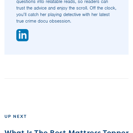
questions into relatable reads, so readers can
trust the advice and enjoy the scroll. Off the clock,
you’ll catch her playing detective with her latest
true crime docu obsession.
UP NEXT
What Is The Best Mattress Topper