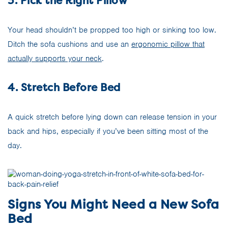
3. Pick the Right Pillow
Your head shouldn’t be propped too high or sinking too low.
Ditch the sofa cushions and use an
ergonomic pillow that
actually supports your neck
.
4. Stretch Before Bed
A quick stretch before lying down can release tension in your
back and hips, especially if you’ve been sitting most of the
day.
Signs You Might Need a New Sofa
Bed