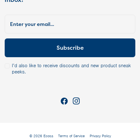
I’d also like to receive discounts and new product sneak
peeks.
© 2026 Ecosa
Terms of Service
Privacy Policy