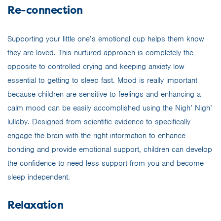
Re-connection
Supporting your little one’s emotional cup helps them know
they are loved. This nurtured approach is completely the
opposite to controlled crying and keeping anxiety low
essential to getting to sleep fast. Mood is really important
because children are sensitive to feelings and enhancing a
calm mood can be easily accomplished using the Nigh’ Nigh’
lullaby. Designed from scientific evidence to specifically
engage the brain with the right information to enhance
bonding and provide emotional support, children can develop
the confidence to need less support from you and become
sleep independent.
Relaxation