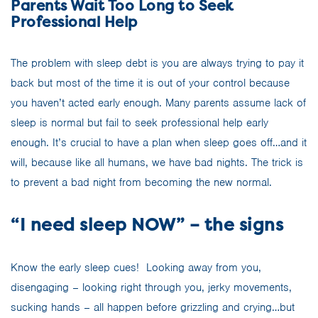
Parents Wait Too Long to Seek
Professional Help
The problem with sleep debt is you are always trying to pay it
back but most of the time it is out of your control because
you haven’t acted early enough. Many parents assume lack of
sleep is normal but fail to seek professional help early
enough. It’s crucial to have a plan when sleep goes off…and it
will, because like all humans, we have bad nights. The trick is
to prevent a bad night from becoming the new normal.
“I need sleep NOW” – the signs
Know the early sleep cues!
Looking away from you,
disengaging – looking right through you, jerky movements,
sucking hands – all happen before grizzling and crying…but