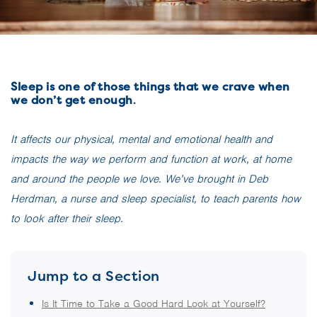
Sleep is one of those things that we crave when
we don’t get enough
.
It affects our physical, mental and emotional health and
impacts the way we perform and function at work, at home
and around the people we love. We’ve brought in Deb
Herdman, a nurse and sleep specialist, to
teach parents how
to look after their sleep.
Jump to a Section
Is It Time to Take a Good Hard Look at Yourself?