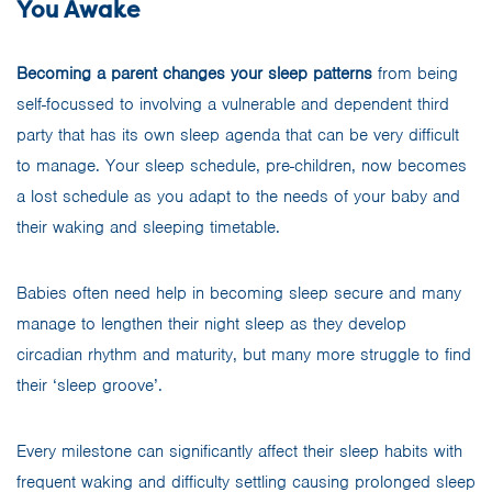
You Awake
Becoming a parent changes your sleep patterns
from being
self-focussed to involving a vulnerable and dependent third
party that has its own sleep agenda that can be very difficult
to manage. Your sleep schedule, pre-children, now becomes
a lost schedule as you adapt to the needs of your baby and
their waking and sleeping timetable.
Babies often need help in becoming sleep secure and many
manage to lengthen their night sleep as they develop
circadian rhythm and maturity, but many more struggle to find
their ‘sleep groove’.
Every milestone can significantly affect their sleep habits with
frequent waking and difficulty settling causing prolonged sleep