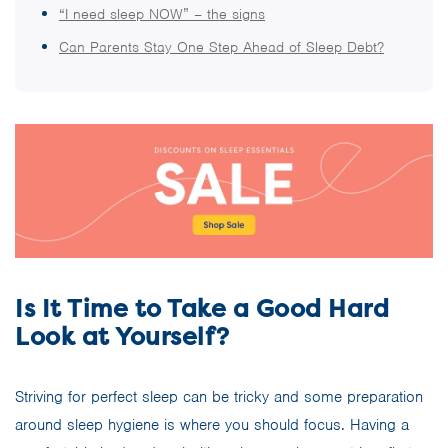
“I need sleep NOW” – the signs
Can Parents Stay One Step Ahead of Sleep Debt?
Is It Time to Take a Good Hard
Look at Yourself?
Striving for perfect sleep can be tricky and some preparation
around sleep hygiene is where you should focus. Having a