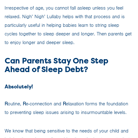
Irrespective of age, you cannot fall asleep unless you feel
relaxed. Nigh’ Nigh’ Lullaby helps with that process and is
particularly useful in helping babies learn to string sleep
cycles together to sleep deeper and longer. Then parents get
to enjoy longer and deeper sleep.
Can Parents Stay One Step
Ahead of Sleep Debt?
Absolutely!
R
outine,
R
e-connection and
R
elaxation forms the foundation
to preventing sleep issues arising to insurmountable levels.
We know that being sensitive to the needs of your child and