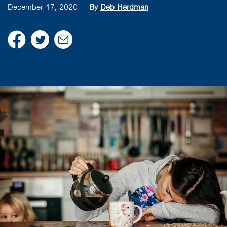
December 17, 2020
By
Deb Herdman