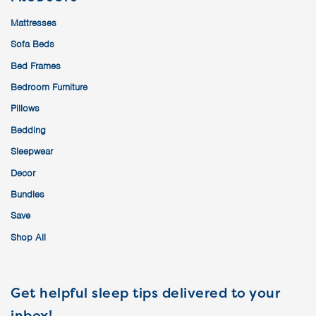
Mattresses
Sofa Beds
Bed Frames
Bedroom Furniture
Pillows
Bedding
Sleepwear
Decor
Bundles
Save
Shop All
Get helpful sleep tips delivered to your
inbox!