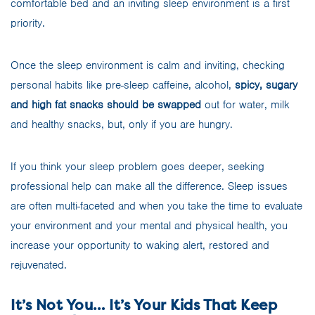
comfortable bed and an inviting sleep environment is a first
priority.
Once the sleep environment is calm and inviting, checking
personal habits like pre-sleep caffeine, alcohol,
spicy, sugary
and high fat snacks should be swapped
out for water, milk
and healthy snacks, but, only if you are hungry.
If you think your sleep problem goes deeper, seeking
professional help can make all the difference. Sleep issues
are often multi-faceted and when you take the time to evaluate
your environment and your mental and physical health, you
increase your opportunity to waking alert, restored and
rejuvenated.
It’s Not You… It’s Your Kids That Keep