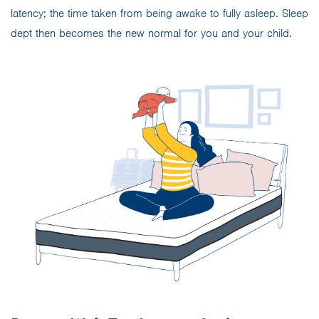
latency; the time taken from being awake to fully asleep. Sleep
dept then becomes the new normal for you and your child.