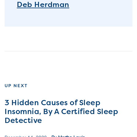
Deb Herdman
UP NEXT
3 Hidden Causes of Sleep
Insomnia, By A Certified Sleep
Detective