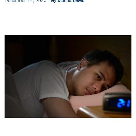
December 14, 2020
By Martha Lewis