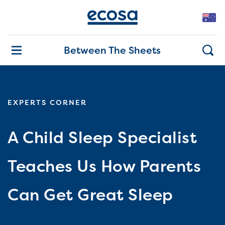
Between The Sheets
EXPERTS CORNER
A Child Sleep Specialist
Teaches Us How Parents
Can Get Great Sleep