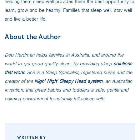
helping them sleep well provides them the best opportunity to
learn, grow and be healthy. Families that sleep well, stay well
and live a better life.
About the Author
Deb Herdman
helps families in Australia, and around the
world to get good quality sleep, by providing sleep
solutions
that work.
She is a Sleep Specialist, registered nurse and the
creator of the
Nigh’ Nigh’ Sleepy Head system
, an Australian
invention, that gives babies and toddlers a safe, gentle and
calming environment to naturally fall asleep with.
WRITTEN BY