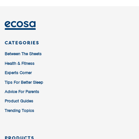
CATEGORIES
Between The Sheets
Health & Fitness
Experts Corner
Tips For Better Sleep
Advice For Parents
Product Guides
Trending Topics
PRODUCTS