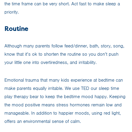
the time frame can be very short. Act fast to make sleep a
priority.
Routine
Although many parents follow feed/dinner, bath, story, song,
know that it’s ok to shorten the routine so you don’t push
your little one into overtiredness, and irritability.
Emotional trauma that many kids experience at bedtime can
make parents equally irritable. We use TED our sleep time
play therapy bear to keep the bedtime mood happy. Keeping
the mood positive means stress hormones remain low and
manageable. In addition to happier moods, using red light,
offers an environmental sense of calm.