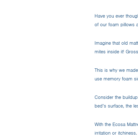
Have you ever though
of our foam pillows
Imagine that old mat
mites inside it! Gro
This is why we made 
use memory foam sinc
Consider the buildup
bed’s surface, the les
With the Ecosa Mattr
irritation or itchine