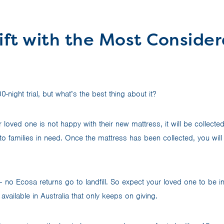
ift with the Most Conside
night trial, but what’s the best thing about it?
r loved one is not happy with their new mattress, it will be collecte
o families in need. Once the mattress has been collected, you will 
– no Ecosa returns go to landfill. So expect your loved one to be i
 available in Australia that only keeps on giving.