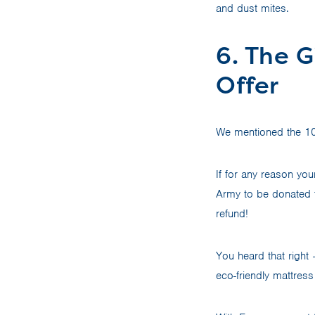
and dust mites.
6. The G
Offer
We mentioned the 100-
If for any reason you
Army to be donated t
refund!
You heard that right 
eco-friendly mattress