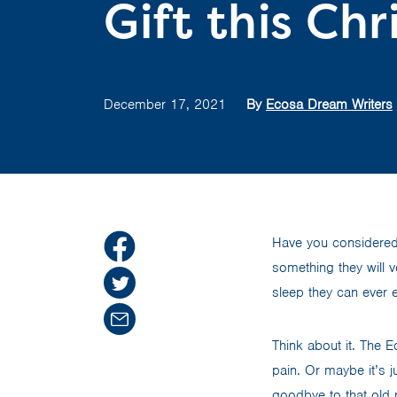
Gift this Ch
December 17, 2021
By
Ecosa Dream Writers
Have you considered g
something they will 
sleep they can ever 
Think about it. The E
pain. Or maybe it’s j
goodbye to that old 