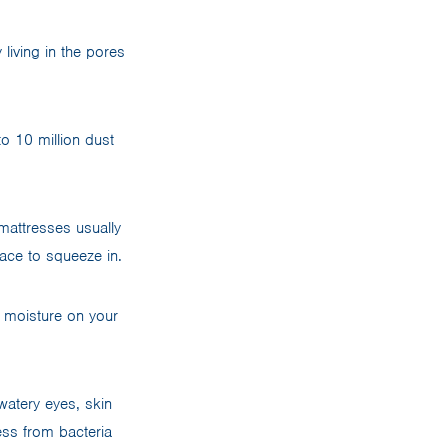
living in the pores
o 10 million dust
mattresses usually
ace to squeeze in.
 moisture on your
watery eyes, skin
ress from bacteria