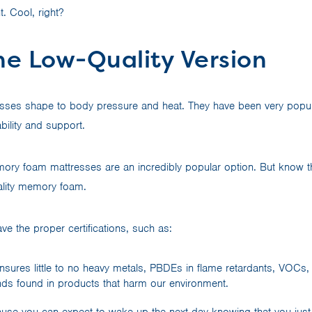
. Cool, right?
he Low-Quality Version
ses shape to body pressure and heat. They have been very popul
bility and support.
mory foam mattresses are an incredibly popular option. But know tha
uality memory foam.
e the proper certifications, such as:
nsures little to no heavy metals, PBDEs in flame retardants, VOCs,
s found in products that harm our environment.
e you can expect to wake up the next day knowing that you just s