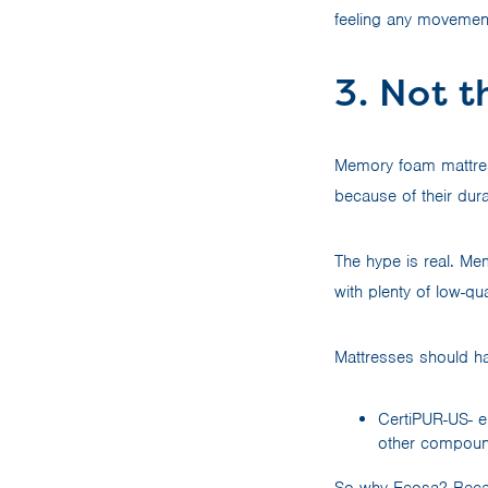
feeling any movement
3. Not t
Memory foam mattres
because of their dura
The hype is real. Me
with plenty of low-q
Mattresses should hav
CertiPUR-US- e
other compound
So why Ecosa? Becaus