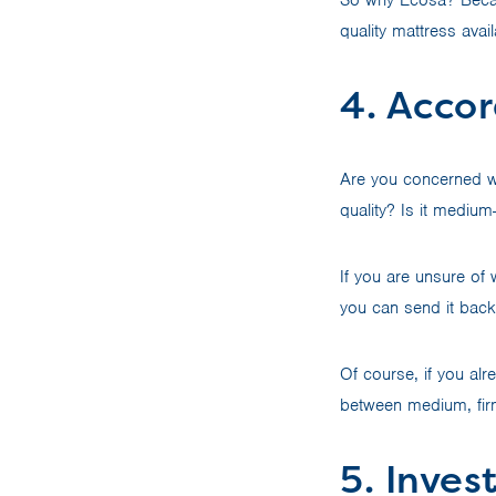
quality mattress avai
4. Accor
Are you concerned wi
quality? Is it medium
If you are unsure of w
you can send it back 
Of course, if you alr
between medium, fir
5. Inves