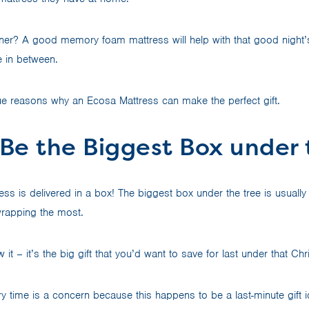
ner? A good memory foam mattress will help with that good night’
e in between.
e reasons why an Ecosa Mattress can make the perfect gift.
ll Be the Biggest Box under
ss is delivered in a box! The biggest box under the tree is usually 
wrapping the most.
it – it’s the big gift that you’d want to save for last under that Ch
ery time is a concern because this happens to be a last-minute gift 