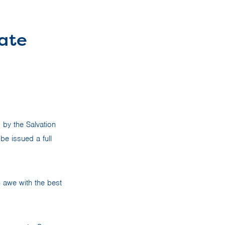
rate
d by the Salvation
be issued a full
n awe with the best