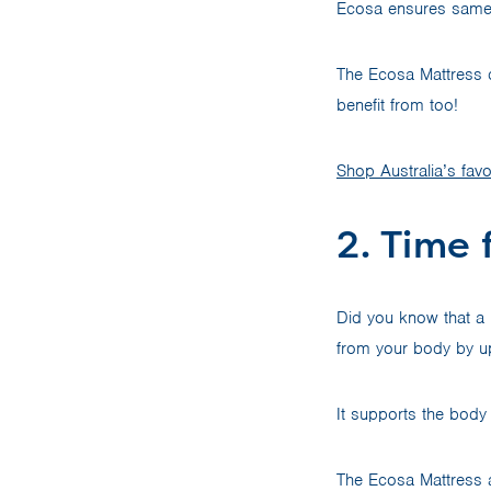
Ecosa ensures same-d
The Ecosa Mattress ca
benefit from too!
Shop Australia’s favo
2. Time 
Did you know that a
from your body by u
It supports the body 
The Ecosa Mattress a