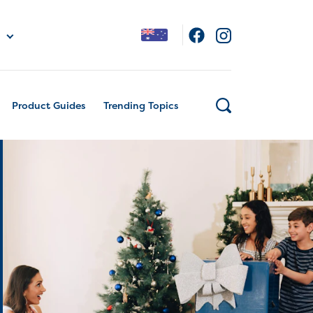
Product Guides
Trending Topics