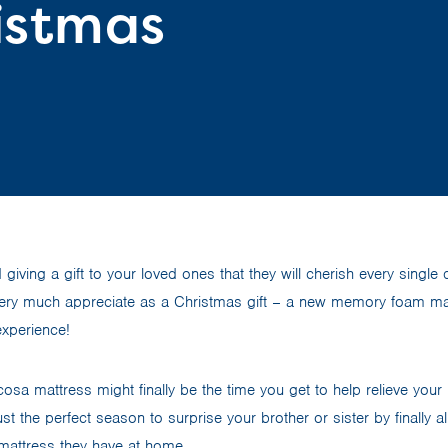
ristmas
iving a gift to your loved ones that they will cherish every single 
very much appreciate as a Christmas gift – a new memory foam mat
experience!
cosa mattress might finally be the time you get to help relieve your
ust the perfect season to surprise your brother or sister by finally 
mattress they have at home.