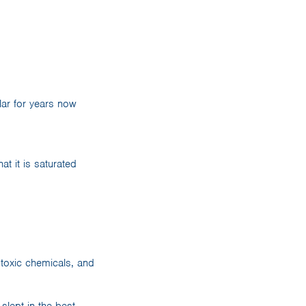
ar for years now
t it is saturated
 toxic chemicals, and
lept in the best