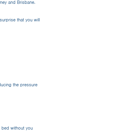
dney and Brisbane.
urprise that you will
ducing the pressure
f bed without you