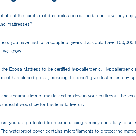
t about the number of dust mites on our beds and how they enjoy 
 and mattresses?
tress you have had for a couple of years that could have 100,000 t
ss, we know.
the Ecosa Mattress to be certified hypoallergenic. Hypoallergenic 
e it has closed pores, meaning it doesn’t give dust mites any sp
 and accumulation of mould and mildew in your mattress. The less
s ideal it would be for bacteria to live on.
ess, you are protected from experiencing a runny and stuffy nose, 
ss. The waterproof cover contains microfilaments to protect the matt