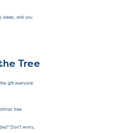
s sleep, and you
 the Tree
the gift everyone
ristmas tree.
idea? Don’t worry,