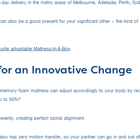
ay delivery in the metro areas of Melbourne, Adelaide, Perth, Sy
n also be a good present for your significant other – the kind of s
urite adjustable Mattress-In-A-Box
.
for an Innovative Change
 memory foam mattress can adjust accordingly to your body by re
p to 50%?
evenly, creating perfect spinal alignment.
lso has zero motion transfer, so your partner can go in and out o