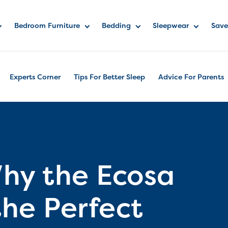
Bedroom Furniture
Bedding
Sleepwear
Save
Experts Corner
Tips For Better Sleep
Advice For Parents
hy the Ecosa
the Perfect