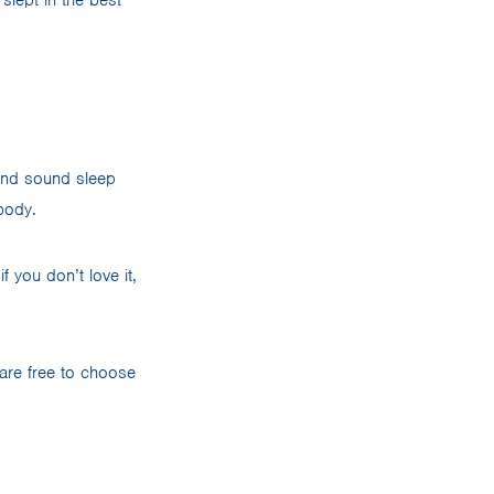
 and sound sleep
ybody.
f you don’t love it,
 are free to choose