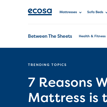
Mattresses
Sofa Beds
Between The Sheets
Health & Fitness
TRENDING TOPICS
7 Reasons W
Mattress is 