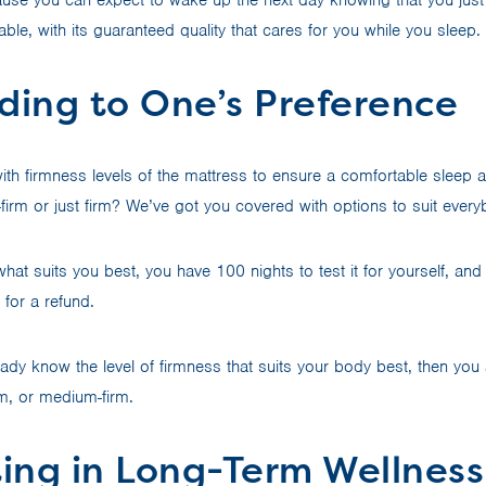
lable, with its guaranteed quality that cares for you while you sleep.
ding to One’s Preference
th firmness levels of the mattress to ensure a comfortable sleep
-firm or just firm? We’ve got you covered with options to suit ever
hat suits you best, you have 100 nights to test it for yourself, and i
for a refund.
eady know the level of firmness that suits your body best, then you
m, or medium-firm.
ting in Long-Term Wellness