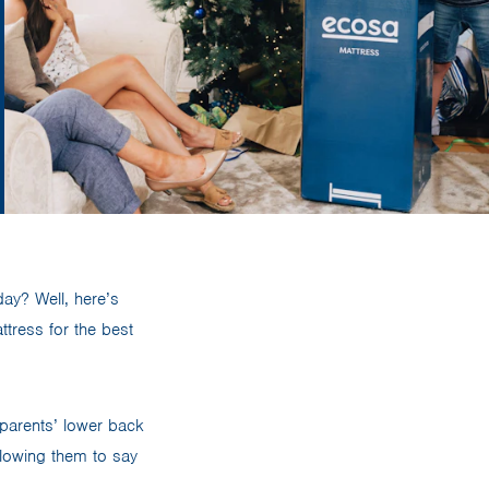
day? Well, here’s
tress for the best
 parents’ lower back
allowing them to say