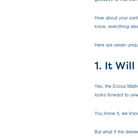
How about your part
know, everything els
Here are seven uniqu
1. It Wi
Yes, the Ecosa Mattre
looks forward to un
You know it, we know 
But what if the deliv