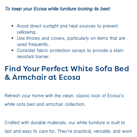
To keep your Ecosa white furniture looking its best:
Avoid direct sunlight and heat sources to prevent
yellowing.
Use throws and covers, particularly on items that are
used frequently.
Consider fabric protection sprays to provide a stain-
resistant barrier.
Find Your Perfect White Sofa Bed
& Armchair at Ecosa
Refresh your home with the clean, classic look of Ecosa’s
white sofa bed and armchair collection.
Crafted with durable materials, our white furniture is built to
last and easy to care for. They’re practical, versatile, and work