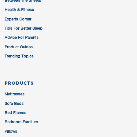
Between The Sheets
Health & Fitness
Experts Corner
Tips For Better Sleep
Advice For Parents
Product Guides
Trending Topics
PRODUCTS
Mattresses
Sofa Beds
Bed Frames
Bedroom Furniture
Pillows