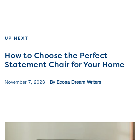
UP NEXT
How to Choose the Perfect
Statement Chair for Your Home
November 7, 2023
By Ecosa Dream Writers