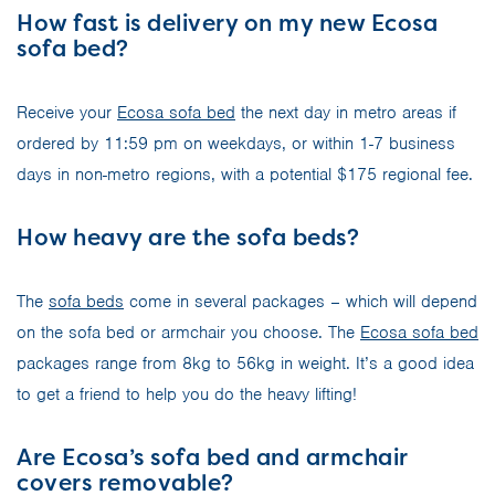
How fast is delivery on my new Ecosa
sofa bed?
Receive your
Ecosa sofa bed
the next day in metro areas if
ordered by 11:59 pm on weekdays, or within 1-7 business
days in non-metro regions, with a potential $175 regional fee.
How heavy are the sofa beds?
The
sofa beds
come in several packages – which will depend
on the sofa bed or armchair you choose. The
Ecosa sofa bed
packages range from 8kg to 56kg in weight. It’s a good idea
to get a friend to help you do the heavy lifting!
Are Ecosa’s sofa bed and armchair
covers removable?