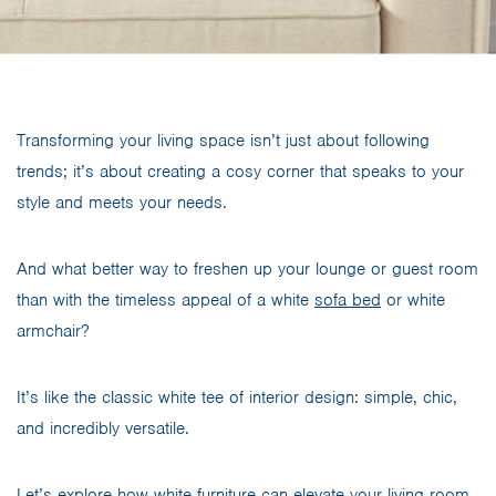
Transforming your living space isn’t just about following
trends; it’s about creating a cosy corner that speaks to your
style and meets your needs.
And what better way to freshen up your lounge or guest room
than with the timeless appeal of a white
sofa bed
or white
armchair?
It’s like the classic white tee of interior design: simple, chic,
and incredibly versatile.
Let’s explore how white furniture can elevate your living room