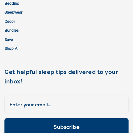
Bedding
Sleepwear
Decor
Bundles
Save
Shop All
Get helpful sleep tips delivered to your
inbox!