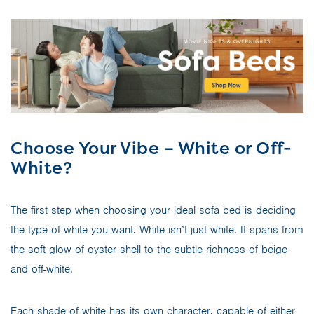
Choose Your Vibe – White or Off-
White?
The first step when choosing your ideal sofa bed is deciding
the type of white you want. White isn’t just white. It spans from
the soft glow of oyster shell to the subtle richness of beige
and off-white.
Each shade of white has its own character, capable of either