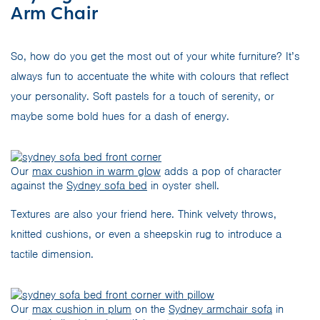
Arm Chair
So, how do you get the most out of your white furniture? It’s
always fun to accentuate the white with colours that reflect
your personality. Soft pastels for a touch of serenity, or
maybe some bold hues for a dash of energy.
Our
max cushion in warm glow
adds a pop of character
against the
Sydney sofa bed
in oyster shell.
Textures are also your friend here. Think velvety throws,
knitted cushions, or even a sheepskin rug to introduce a
tactile dimension.
Our
max cushion in plum
on the
Sydney armchair sofa
in