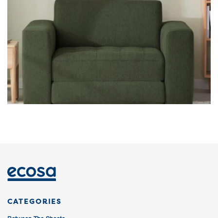
CATEGORIES