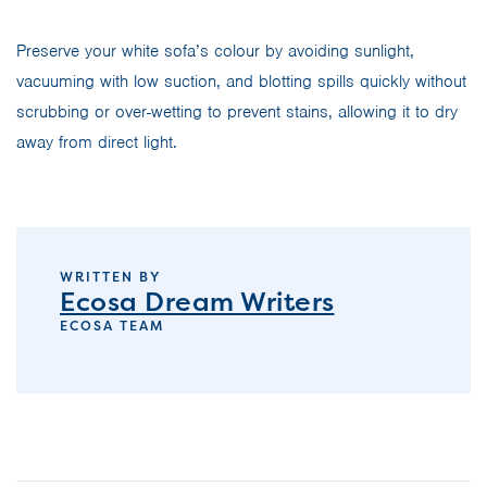
Preserve your white sofa’s colour by avoiding sunlight,
vacuuming with low suction, and blotting spills quickly without
scrubbing or over-wetting to prevent stains, allowing it to dry
away from direct light.
WRITTEN BY
Ecosa Dream Writers
ECOSA TEAM