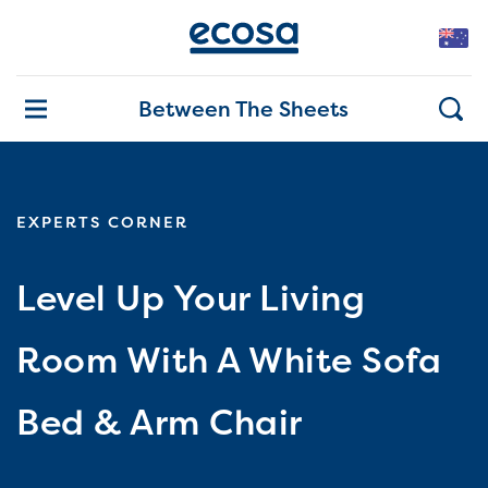
Between The Sheets
EXPERTS CORNER
Level Up Your Living
Room With A White Sofa
Bed & Arm Chair