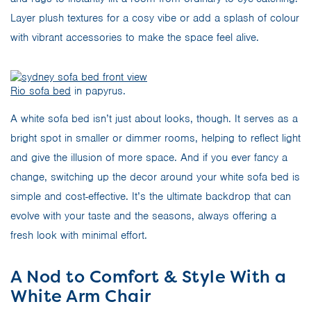
Layer plush textures for a cosy vibe or add a splash of colour
with vibrant accessories to make the space feel alive.
Rio sofa bed
in papyrus.
A white sofa bed isn’t just about looks, though. It serves as a
bright spot in smaller or dimmer rooms, helping to reflect light
and give the illusion of more space. And if you ever fancy a
change, switching up the decor around your white sofa bed is
simple and cost-effective. It’s the ultimate backdrop that can
evolve with your taste and the seasons, always offering a
fresh look with minimal effort.
A Nod to Comfort & Style With a
White Arm Chair