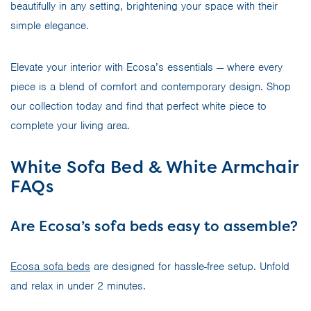
beautifully in any setting, brightening your space with their
simple elegance.
Elevate your interior with Ecosa’s essentials — where every
piece is a blend of comfort and contemporary design. Shop
our collection today and find that perfect white piece to
complete your living area.
White Sofa Bed & White Armchair
FAQs
Are Ecosa’s sofa beds easy to assemble?
Ecosa sofa beds
are designed for hassle-free setup. Unfold
and relax in under 2 minutes.