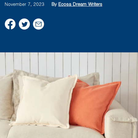
November 7, 2023
By
Ecosa Dream Writers