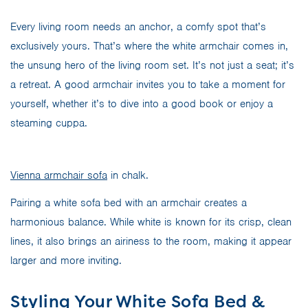
Every living room needs an anchor, a comfy spot that’s
exclusively yours. That’s where the white armchair comes in,
the unsung hero of the living room set. It’s not just a seat; it’s
a retreat. A good armchair invites you to take a moment for
yourself, whether it’s to dive into a good book or enjoy a
steaming cuppa.
Vienna armchair sofa
in chalk.
Pairing a white sofa bed with an armchair creates a
harmonious balance. While white is known for its crisp, clean
lines, it also brings an airiness to the room, making it appear
larger and more inviting.
Styling Your White Sofa Bed &