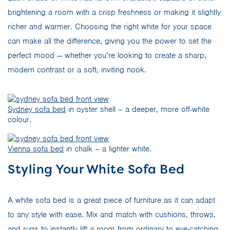
brightening a room with a crisp freshness or making it slightly
richer and warmer. Choosing the right white for your space
can make all the difference, giving you the power to set the
perfect mood — whether you’re looking to create a sharp,
modern contrast or a soft, inviting nook.
Sydney sofa bed
in oyster shell – a deeper, more off-white
colour.
Vienna sofa bed
in chalk – a lighter white.
Styling Your White Sofa Bed
A white sofa bed is a great piece of furniture as it can adapt
to any style with ease. Mix and match with cushions, throws,
and rugs to instantly lift a room from ordinary to eye-catching.