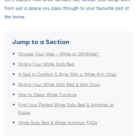
from just a space you pass through to your favourite part of
the home.
Jump to a Section
Choose Your Vibe – White or Off-White?
Styling Your White Sofa Bed
A Nod to Comfort & Style With a White Arm Chair
Styling Your White Sofa Bed & Arm Chair
How to Clean White Furniture
Find Your Perfect White Sofa Bed & Armchair at
Ecosa
White Sofa Bed & White Armchair FAQs