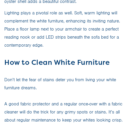
oyster shell adds a beautiful contrast.
Lighting plays a pivotal role as well. Soft, warm lighting will
complement the white furniture, enhancing its inviting nature.
Place a floor lamp next to your armchair to create a perfect
reading nook or add LED strips beneath the sofa bed for a
contemporary edge.
How to Clean White Furniture
Don’t let the fear of stains deter you from living your white
furniture dreams.
A good fabric protector and a regular once-over with a fabric
cleaner will do the trick for any grimy spots or stains. It’s all
about regular maintenance to keep your whites looking crisp.