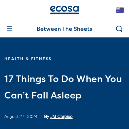
Between The Sheets
HEALTH & FITNESS
17 Things To Do When You
Can’t Fall Asleep
August 27, 2024
By
JM Carpiso