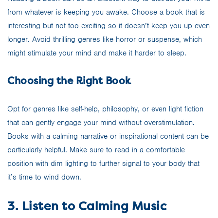
from whatever is keeping you awake. Choose a book that is
interesting but not too exciting so it doesn’t keep you up even
longer. Avoid thrilling genres like horror or suspense, which
might stimulate your mind and make it harder to sleep.
Choosing the Right Book
Opt for genres like self-help, philosophy, or even light fiction
that can gently engage your mind without overstimulation.
Books with a calming narrative or inspirational content can be
particularly helpful. Make sure to read in a comfortable
position with dim lighting to further signal to your body that
it’s time to wind down.
3. Listen to Calming Music