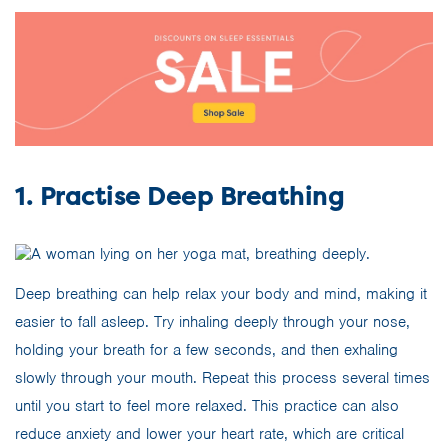
1. Practise Deep Breathing
Deep breathing can help relax your body and mind, making it
easier to fall asleep. Try inhaling deeply through your nose,
holding your breath for a few seconds, and then exhaling
slowly through your mouth. Repeat this process several times
until you start to feel more relaxed. This practice can also
reduce anxiety and lower your heart rate, which are critical