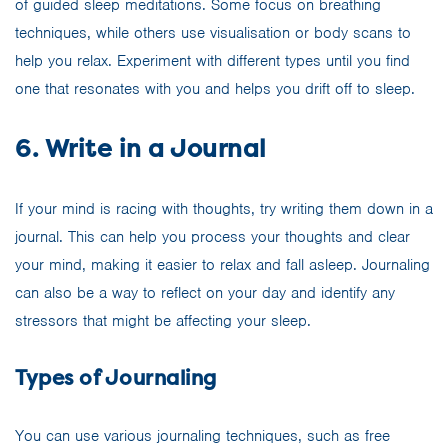
of guided sleep meditations. Some focus on breathing
techniques, while others use visualisation or body scans to
help you relax. Experiment with different types until you find
one that resonates with you and helps you drift off to sleep.
6. Write in a Journal
If your mind is racing with thoughts, try writing them down in a
journal. This can help you process your thoughts and clear
your mind, making it easier to relax and fall asleep. Journaling
can also be a way to reflect on your day and identify any
stressors that might be affecting your sleep.
Types of Journaling
You can use various journaling techniques, such as free