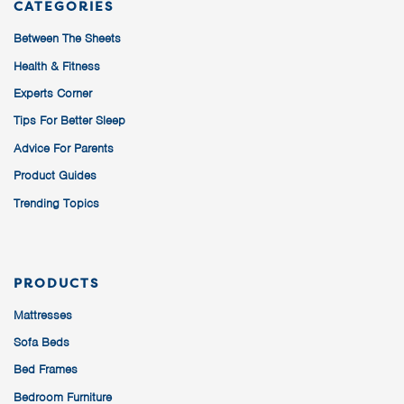
CATEGORIES
Between The Sheets
Health & Fitness
Experts Corner
Tips For Better Sleep
Advice For Parents
Product Guides
Trending Topics
PRODUCTS
Mattresses
Sofa Beds
Bed Frames
Bedroom Furniture