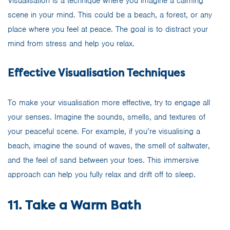
Visualisation is a technique where you imagine a calming
scene in your mind. This could be a beach, a forest, or any
place where you feel at peace. The goal is to distract your
mind from stress and help you relax.
Effective Visualisation Techniques
To make your visualisation more effective, try to engage all
your senses. Imagine the sounds, smells, and textures of
your peaceful scene. For example, if you’re visualising a
beach, imagine the sound of waves, the smell of saltwater,
and the feel of sand between your toes. This immersive
approach can help you fully relax and drift off to sleep.
11. Take a Warm Bath