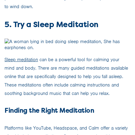
to wind down.
5. Try a Sleep Meditation
Sleep meditation
can be a powerful tool for calming your
mind and body. There are many guided meditations available
online that are specifically designed to help you fall asleep.
These meditations often include calming instructions and
soothing background music that can help you relax.
Finding the Right Meditation
Platforms like YouTube, Headspace, and Calm offer a variety