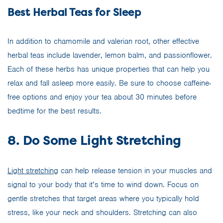
Best Herbal Teas for Sleep
In addition to chamomile and valerian root, other effective
herbal teas include lavender, lemon balm, and passionflower.
Each of these herbs has unique properties that can help you
relax and fall asleep more easily. Be sure to choose caffeine-
free options and enjoy your tea about 30 minutes before
bedtime for the best results.
8. Do Some Light Stretching
Light stretching
can help release tension in your muscles and
signal to your body that it’s time to wind down. Focus on
gentle stretches that target areas where you typically hold
stress, like your neck and shoulders. Stretching can also