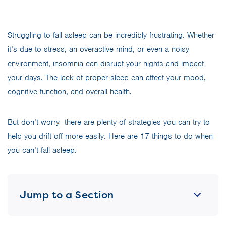
Struggling to fall asleep can be incredibly frustrating. Whether
it’s due to stress, an overactive mind, or even a noisy
environment, insomnia can disrupt your nights and impact
your days. The lack of proper sleep can affect your mood,
cognitive function, and overall health.
But don’t worry—there are plenty of strategies you can try to
help you drift off more easily. Here are 17 things to do when
you can’t fall asleep.
Jump to a Section