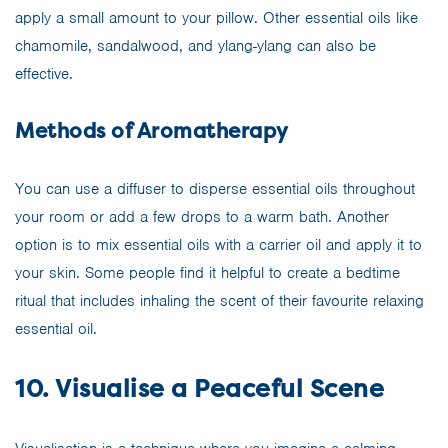
apply a small amount to your pillow. Other essential oils like
chamomile, sandalwood, and ylang-ylang can also be
effective.
Methods of Aromatherapy
You can use a diffuser to disperse essential oils throughout
your room or add a few drops to a warm bath. Another
option is to mix essential oils with a carrier oil and apply it to
your skin. Some people find it helpful to create a bedtime
ritual that includes inhaling the scent of their favourite relaxing
essential oil.
10. Visualise a Peaceful Scene