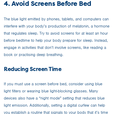
4. Avoid Screens Before Bed
The blue light emitted by phones, tablets, and computers can
interfere with your body’s production of melatonin, a hormone
that regulates sleep. Try to avoid screens for at least an hour
before bedtime to help your body prepare for sleep. Instead,
engage in activities that don’t involve screens, like reading a
book or practising deep breathing.
Reducing Screen Time
If you must use a screen before bed, consider using blue
light filters or wearing blue light-blocking glasses. Many
devices also have a “night mode” setting that reduces blue
light emission. Additionally, setting a digital curfew can help
you establish a routine that signals to your body that it’s time