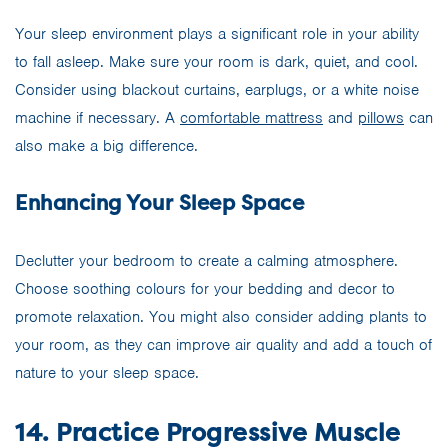
Your sleep environment plays a significant role in your ability
to fall asleep. Make sure your room is dark, quiet, and cool.
Consider using blackout curtains, earplugs, or a white noise
machine if necessary. A
comfortable mattress
and
pillows
can
also make a big difference.
Enhancing Your Sleep Space
Declutter your bedroom to create a calming atmosphere.
Choose soothing colours for your bedding and decor to
promote relaxation. You might also consider adding plants to
your room, as they can improve air quality and add a touch of
nature to your sleep space.
14. Practice Progressive Muscle