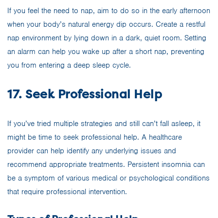
If you feel the need to nap, aim to do so in the early afternoon
when your body’s natural energy dip occurs. Create a restful
nap environment by lying down in a dark, quiet room. Setting
an alarm can help you wake up after a short nap, preventing
you from entering a deep sleep cycle.
17. Seek Professional Help
If you’ve tried multiple strategies and still can’t fall asleep, it
might be time to seek professional help. A healthcare
provider can help identify any underlying issues and
recommend appropriate treatments. Persistent insomnia can
be a symptom of various medical or psychological conditions
that require professional intervention.