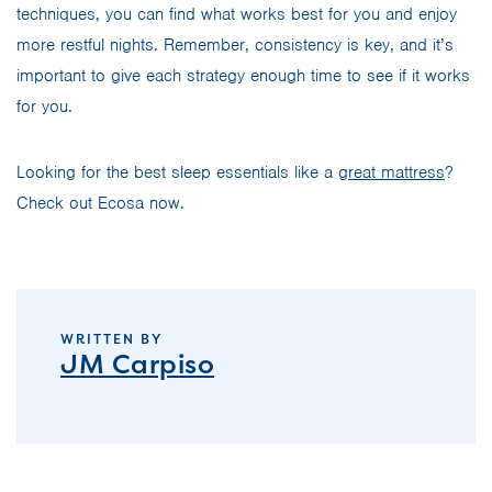
techniques, you can find what works best for you and enjoy
more restful nights. Remember, consistency is key, and it’s
important to give each strategy enough time to see if it works
for you.
Looking for the best sleep essentials like a
great mattress
?
Check out Ecosa now.
WRITTEN BY
JM Carpiso