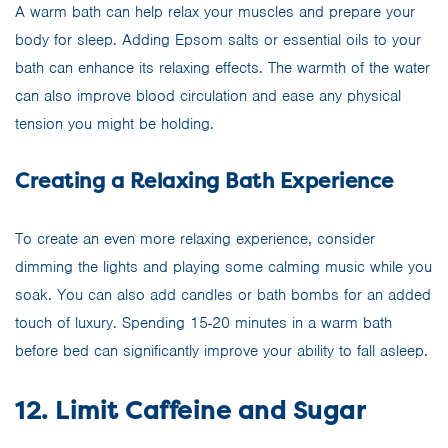
A warm bath can help relax your muscles and prepare your
body for sleep. Adding Epsom salts or essential oils to your
bath can enhance its relaxing effects. The warmth of the water
can also improve blood circulation and ease any physical
tension you might be holding.
Creating a Relaxing Bath Experience
To create an even more relaxing experience, consider
dimming the lights and playing some calming music while you
soak. You can also add candles or bath bombs for an added
touch of luxury. Spending 15-20 minutes in a warm bath
before bed can significantly improve your ability to fall asleep.
12. Limit Caffeine and Sugar