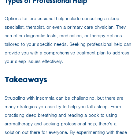
Types of Professional Help
Options for professional help include consulting a sleep
specialist, therapist, or even a primary care physician. They
can offer diagnostic tests, medication, or therapy options
tailored to your specific needs. Seeking professional help can
provide you with a comprehensive treatment plan to address
your sleep issues effectively.
Takeaways
Struggling with insomnia can be challenging, but there are
many strategies you can try to help you fall asleep. From
practising deep breathing and reading a book to using
aromatherapy and seeking professional help, there’s a
solution out there for everyone. By experimenting with these