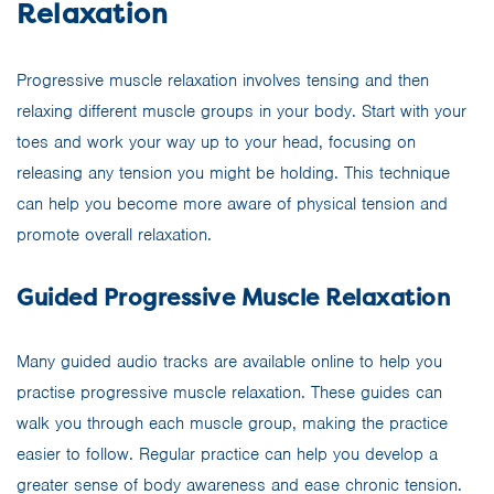
Relaxation
Progressive muscle relaxation involves tensing and then
relaxing different muscle groups in your body. Start with your
toes and work your way up to your head, focusing on
releasing any tension you might be holding. This technique
can help you become more aware of physical tension and
promote overall relaxation.
Guided Progressive Muscle Relaxation
Many guided audio tracks are available online to help you
practise progressive muscle relaxation. These guides can
walk you through each muscle group, making the practice
easier to follow. Regular practice can help you develop a
greater sense of body awareness and ease chronic tension.