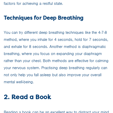
factors for achieving a restful state.
Techniques for Deep Breathing
You can try different deep breathing techniques like the 4-7-8
method, where you inhale for 4 seconds, hold for 7 seconds,
and exhale for 8 seconds. Another method is diaphragmatic
breathing, where you focus on expanding your diaphragm
rather than your chest. Both methods are effective for calming
your nervous system. Practising deep breathing regularly can
not only help you fall asleep but also improve your overall
mental well-being.
2. Read a Book
Reading a book can be an excellent way to distract your mind