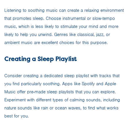
Listening to soothing music can create a relaxing environment
that promotes sleep. Choose instrumental or slow-tempo
music, which is less likely to stimulate your mind and more
likely to help you unwind. Genres like classical, jazz, or
ambient music are excellent choices for this purpose.
Creating a Sleep Playlist
Consider creating a dedicated sleep playlist with tracks that
you find particularly soothing. Apps like Spotify and Apple
Music offer pre-made sleep playlists that you can explore.
Experiment with different types of calming sounds, including
nature sounds like rain or ocean waves, to find what works
best for you.