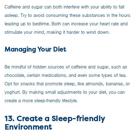
Caffeine and sugar can both interfere with your ability to fall
asleep. Try to avoid consuming these substances in the hours
leading up to bedtime. Both can increase your heart rate and
stimulate your mind, making it harder to wind down.
Managing Your Diet
Be mindful of hidden sources of caffeine and sugar, such as
chocolate, certain medications, and even some types of tea.
Opt for snacks that promote sleep, like almonds, bananas, or
yoghurt. By making small adjustments to your diet, you can
create a more sleep-friendly lifestyle.
13. Create a Sleep-friendly
Environment