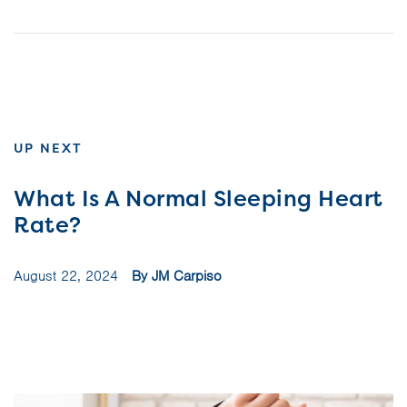
UP NEXT
What Is A Normal Sleeping Heart
Rate?
August 22, 2024
By JM Carpiso