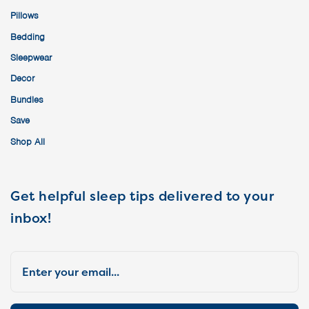
Pillows
Bedding
Sleepwear
Decor
Bundles
Save
Shop All
Get helpful sleep tips delivered to your
inbox!