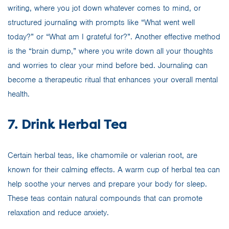
writing, where you jot down whatever comes to mind, or
structured journaling with prompts like “What went well
today?” or “What am I grateful for?”. Another effective method
is the “brain dump,” where you write down all your thoughts
and worries to clear your mind before bed. Journaling can
become a therapeutic ritual that enhances your overall mental
health.
7. Drink Herbal Tea
Certain herbal teas, like chamomile or valerian root, are
known for their calming effects. A warm cup of herbal tea can
help soothe your nerves and prepare your body for sleep.
These teas contain natural compounds that can promote
relaxation and reduce anxiety.