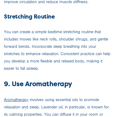
improve circulation and reduce muscle stiffness.
Stretching Routine
You can create a simple bedtime stretching routine that
includes moves like neck rolls, shoulder shrugs, and gentle
forward bends. Incorporate deep breathing into your
stretches to enhance relaxation. Consistent practice can help
you develop a more flexible and relaxed body, making it
easier to fall asleep.
9. Use Aromatherapy
Aromatherapy
involves using essential oils to promote
relaxation and sleep. Lavender oil, in particular, is known for
its calming properties. You can diffuse it in your room or