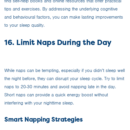
find self-help books and online resources that offer practical
tips and exercises. By addressing the underlying cognitive
and behavioural factors, you can make lasting improvements
to your sleep quality.
16. Limit Naps During the Day
While naps can be tempting, especially if you didn’t sleep well
the night before, they can disrupt your sleep cycle. Try to limit
naps to 20-30 minutes and avoid napping late in the day.
Short naps can provide a quick energy boost without
interfering with your nighttime sleep.
Smart Napping Strategies