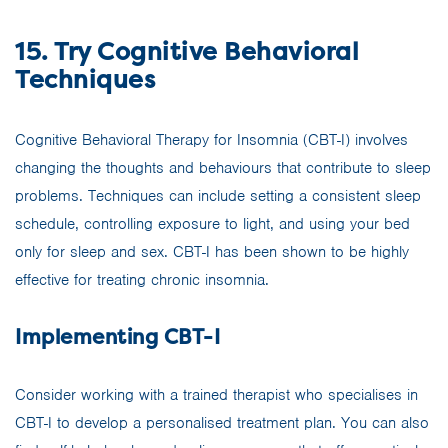
15. Try Cognitive Behavioral
Techniques
Cognitive Behavioral Therapy for Insomnia (CBT-I) involves
changing the thoughts and behaviours that contribute to sleep
problems. Techniques can include setting a consistent sleep
schedule, controlling exposure to light, and using your bed
only for sleep and sex. CBT-I has been shown to be highly
effective for treating chronic insomnia.
Implementing CBT-I
Consider working with a trained therapist who specialises in
CBT-I to develop a personalised treatment plan. You can also