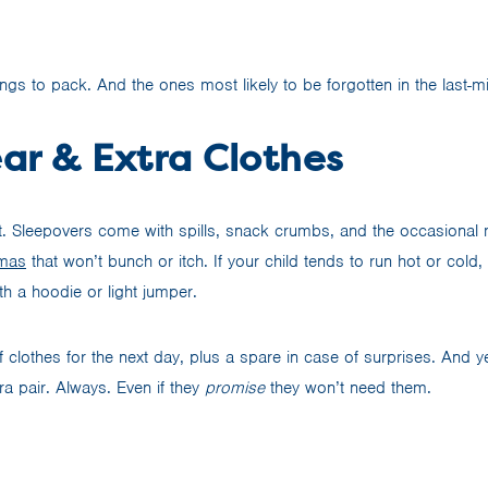
hings to pack. And the ones most likely to be forgotten in the last-m
ar & Extra Clothes
 it. Sleepovers come with spills, snack crumbs, and the occasional 
amas
that won’t bunch or itch. If your child tends to run hot or cold,
th a hoodie or light jumper.
f clothes for the next day, plus a spare in case of surprises. And 
ra pair. Always. Even if they
promise
they won’t need them.