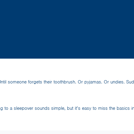
ntil someone forgets their toothbrush. Or pyjamas. Or undies. Sudd
g to a sleepover sounds simple, but it’s easy to miss the basics in