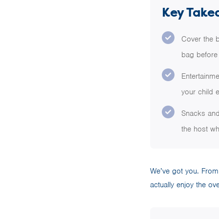
Key Take
Cover the b
bag before 
Entertainm
your child 
Snacks and 
the host wh
We’ve got you. From m
actually enjoy the ov