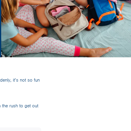
enly, it’s not so fun
 the rush to get out