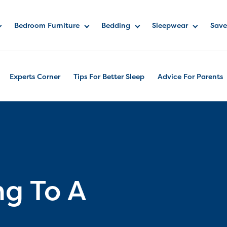
Bedroom Furniture
Bedding
Sleepwear
Save
Experts Corner
Tips For Better Sleep
Advice For Parents
ng To A