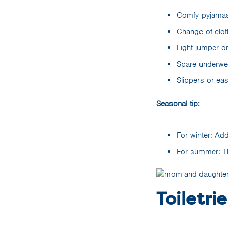
Comfy pyjamas 
Change of clot
Light jumper or
Spare underwea
Slippers or ea
Seasonal tip:
For winter: Add
For summer: Thr
Toiletrie