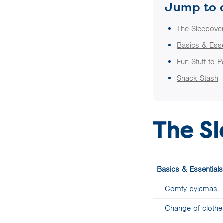
Jump to 
The Sleepover
Basics & Esse
Fun Stuff to 
Snack Stash
The Sl
Basics & Essentials
Comfy pyjamas
Change of clothe