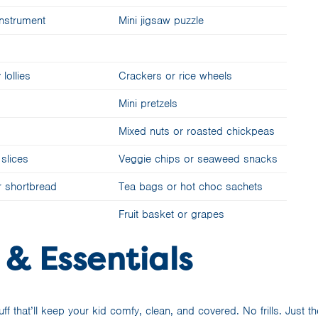
 instrument
Mini jigsaw puzzle
ollies
Crackers or rice wheels
Mini pretzels
Mixed nuts or roasted chickpeas
slices
Veggie chips or seaweed snacks
or shortbread
Tea bags or hot choc sachets
Fruit basket or grapes
 & Essentials
tuff that’ll keep your kid comfy, clean, and covered. No frills. Just 