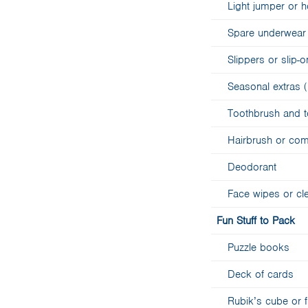
Light jumper or 
Spare underwear 
Slippers or slip
Seasonal extras (
Toothbrush and 
Hairbrush or co
Deodorant
Face wipes or cl
Fun Stuff to Pack
Puzzle books
Deck of cards
Rubik’s cube or 