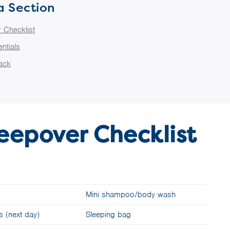
a Section
 Checklist
ntials
Pack
eepover Checklist
Mini shampoo/body wash
s (next day)
Sleeping bag