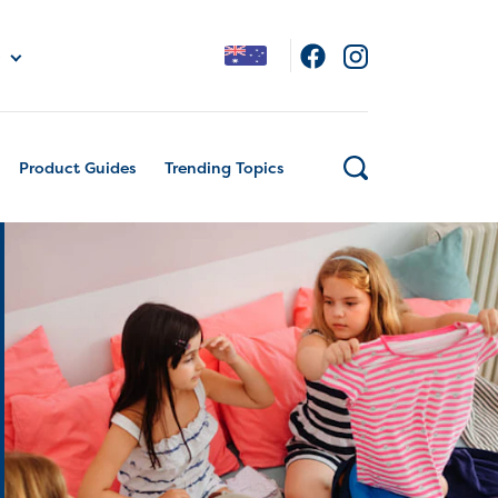
Product Guides
Trending Topics