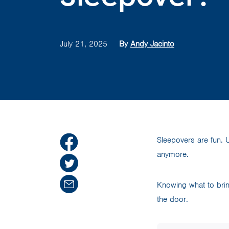
July 21, 2025
By
Andy Jacinto
Sleepovers are fun. U
anymore.
Knowing what to brin
the door.