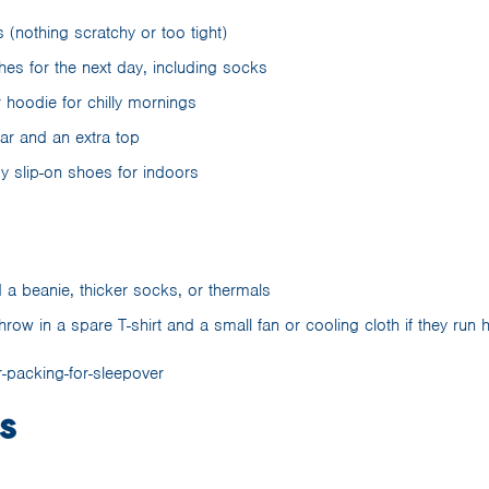
(nothing scratchy or too tight)
hes for the next day, including socks
 hoodie for chilly mornings
r and an extra top
sy slip-on shoes for indoors
 a beanie, thicker socks, or thermals
ow in a spare T-shirt and a small fan or cooling cloth if they run 
s