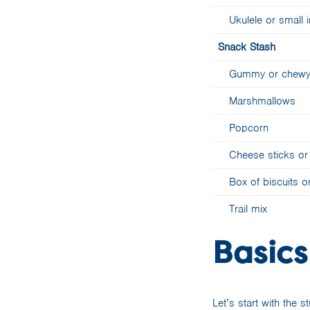
Ukulele or small
Snack Stash
Gummy or chewy l
Marshmallows
Popcorn
Cheese sticks or 
Box of biscuits 
Trail mix
Basics
Let’s start with the s