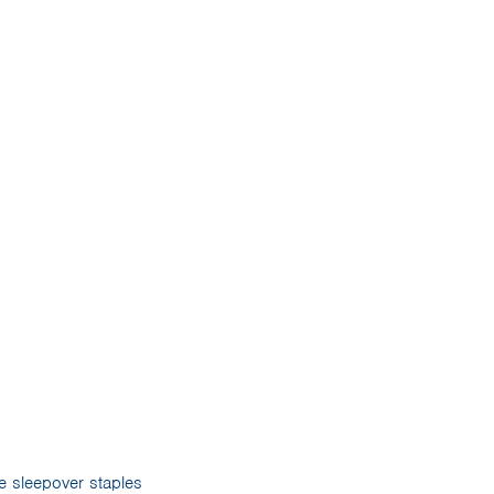
the sleepover staples