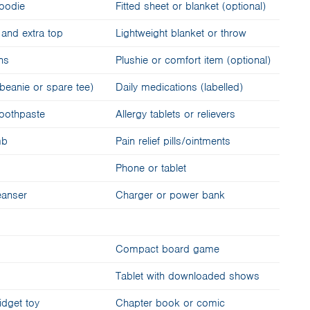
hoodie
Fitted sheet or blanket (optional)
and extra top
Lightweight blanket or throw
-ons
Plushie or comfort item (optional)
beanie or spare tee)
Daily medications (labelled)
toothpaste
Allergy tablets or relievers
mb
Pain relief pills/ointments
Phone or tablet
eanser
Charger or power bank
Compact board game
Tablet with downloaded shows
fidget toy
Chapter book or comic