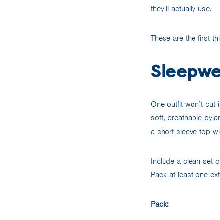
they’ll actually use.
These are the first t
Sleepwe
One outfit won’t cut
soft,
breathable pyj
a short sleeve top wi
Include a clean set o
Pack at least one ext
Pack: