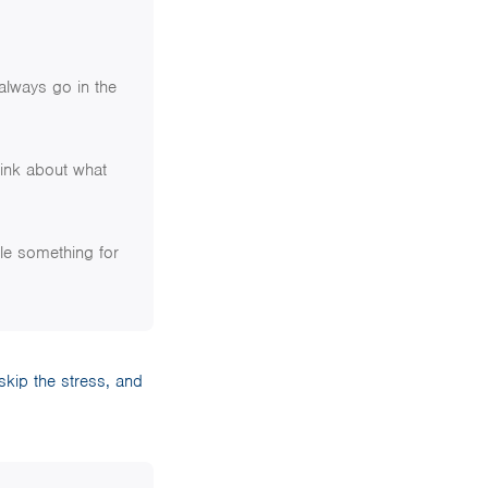
 always go in the
ink about what
tle something for
 skip the stress, and