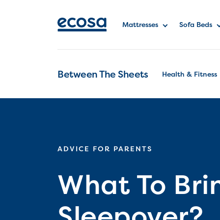
Mattresses
Sofa Beds
Between The Sheets
Health & Fitness
ADVICE FOR PARENTS
What To Bri
Sleepover?