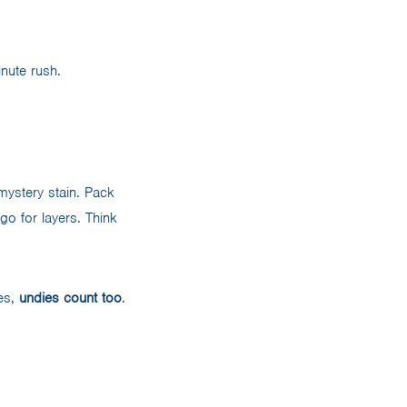
inute rush.
mystery stain. Pack
 go for layers. Think
yes,
undies count too
.