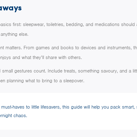
aways
asics first: sleepwear, toiletries, bedding, and medications should
anything else.
ent matters. From games and books to devices and instruments, th
enjoys and what they’ll share with others.
small gestures count. Include treats, something savoury, and a lit
en planning what to bring to a sleepover.
ust-haves to little lifesavers, this guide will help you pack smart,
ernight chaos.