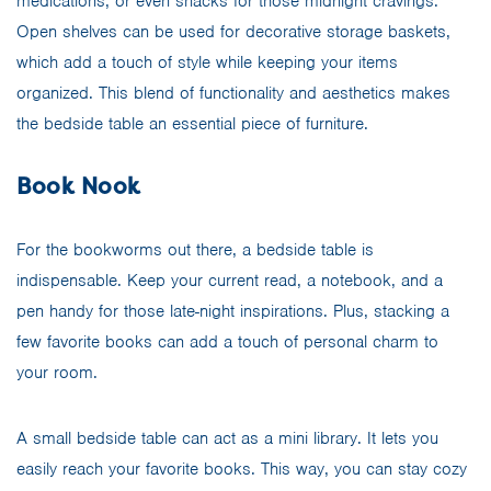
medications, or even snacks for those midnight cravings.
Open shelves can be used for decorative storage baskets,
which add a touch of style while keeping your items
organized. This blend of functionality and aesthetics makes
the bedside table an essential piece of furniture.
Book Nook
For the bookworms out there, a bedside table is
indispensable. Keep your current read, a notebook, and a
pen handy for those late-night inspirations. Plus, stacking a
few favorite books can add a touch of personal charm to
your room.
A small bedside table can act as a mini library. It lets you
easily reach your favorite books. This way, you can stay cozy