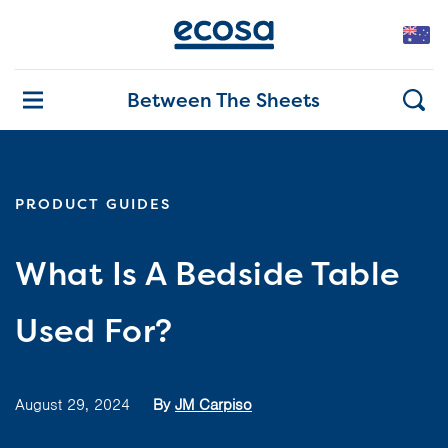
Between The Sheets
PRODUCT GUIDES
What Is A Bedside Table
Used For?
August 29, 2024
By
JM Carpiso