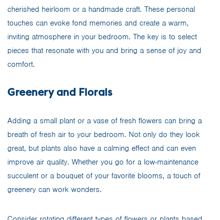
cherished heirloom or a handmade craft. These personal
touches can evoke fond memories and create a warm,
inviting atmosphere in your bedroom. The key is to select
pieces that resonate with you and bring a sense of joy and
comfort.
Greenery and Florals
Adding a small plant or a vase of fresh flowers can bring a
breath of fresh air to your bedroom. Not only do they look
great, but plants also have a calming effect and can even
improve air quality. Whether you go for a low-maintenance
succulent or a bouquet of your favorite blooms, a touch of
greenery can work wonders.
Consider rotating different types of flowers or plants based