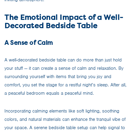
The Emotional Impact of a Well-
Decorated Bedside Table
A Sense of Calm
A well-decorated bedside table can do more than just hold
your stuff — it can create a sense of calm and relaxation. By
surrounding yourself with items that bring you joy and
comfort, you set the stage for a restful night’s sleep. After all,
a peaceful bedroom equals a peaceful mind.
Incorporating calming elements like soft lighting, soothing
colors, and natural materials can enhance the tranquil vibe of
your space. A serene bedside table setup can help signal to