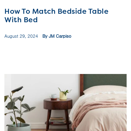
How To Match Bedside Table
With Bed
August 29, 2024
By JM Carpiso