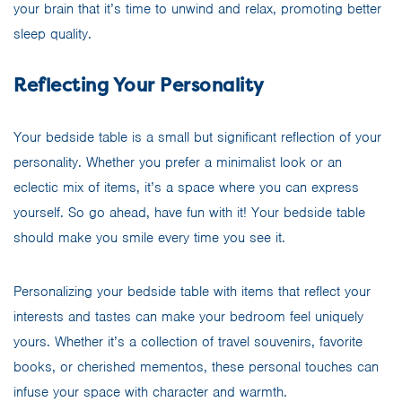
your brain that it’s time to unwind and relax, promoting better
sleep quality.
Reflecting Your Personality
Your bedside table is a small but significant reflection of your
personality. Whether you prefer a minimalist look or an
eclectic mix of items, it’s a space where you can express
yourself. So go ahead, have fun with it! Your bedside table
should make you smile every time you see it.
Personalizing your bedside table with items that reflect your
interests and tastes can make your bedroom feel uniquely
yours. Whether it’s a collection of travel souvenirs, favorite
books, or cherished mementos, these personal touches can
infuse your space with character and warmth.