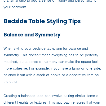
craftsmanship to add a sense of history and personality to
your bedroom.
Bedside Table Styling Tips
Balance and Symmetry
When styling your bedside table, aim for balance and
symmetry. This doesn’t mean everything has to be perfectly
matched, but a sense of harmony can make the space feel
more cohesive. For example, if you have a lamp on one side,
balance it out with a stack of books or a decorative item on
the other.
Creating a balanced look can involve pairing similar items of
different heights or textures. This approach ensures that your