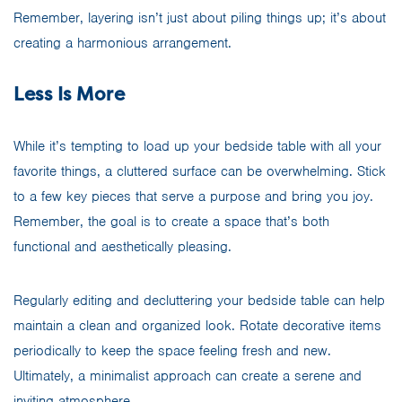
Remember, layering isn’t just about piling things up; it’s about
creating a harmonious arrangement.
Less Is More
While it’s tempting to load up your bedside table with all your
favorite things, a cluttered surface can be overwhelming. Stick
to a few key pieces that serve a purpose and bring you joy.
Remember, the goal is to create a space that’s both
functional and aesthetically pleasing.
Regularly editing and decluttering your bedside table can help
maintain a clean and organized look. Rotate decorative items
periodically to keep the space feeling fresh and new.
Ultimately, a minimalist approach can create a serene and
inviting atmosphere.