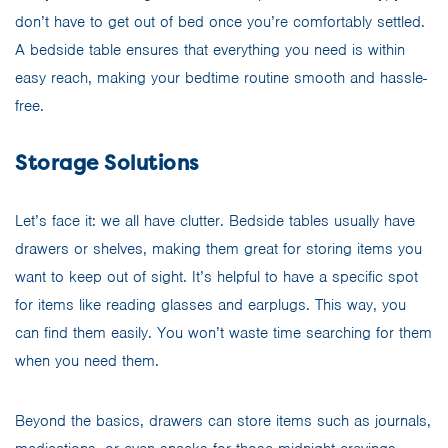
don’t have to get out of bed once you’re comfortably settled.
A bedside table ensures that everything you need is within
easy reach, making your bedtime routine smooth and hassle-
free.
Storage Solutions
Let’s face it: we all have clutter. Bedside tables usually have
drawers or shelves, making them great for storing items you
want to keep out of sight. It’s helpful to have a specific spot
for items like reading glasses and earplugs. This way, you
can find them easily. You won’t waste time searching for them
when you need them.
Beyond the basics, drawers can store items such as journals,