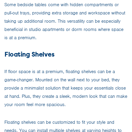
Some bedside tables come with hidden compartments or
pull-out trays, providing extra storage and workspace without
taking up additional room. This versatility can be especially
beneficial in studio apartments or dorm rooms where space
is at a premium.
Floating Shelves
If floor space is at a premium, floating shelves can be a
game-changer. Mounted on the wall next to your bed, they
provide a minimalist solution that keeps your essentials close
at hand. Plus, they create a sleek, modern look that can make
your room feel more spacious.
Floating shelves can be customized to fit your style and
needs. You can install multiple shelves at varying heights to