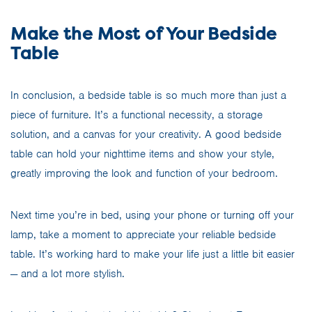
Make the Most of Your Bedside
Table
In conclusion, a bedside table is so much more than just a
piece of furniture. It’s a functional necessity, a storage
solution, and a canvas for your creativity. A good bedside
table can hold your nighttime items and show your style,
greatly improving the look and function of your bedroom.
Next time you’re in bed, using your phone or turning off your
lamp, take a moment to appreciate your reliable bedside
table. It’s working hard to make your life just a little bit easier
— and a lot more stylish.