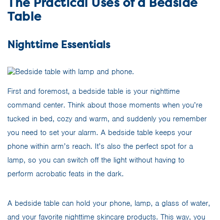
The Practical Uses of a Bedside
Table
Nighttime Essentials
First and foremost, a bedside table is your nighttime
command center. Think about those moments when you’re
tucked in bed, cozy and warm, and suddenly you remember
you need to set your alarm. A bedside table keeps your
phone within arm’s reach. It’s also the perfect spot for a
lamp, so you can switch off the light without having to
perform acrobatic feats in the dark.
A bedside table can hold your phone, lamp, a glass of water,
and your favorite nighttime skincare products. This way, you