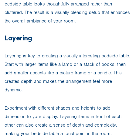
bedside table looks thoughtfully arranged rather than
cluttered. The result is a visually pleasing setup that enhances
the overall ambiance of your room.
Layering
Layering is key to creating a visually interesting bedside table.
Start with larger items like a lamp or a stack of books, then
add smaller accents like a picture frame or a candle. This
creates depth and makes the arrangement feel more
dynamic.
Experiment with different shapes and heights to add
dimension to your display. Layering items in front of each
other can also create a sense of depth and complexity,
making your bedside table a focal point in the room.