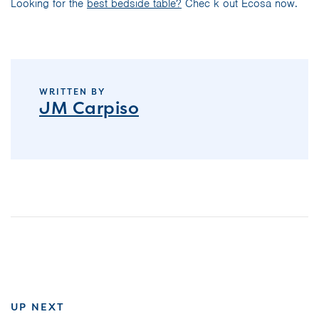
Looking for the
best bedside table?
Chec k out Ecosa now.
WRITTEN BY
JM Carpiso
UP NEXT