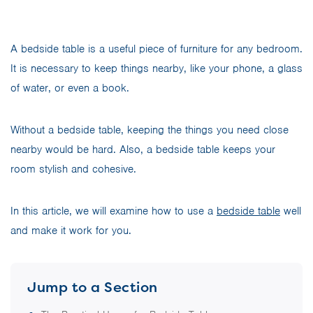
A bedside table is a useful piece of furniture for any bedroom.
It is necessary to keep things nearby, like your phone, a glass
of water, or even a book.
Without a bedside table, keeping the things you need close
nearby would be hard. Also, a bedside table keeps your
room stylish and cohesive.
In this article, we will examine how to use a
bedside table
well
and make it work for you.
Jump to a Section