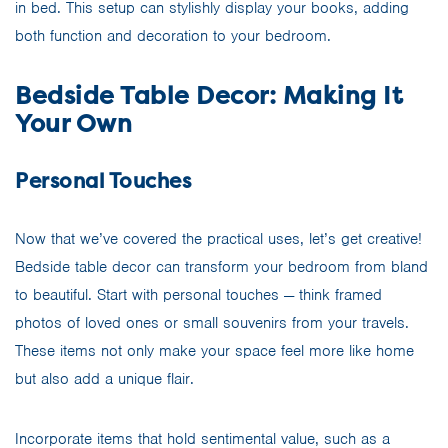
in bed. This setup can stylishly display your books, adding
both function and decoration to your bedroom.
Bedside Table Decor: Making It
Your Own
Personal Touches
Now that we’ve covered the practical uses, let’s get creative!
Bedside table decor can transform your bedroom from bland
to beautiful. Start with personal touches — think framed
photos of loved ones or small souvenirs from your travels.
These items not only make your space feel more like home
but also add a unique flair.
Incorporate items that hold sentimental value, such as a