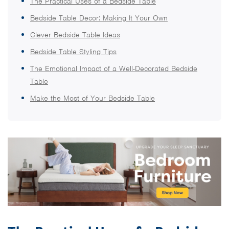
The Practical Uses of a Bedside Table
Bedside Table Decor: Making It Your Own
Clever Bedside Table Ideas
Bedside Table Styling Tips
The Emotional Impact of a Well-Decorated Bedside
Table
Make the Most of Your Bedside Table