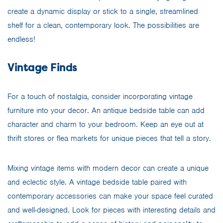
create a dynamic display or stick to a single, streamlined
shelf for a clean, contemporary look. The possibilities are
endless!
Vintage Finds
For a touch of nostalgia, consider incorporating vintage
furniture into your decor. An antique bedside table can add
character and charm to your bedroom. Keep an eye out at
thrift stores or flea markets for unique pieces that tell a story.
Mixing vintage items with modern decor can create a unique
and eclectic style. A vintage bedside table paired with
contemporary accessories can make your space feel curated
and well-designed. Look for pieces with interesting details and