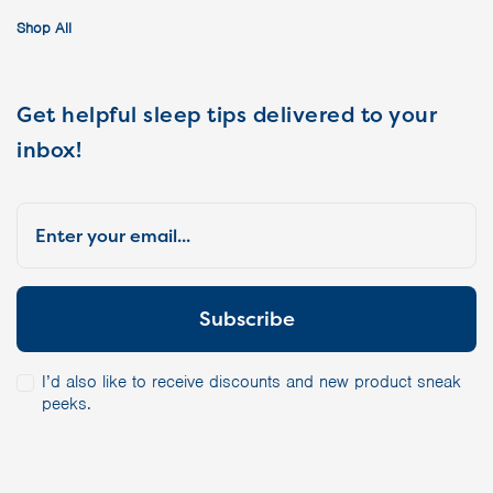
Shop All
Get helpful sleep tips delivered to your
inbox!
I’d also like to receive discounts and new product sneak
peeks.