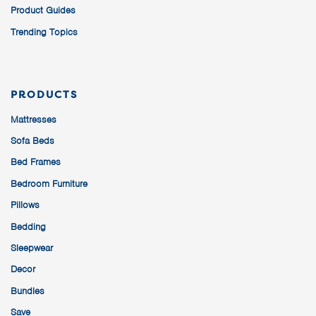
Product Guides
Trending Topics
PRODUCTS
Mattresses
Sofa Beds
Bed Frames
Bedroom Furniture
Pillows
Bedding
Sleepwear
Decor
Bundles
Save