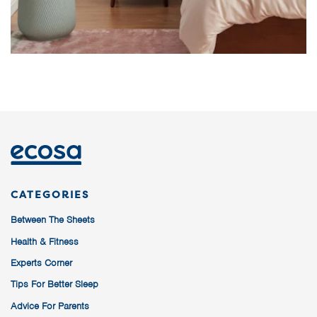
CATEGORIES
Between The Sheets
Health & Fitness
Experts Corner
Tips For Better Sleep
Advice For Parents