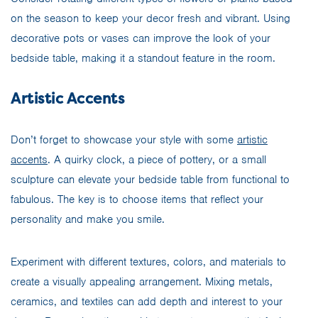
on the season to keep your decor fresh and vibrant. Using
decorative pots or vases can improve the look of your
bedside table, making it a standout feature in the room.
Artistic Accents
Don’t forget to showcase your style with some
artistic
accents
. A quirky clock, a piece of pottery, or a small
sculpture can elevate your bedside table from functional to
fabulous. The key is to choose items that reflect your
personality and make you smile.
Experiment with different textures, colors, and materials to
create a visually appealing arrangement. Mixing metals,
ceramics, and textiles can add depth and interest to your