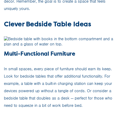
decor. Remember, the goal is to create a space that feels
uniquely yours.
Clever Bedside Table Ideas
Multi-Functional Furniture
In small spaces, every piece of furniture should earn its keep.
Look for bedside tables that offer additional functionality. For
example, a table with a built-in charging station can keep your
devices powered up without a tangle of cords. Or consider a
bedside table that doubles as a desk — perfect for those who
need to squeeze in a bit of work before bed.