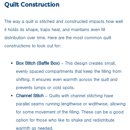
Quilt Construction
The way a quilt is stitched and constructed impacts how well
it holds its shape, traps heat, and maintains even fill
distribution over time. Here are the most common quilt
constructions to look out for:
Box Stitch (Baffle Box)
– This design creates small,
evenly spaced compartments that keep the filling from
shifting. It ensures even warmth across the quilt and
prevents lumps or cold spots.
Channel Stitch
– Quilts with channel stitching have
parallel seams running lengthwise or widthwise, allowing
for some movement of the filling. These can be a good
option for those who like to shake and redistribute
warmth as needed.