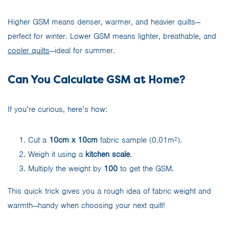
Higher GSM means denser, warmer, and heavier quilts—
perfect for winter. Lower GSM means lighter, breathable, and
cooler quilts
—ideal for summer.
Can You Calculate GSM at Home?
If you’re curious, here’s how:
Cut a
10cm x 10cm
fabric sample (0.01m²).
Weigh it using a
kitchen scale
.
Multiply the weight by
100
to get the GSM.
This quick trick gives you a rough idea of fabric weight and
warmth—handy when choosing your next quilt!