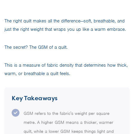
The right quilt makes all the difference—soft, breathable, and
just the right weight that wraps you up like a warm embrace.
The secret? The GSM of a quilt.
This is a measure of fabric density that determines how thick,
warm, or breathable a quilt feels.
Key Takeaways
GSM refers to the fabric’s weight per square
metre. A higher GSM means a thicker, warmer
quilt, while a lower GSM keeps things light and