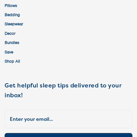
Pillows
Bedding
Sleepwear
Decor
Bundles
Save
Shop All
Get helpful sleep tips delivered to your
inbox!