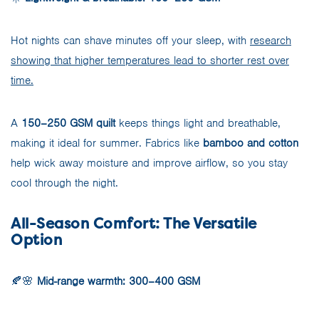
Hot nights can shave minutes off your sleep, with
research
showing that higher temperatures lead to shorter rest over
time.
A
150–250 GSM quilt
keeps things light and breathable,
making it ideal for summer. Fabrics like
bamboo and cotton
help wick away moisture and improve airflow, so you stay
cool through the night.
All-Season Comfort: The Versatile
Option
🍂🌸
Mid-range warmth: 300–400 GSM