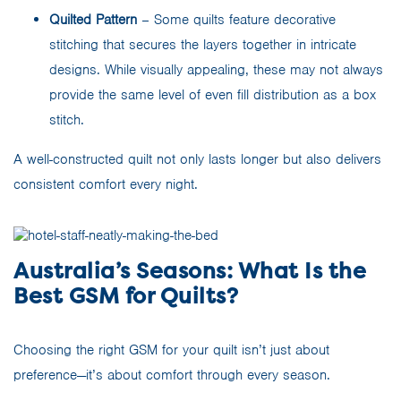
Quilted Pattern
– Some quilts feature decorative
stitching that secures the layers together in intricate
designs. While visually appealing, these may not always
provide the same level of even fill distribution as a box
stitch.
A well-constructed quilt not only lasts longer but also delivers
consistent comfort every night.
Australia’s Seasons: What Is the
Best GSM for Quilts?
Choosing the right GSM for your quilt isn’t just about
preference—it’s about comfort through every season.