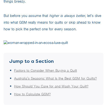
things breezy.
But before you assume that
higher is always better
, let’s dive
into what GSM really means for quilts or skip ahead to know
how to pick the perfect one for every season.
Jump to a Section
Factors to Consider When Buying a Quilt
Australia’s Seasons: What Is the Best GSM for Quilts?
How Should You Care for and Wash Your Quilt?
How to Calculate GSM?