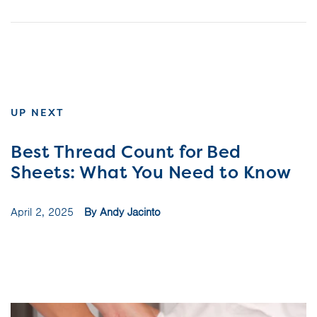
UP NEXT
Best Thread Count for Bed
Sheets: What You Need to Know
April 2, 2025
By Andy Jacinto