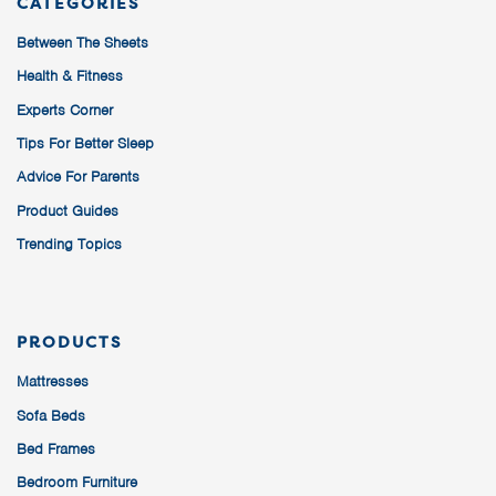
CATEGORIES
Between The Sheets
Health & Fitness
Experts Corner
Tips For Better Sleep
Advice For Parents
Product Guides
Trending Topics
PRODUCTS
Mattresses
Sofa Beds
Bed Frames
Bedroom Furniture