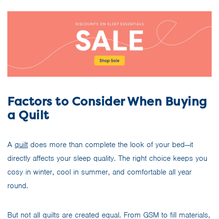
Factors to Consider When Buying
a Quilt
A
quilt
does more than complete the look of your bed—it
directly affects your sleep quality. The right choice keeps you
cosy in winter, cool in summer, and comfortable all year
round.
But not all quilts are created equal. From GSM to fill materials,