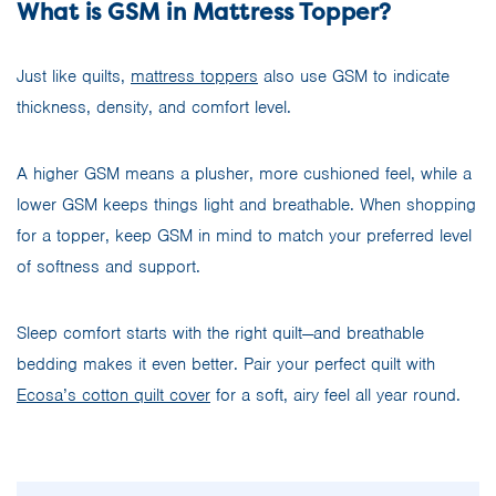
What is GSM in Mattress Topper?
Just like quilts,
mattress toppers
also use GSM to indicate
thickness, density, and comfort level.
A higher GSM means a plusher, more cushioned feel, while a
lower GSM keeps things light and breathable. When shopping
for a topper, keep GSM in mind to match your preferred level
of softness and support.
Sleep comfort starts with the right quilt—and breathable
bedding makes it even better. Pair your perfect quilt with
Ecosa’s cotton quilt cover
for a soft, airy feel all year round.