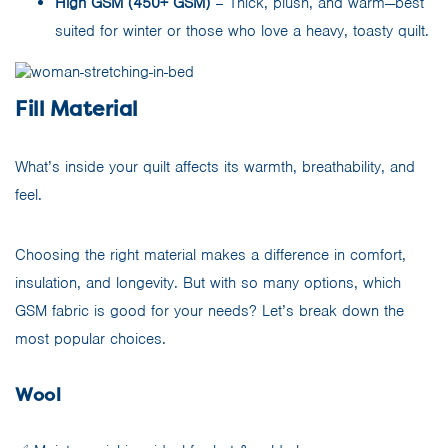
High GSM (450+ GSM)
– Thick, plush, and warm—best
suited for winter or those who love a heavy, toasty quilt.
Fill Material
What’s inside your quilt affects its warmth, breathability, and
feel.
Choosing the right material makes a difference in comfort,
insulation, and longevity. But with so many options, which
GSM fabric is good for your needs? Let’s break down the
most popular choices.
Wool