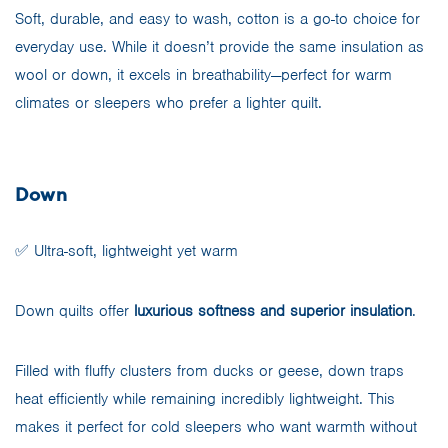
Soft, durable, and easy to wash, cotton is a go-to choice for
everyday use. While it doesn’t provide the same insulation as
wool or down, it excels in breathability—perfect for warm
climates or sleepers who prefer a lighter quilt.
Down
✅ Ultra-soft, lightweight yet warm
Down quilts offer
luxurious softness and superior insulation
.
Filled with fluffy clusters from ducks or geese, down traps
heat efficiently while remaining incredibly lightweight. This
makes it perfect for cold sleepers who want warmth without