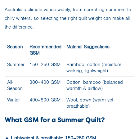
Australia’s climate varies widely, from scorching summers to
chilly winters, so selecting the right quilt weight can make all
the difference.
Season
Recommended
Material Suggestions
GSM
Summer
150–250 GSM
Bamboo, cotton (moisture-
wicking, lightweight)
All-
300–400 GSM
Cotton, bamboo (balanced
Season
warmth & airflow)
Winter
400–800 GSM
Wool, down (warm yet
breathable)
What GSM for a Summer Quilt?
☀️
Lightweight & breathable: 150–250 GSM