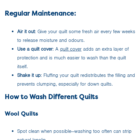
Regular Maintenance:
Air it out
: Give your quilt some fresh air every few weeks
to release moisture and odours.
Use a quilt cover
: A
quilt cover
adds an extra layer of
protection and is much easier to wash than the quilt
itself.
Shake it up
: Fluffing your quilt redistributes the filling and
prevents clumping, especially for down quilts.
How to Wash Different Quilts
Wool Quilts
Spot clean when possible—washing too often can strip