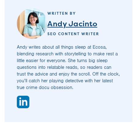
WRITTEN BY
Andy Jacinto
SEO CONTENT WRITER
Andy writes about all things sleep at Ecosa,
blending research with storytelling to make rest a
little easier for everyone. She turns big sleep
questions into relatable reads, so readers can
trust the advice and enjoy the scroll. Off the clock,
you’ll catch her playing detective with her latest
true crime docu obsession.