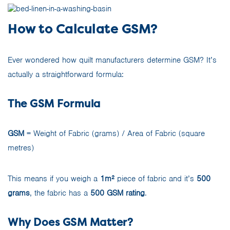
How to Calculate GSM?
Ever wondered how quilt manufacturers determine GSM? It’s
actually a straightforward formula:
The GSM Formula
GSM
= Weight of Fabric (grams) / Area of Fabric (square
metres)
This means if you weigh a
1m²
piece of fabric and it’s
500
grams
, the fabric has a
500 GSM rating
.
Why Does GSM Matter?