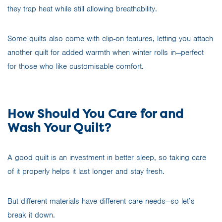
they trap heat while still allowing breathability.
Some quilts also come with clip-on features, letting you attach
another quilt for added warmth when winter rolls in—perfect
for those who like customisable comfort.
How Should You Care for and
Wash Your Quilt?
A good quilt is an investment in better sleep, so taking care
of it properly helps it last longer and stay fresh.
But different materials have different care needs—so let’s
break it down.