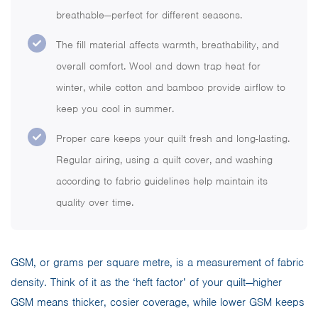
breathable—perfect for different seasons.
The fill material affects warmth, breathability, and
overall comfort. Wool and down trap heat for
winter, while cotton and bamboo provide airflow to
keep you cool in summer.
Proper care keeps your quilt fresh and long-lasting.
Regular airing, using a quilt cover, and washing
according to fabric guidelines help maintain its
quality over time.
GSM, or grams per square metre, is a measurement of fabric
density. Think of it as the ‘heft factor’ of your quilt—higher
GSM means thicker, cosier coverage, while lower GSM keeps