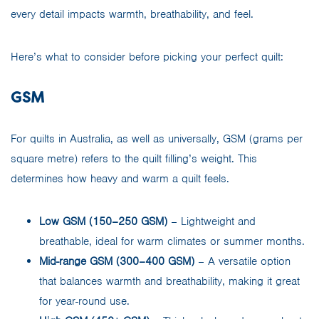
every detail impacts warmth, breathability, and feel.
Here’s what to consider before picking your perfect quilt:
GSM
For quilts in Australia, as well as universally, GSM (grams per
square metre) refers to the quilt filling’s weight. This
determines how heavy and warm a quilt feels.
Low GSM (150–250 GSM)
– Lightweight and
breathable, ideal for warm climates or summer months.
Mid-range GSM (300–400 GSM)
– A versatile option
that balances warmth and breathability, making it great
for year-round use.