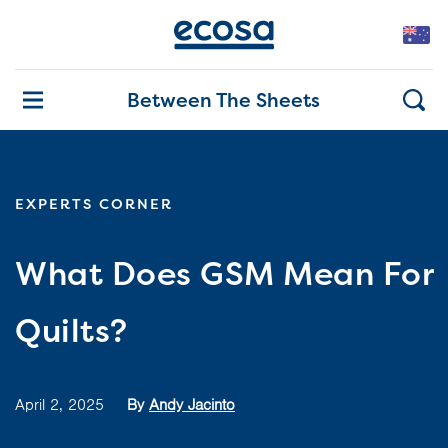
Between The Sheets
EXPERTS CORNER
What Does GSM Mean For
Quilts?
April 2, 2025
By
Andy Jacinto