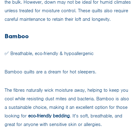
the bulk. However, down may not be ideal for humid climates
unless treated for moisture control. These quilts also require
careful maintenance to retain their loft and longevity.
Bamboo
✅ Breathable, eco-friendly & hypoallergenic
Bamboo quilts are a dream for hot sleepers.
The fibres naturally wick moisture away, helping to keep you
cool while resisting dust mites and bacteria. Bamboo is also
a sustainable choice, making it an excellent option for those
looking for
eco-friendly bedding
. It’s soft, breathable, and
great for anyone with sensitive skin or allergies.