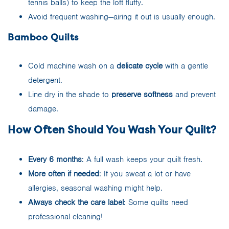
tennis balls) to keep the loft fluffy.
Avoid frequent washing—airing it out is usually enough.
Bamboo Quilts
Cold machine wash on a
delicate cycle
with a gentle
detergent.
Line dry in the shade to
preserve softness
and prevent
damage.
How Often Should You Wash Your Quilt?
Every 6 months
: A full wash keeps your quilt fresh.
More often if needed
: If you sweat a lot or have
allergies, seasonal washing might help.
Always check the care label
: Some quilts need
professional cleaning!