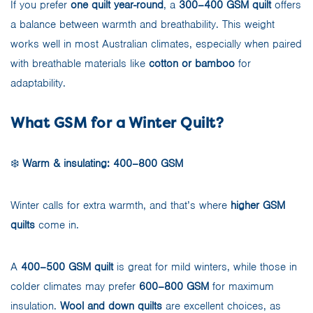
If you prefer
one quilt year-round
, a
300–400 GSM quilt
offers
a balance between warmth and breathability. This weight
works well in most Australian climates, especially when paired
with breathable materials like
cotton or bamboo
for
adaptability.
What GSM for a Winter Quilt?
❄️
Warm & insulating: 400–800 GSM
Winter calls for extra warmth, and that’s where
higher GSM
quilts
come in.
A
400–500 GSM quilt
is great for mild winters, while those in
colder climates may prefer
600–800 GSM
for maximum
insulation.
Wool and down quilts
are excellent choices, as