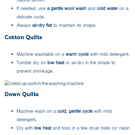
natural lanolin.
If needed, use
a gentle wool wash
and
cold water
on a
delicate cycle.
Always
air-dry flat
to maintain its shape.
Cotton Quilts
Machine washable on a
warm cycle
with mild detergent.
Tumble dry on
low heat
or air-dry in the shade to
prevent shrinkage.
Down Quilts
Machine wash on a
cold, gentle cycle
with mild
detergent.
Dry with
low heat
and toss in a few dryer balls (or clean