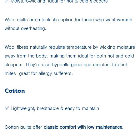
✅ Moisture-wicking, ideal for hot & cold sleepers
Wool quilts are a fantastic option for those who want warmth
without overheating.
Wool fibres naturally regulate temperature by wicking moisture
away from the body, making them ideal for both hot and cold
sleepers. They’re also hypoallergenic and resistant to dust
mites—great for allergy sufferers.
Cotton
✅ Lightweight, breathable & easy to maintain
Cotton quilts offer
classic comfort with low maintenance
.