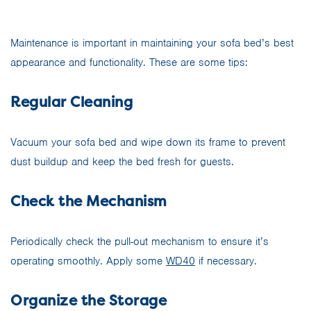
Maintenance is important in maintaining your sofa bed’s best
appearance and functionality. These are some tips:
Regular Cleaning
Vacuum your sofa bed and wipe down its frame to prevent
dust buildup and keep the bed fresh for guests.
Check the Mechanism
Periodically check the pull-out mechanism to ensure it’s
operating smoothly. Apply some
WD40
if necessary.
Organize the Storage