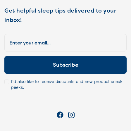
Get helpful sleep tips delivered to your
inbox!
I’d also like to receive discounts and new product sneak
peeks.