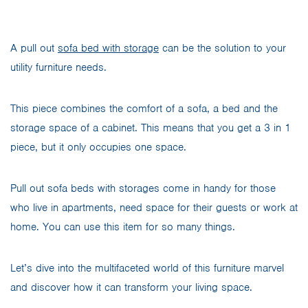
A pull out
sofa bed with storage
can be the solution to your
utility furniture needs.
This piece combines the comfort of a sofa, a bed and the
storage space of a cabinet. This means that you get a 3 in 1
piece, but it only occupies one space.
Pull out sofa beds with storages come in handy for those
who live in apartments, need space for their guests or work at
home. You can use this item for so many things.
Let’s dive into the multifaceted world of this furniture marvel
and discover how it can transform your living space.