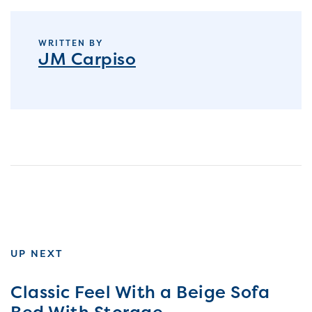
WRITTEN BY
JM Carpiso
UP NEXT
Classic Feel With a Beige Sofa