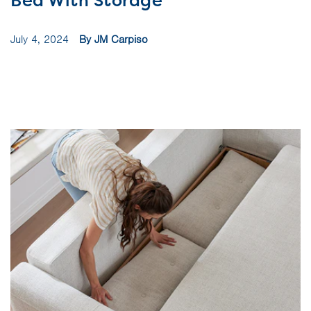
Bed With Storage
July 4, 2024
By JM Carpiso