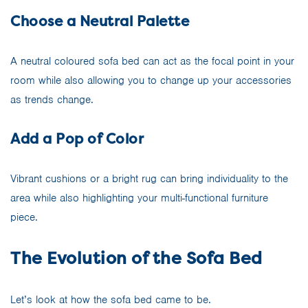
Choose a Neutral Palette
A neutral coloured sofa bed can act as the focal point in your
room while also allowing you to change up your accessories
as trends change.
Add a Pop of Color
Vibrant cushions or a bright rug can bring individuality to the
area while also highlighting your multi-functional furniture
piece.
The Evolution of the Sofa Bed
Let’s look at how the sofa bed came to be.