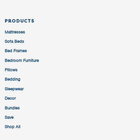
PRODUCTS
Mattresses
Sofa Beds
Bed Frames
Bedroom Furniture
Pillows
Bedding
Sleepwear
Decor
Bundles
Save
Shop All