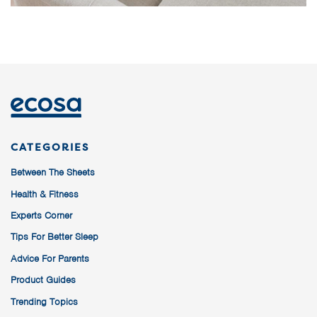
CATEGORIES
Between The Sheets
Health & Fitness
Experts Corner
Tips For Better Sleep
Advice For Parents
Product Guides
Trending Topics