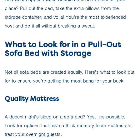
place? Pull out the bed, take the extra pillows from the
storage container, and voila! You’re the most experienced
host and do it all without breaking a sweat.
What to Look for in a Pull-Out
Sofa Bed with Storage
Not all sofa beds are created equally. Here’s what to look out
for to ensure you’re getting the most bang for your buck.
Quality Mattress
A decent night’s sleep on a sofa bed? Yes, it is possible.
Look for options that have a thick memory foam mattress to
treat your overnight guests.