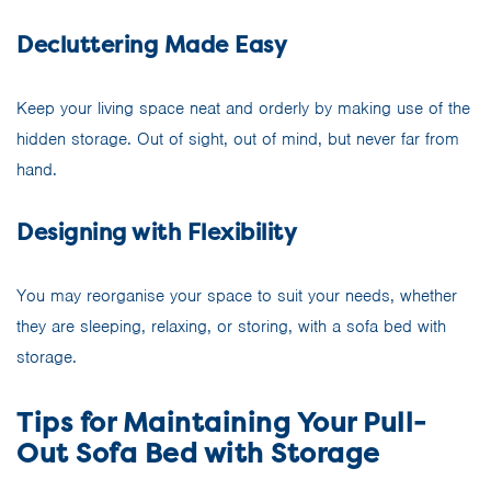
Decluttering Made Easy
Keep your living space neat and orderly by making use of the
hidden storage. Out of sight, out of mind, but never far from
hand.
Designing with Flexibility
You may reorganise your space to suit your needs, whether
they are sleeping, relaxing, or storing, with a sofa bed with
storage.
Tips for Maintaining Your Pull-
Out Sofa Bed with Storage