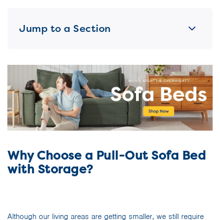
Jump to a Section
Why Choose a Pull-Out Sofa Bed
with Storage?
Although our living areas are getting smaller, we still require