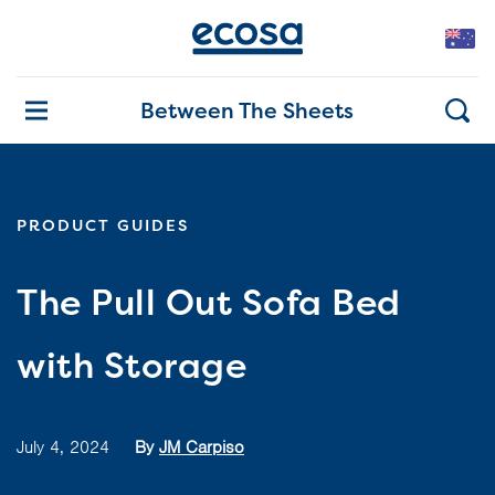
Between The Sheets
PRODUCT GUIDES
The Pull Out Sofa Bed
with Storage
July 4, 2024
By
JM Carpiso