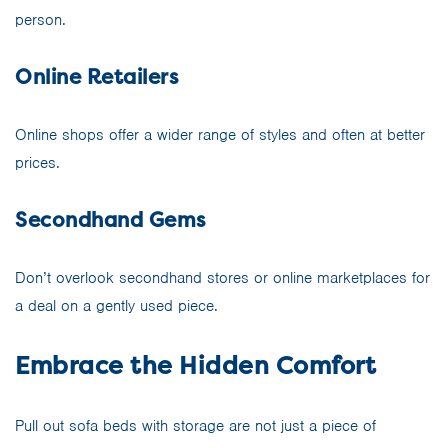
person.
Online Retailers
Online shops offer a wider range of styles and often at better
prices.
Secondhand Gems
Don’t overlook secondhand stores or online marketplaces for
a deal on a gently used piece.
Embrace the Hidden Comfort
Pull out sofa beds with storage are not just a piece of