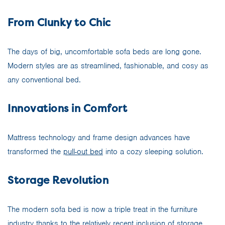
From Clunky to Chic
The days of big, uncomfortable sofa beds are long gone.
Modern styles are as streamlined, fashionable, and cosy as
any conventional bed.
Innovations in Comfort
Mattress technology and frame design advances have
transformed the
pull-out bed
into a cozy sleeping solution.
Storage Revolution
The modern sofa bed is now a triple treat in the furniture
industry thanks to the relatively recent inclusion of storage.