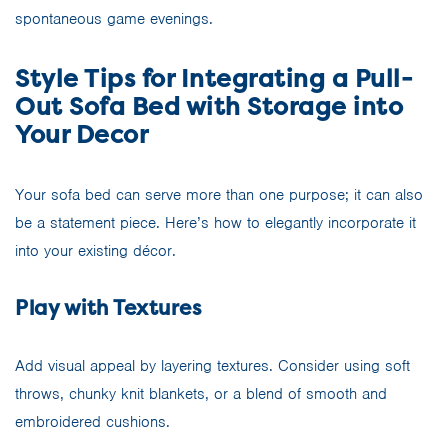
spontaneous game evenings.
Style Tips for Integrating a Pull-
Out Sofa Bed with Storage into
Your Decor
Your sofa bed can serve more than one purpose; it can also
be a statement piece. Here’s how to elegantly incorporate it
into your existing décor.
Play with Textures
Add visual appeal by layering textures. Consider using soft
throws, chunky knit blankets, or a blend of smooth and
embroidered cushions.