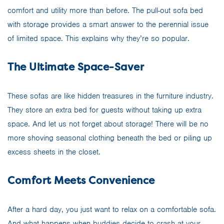
comfort and utility more than before. The pull-out sofa bed
with storage provides a smart answer to the perennial issue
of limited space. This explains why they’re so popular.
The Ultimate Space-Saver
These sofas are like hidden treasures in the furniture industry.
They store an extra bed for guests without taking up extra
space. And let us not forget about storage! There will be no
more shoving seasonal clothing beneath the bed or piling up
excess sheets in the closet.
Comfort Meets Convenience
After a hard day, you just want to relax on a comfortable sofa.
And what happens when buddies decide to crash at your