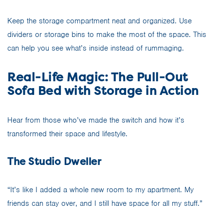
Keep the storage compartment neat and organized. Use
dividers or storage bins to make the most of the space. This
can help you see what’s inside instead of rummaging.
Real-Life Magic: The Pull-Out
Sofa Bed with Storage in Action
Hear from those who’ve made the switch and how it’s
transformed their space and lifestyle.
The Studio Dweller
“It’s like I added a whole new room to my apartment. My
friends can stay over, and I still have space for all my stuff.”