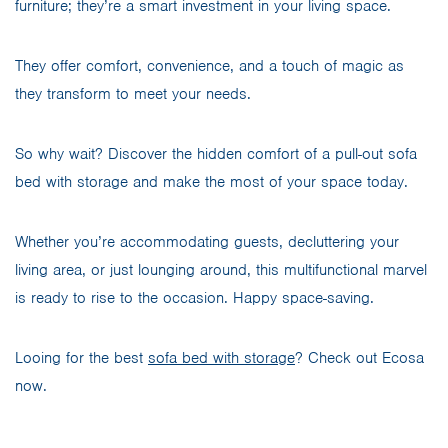
furniture; they’re a smart investment in your living space.
They offer comfort, convenience, and a touch of magic as
they transform to meet your needs.
So why wait? Discover the hidden comfort of a pull-out sofa
bed with storage and make the most of your space today.
Whether you’re accommodating guests, decluttering your
living area, or just lounging around, this multifunctional marvel
is ready to rise to the occasion. Happy space-saving.
Looing for the best
sofa bed with storage
? Check out Ecosa
now.