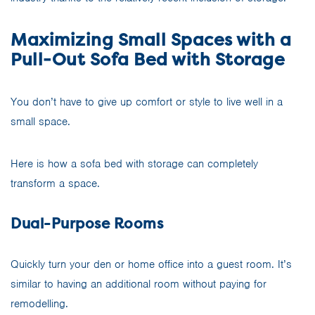
Maximizing Small Spaces with a
Pull-Out Sofa Bed with Storage
You don’t have to give up comfort or style to live well in a
small space.
Here is how a sofa bed with storage can completely
transform a space.
Dual-Purpose Rooms
Quickly turn your den or home office into a guest room. It’s
similar to having an additional room without paying for
remodelling.