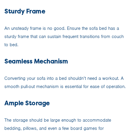
Sturdy Frame
An unsteady frame is no good. Ensure the sofa bed has a
sturdy frame that can sustain frequent transitions from couch
to bed.
Seamless Mechanism
Converting your sofa into a bed shouldn’t need a workout. A
smooth pull-out mechanism is essential for ease of operation.
Ample Storage
The storage should be large enough to accommodate
bedding, pillows, and even a few board games for