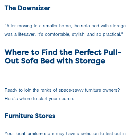
The Downsizer
“After moving to a smaller home, the sofa bed with storage
was a lifesaver. It’s comfortable, stylish, and so practical.”
Where to Find the Perfect Pull-
Out Sofa Bed with Storage
Ready to join the ranks of space-savvy furniture owners?
Here’s where to start your search:
Furniture Stores
Your local furniture store may have a selection to test out in