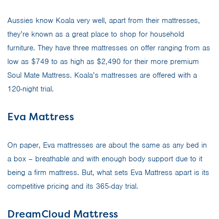
Aussies know Koala very well, apart from their mattresses,
they’re known as a great place to shop for household
furniture. They have three mattresses on offer ranging from as
low as $749 to as high as $2,490 for their more premium
Soul Mate Mattress. Koala’s mattresses are offered with a
120-night trial.
Eva Mattress
On paper, Eva mattresses are about the same as any bed in
a box – breathable and with enough body support due to it
being a firm mattress. But, what sets Eva Mattress apart is its
competitive pricing and its 365-day trial.
DreamCloud Mattress