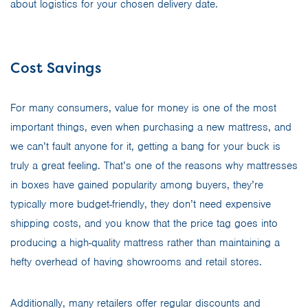
about logistics for your chosen delivery date.
Cost Savings
For many consumers, value for money is one of the most
important things, even when purchasing a new mattress, and
we can’t fault anyone for it, getting a bang for your buck is
truly a great feeling. That’s one of the reasons why mattresses
in boxes have gained popularity among buyers, they’re
typically more budget-friendly, they don’t need expensive
shipping costs, and you know that the price tag goes into
producing a high-quality mattress rather than maintaining a
hefty overhead of having showrooms and retail stores.
Additionally, many retailers offer regular discounts and