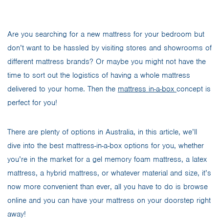
Are you searching for a new mattress for your bedroom but
don’t want to be hassled by visiting stores and showrooms of
different mattress brands? Or maybe you might not have the
time to sort out the logistics of having a whole mattress
delivered to your home. Then the
mattress in-a-box
concept is
perfect for you!
There are plenty of options in Australia, in this article, we’ll
dive into the best mattress-in-a-box options for you, whether
you’re in the market for a gel memory foam mattress, a latex
mattress, a hybrid mattress, or whatever material and size, it’s
now more convenient than ever, all you have to do is browse
online and you can have your mattress on your doorstep right
away!