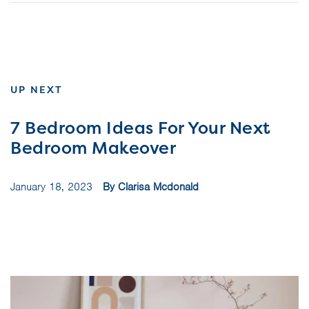
UP NEXT
7 Bedroom Ideas For Your Next
Bedroom Makeover
January 18, 2023
By Clarisa Mcdonald