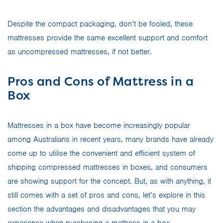
Despite the compact packaging, don’t be fooled, these
mattresses provide the same excellent support and comfort
as uncompressed mattresses, if not better.
Pros and Cons of Mattress in a
Box
Mattresses in a box have become increasingly popular
among Australians in recent years, many brands have already
come up to utilise the convenient and efficient system of
shipping compressed mattresses in boxes, and consumers
are showing support for the concept. But, as with anything, it
still comes with a set of pros and cons, let’s explore in this
section the advantages and disadvantages that you may
experience when purchasing a mattress in a box.