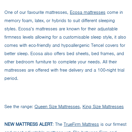
One of our favourite mattresses,
Ecosa mattresses
come in
memory foam, latex, or hybrids to suit different sleeping
styles. Ecosa’s mattresses are known for their adjustable
firmness levels allowing for a customisable sleep style, it also
comes with eco-friendly and hypoallergenic Tencel covers for
better sleep. Ecosa also offers bed sheets, bed frames, and
other bedroom furniture to complete your needs. All their
mattresses are offered with free delivery and a 100-night trial
period.
See the range:
Queen Size Mattresses
,
King Size Mattresses
NEW MATTRESS ALERT
: The
TrueFirm Mattress
is our firmest