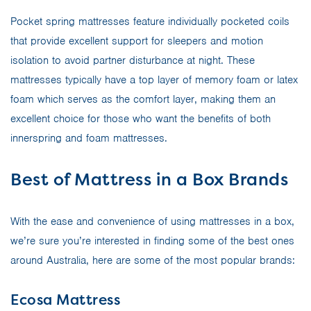
Pocket spring mattresses feature individually pocketed coils
that provide excellent support for sleepers and motion
isolation to avoid partner disturbance at night. These
mattresses typically have a top layer of memory foam or latex
foam which serves as the comfort layer, making them an
excellent choice for those who want the benefits of both
innerspring and foam mattresses.
Best of Mattress in a Box Brands
With the ease and convenience of using mattresses in a box,
we’re sure you’re interested in finding some of the best ones
around Australia, here are some of the most popular brands:
Ecosa Mattress