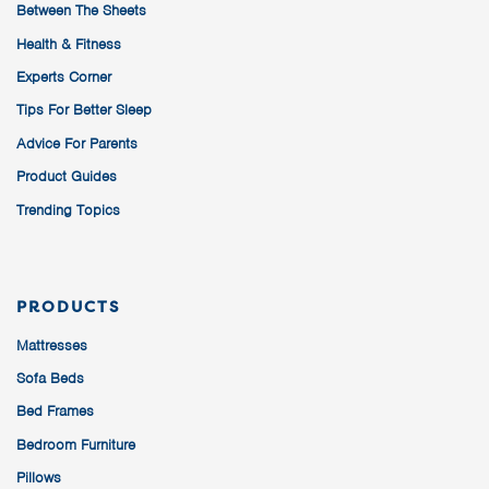
Between The Sheets
Health & Fitness
Experts Corner
Tips For Better Sleep
Advice For Parents
Product Guides
Trending Topics
PRODUCTS
Mattresses
Sofa Beds
Bed Frames
Bedroom Furniture
Pillows