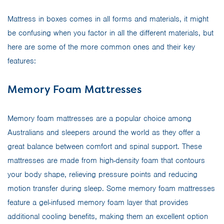
Mattress in boxes comes in all forms and materials, it might
be confusing when you factor in all the different materials, but
here are some of the more common ones and their key
features:
Memory Foam Mattresses
Memory foam mattresses are a popular choice among
Australians and sleepers around the world as they offer a
great balance between comfort and spinal support. These
mattresses are made from high-density foam that contours
your body shape, relieving pressure points and reducing
motion transfer during sleep. Some memory foam mattresses
feature a gel-infused memory foam layer that provides
additional cooling benefits, making them an excellent option