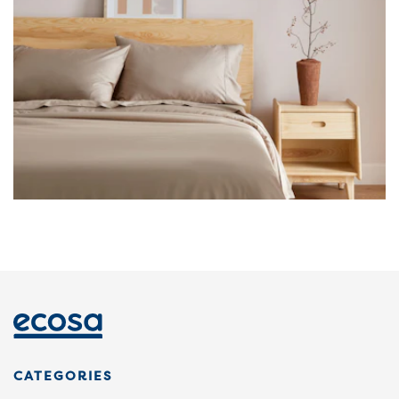
CATEGORIES