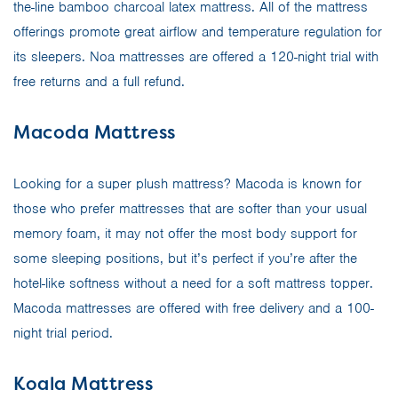
the-line bamboo charcoal latex mattress. All of the mattress
offerings promote great airflow and temperature regulation for
its sleepers. Noa mattresses are offered a 120-night trial with
free returns and a full refund.
Macoda Mattress
Looking for a super plush mattress? Macoda is known for
those who prefer mattresses that are softer than your usual
memory foam, it may not offer the most body support for
some sleeping positions, but it’s perfect if you’re after the
hotel-like softness without a need for a soft mattress topper.
Macoda mattresses are offered with free delivery and a 100-
night trial period.
Koala Mattress