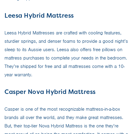
Leesa Hybrid Mattress
Leesa Hybrid Mattresses are crafted with cooling features,
sturdier springs, and denser foams to provide a good night’s
sleep to its Aussie users. Leesa also offers free pillows on
mattress purchases to complete your needs in the bedroom.
They’re shipped for free and all mattresses come with a 10-
year warranty.
Casper Nova Hybrid Mattress
Casper is one of the most recognizable mattress-in-a-box
brands all over the world, and they make great mattresses.
But, their top-tier Nova Hybrid Mattress is the one they’re