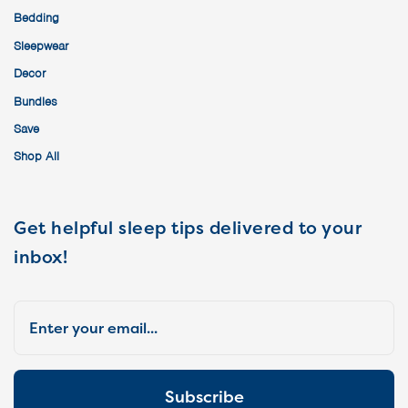
Bedding
Sleepwear
Decor
Bundles
Save
Shop All
Get helpful sleep tips delivered to your
inbox!