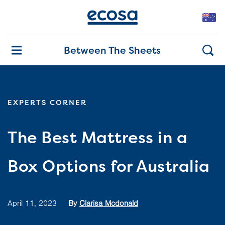
Between The Sheets
EXPERTS CORNER
The Best Mattress in a
Box Options for Australia
April 11, 2023
By
Clarisa Mcdonald