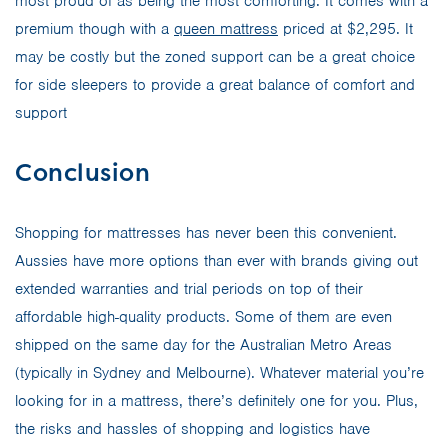
most proud of as being the most comforting. It comes with a
premium though with a
queen mattress
priced at $2,295. It
may be costly but the zoned support can be a great choice
for side sleepers to provide a great balance of comfort and
support
Conclusion
Shopping for mattresses has never been this convenient.
Aussies have more options than ever with brands giving out
extended warranties and trial periods on top of their
affordable high-quality products. Some of them are even
shipped on the same day for the Australian Metro Areas
(typically in Sydney and Melbourne). Whatever material you’re
looking for in a mattress, there’s definitely one for you. Plus,
the risks and hassles of shopping and logistics have