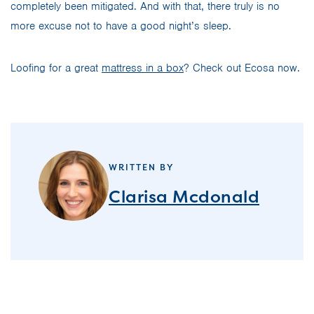
completely been mitigated. And with that, there truly is no
more excuse not to have a good night’s sleep.
Loofing for a great
mattress in a box
? Check out Ecosa now.
WRITTEN BY
Clarisa Mcdonald