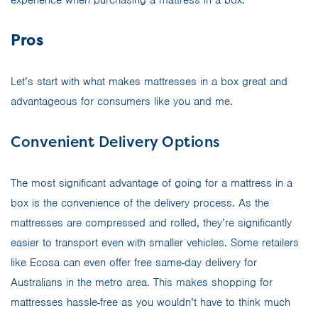
Pros
Let’s start with what makes mattresses in a box great and
advantageous for consumers like you and me.
Convenient Delivery Options
The most significant advantage of going for a mattress in a
box is the convenience of the delivery process. As the
mattresses are compressed and rolled, they’re significantly
easier to transport even with smaller vehicles. Some retailers
like Ecosa can even offer free same-day delivery for
Australians in the metro area. This makes shopping for
mattresses hassle-free as you wouldn’t have to think much