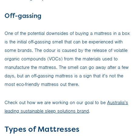
Off-gassing
One of the potential downsides of buying a mattress in a box
is the initial off-gassing smell that can be experienced with
some brands. The odour is caused by the release of volatile
organic compounds (VOCs) from the materials used to
manufacture the mattress. The smell can go away after a few
days, but an off-gassing mattress is a sign that it’s not the
most eco-friendly mattress out there.
Check out how we are working on our goal to be
Australia’s
leading sustainable sleep solutions brand
.
Types of Mattresses