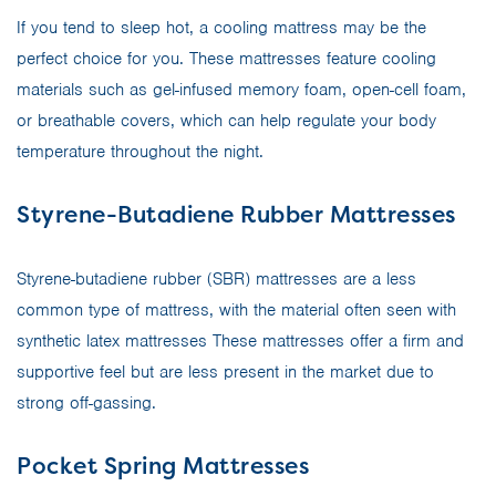
If you tend to sleep hot, a cooling mattress may be the
perfect choice for you. These mattresses feature cooling
materials such as gel-infused memory foam, open-cell foam,
or breathable covers, which can help regulate your body
temperature throughout the night.
Styrene-Butadiene Rubber Mattresses
Styrene-butadiene rubber (SBR) mattresses are a less
common type of mattress, with the material often seen with
synthetic latex mattresses These mattresses offer a firm and
supportive feel but are less present in the market due to
strong off-gassing.
Pocket Spring Mattresses