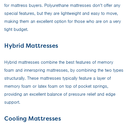
for mattress buyers. Polyurethane mattresses don’t offer any
special features, but they are lightweight and easy to move,
making them an excellent option for those who are on a very
tight budget.
Hybrid Mattresses
Hybrid mattresses combine the best features of memory
foam and innerspring mattresses, by combining the two types
structurally. These mattresses typically feature a layer of
memory foam or latex foam on top of pocket springs,
providing an excellent balance of pressure relief and edge
support.
Cooling Mattresses