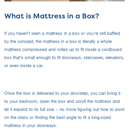
What is Mattress in a Box?
If you haven’t seen a mattress in a box or you’re still baffled
by the concept, the mattress in a box is literally a whole
mattress compressed and rolled up to fit inside a cardboard
box that’s small enough to fit doorways, staircases, elevators,
or even inside a car.
Once the box is delivered to your doorstep, you can bring it
to your bedroom, open the box and unroll the mattress and
let it expand to its full size – no more figuring out how to pivot
on the stairs or finding the best angle to fit a king-sized
mattress in your doorways.