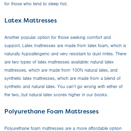
for those who tend to sleep hot.
Latex Mattresses
Another popular option for those seeking comfort and
support. Latex mattresses are made from latex foam, which is
naturally hypoallergenic and very resistant to dust mites. There
are two types of latex mattresses available: natural latex
mattresses, which are made from 100% natural latex, and
synthetic latex mattresses, which are made from a blend of
synthetic and natural latex. You can’t go wrong with either of
the two, but natural latex scores higher in our books.
Polyurethane Foam Mattresses
Polyurethane foam mattresses are a more affordable option