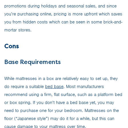
promotions during holidays and seasonal sales, and since
you’re purchasing online, pricing is more upfront which saves
you from hidden costs which can be seen in some brick-and-
mortar stores.
Cons
Base Requirements
While mattresses in a box are relatively easy to set up, they
do require a suitable
bed base
. Most manufacturers
recommend using a firm, flat surface, such as a platform bed
or box spring. If you don’t have a bed base yet, you may
need to purchase one for your bedroom. Mattresses on the
floor (“Japanese style”) may do it for a while, but this can
cause damage to your mattress over time.