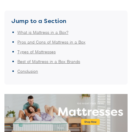
Jump to a Section
What is Mattress in a Box?
Pros and Cons of Mattress in a Box
Types of Mattresses
Best of Mattress in a Box Brands
Conclusion