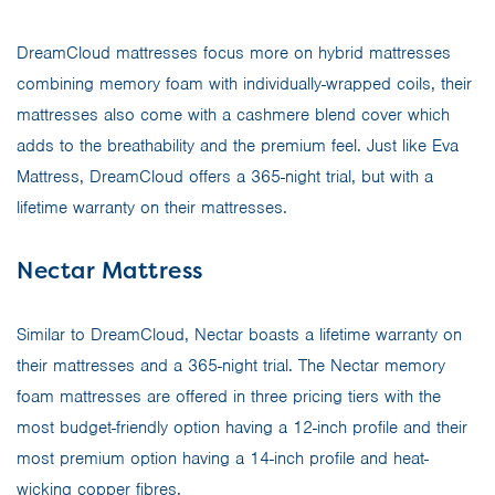
DreamCloud mattresses focus more on hybrid mattresses
combining memory foam with individually-wrapped coils, their
mattresses also come with a cashmere blend cover which
adds to the breathability and the premium feel. Just like Eva
Mattress, DreamCloud offers a 365-night trial, but with a
lifetime warranty on their mattresses.
Nectar Mattress
Similar to DreamCloud, Nectar boasts a lifetime warranty on
their mattresses and a 365-night trial. The Nectar memory
foam mattresses are offered in three pricing tiers with the
most budget-friendly option having a 12-inch profile and their
most premium option having a 14-inch profile and heat-
wicking copper fibres.