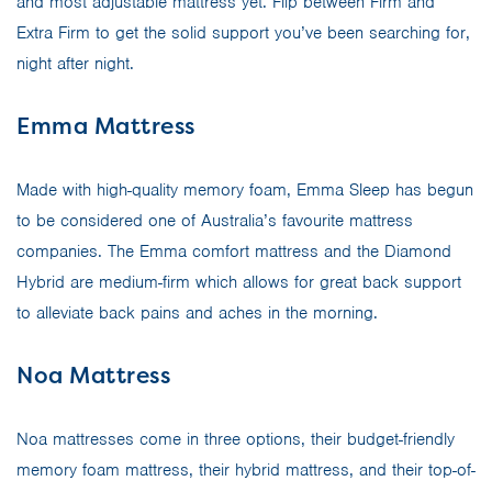
and most adjustable mattress yet. Flip between Firm and
Extra Firm to get the solid support you’ve been searching for,
night after night.
Emma Mattress
Made with high-quality memory foam, Emma Sleep has begun
to be considered one of Australia’s favourite mattress
companies. The Emma comfort mattress and the Diamond
Hybrid are medium-firm which allows for great back support
to alleviate back pains and aches in the morning.
Noa Mattress
Noa mattresses come in three options, their budget-friendly
memory foam mattress, their hybrid mattress, and their top-of-