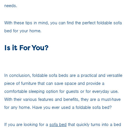
needs.
With these tips in mind, you can find the perfect foldable sofa
bed for your home.
Is it For You?
In conclusion, foldable sofa beds are a practical and versatile
piece of furniture that can save space and provide a
comfortable sleeping option for guests or for everyday use.
With their various features and benefits, they are a must-have
for any home. Have you ever used a foldable sofa bed?
If you are looking for a
sofa bed
that quickly turns into a bed