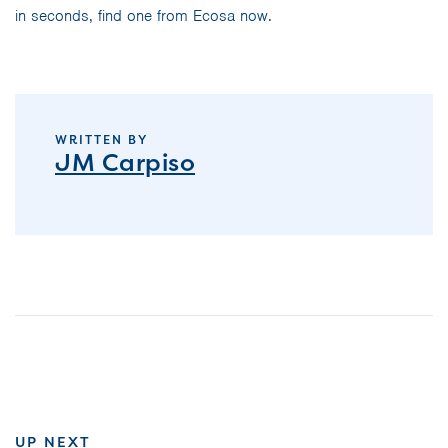
in seconds, find one from Ecosa now.
WRITTEN BY
JM Carpiso
UP NEXT