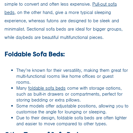
simple to convert and often less expensive.
Pull-out sofa
beds
, on the other hand, give a more typical sleeping
experience, whereas futons are designed to be sleek and
minimalist. Sectional sofa beds are ideal for bigger groups,
while daybeds are beautiful multifunctional pieces.
Foldable Sofa Beds:
They’re known for their versatility, making them great for
multi-functional rooms like home offices or guest
rooms.
Many
foldable sofa beds
come with storage options,
such as built-in drawers or compartments, perfect for
storing bedding or extra pillows.
Some models offer adjustable positions, allowing you to
customise the angle for lounging or sleeping.
Due to their design, foldable sofa beds are often lighter
and easier to move compared to other types.