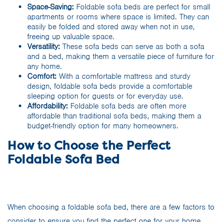
Space-Saving:
Foldable sofa beds are perfect for small
apartments or rooms where space is limited. They can
easily be folded and stored away when not in use,
freeing up valuable space.
Versatility:
These sofa beds can serve as both a sofa
and a bed, making them a versatile piece of furniture for
any home.
Comfort:
With a comfortable mattress and sturdy
design, foldable sofa beds provide a comfortable
sleeping option for guests or for everyday use.
Affordability:
Foldable sofa beds are often more
affordable than traditional sofa beds, making them a
budget-friendly option for many homeowners.
How to Choose the Perfect
Foldable Sofa Bed
When choosing a foldable sofa bed, there are a few factors to
consider to ensure you find the perfect one for your home.