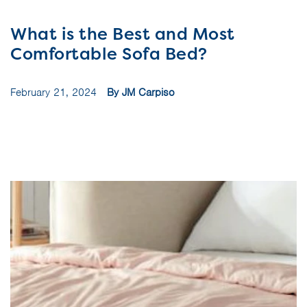
What is the Best and Most
Comfortable Sofa Bed?
February 21, 2024
By JM Carpiso