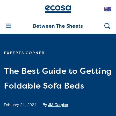
Between The Sheets
EXPERTS CORNER
The Best Guide to Getting
Foldable Sofa Beds
February 21, 2024
By
JM Carpiso