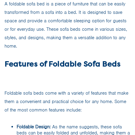
A foldable sofa bed is a piece of furniture that can be easily
transformed from a sofa into a bed. It is designed to save
space and provide a comfortable sleeping option for guests
or for everyday use. These sofa beds come in various sizes,
styles, and designs, making them a versatile addition to any
home.
Features of Foldable Sofa Beds
Foldable sofa beds come with a variety of features that make
them a convenient and practical choice for any home. Some
of the most common features include:
Foldable Design:
As the name suggests, these sofa
beds can be easily folded and unfolded, making them a