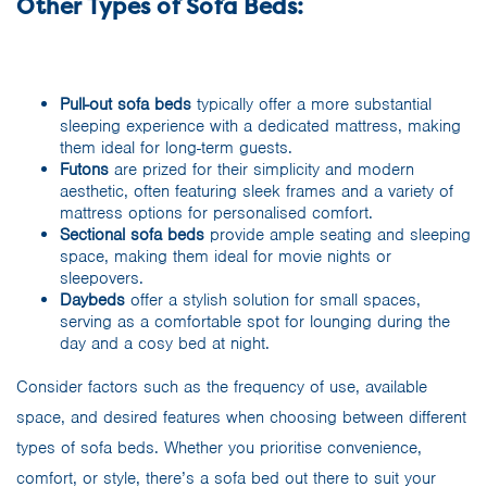
Other Types of Sofa Beds:
Pull-out sofa beds
typically offer a more substantial
sleeping experience with a dedicated mattress, making
them ideal for long-term guests.
Futons
are prized for their simplicity and modern
aesthetic, often featuring sleek frames and a variety of
mattress options for personalised comfort.
Sectional sofa beds
provide ample seating and sleeping
space, making them ideal for movie nights or
sleepovers.
Daybeds
offer a stylish solution for small spaces,
serving as a comfortable spot for lounging during the
day and a cosy bed at night.
Consider factors such as the frequency of use, available
space, and desired features when choosing between different
types of sofa beds. Whether you prioritise convenience,
comfort, or style, there’s a sofa bed out there to suit your