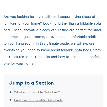
Are you looking for a versatile and space-saving piece of
furniture for your home? Look no further than a foldable sofa
bed. These innovative pieces of furniture are perfect for small
apartments, guest rooms, or even as a comfortable addition
to your living room. In this ultimate guide, we will explore
everything you need to know about
foldable sofa beds
, from
their features to their benefits and how to choose the perfect
one for your home.
Jump to a Section
What is a Foldable Sofa Bed?
Features of Foldable Sofa Beds