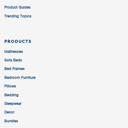
Product Guides
Trending Topics
PRODUCTS
Mattresses
Sofa Beds
Bed Frames
Bedroom Furniture
Pillows
Bedding
Sleepwear
Decor
Bundles