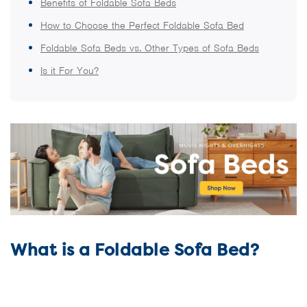
Benefits of Foldable Sofa Beds
How to Choose the Perfect Foldable Sofa Bed
Foldable Sofa Beds vs. Other Types of Sofa Beds
Is it For You?
What is a Foldable Sofa Bed?