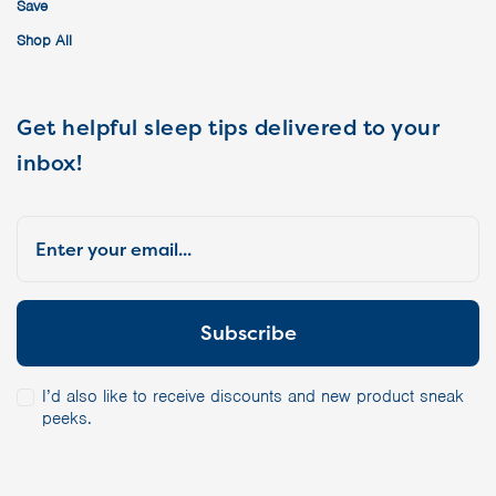
Save
Shop All
Get helpful sleep tips delivered to your
inbox!
I’d also like to receive discounts and new product sneak
peeks.