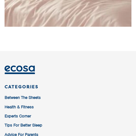
CATEGORIES
Between The Sheets
Health & Fitness
Experts Corner
Tips For Better Sleep
Advice For Parents