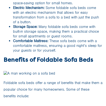
space-saving option for small homes.
Electric Mechanism:
Some foldable sofa beds come
with an electric mechanism that allows for easy
transformation from a sofa to a bed with just the push
of a button.
Storage Space:
Many foldable sofa beds come with
built-in storage space, making them a practical choice
for small apartments or guest rooms.
Comfortable Mattress:
These sofa beds come with a
comfortable mattress, ensuring a good night’s sleep for
your guests or for yourself.
Benefits of Foldable Sofa Beds
Foldable sofa beds offer a range of benefits that make them a
popular choice for many homeowners. Some of these
benefits include: