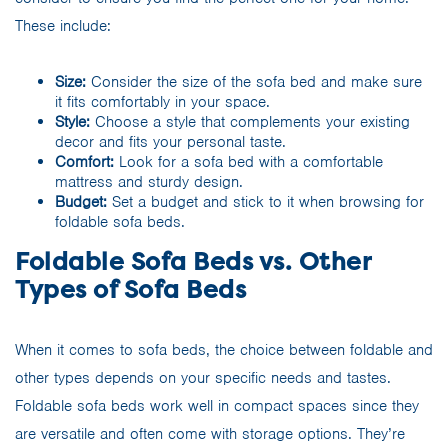
These include:
Size:
Consider the size of the sofa bed and make sure
it fits comfortably in your space.
Style:
Choose a style that complements your existing
decor and fits your personal taste.
Comfort:
Look for a sofa bed with a comfortable
mattress and sturdy design.
Budget:
Set a budget and stick to it when browsing for
foldable sofa beds.
Foldable Sofa Beds vs. Other
Types of Sofa Beds
When it comes to sofa beds, the choice between foldable and
other types depends on your specific needs and tastes.
Foldable sofa beds work well in compact spaces since they
are versatile and often come with storage options. They’re