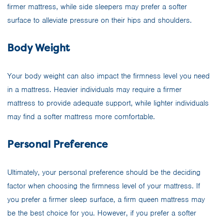
firmer mattress, while side sleepers may prefer a softer
surface to alleviate pressure on their hips and shoulders.
Body Weight
Your body weight can also impact the firmness level you need
in a mattress. Heavier individuals may require a firmer
mattress to provide adequate support, while lighter individuals
may find a softer mattress more comfortable.
Personal Preference
Ultimately, your personal preference should be the deciding
factor when choosing the firmness level of your mattress. If
you prefer a firmer sleep surface, a firm queen mattress may
be the best choice for you. However, if you prefer a softer