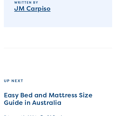
WRITTEN BY
JM Carpiso
UP NEXT
Easy Bed and Mattress Size
Guide in Australia