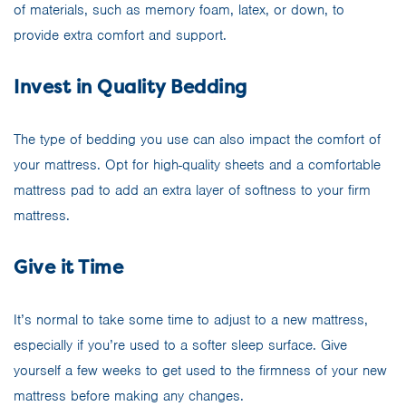
of materials, such as memory foam, latex, or down, to
provide extra comfort and support.
Invest in Quality Bedding
The type of bedding you use can also impact the comfort of
your mattress. Opt for high-quality sheets and a comfortable
mattress pad to add an extra layer of softness to your firm
mattress.
Give it Time
It’s normal to take some time to adjust to a new mattress,
especially if you’re used to a softer sleep surface. Give
yourself a few weeks to get used to the firmness of your new
mattress before making any changes.