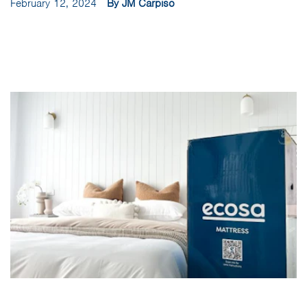
February 12, 2024
By JM Carpiso