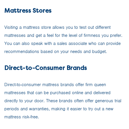
Mattress Stores
Visiting a mattress store allows you to test out different
mattresses and get a feel for the level of firmness you prefer.
You can also speak with a sales associate who can provide
recommendations based on your needs and budget.
Direct-to-Consumer Brands
Direct-to-consumer mattress brands offer firm queen
mattresses that can be purchased online and delivered
directly to your door. These brands often offer generous trial
periods and warranties, making it easier to try out a new
mattress risk-free.