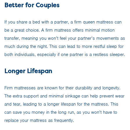
Better for Couples
If you share a bed with a partner, a firm queen mattress can
be a great choice. A firm mattress offers minimal motion
transfer, meaning you won’t feel your partner’s movements as
much during the night. This can lead to more restful sleep for
both individuals, especially if one partner is a restless sleeper.
Longer Lifespan
Firm mattresses are known for their durability and longevity.
The extra support and minimal sinkage can help prevent wear
and tear, leading to a longer lifespan for the mattress. This
can save you money in the long run, as you won’t have to
replace your mattress as frequently.