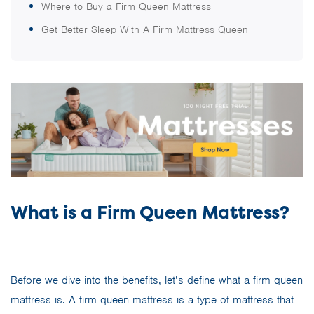
Where to Buy a Firm Queen Mattress
Get Better Sleep With A Firm Mattress Queen
What is a Firm Queen Mattress?
Before we dive into the benefits, let’s define what a firm queen
mattress is. A firm queen mattress is a type of mattress that