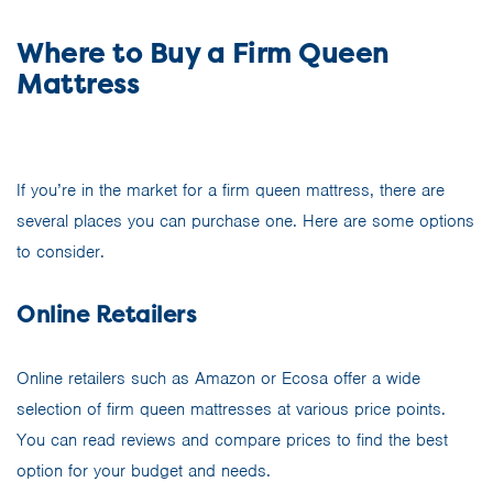
Where to Buy a Firm Queen
Mattress
If you’re in the market for a firm queen mattress, there are
several places you can purchase one. Here are some options
to consider.
Online Retailers
Online retailers such as Amazon or Ecosa offer a wide
selection of firm queen mattresses at various price points.
You can read reviews and compare prices to find the best
option for your budget and needs.