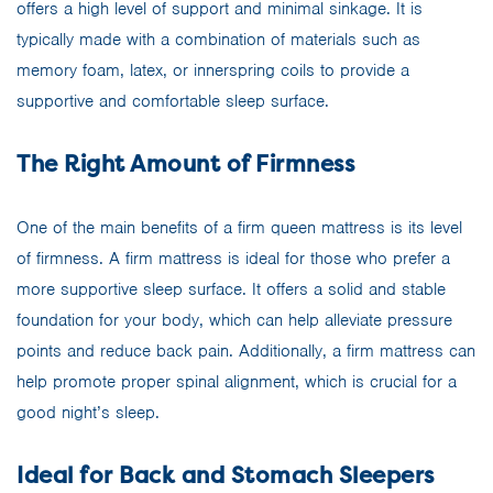
offers a high level of support and minimal sinkage. It is
typically made with a combination of materials such as
memory foam, latex, or innerspring coils to provide a
supportive and comfortable sleep surface.
The Right Amount of Firmness
One of the main benefits of a firm queen mattress is its level
of firmness. A firm mattress is ideal for those who prefer a
more supportive sleep surface. It offers a solid and stable
foundation for your body, which can help alleviate pressure
points and reduce back pain. Additionally, a firm mattress can
help promote proper spinal alignment, which is crucial for a
good night’s sleep.
Ideal for Back and Stomach Sleepers