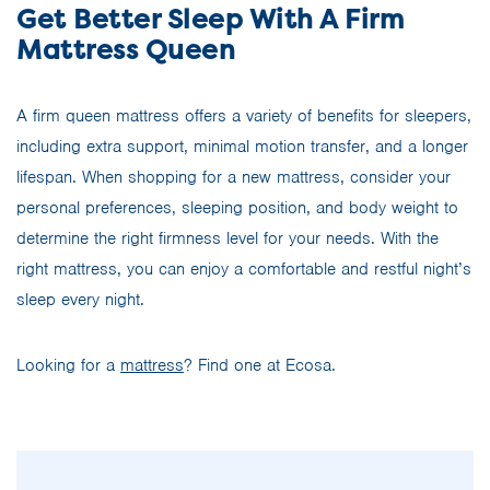
Get Better Sleep With A Firm
Mattress Queen
A firm queen mattress offers a variety of benefits for sleepers,
including extra support, minimal motion transfer, and a longer
lifespan. When shopping for a new mattress, consider your
personal preferences, sleeping position, and body weight to
determine the right firmness level for your needs. With the
right mattress, you can enjoy a comfortable and restful night’s
sleep every night.
Looking for a
mattress
? Find one at Ecosa.