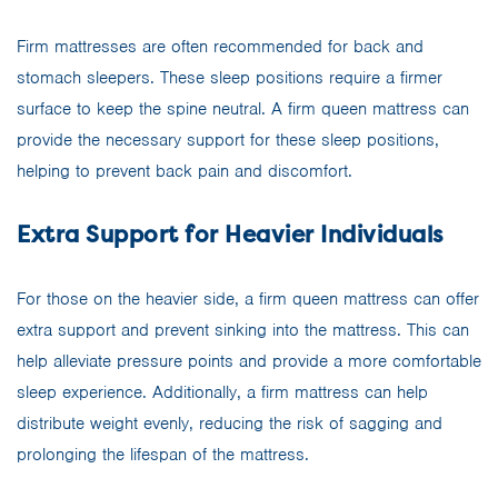
Firm mattresses are often recommended for back and
stomach sleepers. These sleep positions require a firmer
surface to keep the spine neutral. A firm queen mattress can
provide the necessary support for these sleep positions,
helping to prevent back pain and discomfort.
Extra Support for Heavier Individuals
For those on the heavier side, a firm queen mattress can offer
extra support and prevent sinking into the mattress. This can
help alleviate pressure points and provide a more comfortable
sleep experience. Additionally, a firm mattress can help
distribute weight evenly, reducing the risk of sagging and
prolonging the lifespan of the mattress.