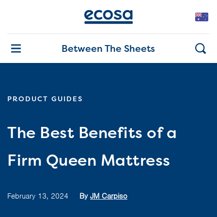
Between The Sheets
PRODUCT GUIDES
The Best Benefits of a
Firm Queen Mattress
February 13, 2024
By
JM Carpiso