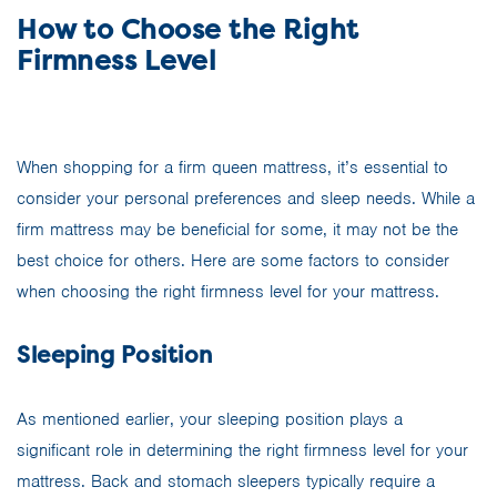
How to Choose the Right
Firmness Level
When shopping for a firm queen mattress, it’s essential to
consider your personal preferences and sleep needs. While a
firm mattress may be beneficial for some, it may not be the
best choice for others. Here are some factors to consider
when choosing the right firmness level for your mattress.
Sleeping Position
As mentioned earlier, your sleeping position plays a
significant role in determining the right firmness level for your
mattress. Back and stomach sleepers typically require a