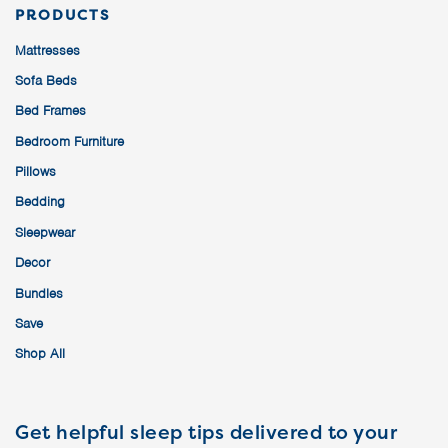
PRODUCTS
Mattresses
Sofa Beds
Bed Frames
Bedroom Furniture
Pillows
Bedding
Sleepwear
Decor
Bundles
Save
Shop All
Get helpful sleep tips delivered to your