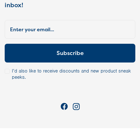
inbox!
I’d also like to receive discounts and new product sneak
peeks.