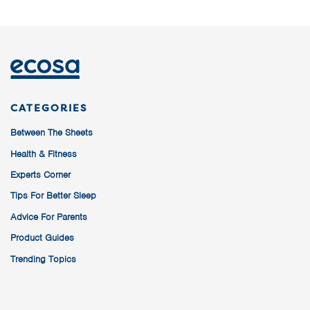
CATEGORIES
Between The Sheets
Health & Fitness
Experts Corner
Tips For Better Sleep
Advice For Parents
Product Guides
Trending Topics