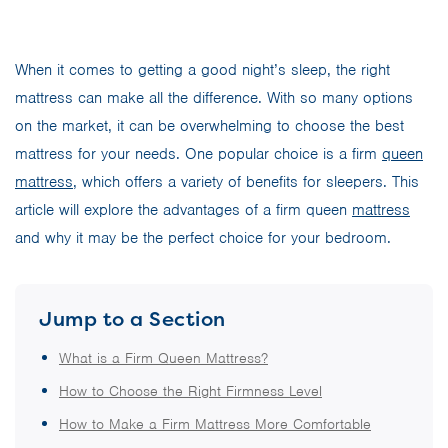
When it comes to getting a good night’s sleep, the right
mattress can make all the difference. With so many options
on the market, it can be overwhelming to choose the best
mattress for your needs. One popular choice is a firm
queen
mattress
, which offers a variety of benefits for sleepers. This
article will explore the advantages of a firm queen
mattress
and why it may be the perfect choice for your bedroom.
Jump to a Section
What is a Firm Queen Mattress?
How to Choose the Right Firmness Level
How to Make a Firm Mattress More Comfortable