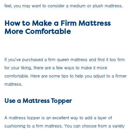
feel, you may want to consider a medium or plush mattress.
How to Make a Firm Mattress
More Comfortable
If you’ve purchased a firm queen mattress and find it too firm
for your liking, there are a few ways to make it more
comfortable. Here are some tips to help you adjust to a firmer
mattress.
Use a Mattress Topper
A mattress topper is an excellent way to add a layer of
cushioning to a firm mattress. You can choose from a variety