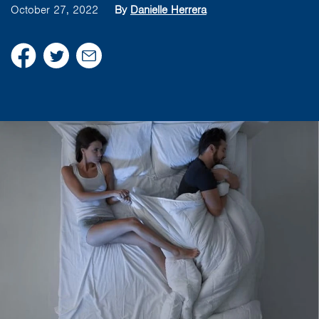
October 27, 2022
By
Danielle Herrera