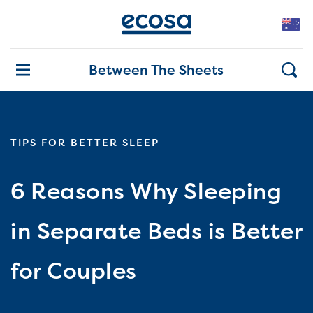
Between The Sheets
TIPS FOR BETTER SLEEP
6 Reasons Why Sleeping
in Separate Beds is Better
for Couples