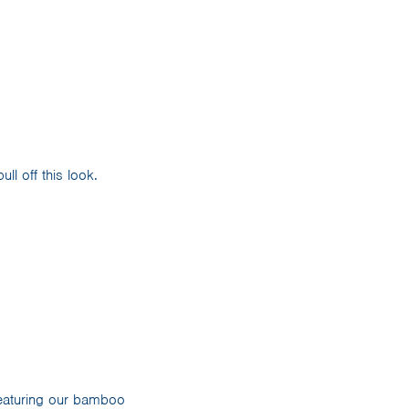
ll off this look.
eaturing our bamboo