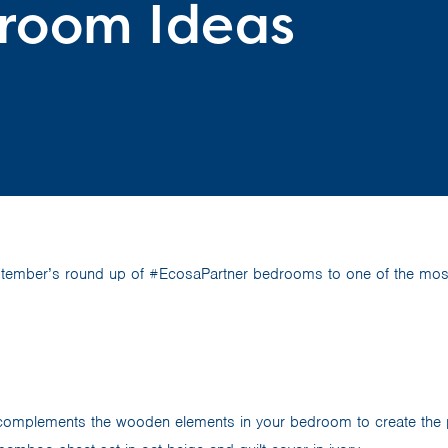
room Ideas
tember’s round up of #EcosaPartner bedrooms to one of the most
omplements the wooden elements in your bedroom to create the pe