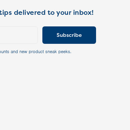
tips delivered to your inbox!
scounts and new product sneak peeks.