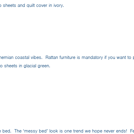
sheets and quilt cover in ivory.
mian coastal vibes. Rattan furniture is mandatory if you want to pu
 sheets in glacial green.
e bed. The ‘messy bed’ look is one trend we hope never ends! F