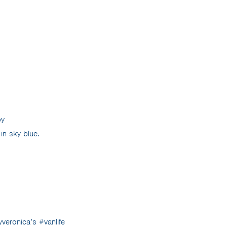
by
in sky blue.
veronica’s #vanlife