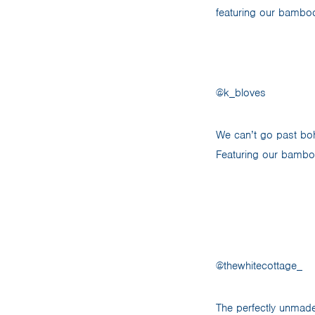
featuring our bamboo 
@k_bloves
We can’t go past bohe
Featuring our bamboo
@thewhitecottage_
The perfectly unmad