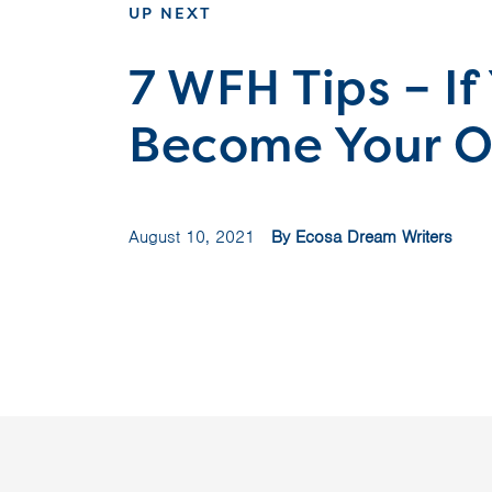
UP NEXT
7 WFH Tips – If
Become Your O
August 10, 2021
By Ecosa Dream Writers