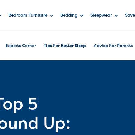
Bedroom Furniture
Bedding
Sleepwear
Save
Experts Corner
Tips For Better Sleep
Advice For Parents
Top 5
Round Up: