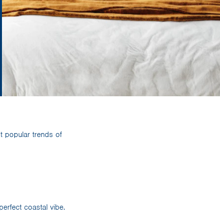
 popular trends of
rfect coastal vibe.