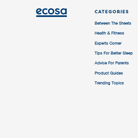
CATEGORIES
Between The Sheets
Health & Fitness
Experts Corner
Tips For Better Sleep
Advice For Parents
Product Guides
Trending Topics