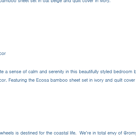
bamboo sheet set in oat beige and quilt cover in ivory.
cor
te a sense of calm and serenity in this beautifully styled bedroom 
. Featuring the Ecosa bamboo sheet set in ivory and quilt cover 
eels is destined for the coastal life. We’re in total envy of @romy