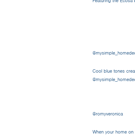
Featuring the Ecosa 
@mysimple_homede
Cool blue tones crea
@mysimple_homedecor
@romyveronica
When your home on wh