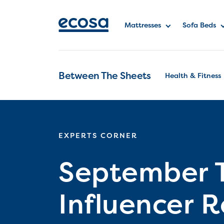
Mattresses
Sofa Beds
Between The Sheets
Health & Fitness
EXPERTS CORNER
September 
Influencer 