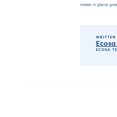
sheets in glacial gree
WRITTEN
Ecosa
ECOSA T