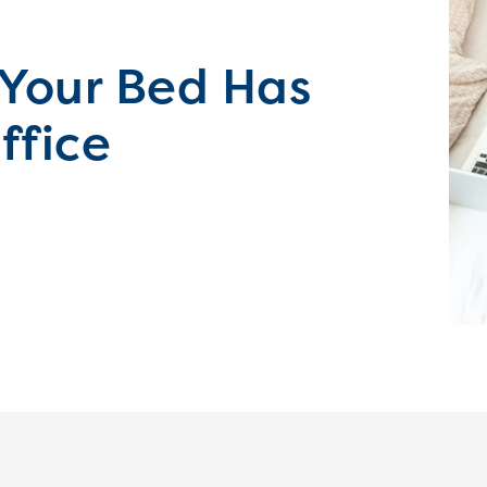
 Your Bed Has
ffice