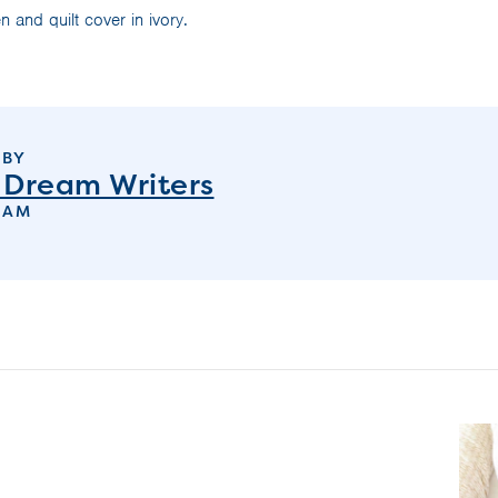
n and quilt cover in ivory.
 BY
 Dream Writers
EAM