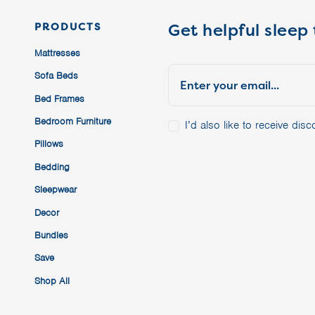
Get helpful sleep 
PRODUCTS
Mattresses
Sofa Beds
Bed Frames
Bedroom Furniture
I’d also like to receive di
Pillows
Bedding
Sleepwear
Decor
Bundles
Save
Shop All