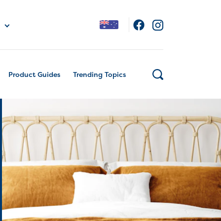
Product Guides
Trending Topics