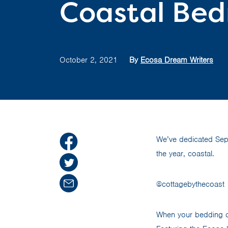
Coastal Bed
October 2, 2021
By
Ecosa Dream Writers
We’ve dedicated Sep
the year, coastal.
@cottagebythecoast
When your bedding c