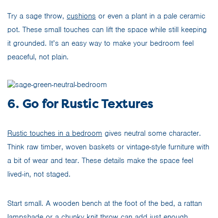
Try a sage throw,
cushions
or even a plant in a pale ceramic
pot. These small touches can lift the space while still keeping
it grounded. It’s an easy way to make your bedroom feel
peaceful, not plain.
6. Go for Rustic Textures
Rustic touches in a bedroom
gives neutral some character.
Think raw timber, woven baskets or vintage-style furniture with
a bit of wear and tear. These details make the space feel
lived-in, not staged.
Start small. A wooden bench at the foot of the bed, a rattan
lampshade or a chunky knit throw can add just enough