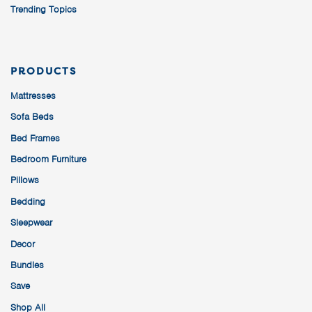
Trending Topics
PRODUCTS
Mattresses
Sofa Beds
Bed Frames
Bedroom Furniture
Pillows
Bedding
Sleepwear
Decor
Bundles
Save
Shop All