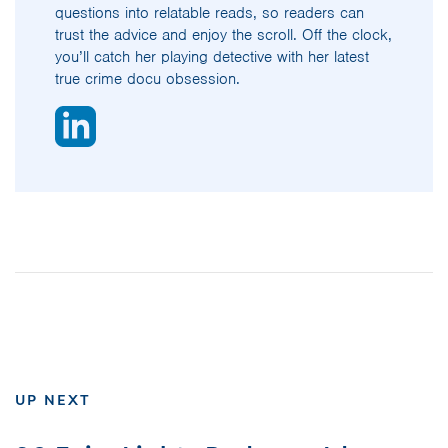
questions into relatable reads, so readers can
trust the advice and enjoy the scroll. Off the clock,
you’ll catch her playing detective with her latest
true crime docu obsession.
UP NEXT