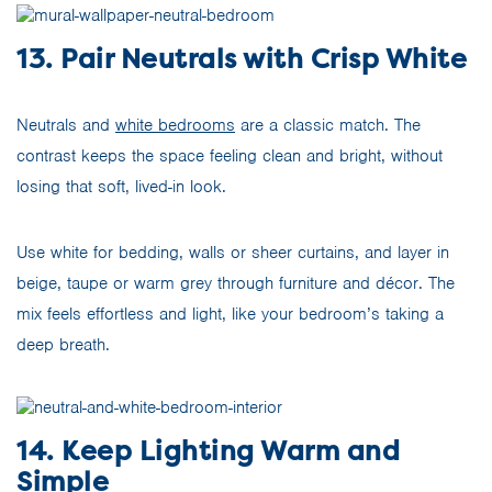
13. Pair Neutrals with Crisp White
Neutrals and
white bedrooms
are a classic match. The
contrast keeps the space feeling clean and bright, without
losing that soft, lived-in look.
Use white for bedding, walls or sheer curtains, and layer in
beige, taupe or warm grey through furniture and décor. The
mix feels effortless and light, like your bedroom’s taking a
deep breath.
14. Keep Lighting Warm and
Simple