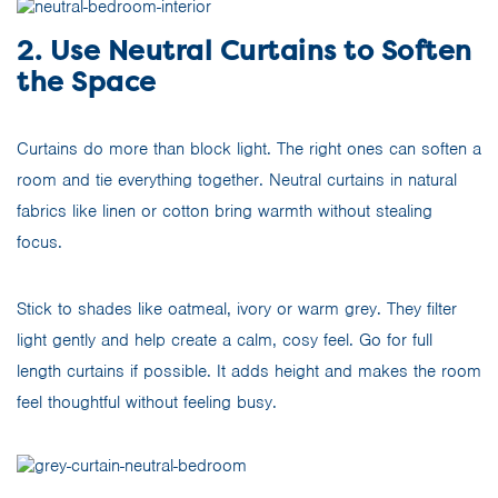
2. Use Neutral Curtains to Soften
the Space
Curtains do more than block light. The right ones can soften a
room and tie everything together. Neutral curtains in natural
fabrics like linen or cotton bring warmth without stealing
focus.
Stick to shades like oatmeal, ivory or warm grey. They filter
light gently and help create a calm, cosy feel. Go for full
length curtains if possible. It adds height and makes the room
feel thoughtful without feeling busy.