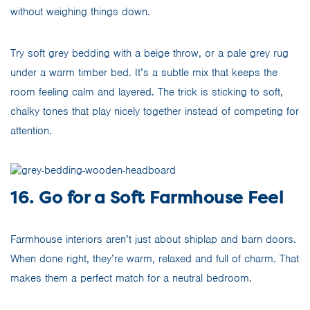
without weighing things down.
Try soft grey bedding with a beige throw, or a pale grey rug
under a warm timber bed. It’s a subtle mix that keeps the
room feeling calm and layered. The trick is sticking to soft,
chalky tones that play nicely together instead of competing for
attention.
16. Go for a Soft Farmhouse Feel
Farmhouse interiors aren’t just about shiplap and barn doors.
When done right, they’re warm, relaxed and full of charm. That
makes them a perfect match for a neutral bedroom.