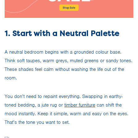
1. Start with a Neutral Palette
A neutral bedroom begins with a grounded colour base.
Think soft taupes, warm greys, muted greens or sandy tones.
These shades feel calm without washing the life out of the
room.
You don’t need to repaint everything. Swapping in earthy-
toned bedding, a jute rug or
timber furniture
can shift the
mood instantly. Keep it simple, warm and easy on the eyes.
That’s the tone you want to set.