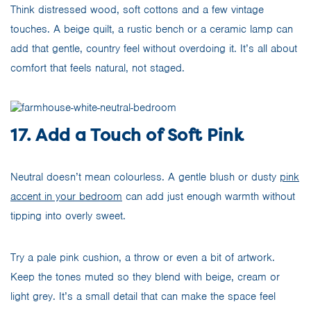
Think distressed wood, soft cottons and a few vintage
touches. A beige quilt, a rustic bench or a ceramic lamp can
add that gentle, country feel without overdoing it. It’s all about
comfort that feels natural, not staged.
17. Add a Touch of Soft Pink
Neutral doesn’t mean colourless. A gentle blush or dusty
pink
accent in your bedroom
can add just enough warmth without
tipping into overly sweet.
Try a pale pink cushion, a throw or even a bit of artwork.
Keep the tones muted so they blend with beige, cream or
light grey. It’s a small detail that can make the space feel