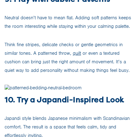
Neutral doesn’t have to mean flat. Adding soft patterns keeps
the room interesting while staying within your calming palette.
Think fine stripes, delicate checks or gentle geometrics in
similar tones. A patterned throw,
quilt
or even a textured
cushion can bring just the right amount of movement. It’s a
quiet way to add personality without making things feel busy.
10. Try a Japandi-Inspired Look
Japandi style blends Japanese minimalism with Scandinavian
comfort. The result is a space that feels calm, tidy and
effortlessly inviting.