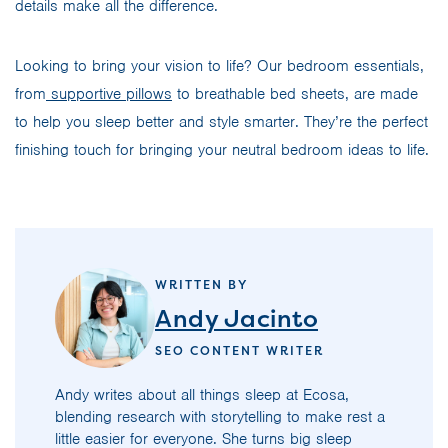
details make all the difference.
Looking to bring your vision to life? Our bedroom essentials,
from
supportive pillows
to breathable bed sheets, are made
to help you sleep better and style smarter. They’re the perfect
finishing touch for bringing your neutral bedroom ideas to life.
WRITTEN BY
Andy Jacinto
SEO CONTENT WRITER
Andy writes about all things sleep at Ecosa,
blending research with storytelling to make rest a
little easier for everyone. She turns big sleep