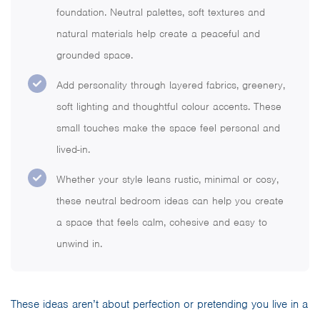
foundation. Neutral palettes, soft textures and
natural materials help create a peaceful and
grounded space.
Add personality through layered fabrics, greenery,
soft lighting and thoughtful colour accents. These
small touches make the space feel personal and
lived-in.
Whether your style leans rustic, minimal or cosy,
these neutral bedroom ideas can help you create
a space that feels calm, cohesive and easy to
unwind in.
These ideas aren’t about perfection or pretending you live in a