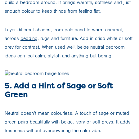
build a bedroom around. It brings warmth, softness and just
enough colour to keep things from feeling flat.
Layer different shades, from pale sand to warm caramel,
across
bedding
, rugs and furniture. Add in crisp white or soft
grey for contrast. When used well, beige neutral bedroom
ideas can feel calm, stylish and anything but boring.
5. Add a Hint of Sage or Soft
Green
Neutral doesn’t mean colourless. A touch of sage or muted
green pairs beautifully with beige, ivory or soft greys. It adds
freshness without overpowering the calm vibe.