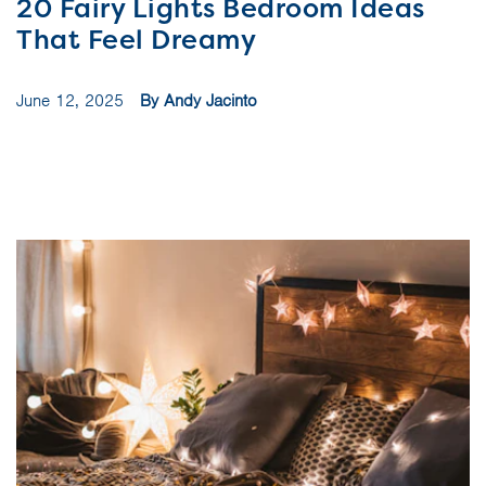
20 Fairy Lights Bedroom Ideas
That Feel Dreamy
June 12, 2025
By Andy Jacinto