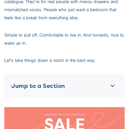
catalogue. They’re for real people with messy drawers and
mismatched socks. People who just want a bedroom that
feels like a break from everything else.
Simple to pull off. Comfortable to live in. And honestly, nice to
wake up in.
Let’s take things down a notch in the best way.
Jump to a Section