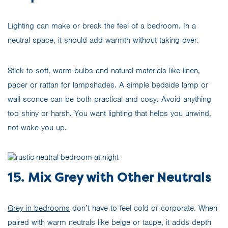
Lighting can make or break the feel of a bedroom. In a
neutral space, it should add warmth without taking over.
Stick to soft, warm bulbs and natural materials like linen,
paper or rattan for lampshades. A simple bedside lamp or
wall sconce can be both practical and cosy. Avoid anything
too shiny or harsh. You want lighting that helps you unwind,
not wake you up.
15. Mix Grey with Other Neutrals
Grey in bedrooms
don’t have to feel cold or corporate. When
paired with warm neutrals like beige or taupe, it adds depth