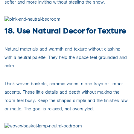
softer and more inviting without stealing the show.
18. Use Natural Decor for Texture
Natural materials add warmth and texture without clashing
with a neutral palette. They help the space feel grounded and
calm.
Think woven baskets, ceramic vases, stone trays or timber
accents. These little details add depth without making the
room feel busy. Keep the shapes simple and the finishes raw
or matte. The goal is relaxed, not overstyled.