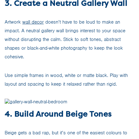
3. Create a Neutral Gallery Wall
Artwork
wall decor
doesn’t have to be loud to make an
impact. A neutral gallery wall brings interest to your space
without disrupting the calm. Stick to soft tones, abstract
shapes or black-and-white photography to keep the look
cohesive.
Use simple frames in wood, white or matte black. Play with
layout and spacing to keep it relaxed rather than rigid.
4. Build Around Beige Tones
Beige gets a bad rap, but it’s one of the easiest colours to