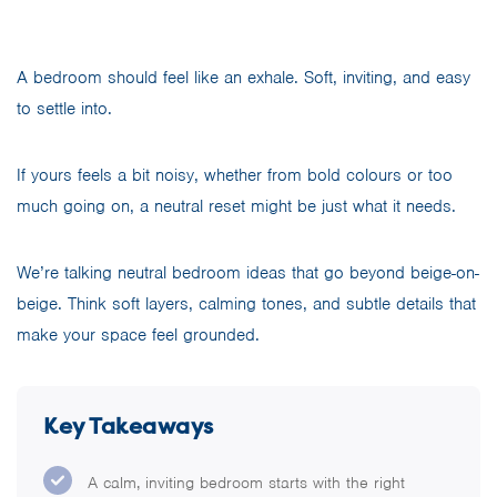
A bedroom should feel like an exhale. Soft, inviting, and easy
to settle into.
If yours feels a bit noisy, whether from bold colours or too
much going on, a neutral reset might be just what it needs.
We’re talking neutral bedroom ideas that go beyond beige-on-
beige. Think soft layers, calming tones, and subtle details that
make your space feel grounded.
Key Takeaways
A calm, inviting bedroom starts with the right