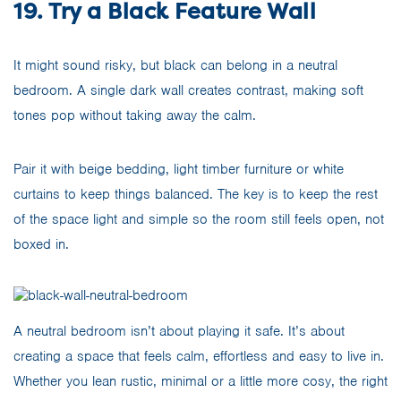
19. Try a Black Feature Wall
It might sound risky, but black can belong in a neutral
bedroom. A single dark wall creates contrast, making soft
tones pop without taking away the calm.
Pair it with beige bedding, light timber furniture or white
curtains to keep things balanced. The key is to keep the rest
of the space light and simple so the room still feels open, not
boxed in.
A neutral bedroom isn’t about playing it safe. It’s about
creating a space that feels calm, effortless and easy to live in.
Whether you lean rustic, minimal or a little more cosy, the right