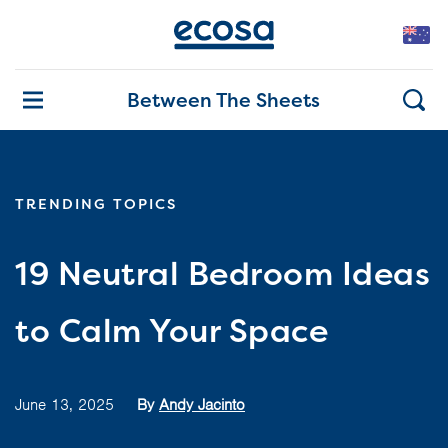
Between The Sheets
TRENDING TOPICS
19 Neutral Bedroom Ideas
to Calm Your Space
June 13, 2025
By
Andy Jacinto