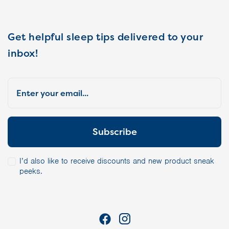
Get helpful sleep tips delivered to your
inbox!
I’d also like to receive discounts and new product sneak
peeks.