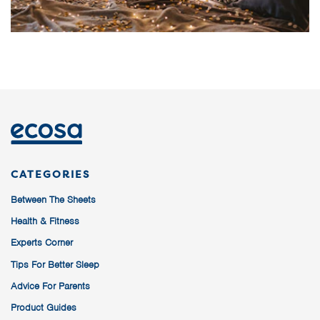
CATEGORIES
Between The Sheets
Health & Fitness
Experts Corner
Tips For Better Sleep
Advice For Parents
Product Guides