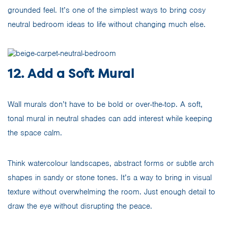
grounded feel. It’s one of the simplest ways to bring cosy
neutral bedroom ideas to life without changing much else.
12. Add a Soft Mural
Wall murals don’t have to be bold or over-the-top. A soft,
tonal mural in neutral shades can add interest while keeping
the space calm.
Think watercolour landscapes, abstract forms or subtle arch
shapes in sandy or stone tones. It’s a way to bring in visual
texture without overwhelming the room. Just enough detail to
draw the eye without disrupting the peace.