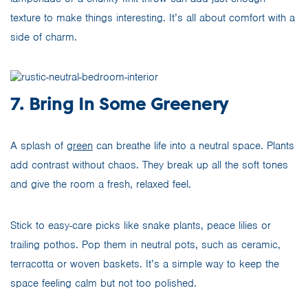
texture to make things interesting. It’s all about comfort with a
side of charm.
7. Bring In Some Greenery
A splash of
green
can breathe life into a neutral space. Plants
add contrast without chaos. They break up all the soft tones
and give the room a fresh, relaxed feel.
Stick to easy-care picks like snake plants, peace lilies or
trailing pothos. Pop them in neutral pots, such as ceramic,
terracotta or woven baskets. It’s a simple way to keep the
space feeling calm but not too polished.