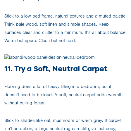
Stick to a low
bed frame
, natural textures and a muted palette.
Think pale wood, soft linen and simple shapes. Keep
surfaces clear and clutter to a minimum. It’s all about balance.
Warm but spare. Clean but not cold.
11. Try a Soft, Neutral Carpet
Flooring does a lot of heavy lifting in a bedroom, but it
doesn’t need to be loud. A soft, neutral carpet adds warmth
without pulling focus.
Stick to shades like oat, mushroom or warm grey. If carpet
isn’t an option, a large neutral rug can still give that cosy,