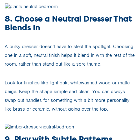
8. Choose a Neutral Dresser That
Blends In
A bulky dresser doesn’t have to steal the spotlight. Choosing
one in a soft, neutral finish helps it blend in with the rest of the
room, rather than stand out like a sore thumb.
Look for finishes like light oak, whitewashed wood or matte
beige. Keep the shape simple and clean. You can always
swap out handles for something with a bit more personality,
like brass or ceramic, without going over the top.
9. Play with Subtle Patterns