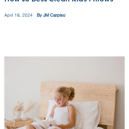
April 18, 2024
By JM Carpiso