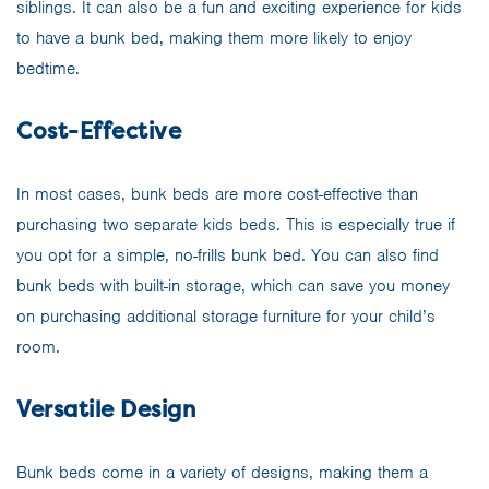
siblings. It can also be a fun and exciting experience for kids
to have a bunk bed, making them more likely to enjoy
bedtime.
Cost-Effective
In most cases, bunk beds are more cost-effective than
purchasing two separate kids beds. This is especially true if
you opt for a simple, no-frills bunk bed. You can also find
bunk beds with built-in storage, which can save you money
on purchasing additional storage furniture for your child’s
room.
Versatile Design
Bunk beds come in a variety of designs, making them a