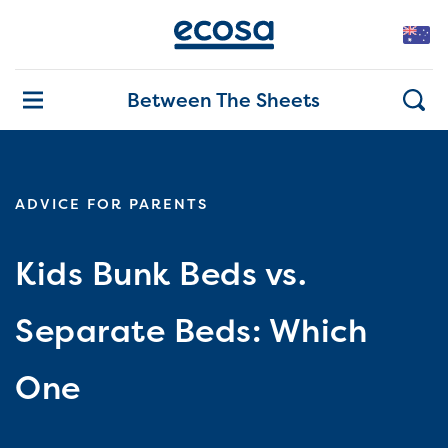
Between The Sheets
ADVICE FOR PARENTS
Kids Bunk Beds vs.
Separate Beds: Which
One