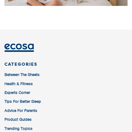
CATEGORIES
Between The Sheets
Health & Fitness
Experts Corner
Tips For Better Sleep
Advice For Parents
Product Guides
Trending Topics