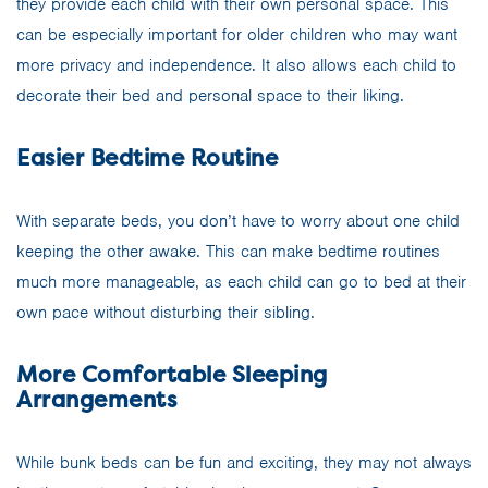
they provide each child with their own personal space. This
can be especially important for older children who may want
more privacy and independence. It also allows each child to
decorate their bed and personal space to their liking.
Easier Bedtime Routine
With separate beds, you don’t have to worry about one child
keeping the other awake. This can make bedtime routines
much more manageable, as each child can go to bed at their
own pace without disturbing their sibling.
More Comfortable Sleeping
Arrangements
While bunk beds can be fun and exciting, they may not always