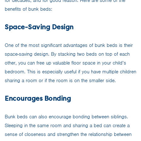
for decades, and for good reason. Here are some of the
benefits of bunk beds:
Space-Saving Design
One of the most significant advantages of bunk beds is their
space-saving design. By stacking two beds on top of each
other, you can free up valuable floor space in your child’s
bedroom. This is especially useful if you have multiple children
sharing a room or if the room is on the smaller side.
Encourages Bonding
Bunk beds can also encourage bonding between siblings.
Sleeping in the same room and sharing a bed can create a
sense of closeness and strengthen the relationship between