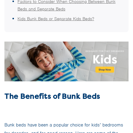
Factors to Consider When Choosing Between Bunk
Beds and Separate Beds
Kids Bunk Beds or Separate Kids Beds?
The Benefits of Bunk Beds
Bunk beds have been a popular choice for kids’ bedrooms