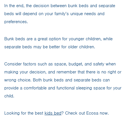
In the end, the decision between bunk beds and separate
beds will depend on your family’s unique needs and
preferences.
Bunk beds are a great option for younger children, while
separate beds may be better for older children.
Consider factors such as space, budget, and safety when
making your decision, and remember that there is no right or
wrong choice. Both bunk beds and separate beds can
provide a comfortable and functional sleeping space for your
child.
Looking for the best
kids bed
? Check out Ecosa now.