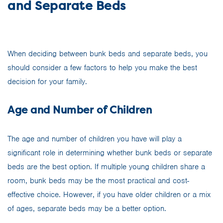
and Separate Beds
When deciding between bunk beds and separate beds, you
should consider a few factors to help you make the best
decision for your family.
Age and Number of Children
The age and number of children you have will play a
significant role in determining whether bunk beds or separate
beds are the best option. If multiple young children share a
room, bunk beds may be the most practical and cost-
effective choice. However, if you have older children or a mix
of ages, separate beds may be a better option.