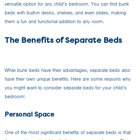
versatile option for any child’s bedroom. You can find bunk
beds with built-in desks, shelves, and even slides, making
them a fun and functional addition to any room.
The Benefits of Separate Beds
While bunk beds have their advantages, separate beds also
have their own unique benefits. Here are some reasons why
you might want to consider separate beds for your child’s
bedroom:
Personal Space
One of the most significant benefits of separate beds is that