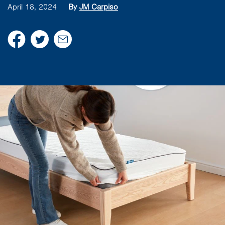
April 18, 2024
By
JM Carpiso