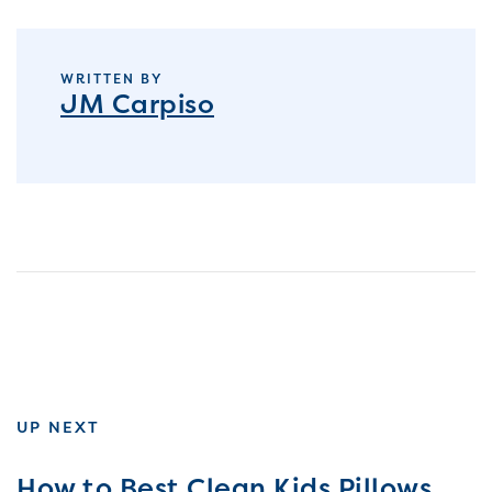
WRITTEN BY
JM Carpiso
UP NEXT
How to Best Clean Kids Pillows