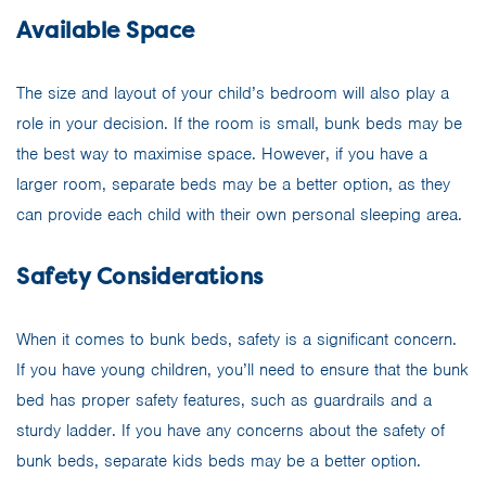
Available Space
The size and layout of your child’s bedroom will also play a
role in your decision. If the room is small, bunk beds may be
the best way to maximise space. However, if you have a
larger room, separate beds may be a better option, as they
can provide each child with their own personal sleeping area.
Safety Considerations
When it comes to bunk beds, safety is a significant concern.
If you have young children, you’ll need to ensure that the bunk
bed has proper safety features, such as guardrails and a
sturdy ladder. If you have any concerns about the safety of
bunk beds, separate kids beds may be a better option.