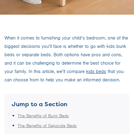
When it comes to furnishing your child’s bedroom, one of the
biggest decisions you’ll face is whether to go with kids bunk
beds or separate beds. Both options have pros and cons,
and it can be challenging to determine the best choice for
your family. In this article, we’ll compare
kids beds
that you
can choose from to help you make an informed decision.
Jump to a Section
The Benefits of Bunk Beds
The Benefits of Separate Beds