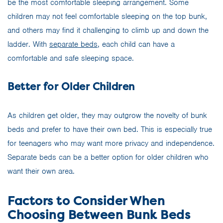
be the most comfortable sleeping arrangement. Some
children may not feel comfortable sleeping on the top bunk,
and others may find it challenging to climb up and down the
ladder. With
separate beds
, each child can have a
comfortable and safe sleeping space.
Better for Older Children
As children get older, they may outgrow the novelty of bunk
beds and prefer to have their own bed. This is especially true
for teenagers who may want more privacy and independence.
Separate beds can be a better option for older children who
want their own area.
Factors to Consider When
Choosing Between Bunk Beds