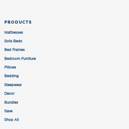
PRODUCTS
Mattresses
Sofa Beds
Bed Frames
Bedroom Furniture
Pillows
Bedding
Sleepwear
Decor
Bundles
Save
Shop All