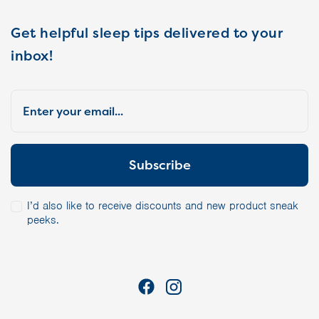
Get helpful sleep tips delivered to your
inbox!
I’d also like to receive discounts and new product sneak
peeks.