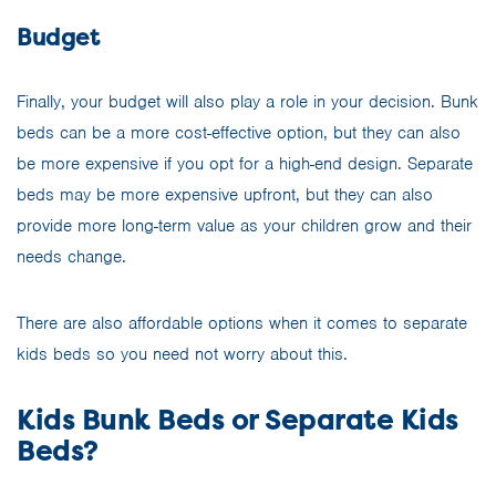
Budget
Finally, your budget will also play a role in your decision. Bunk
beds can be a more cost-effective option, but they can also
be more expensive if you opt for a high-end design. Separate
beds may be more expensive upfront, but they can also
provide more long-term value as your children grow and their
needs change.
There are also affordable options when it comes to separate
kids beds so you need not worry about this.
Kids Bunk Beds or Separate Kids
Beds?