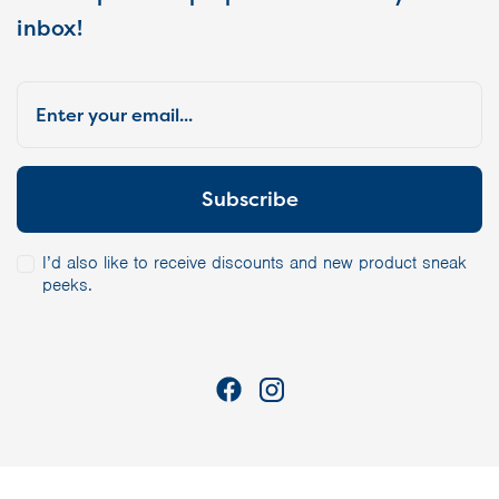
inbox!
I’d also like to receive discounts and new product sneak
peeks.