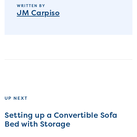
WRITTEN BY
JM Carpiso
UP NEXT
Setting up a Convertible Sofa
Bed with Storage