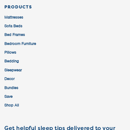
PRODUCTS
Mattresses
Sofa Beds
Bed Frames
Bedroom Furniture
Pillows
Bedding
Sleepwear
Decor
Bundles
Save
Shop All
Get helpful sleep tips delivered to your