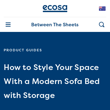
Between The Sheets
PRODUCT GUIDES
How to Style Your Space
With a Modern Sofa Bed
with Storage