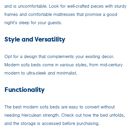
and is uncomfortable. Look for well-crafted pieces with sturdy
frames and comfortable mattresses that promise a good
night’s sleep for your guests.
Style and Versatility
Opt for a design that complements your existing decor.
Modern sofa beds come in various styles, from mid-century
modern to ultra-sleek and minimalist.
Functionality
The best modern sofa beds are easy to convert without
needing Herculean strength. Check out how the bed unfolds,
and the storage is accessed before purchasing.