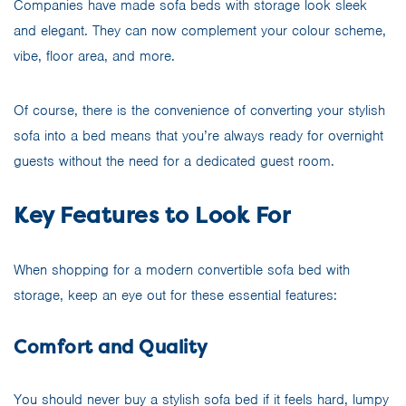
Companies have made sofa beds with storage look sleek
and elegant. They can now complement your colour scheme,
vibe, floor area, and more.
Of course, there is the convenience of converting your stylish
sofa into a bed means that you’re always ready for overnight
guests without the need for a dedicated guest room.
Key Features to Look For
When shopping for a modern convertible sofa bed with
storage, keep an eye out for these essential features:
Comfort and Quality
You should never buy a stylish sofa bed if it feels hard, lumpy