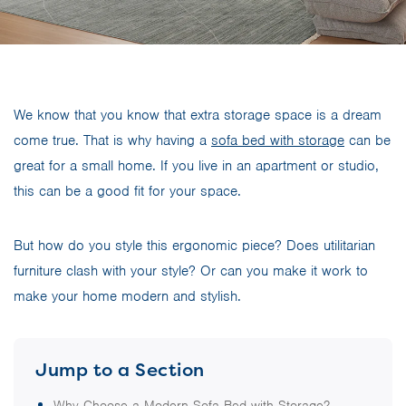
We know that you know that extra storage space is a dream
come true. That is why having a
sofa bed with storage
can be
great for a small home. If you live in an apartment or studio,
this can be a good fit for your space.
But how do you style this ergonomic piece? Does utilitarian
furniture clash with your style? Or can you make it work to
make your home modern and stylish.
Jump to a Section
Why Choose a Modern Sofa Bed with Storage?