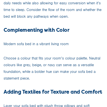
daily needs while also allowing for easy conversion when it’s
time to sleep. Consider the flow of the room and whether the
bed will block any pathways when open.
Complementing with Color
Modern sofa bed in a vibrant living room
Choose a colour that fits your room’s colour palette. Neutral
colours like grey, beige, or navy can serve as a versatile
foundation, while a bolder hue can make your sofa bed a
statement piece.
Adding Textiles for Texture and Comfort
Layer your sofa bed with plush throw pillows and soft