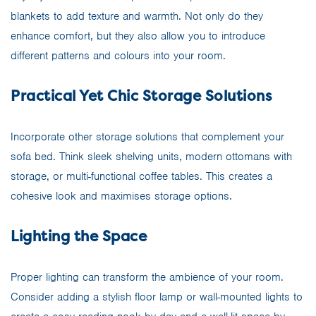
blankets to add texture and warmth. Not only do they
enhance comfort, but they also allow you to introduce
different patterns and colours into your room.
Practical Yet Chic Storage Solutions
Incorporate other storage solutions that complement your
sofa bed. Think sleek shelving units, modern ottomans with
storage, or multi-functional coffee tables. This creates a
cohesive look and maximises storage options.
Lighting the Space
Proper lighting can transform the ambience of your room.
Consider adding a stylish floor lamp or wall-mounted lights to