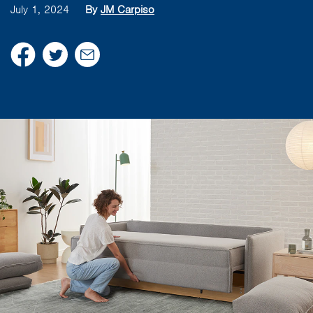
July 1, 2024
By
JM Carpiso