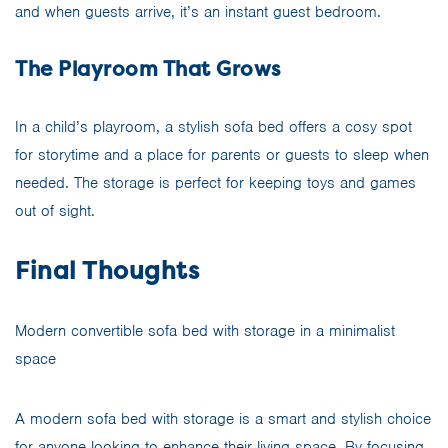
and when guests arrive, it’s an instant guest bedroom.
The Playroom That Grows
In a child’s playroom, a stylish sofa bed offers a cosy spot
for storytime and a place for parents or guests to sleep when
needed. The storage is perfect for keeping toys and games
out of sight.
Final Thoughts
Modern convertible sofa bed with storage in a minimalist
space
A modern sofa bed with storage is a smart and stylish choice
for anyone looking to enhance their living space. By focusing