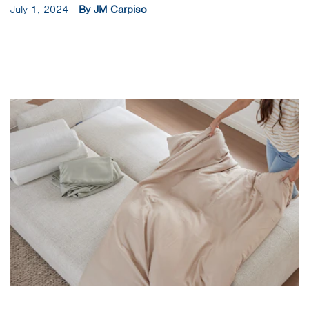
July 1, 2024
By JM Carpiso