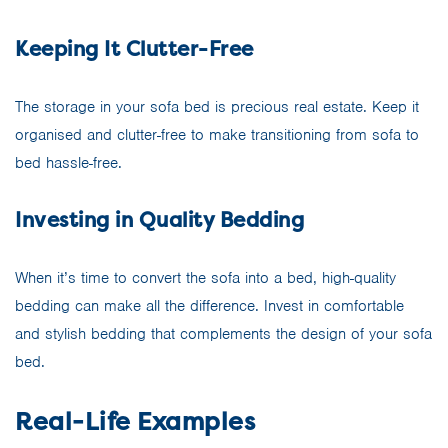
Keeping It Clutter-Free
The storage in your sofa bed is precious real estate. Keep it
organised and clutter-free to make transitioning from sofa to
bed hassle-free.
Investing in Quality Bedding
When it’s time to convert the sofa into a bed, high-quality
bedding can make all the difference. Invest in comfortable
and stylish bedding that complements the design of your sofa
bed.
Real-Life Examples