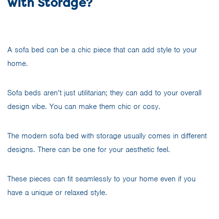
with Storage?
A sofa bed can be a chic piece that can add style to your
home.
Sofa beds aren’t just utilitarian; they can add to your overall
design vibe. You can make them chic or cosy.
The modern sofa bed with storage usually comes in different
designs. There can be one for your aesthetic feel.
These pieces can fit seamlessly to your home even if you
have a unique or relaxed style.