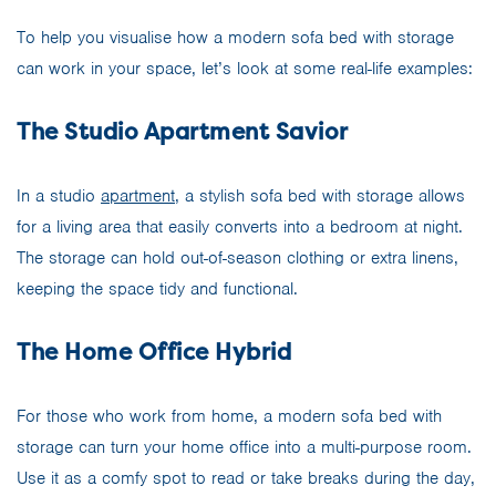
To help you visualise how a modern sofa bed with storage
can work in your space, let’s look at some real-life examples:
The Studio Apartment Savior
In a studio
apartment
, a stylish sofa bed with storage allows
for a living area that easily converts into a bedroom at night.
The storage can hold out-of-season clothing or extra linens,
keeping the space tidy and functional.
The Home Office Hybrid
For those who work from home, a modern sofa bed with
storage can turn your home office into a multi-purpose room.
Use it as a comfy spot to read or take breaks during the day,