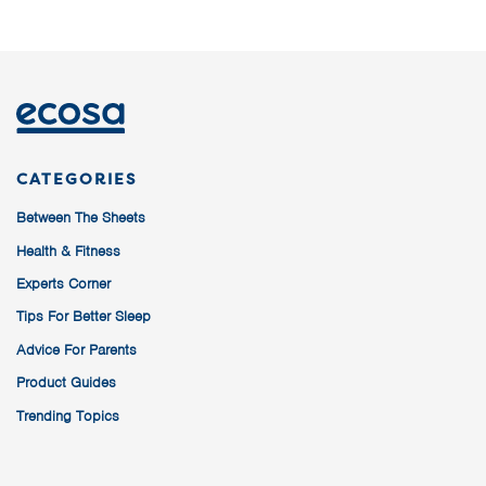
CATEGORIES
Between The Sheets
Health & Fitness
Experts Corner
Tips For Better Sleep
Advice For Parents
Product Guides
Trending Topics