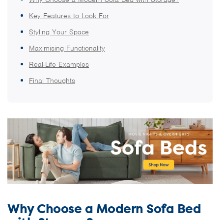
Key Features to Look For
Styling Your Space
Maximising Functionality
Real-Life Examples
Final Thoughts
Why Choose a Modern Sofa Bed