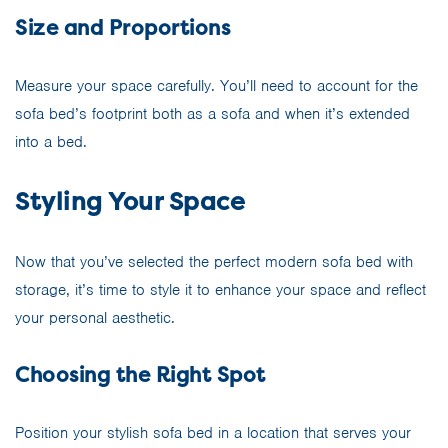
Size and Proportions
Measure your space carefully. You’ll need to account for the
sofa bed’s footprint both as a sofa and when it’s extended
into a bed.
Styling Your Space
Now that you’ve selected the perfect modern sofa bed with
storage, it’s time to style it to enhance your space and reflect
your personal aesthetic.
Choosing the Right Spot
Position your stylish sofa bed in a location that serves your