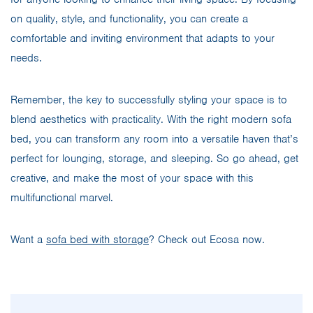
on quality, style, and functionality, you can create a
comfortable and inviting environment that adapts to your
needs.
Remember, the key to successfully styling your space is to
blend aesthetics with practicality. With the right modern sofa
bed, you can transform any room into a versatile haven that’s
perfect for lounging, storage, and sleeping. So go ahead, get
creative, and make the most of your space with this
multifunctional marvel.
Want a
sofa bed with storage
? Check out Ecosa now.