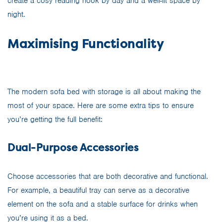
create a cosy reading nook by day and a well-lit space by
night.
Maximising Functionality
The modern sofa bed with storage is all about making the
most of your space. Here are some extra tips to ensure
you’re getting the full benefit:
Dual-Purpose Accessories
Choose accessories that are both decorative and functional.
For example, a beautiful tray can serve as a decorative
element on the sofa and a stable surface for drinks when
you’re using it as a bed.