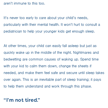
aren’t immune to this too.
It’s never too early to care about your child’s needs,
particularly with their mental health. It won’t hurt to consult a
pediatrician to help your younger kids get enough sleep.
At other times, your child can easily fall asleep but just as
quickly wake up in the middle of the night. Nightmares and
bedwetting are common causes of waking up. Spend time
with your kid to calm them down, change the sheets if
needed, and make them feel safe and secure until sleep takes
over again. This is an inevitable part of sleep training; it pays
to help them understand and work through this phase.
“I’m not tired.”