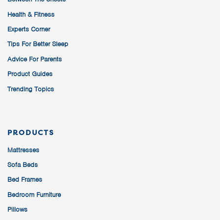
Health & Fitness
Experts Corner
Tips For Better Sleep
Advice For Parents
Product Guides
Trending Topics
PRODUCTS
Mattresses
Sofa Beds
Bed Frames
Bedroom Furniture
Pillows