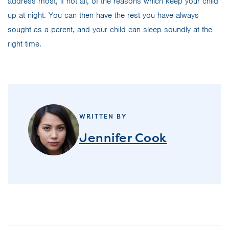
address most, if not all, of the reasons which keep your child
up at night. You can then have the rest you have always
sought as a parent, and your child can sleep soundly at the
right time.
WRITTEN BY
Jennifer Cook