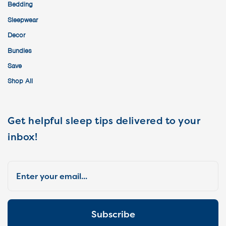
Bedding
Sleepwear
Decor
Bundles
Save
Shop All
Get helpful sleep tips delivered to your
inbox!