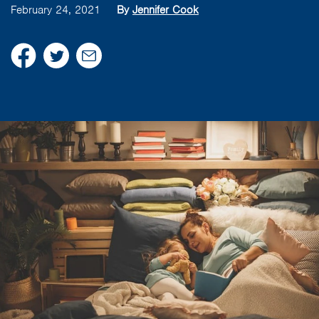
February 24, 2021
By
Jennifer Cook