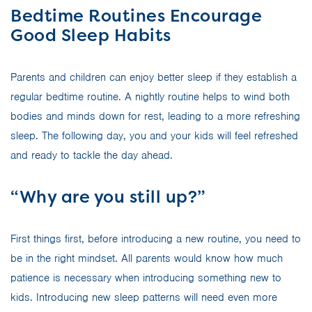
Bedtime Routines Encourage
Good Sleep Habits
Parents and children can enjoy better sleep if they establish a
regular bedtime routine. A nightly routine helps to wind both
bodies and minds down for rest, leading to a more refreshing
sleep. The following day, you and your kids will feel refreshed
and ready to tackle the day ahead.
“Why are you still up?”
First things first, before introducing a new routine, you need to
be in the right mindset. All parents would know how much
patience is necessary when introducing something new to
kids. Introducing new sleep patterns will need even more