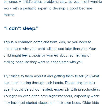
patience. A child’s sleep problems vary, so you might want to
work with a pediatric expert to develop a good bedtime
routine.
“I can’t sleep.”
This is a common complaint from kids, so you need to
understand why your child falls asleep later than you. Your
child might feel anxious or worried about something or
stalling because they want to spend time with you.
Try talking to them about it and getting them to tell you what
has been running through their heads. Depending on their
age, it could be school related, especially with preschoolers.
Younger children often have nighttime fears, especially when
they have just started sleeping in their own beds. Older kids