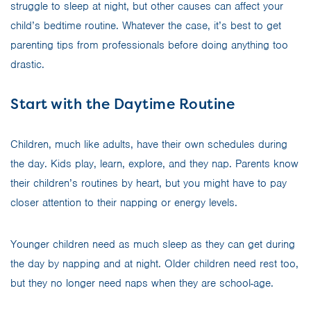
struggle to sleep at night, but other causes can affect your
child’s bedtime routine. Whatever the case, it’s best to get
parenting tips from professionals before doing anything too
drastic.
Start with the Daytime Routine
Children, much like adults, have their own schedules during
the day. Kids play, learn, explore, and they nap. Parents know
their children’s routines by heart, but you might have to pay
closer attention to their napping or energy levels.
Younger children need as much sleep as they can get during
the day by napping and at night. Older children need rest too,
but they no longer need naps when they are school-age.