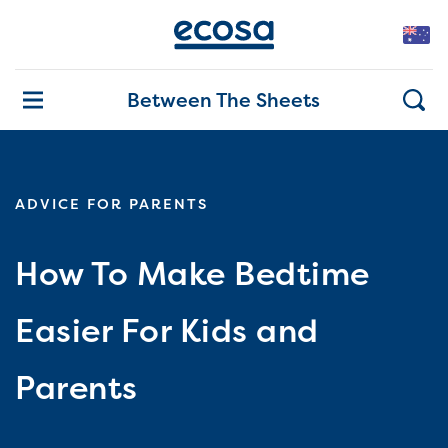
Between The Sheets
ADVICE FOR PARENTS
How To Make Bedtime
Easier For Kids and
Parents