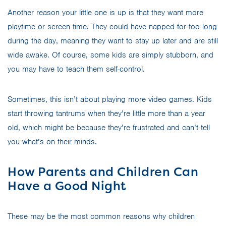
Another reason your little one is up is that they want more
playtime or screen time. They could have napped for too long
during the day, meaning they want to stay up later and are still
wide awake. Of course, some kids are simply stubborn, and
you may have to teach them self-control.
Sometimes, this isn’t about playing more video games. Kids
start throwing tantrums when they’re little more than a year
old, which might be because they’re frustrated and can’t tell
you what’s on their minds.
How Parents and Children Can
Have a Good Night
These may be the most common reasons why children