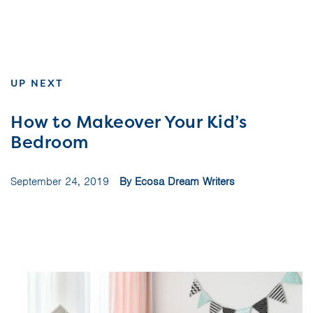
UP NEXT
How to Makeover Your Kid’s
Bedroom
September 24, 2019
By Ecosa Dream Writers