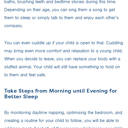
baths, brushing teeth and bedtime stories during this time.
Depending on their age, you can sing them a song to get
them to sleep or simply talk to them and enjoy each other’s
company.
You can even cuddle up if your child is open to that. Cuddling
may bring even more comfort and relaxation to a young child.
When you decide to leave, you can replace your body with a
stuffed animal. Your child will still have something to hold on
to them and feel safe.
Take Steps from Morning until Evening for
Better Sleep
By monitoring daytime napping, optimising the bedroom, and
creating a routine for your child to follow, you will be able to