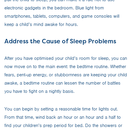
electronic gadgets in the bedroom. Blue light from
smartphones, tablets, computers, and game consoles will
keep a child’s mind awake for hours.
Address the Cause of Sleep Problems
After you have optimised your child’s room for sleep, you can
now move on to the main event: the bedtime routine. Whether
fears, pent-up energy, or stubbornness are keeping your child
awake, a bedtime routine can lessen the number of battles
you have to fight on a nightly basis.
You can begin by setting a reasonable time for lights out.
From that time, wind back an hour or an hour and a half to
find your children’s prep period for bed. Do the showers or