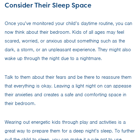
Consider Their Sleep Space
Once you’ve monitored your child’s daytime routine, you can
now think about their bedroom. Kids of all ages may feel
scared, worried, or anxious about something such as the
dark, a storm, or an unpleasant experience. They might also
wake up through the night due to a nightmare.
Talk to them about their fears and be there to reassure them
that everything is okay. Leaving a light night on can appease
their anxieties and creates a safe and comforting space in
their bedroom.
Wearing out energetic kids through play and activities is a
great way to prepare them for a deep night’s sleep. To further
pull the child to sleep, you can make it a rule not to use