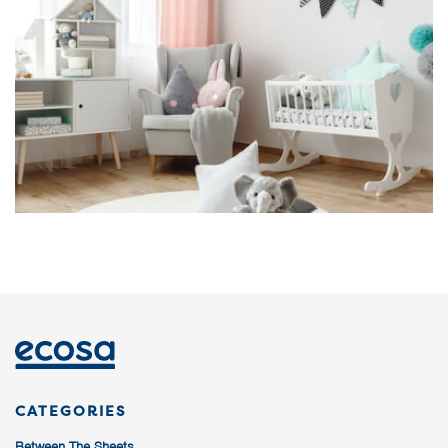
CATEGORIES
Between The Sheets