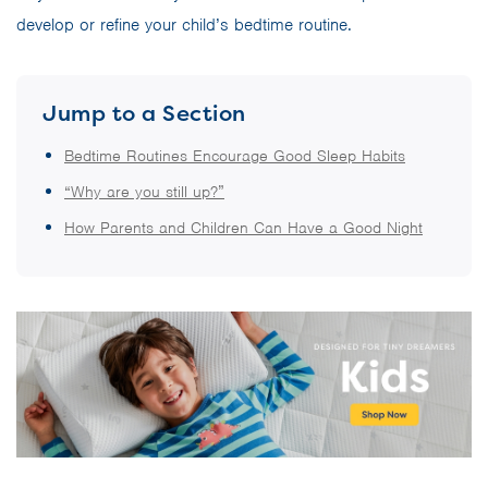
develop or refine your child’s bedtime routine.
Jump to a Section
Bedtime Routines Encourage Good Sleep Habits
“Why are you still up?”
How Parents and Children Can Have a Good Night