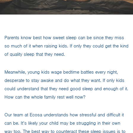
Parents know best how sweet sleep can be since they miss
so much of it when raising kids. If only they could get the kind
of quality sleep that they need.
Meanwhile, young kids wage bedtime battles every night,
desperate to stay awake and do what they want. If only kids
could understand that they need good sleep and enough of it.
How can the whole family rest well now?
Our team at Ecosa understands how stressful and difficult it
can be. It’s likely your child may be struggling in their own
way too. The best way to counteract these sleep issues is to