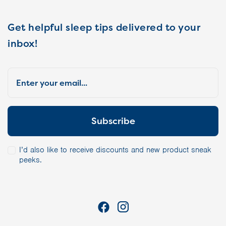
Get helpful sleep tips delivered to your
inbox!
I’d also like to receive discounts and new product sneak
peeks.