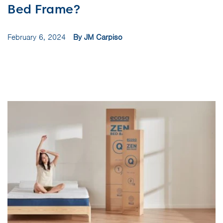
Bed Frame?
February 6, 2024
By JM Carpiso