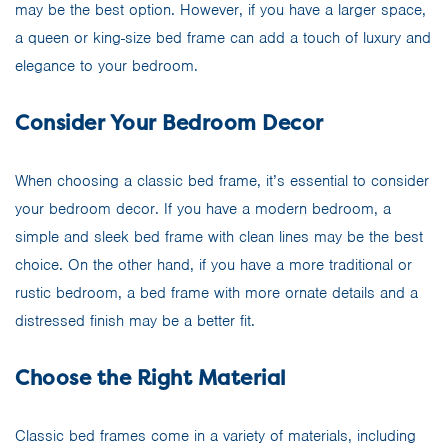
may be the best option. However, if you have a larger space,
a queen or king-size bed frame can add a touch of luxury and
elegance to your bedroom.
Consider Your Bedroom Decor
When choosing a classic bed frame, it’s essential to consider
your bedroom decor. If you have a modern bedroom, a
simple and sleek bed frame with clean lines may be the best
choice. On the other hand, if you have a more traditional or
rustic bedroom, a bed frame with more ornate details and a
distressed finish may be a better fit.
Choose the Right Material
Classic bed frames come in a variety of materials, including