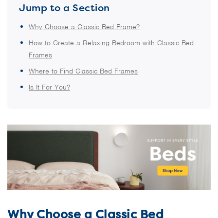
Jump to a Section
Why Choose a Classic Bed Frame?
How to Create a Relaxing Bedroom with Classic Bed
Frames
Where to Find Classic Bed Frames
Is It For You?
Why Choose a Classic Bed