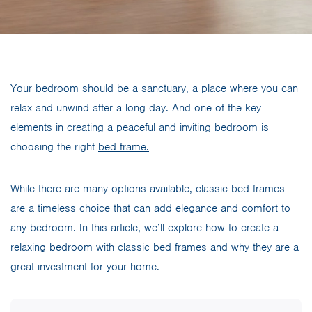
Your bedroom should be a sanctuary, a place where you can
relax and unwind after a long day. And one of the key
elements in creating a peaceful and inviting bedroom is
choosing the right
bed frame.
While there are many options available, classic bed frames
are a timeless choice that can add elegance and comfort to
any bedroom. In this article, we’ll explore how to create a
relaxing bedroom with classic bed frames and why they are a
great investment for your home.