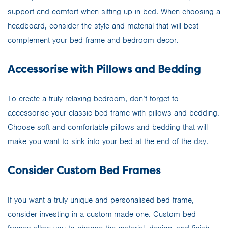
support and comfort when sitting up in bed. When choosing a
headboard, consider the style and material that will best
complement your bed frame and bedroom decor.
Accessorise with Pillows and Bedding
To create a truly relaxing bedroom, don’t forget to
accessorise your classic bed frame with pillows and bedding.
Choose soft and comfortable pillows and bedding that will
make you want to sink into your bed at the end of the day.
Consider Custom Bed Frames
If you want a truly unique and personalised bed frame,
consider investing in a custom-made one. Custom bed