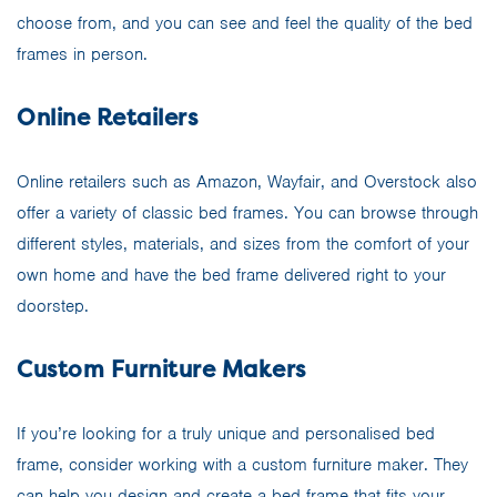
choose from, and you can see and feel the quality of the bed
frames in person.
Online Retailers
Online retailers such as Amazon, Wayfair, and Overstock also
offer a variety of classic bed frames. You can browse through
different styles, materials, and sizes from the comfort of your
own home and have the bed frame delivered right to your
doorstep.
Custom Furniture Makers
If you’re looking for a truly unique and personalised bed
frame, consider working with a custom furniture maker. They
can help you design and create a bed frame that fits your