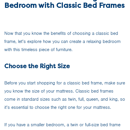
Bedroom with Classic Bed Frames
Now that you know the benefits of choosing a classic bed
frame, let’s explore how you can create a relaxing bedroom
with this timeless piece of furniture.
Choose the Right Size
Before you start shopping for a classic bed frame, make sure
you know the size of your mattress. Classic bed frames
come in standard sizes such as twin, full, queen, and king, so
it’s essential to choose the right one for your mattress.
If you have a smaller bedroom, a twin or full-size bed frame