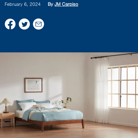
February 6, 2024
By
JM Carpiso