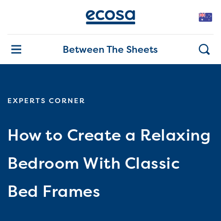
Between The Sheets
EXPERTS CORNER
How to Create a Relaxing
Bedroom With Classic
Bed Frames