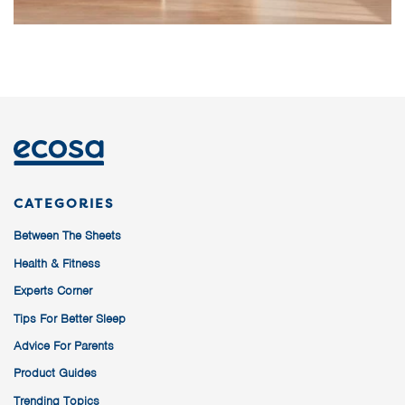
CATEGORIES
Between The Sheets
Health & Fitness
Experts Corner
Tips For Better Sleep
Advice For Parents
Product Guides
Trending Topics