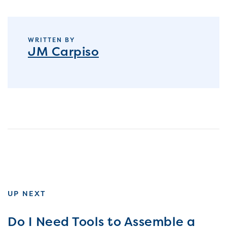
WRITTEN BY
JM Carpiso
UP NEXT
Do I Need Tools to Assemble a