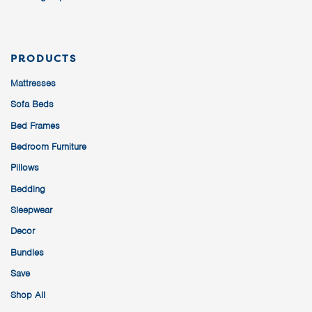
PRODUCTS
Mattresses
Sofa Beds
Bed Frames
Bedroom Furniture
Pillows
Bedding
Sleepwear
Decor
Bundles
Save
Shop All