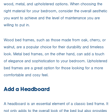
wood, metal, and upholstered options. When choosing the
right material for your bedroom, consider the overall aesthetic
you want to achieve and the level of maintenance you are
willing to put in.
Wood bed frames, such as those made from oak, cherry, or
walnut, are a popular choice for their durability and timeless
look. Metal bed frames, on the other hand, can add a touch
of elegance and sophistication to your bedroom. Upholstered
bed frames are a great option for those looking for a more
comfortable and cosy feel.
Add a Headboard
A headboard is an essential element of a classic bed frame. It
not only adds to the overall look of the bed but also provides