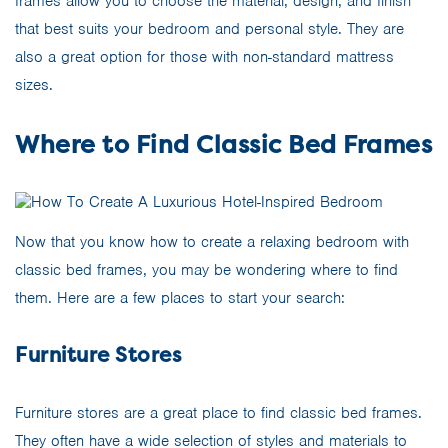
frames allow you to choose the material, design, and finish
that best suits your bedroom and personal style. They are
also a great option for those with non-standard mattress
sizes.
Where to Find Classic Bed Frames
Now that you know how to create a relaxing bedroom with
classic bed frames, you may be wondering where to find
them. Here are a few places to start your search:
Furniture Stores
Furniture stores are a great place to find classic bed frames.
They often have a wide selection of styles and materials to