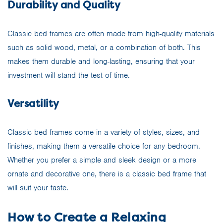
Durability and Quality
Classic bed frames are often made from high-quality materials
such as solid wood, metal, or a combination of both. This
makes them durable and long-lasting, ensuring that your
investment will stand the test of time.
Versatility
Classic bed frames come in a variety of styles, sizes, and
finishes, making them a versatile choice for any bedroom.
Whether you prefer a simple and sleek design or a more
ornate and decorative one, there is a classic bed frame that
will suit your taste.
How to Create a Relaxing