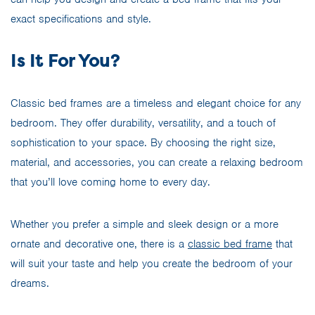
exact specifications and style.
Is It For You?
Classic bed frames are a timeless and elegant choice for any
bedroom. They offer durability, versatility, and a touch of
sophistication to your space. By choosing the right size,
material, and accessories, you can create a relaxing bedroom
that you’ll love coming home to every day.
Whether you prefer a simple and sleek design or a more
ornate and decorative one, there is a
classic bed frame
that
will suit your taste and help you create the bedroom of your
dreams.