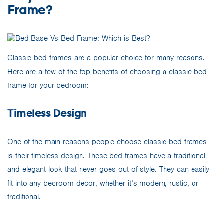
Frame?
Classic bed frames are a popular choice for many reasons.
Here are a few of the top benefits of choosing a classic bed
frame for your bedroom:
Timeless Design
One of the main reasons people choose classic bed frames
is their timeless design. These bed frames have a traditional
and elegant look that never goes out of style. They can easily
fit into any bedroom decor, whether it’s modern, rustic, or
traditional.