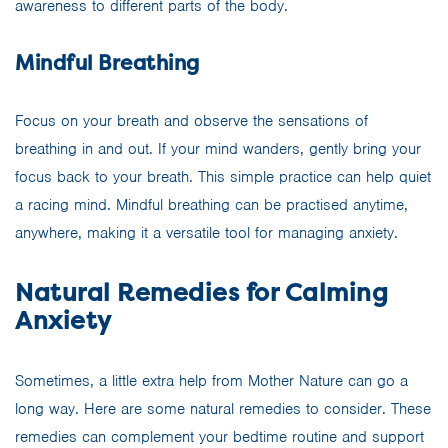
awareness to different parts of the body.
Mindful Breathing
Focus on your breath and observe the sensations of
breathing in and out. If your mind wanders, gently bring your
focus back to your breath. This simple practice can help quiet
a racing mind. Mindful breathing can be practised anytime,
anywhere, making it a versatile tool for managing anxiety.
Natural Remedies for Calming
Anxiety
Sometimes, a little extra help from Mother Nature can go a
long way. Here are some natural remedies to consider. These
remedies can complement your bedtime routine and support