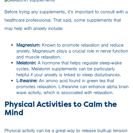
Before trying any supplements, it’s important to consult with a
healthcare professional. That said, some supplements that
may help with anxiety include:
Magnesium:
Known to promote relaxation and reduce
anxiety. Magnesium plays a crucial role in nerve function
and muscle relaxation.
Melatonin:
A hormone that helps regulate sleep-wake
cycles. Melatonin supplements can be particularly
helpful if your anxiety is linked to sleep disturbances.
L-theanine:
An amino acid found in green tea that
promotes relaxation. L-theanine can enhance alpha brain
wave activity, which is associated with relaxation.
Physical Activities to Calm the
Mind
Physical activity can be a great way to release built-up tension