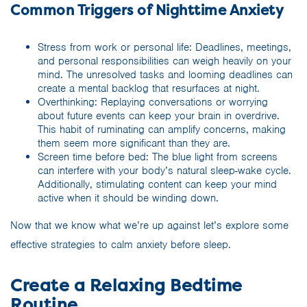
Common Triggers of Nighttime Anxiety
Stress from work or personal life: Deadlines, meetings,
and personal responsibilities can weigh heavily on your
mind. The unresolved tasks and looming deadlines can
create a mental backlog that resurfaces at night.
Overthinking: Replaying conversations or worrying
about future events can keep your brain in overdrive.
This habit of ruminating can amplify concerns, making
them seem more significant than they are.
Screen time before bed: The blue light from screens
can interfere with your body’s natural sleep-wake cycle.
Additionally, stimulating content can keep your mind
active when it should be winding down.
Now that we know what we’re up against let’s explore some
effective strategies to calm anxiety before sleep.
Create a Relaxing Bedtime
Routine