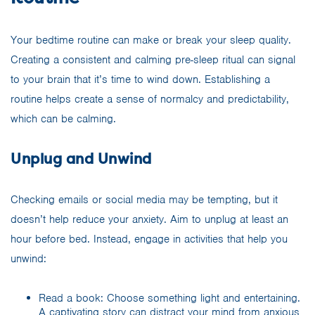
Your bedtime routine can make or break your sleep quality.
Creating a consistent and calming pre-sleep ritual can signal
to your brain that it’s time to wind down. Establishing a
routine helps create a sense of normalcy and predictability,
which can be calming.
Unplug and Unwind
Checking emails or social media may be tempting, but it
doesn’t help reduce your anxiety. Aim to unplug at least an
hour before bed. Instead, engage in activities that help you
unwind:
Read a book: Choose something light and entertaining.
A captivating story can distract your mind from anxious