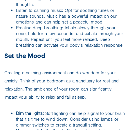
thoughts.
Listen to calming music: Opt for soothing tunes or
nature sounds. Music has a powerful impact on our
emotions and can help set a peaceful mood.
Practise deep breathing: Inhale slowly through your
nose, hold for a few seconds, and exhale through your
mouth. Repeat until you feel more relaxed. Deep
breathing can activate your body’s relaxation response.
Set the Mood
Creating a calming environment can do wonders for your
anxiety. Think of your bedroom as a sanctuary for rest and
relaxation. The ambience of your room can significantly
impact your ability to relax and fall asleep.
Dim the lights:
Soft lighting can help signal to your brain
that it’s time to wind down. Consider using lamps or
dimmer switches to create a tranquil setting.