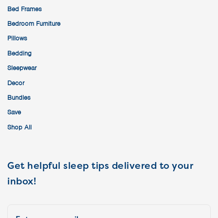
Bed Frames
Bedroom Furniture
Pillows
Bedding
Sleepwear
Decor
Bundles
Save
Shop All
Get helpful sleep tips delivered to your
inbox!