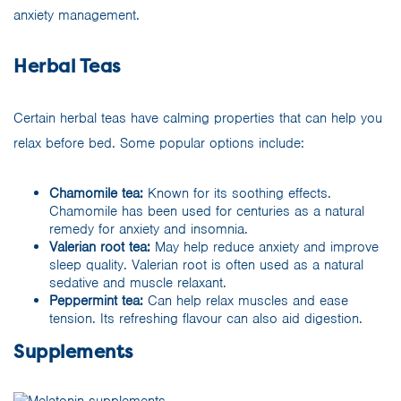
anxiety management.
Herbal Teas
Certain herbal teas have calming properties that can help you
relax before bed. Some popular options include:
Chamomile tea:
Known for its soothing effects.
Chamomile has been used for centuries as a natural
remedy for anxiety and insomnia.
Valerian root tea:
May help reduce anxiety and improve
sleep quality. Valerian root is often used as a natural
sedative and muscle relaxant.
Peppermint tea:
Can help relax muscles and ease
tension. Its refreshing flavour can also aid digestion.
Supplements