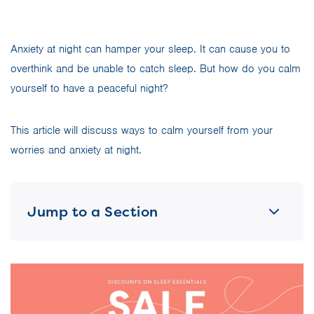
Anxiety at night can hamper your sleep. It can cause you to
overthink and be unable to catch sleep. But how do you calm
yourself to have a peaceful night?
This article will discuss ways to calm yourself from your
worries and anxiety at night.
Jump to a Section