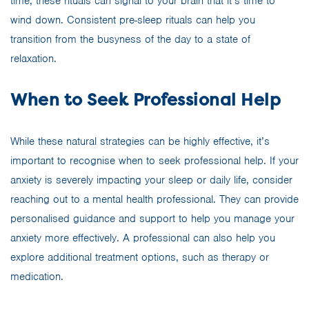
time, these rituals can signal to your brain that it’s time to
wind down. Consistent pre-sleep rituals can help you
transition from the busyness of the day to a state of
relaxation.
When to Seek Professional Help
While these natural strategies can be highly effective, it’s
important to recognise when to seek professional help. If your
anxiety is severely impacting your sleep or daily life, consider
reaching out to a mental health professional. They can provide
personalised guidance and support to help you manage your
anxiety more effectively. A professional can also help you
explore additional treatment options, such as therapy or
medication.