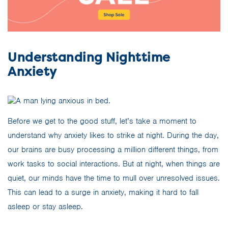
Understanding Nighttime
Anxiety
Before we get to the good stuff, let’s take a moment to
understand why anxiety likes to strike at night. During the day,
our brains are busy processing a million different things, from
work tasks to social interactions. But at night, when things are
quiet, our minds have the time to mull over unresolved issues.
This can lead to a surge in anxiety, making it hard to fall
asleep or stay asleep.