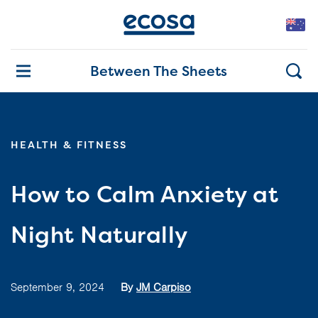
Between The Sheets
HEALTH & FITNESS
How to Calm Anxiety at
Night Naturally
September 9, 2024
By
JM Carpiso