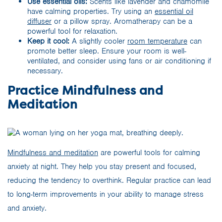
Use essential oils:
Scents like lavender and chamomile
have calming properties. Try using an
essential oil
diffuser
or a pillow spray. Aromatherapy can be a
powerful tool for relaxation.
Keep it cool:
A slightly cooler
room temperature
can
promote better sleep. Ensure your room is well-
ventilated, and consider using fans or air conditioning if
necessary.
Practice Mindfulness and
Meditation
Mindfulness and meditation
are powerful tools for calming
anxiety at night. They help you stay present and focused,
reducing the tendency to overthink. Regular practice can lead
to long-term improvements in your ability to manage stress
and anxiety.