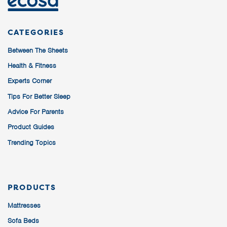
CATEGORIES
Between The Sheets
Health & Fitness
Experts Corner
Tips For Better Sleep
Advice For Parents
Product Guides
Trending Topics
PRODUCTS
Mattresses
Sofa Beds