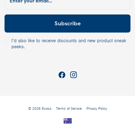
I’d also like to receive discounts and new product sneak
peeks.
© 2026 Ecosa
Terms of Service
Privacy Policy