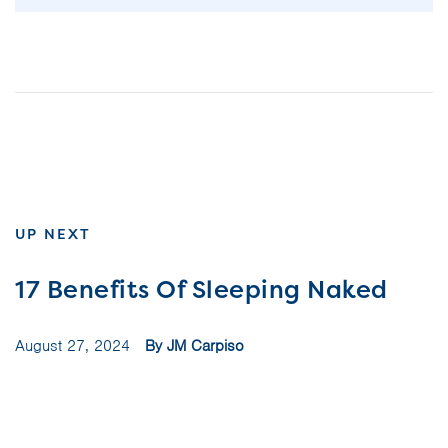
UP NEXT
17 Benefits Of Sleeping Naked
August 27, 2024
By JM Carpiso