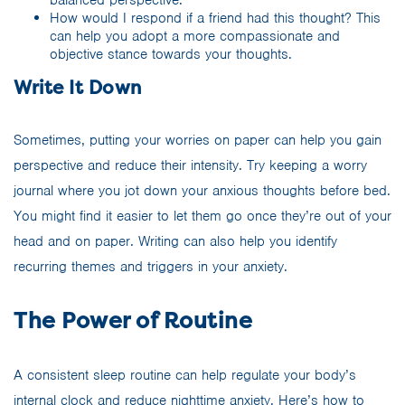
balanced perspective.
How would I respond if a friend had this thought? This
can help you adopt a more compassionate and
objective stance towards your thoughts.
Write It Down
Sometimes, putting your worries on paper can help you gain
perspective and reduce their intensity. Try keeping a worry
journal where you jot down your anxious thoughts before bed.
You might find it easier to let them go once they’re out of your
head and on paper. Writing can also help you identify
recurring themes and triggers in your anxiety.
The Power of Routine
A consistent sleep routine can help regulate your body’s
internal clock and reduce nighttime anxiety. Here’s how to