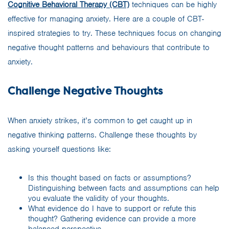
Cognitive Behavioral Therapy (CBT)
techniques can be highly
effective for managing anxiety. Here are a couple of CBT-
inspired strategies to try. These techniques focus on changing
negative thought patterns and behaviours that contribute to
anxiety.
Challenge Negative Thoughts
When anxiety strikes, it’s common to get caught up in
negative thinking patterns. Challenge these thoughts by
asking yourself questions like:
Is this thought based on facts or assumptions?
Distinguishing between facts and assumptions can help
you evaluate the validity of your thoughts.
What evidence do I have to support or refute this
thought? Gathering evidence can provide a more