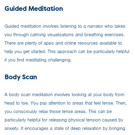
Guided Meditation
Guided meditation involves listening to a narrator who takes
you through calming visualisations and breathing exercises.
There are plenty of apps and online resources available to
help you get started. This approach can be particularly helpful
if you find meditating challenging.
Body Scan
A body scan meditation involves looking at your body from
head to toe. You pay attention to areas that feel tense. Then,
you consciously relax those tense areas. This can be
particularly helpful for releasing physical tension caused by
anxiety. It encourages a state of deep relaxation by bringing