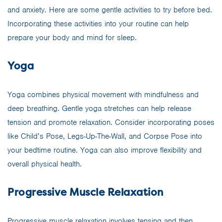
and anxiety. Here are some gentle activities to try before bed.
Incorporating these activities into your routine can help
prepare your body and mind for sleep.
Yoga
Yoga combines physical movement with mindfulness and
deep breathing. Gentle yoga stretches can help release
tension and promote relaxation. Consider incorporating poses
like Child’s Pose, Legs-Up-The-Wall, and Corpse Pose into
your bedtime routine. Yoga can also improve flexibility and
overall physical health.
Progressive Muscle Relaxation
Progressive muscle relaxation involves tensing and then