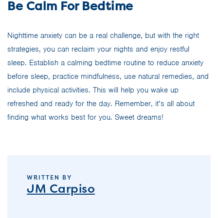
Be Calm For Bedtime
Nighttime anxiety can be a real challenge, but with the right
strategies, you can reclaim your nights and enjoy restful
sleep. Establish a calming bedtime routine to reduce anxiety
before sleep, practice mindfulness, use natural remedies, and
include physical activities. This will help you wake up
refreshed and ready for the day. Remember, it’s all about
finding what works best for you. Sweet dreams!
WRITTEN BY
JM Carpiso