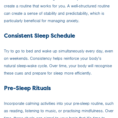
create a routine that works for you. A well-structured routine
can create a sense of stability and predictability, which is
particularly beneficial for managing anxiety.
Consistent Sleep Schedule
Try to go to bed and wake up simultaneously every day, even
on weekends. Consistency helps reinforce your body’s
natural sleep-wake cycle. Over time, your body will recognise
these cues and prepare for sleep more efficiently.
Pre-Sleep Rituals
Incorporate calming activities into your pre-sleep routine, such
as reading, listening to music, or practising mindfulness. Over