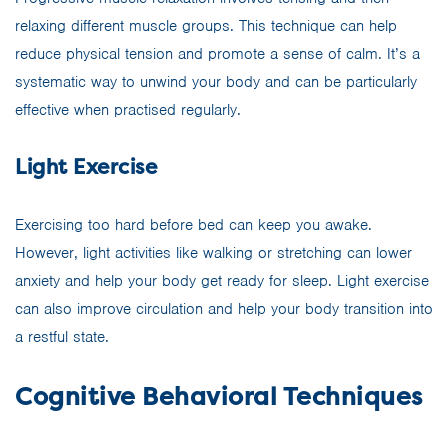
relaxing different muscle groups. This technique can help
reduce physical tension and promote a sense of calm. It’s a
systematic way to unwind your body and can be particularly
effective when practised regularly.
Light Exercise
Exercising too hard before bed can keep you awake.
However, light activities like walking or stretching can lower
anxiety and help your body get ready for sleep. Light exercise
can also improve circulation and help your body transition into
a restful state.
Cognitive Behavioral Techniques