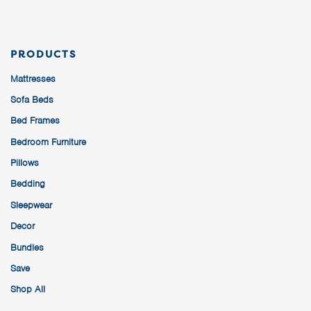
PRODUCTS
Mattresses
Sofa Beds
Bed Frames
Bedroom Furniture
Pillows
Bedding
Sleepwear
Decor
Bundles
Save
Shop All