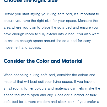
Choose the Right Size
Before you start styling your king sofa bed, it’s important to
ensure you have the right size for your space. Measure the
area where you plan to place the sofa bed and ensure you
have enough room to fully extend into a bed. You also want
to ensure enough space around the sofa bed for easy
movement and access.
Consider the Color and Material
When choosing a king sofa bed, consider the colour and
material that will best suit your living space. If you have a
small room, lighter colours and materials can help make the
space feel more open and airy. Consider a leather or faux
sofa bed for a more modern and sleek look. If you prefer a