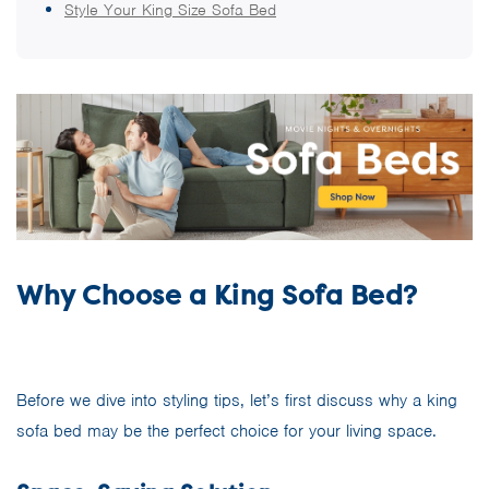
Style Your King Size Sofa Bed
Why Choose a King Sofa Bed?
Before we dive into styling tips, let’s first discuss why a king
sofa bed may be the perfect choice for your living space.