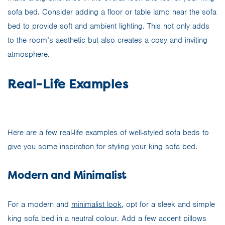
sofa bed. Consider adding a floor or table lamp near the sofa
bed to provide soft and ambient lighting. This not only adds
to the room’s aesthetic but also creates a cosy and inviting
atmosphere.
Real-Life Examples
Here are a few real-life examples of well-styled sofa beds to
give you some inspiration for styling your king sofa bed.
Modern and Minimalist
For a modern and
minimalist look,
opt for a sleek and simple
king sofa bed in a neutral colour. Add a few accent pillows