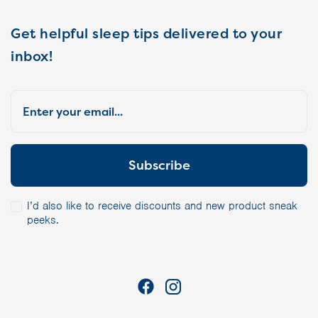
Get helpful sleep tips delivered to your
inbox!
I’d also like to receive discounts and new product sneak
peeks.