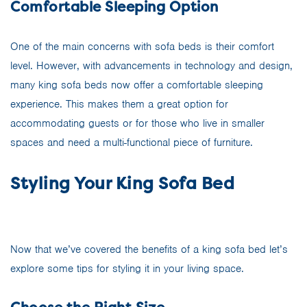
Comfortable Sleeping Option
One of the main concerns with sofa beds is their comfort
level. However, with advancements in technology and design,
many king sofa beds now offer a comfortable sleeping
experience. This makes them a great option for
accommodating guests or for those who live in smaller
spaces and need a multi-functional piece of furniture.
Styling Your King Sofa Bed
Now that we’ve covered the benefits of a king sofa bed let’s
explore some tips for styling it in your living space.