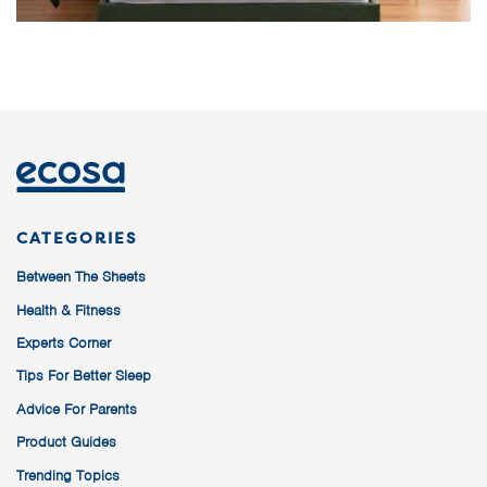
CATEGORIES
Between The Sheets
Health & Fitness
Experts Corner
Tips For Better Sleep
Advice For Parents
Product Guides
Trending Topics