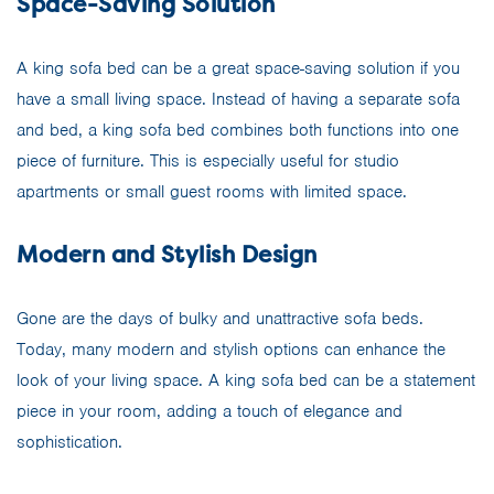
Space-Saving Solution
A king sofa bed can be a great space-saving solution if you
have a small living space. Instead of having a separate sofa
and bed, a king sofa bed combines both functions into one
piece of furniture. This is especially useful for studio
apartments or small guest rooms with limited space.
Modern and Stylish Design
Gone are the days of bulky and unattractive sofa beds.
Today, many modern and stylish options can enhance the
look of your living space. A king sofa bed can be a statement
piece in your room, adding a touch of elegance and
sophistication.