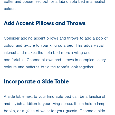
softer and cosier feel, opt for a fabric sofa bed in a neutral
colour.
Add Accent Pillows and Throws
Consider adding accent pillows and throws to add a pop of
colour and texture to your king sofa bed. This adds visual
interest and makes the sofa bed more inviting and
comfortable. Choose pillows and throws in complementary
colours and patterns to tie the room’s look together.
Incorporate a Side Table
A side table next to your king sofa bed can be a functional
and stylish addition to your living space. It can hold a lamp,
books, or a glass of water for your guests. Choose a side