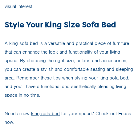
visual interest.
Style Your King Size Sofa Bed
A king sofa bed is a versatile and practical piece of furniture
that can enhance the look and functionality of your living
space. By choosing the right size, colour, and accessories,
you can create a stylish and comfortable seating and sleeping
area. Remember these tips when styling your king sofa bed,
and you’ll have a functional and aesthetically pleasing living
space in no time.
Need a new
king sofa bed
for your space? Check out Ecosa
now.