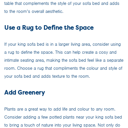
table that complements the style of your sofa bed and adds
to the room’s overall aesthetic.
Use a Rug to Define the Space
If your king sofa bed is in a larger living area, consider using
a rug to define the space. This can help create a cosy and
intimate seating area, making the sofa bed feel like a separate
room. Choose a rug that compliments the colour and style of
your sofa bed and adds texture to the room.
Add Greenery
Plants are a great way to add life and colour to any room.
Consider adding a few potted plants near your king sofa bed
to bring a touch of nature into your living space. Not only do