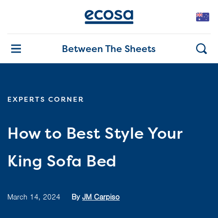
Between The Sheets
EXPERTS CORNER
How to Best Style Your
King Sofa Bed
March 14, 2024
By
JM Carpiso