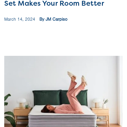
Set Makes Your Room Better
March 14, 2024
By JM Carpiso