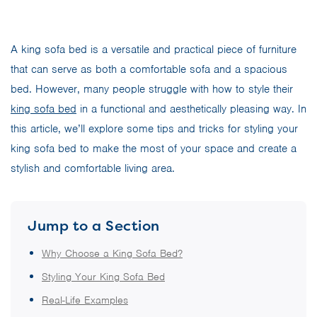
A king sofa bed is a versatile and practical piece of furniture
that can serve as both a comfortable sofa and a spacious
bed. However, many people struggle with how to style their
king sofa bed
in a functional and aesthetically pleasing way. In
this article, we’ll explore some tips and tricks for styling your
king sofa bed to make the most of your space and create a
stylish and comfortable living area.
Jump to a Section
Why Choose a King Sofa Bed?
Styling Your King Sofa Bed
Real-Life Examples