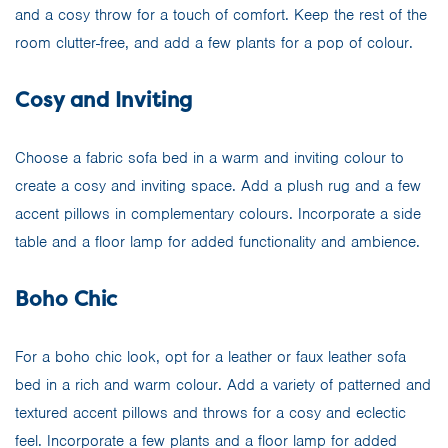
and a cosy throw for a touch of comfort. Keep the rest of the
room clutter-free, and add a few plants for a pop of colour.
Cosy and Inviting
Choose a fabric sofa bed in a warm and inviting colour to
create a cosy and inviting space. Add a plush rug and a few
accent pillows in complementary colours. Incorporate a side
table and a floor lamp for added functionality and ambience.
Boho Chic
For a boho chic look, opt for a leather or faux leather sofa
bed in a rich and warm colour. Add a variety of patterned and
textured accent pillows and throws for a cosy and eclectic
feel. Incorporate a few plants and a floor lamp for added