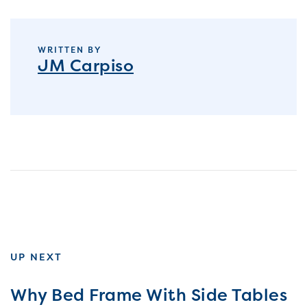
WRITTEN BY
JM Carpiso
UP NEXT
Why Bed Frame With Side Tables