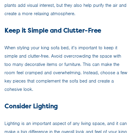
plants add visual interest, but they also help purify the air and
create a more relaxing atmosphere.
Keep it Simple and Clutter-Free
When styling your king sofa bed, it’s important to keep it
simple and clutter-free. Avoid overcrowding the space with
too many decorative items or furniture. This can make the
room feel cramped and overwhelming. Instead, choose a few
key pieces that complement the sofa bed and create a
cohesive look.
Consider Lighting
Lighting is an important aspect of any living space, and it can
make a big difference in the overall look and feel of your king