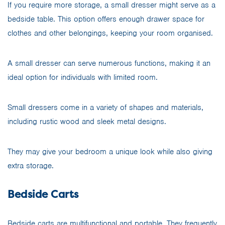
If you require more storage, a small dresser might serve as a
bedside table. This option offers enough drawer space for
clothes and other belongings, keeping your room organised.
A small dresser can serve numerous functions, making it an
ideal option for individuals with limited room.
Small dressers come in a variety of shapes and materials,
including rustic wood and sleek metal designs.
They may give your bedroom a unique look while also giving
extra storage.
Bedside Carts
Bedside carts are multifunctional and portable. They frequently