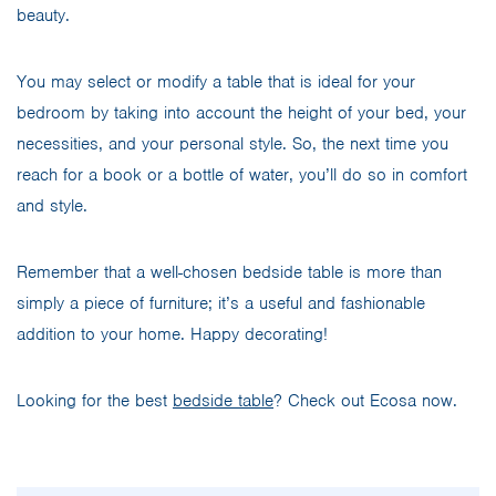
beauty.
You may select or modify a table that is ideal for your
bedroom by taking into account the height of your bed, your
necessities, and your personal style. So, the next time you
reach for a book or a bottle of water, you’ll do so in comfort
and style.
Remember that a well-chosen bedside table is more than
simply a piece of furniture; it’s a useful and fashionable
addition to your home. Happy decorating!
Looking for the best
bedside table
? Check out Ecosa now.