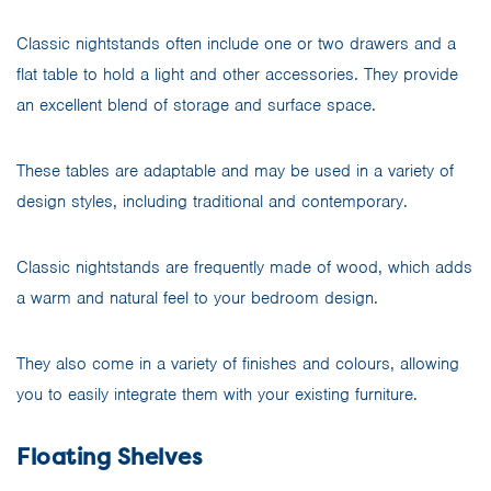
Classic nightstands often include one or two drawers and a
flat table to hold a light and other accessories. They provide
an excellent blend of storage and surface space.
These tables are adaptable and may be used in a variety of
design styles, including traditional and contemporary.
Classic nightstands are frequently made of wood, which adds
a warm and natural feel to your bedroom design.
They also come in a variety of finishes and colours, allowing
you to easily integrate them with your existing furniture.
Floating Shelves