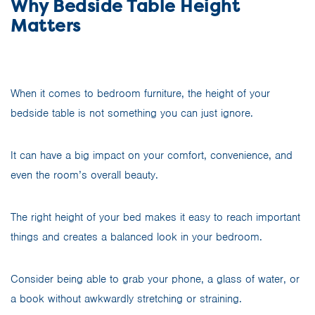
Why Bedside Table Height
Matters
When it comes to bedroom furniture, the height of your
bedside table is not something you can just ignore.
It can have a big impact on your comfort, convenience, and
even the room’s overall beauty.
The right height of your bed makes it easy to reach important
things and creates a balanced look in your bedroom.
Consider being able to grab your phone, a glass of water, or
a book without awkwardly stretching or straining.