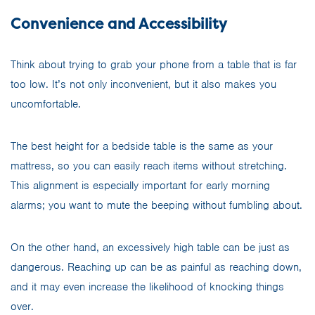
Convenience and Accessibility
Think about trying to grab your phone from a table that is far
too low. It’s not only inconvenient, but it also makes you
uncomfortable.
The best height for a bedside table is the same as your
mattress, so you can easily reach items without stretching.
This alignment is especially important for early morning
alarms; you want to mute the beeping without fumbling about.
On the other hand, an excessively high table can be just as
dangerous. Reaching up can be as painful as reaching down,
and it may even increase the likelihood of knocking things
over.