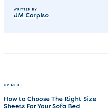
WRITTEN BY
JM Carpiso
UP NEXT
How to Choose The Right Size
Sheets For Your Sofa Bed