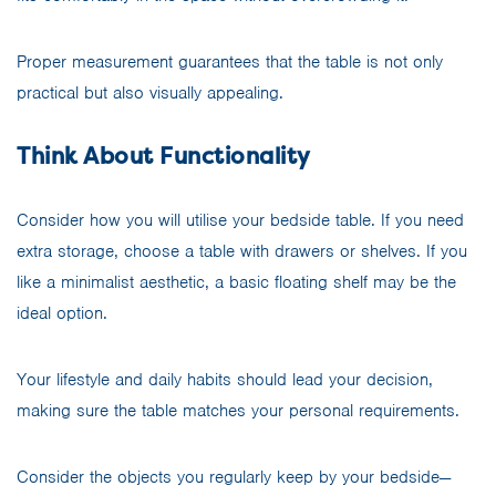
Proper measurement guarantees that the table is not only
practical but also visually appealing.
Think About Functionality
Consider how you will utilise your bedside table. If you need
extra storage, choose a table with drawers or shelves. If you
like a minimalist aesthetic, a basic floating shelf may be the
ideal option.
Your lifestyle and daily habits should lead your decision,
making sure the table matches your personal requirements.
Consider the objects you regularly keep by your bedside—