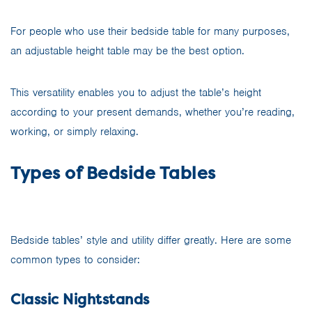
For people who use their bedside table for many purposes,
an adjustable height table may be the best option.
This versatility enables you to adjust the table’s height
according to your present demands, whether you’re reading,
working, or simply relaxing.
Types of Bedside Tables
Bedside tables’ style and utility differ greatly. Here are some
common types to consider:
Classic Nightstands