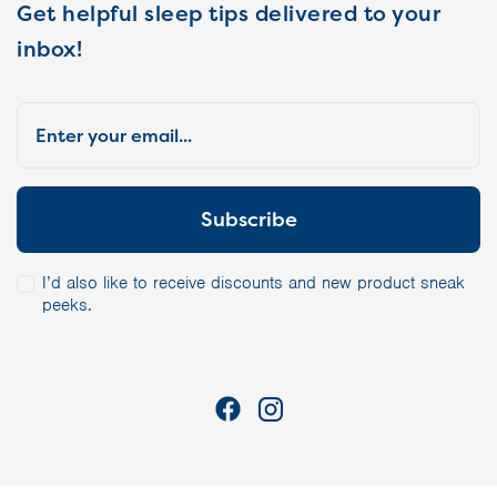
Get helpful sleep tips delivered to your
inbox!
I’d also like to receive discounts and new product sneak
peeks.