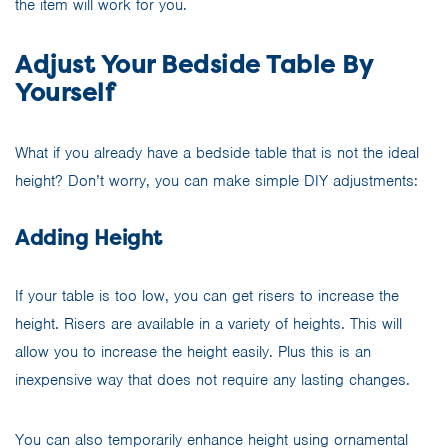
the item will work for you.
Adjust Your Bedside Table By
Yourself
What if you already have a bedside table that is not the ideal
height? Don’t worry, you can make simple DIY adjustments:
Adding Height
If your table is too low, you can get risers to increase the
height. Risers are available in a variety of heights. This will
allow you to increase the height easily. Plus this is an
inexpensive way that does not require any lasting changes.
You can also temporarily enhance height using ornamental