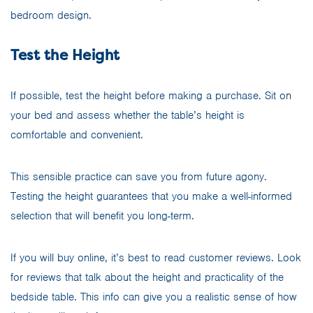
bedroom design.
Test the Height
If possible, test the height before making a purchase. Sit on
your bed and assess whether the table’s height is
comfortable and convenient.
This sensible practice can save you from future agony.
Testing the height guarantees that you make a well-informed
selection that will benefit you long-term.
If you will buy online, it’s best to read customer reviews. Look
for reviews that talk about the height and practicality of the
bedside table. This info can give you a realistic sense of how