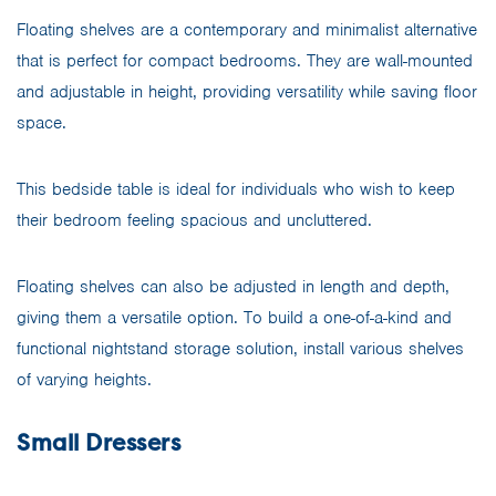
Floating shelves are a contemporary and minimalist alternative
that is perfect for compact bedrooms. They are wall-mounted
and adjustable in height, providing versatility while saving floor
space.
This bedside table is ideal for individuals who wish to keep
their bedroom feeling spacious and uncluttered.
Floating shelves can also be adjusted in length and depth,
giving them a versatile option. To build a one-of-a-kind and
functional nightstand storage solution, install various shelves
of varying heights.
Small Dressers