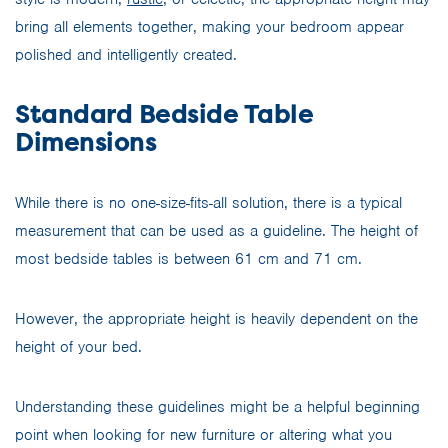
bring all elements together, making your bedroom appear
polished and intelligently created.
Standard Bedside Table
Dimensions
While there is no one-size-fits-all solution, there is a typical
measurement that can be used as a guideline. The height of
most bedside tables is between 61 cm and 71 cm.
However, the appropriate height is heavily dependent on the
height of your bed.
Understanding these guidelines might be a helpful beginning
point when looking for new furniture or altering what you