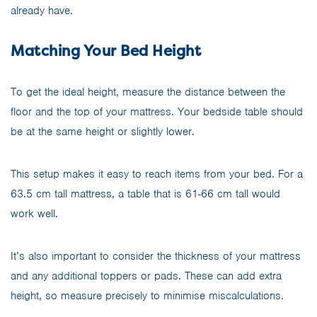
already have.
Matching Your Bed Height
To get the ideal height, measure the distance between the
floor and the top of your mattress. Your bedside table should
be at the same height or slightly lower.
This setup makes it easy to reach items from your bed. For a
63.5 cm tall mattress, a table that is 61-66 cm tall would
work well.
It’s also important to consider the thickness of your mattress
and any additional toppers or pads. These can add extra
height, so measure precisely to minimise miscalculations.