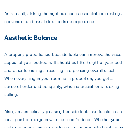
As a result, striking the right balance is essential for creating a
convenient and hassle-free bedside experience.
Aesthetic Balance
A properly proportioned bedside table can improve the visual
appeal of your bedroom. It should suit the height of your bed
and other furnishings, resulting in a pleasing overall effect.
When everything in your room is in proportion, you get a
sense of order and tranquillity, which is crucial for a relaxing
setting.
Also, an aesthetically pleasing bedside table can function as a
focal point or merge in with the room’s decor. Whether your
style is modern,
rustic
, or eclectic, the appropriate height may