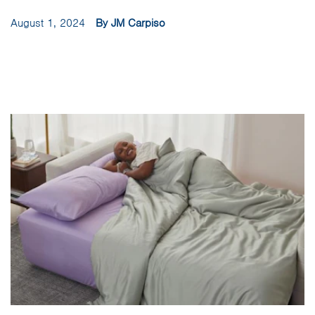
August 1, 2024
By JM Carpiso