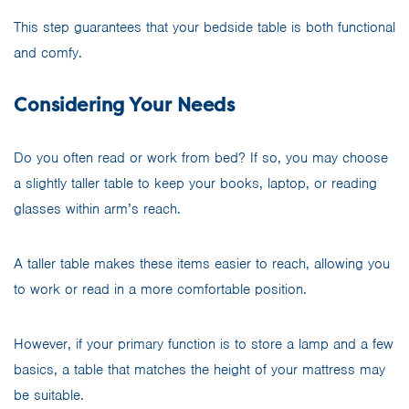
This step guarantees that your bedside table is both functional
and comfy.
Considering Your Needs
Do you often read or work from bed? If so, you may choose
a slightly taller table to keep your books, laptop, or reading
glasses within arm’s reach.
A taller table makes these items easier to reach, allowing you
to work or read in a more comfortable position.
However, if your primary function is to store a lamp and a few
basics, a table that matches the height of your mattress may
be suitable.