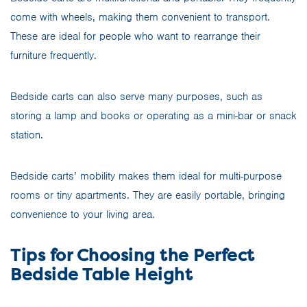
come with wheels, making them convenient to transport.
These are ideal for people who want to rearrange their
furniture frequently.
Bedside carts can also serve many purposes, such as
storing a lamp and books or operating as a mini-bar or snack
station.
Bedside carts’ mobility makes them ideal for multi-purpose
rooms or tiny apartments. They are easily portable, bringing
convenience to your living area.
Tips for Choosing the Perfect
Bedside Table Height