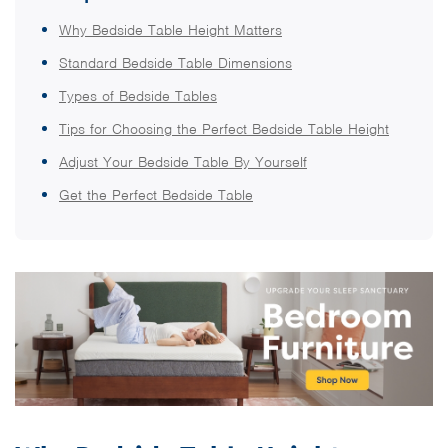
Why Bedside Table Height Matters
Standard Bedside Table Dimensions
Types of Bedside Tables
Tips for Choosing the Perfect Bedside Table Height
Adjust Your Bedside Table By Yourself
Get the Perfect Bedside Table