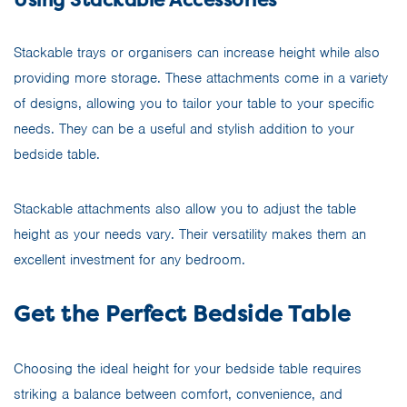
Stackable trays or organisers can increase height while also
providing more storage. These attachments come in a variety
of designs, allowing you to tailor your table to your specific
needs. They can be a useful and stylish addition to your
bedside table.
Stackable attachments also allow you to adjust the table
height as your needs vary. Their versatility makes them an
excellent investment for any bedroom.
Get the Perfect Bedside Table
Choosing the ideal height for your bedside table requires
striking a balance between comfort, convenience, and