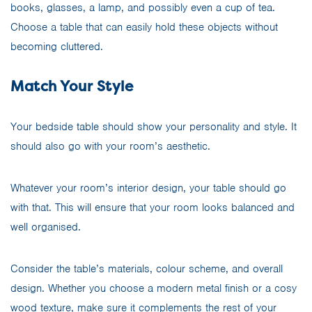
books, glasses, a lamp, and possibly even a cup of tea.
Choose a table that can easily hold these objects without
becoming cluttered.
Match Your Style
Your bedside table should show your personality and style. It
should also go with your room’s aesthetic.
Whatever your room’s interior design, your table should go
with that. This will ensure that your room looks balanced and
well organised.
Consider the table’s materials, colour scheme, and overall
design. Whether you choose a modern metal finish or a cosy
wood texture, make sure it complements the rest of your