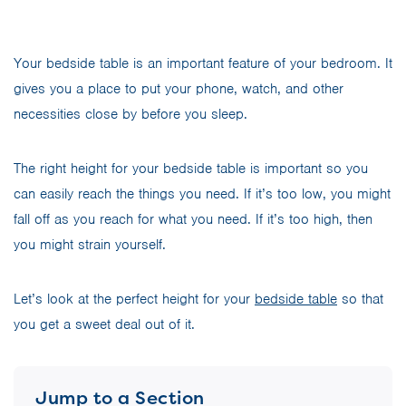
Your bedside table is an important feature of your bedroom. It
gives you a place to put your phone, watch, and other
necessities close by before you sleep.
The right height for your bedside table is important so you
can easily reach the things you need. If it’s too low, you might
fall off as you reach for what you need. If it’s too high, then
you might strain yourself.
Let’s look at the perfect height for your
bedside table
so that
you get a sweet deal out of it.
Jump to a Section