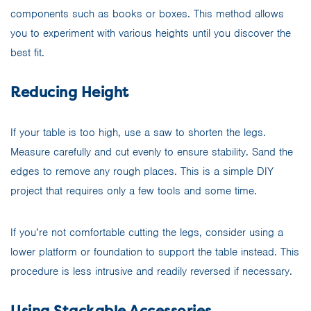
components such as books or boxes. This method allows
you to experiment with various heights until you discover the
best fit.
Reducing Height
If your table is too high, use a saw to shorten the legs.
Measure carefully and cut evenly to ensure stability. Sand the
edges to remove any rough places. This is a simple DIY
project that requires only a few tools and some time.
If you’re not comfortable cutting the legs, consider using a
lower platform or foundation to support the table instead. This
procedure is less intrusive and readily reversed if necessary.
Using Stackable Accessories