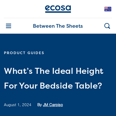
Between The Sheets
PRODUCT GUIDES
What’s The Ideal Height
For Your Bedside Table?
August 1, 2024
By
JM Carpiso