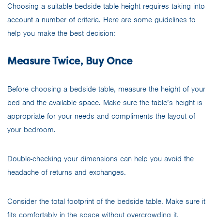
Choosing a suitable bedside table height requires taking into
account a number of criteria. Here are some guidelines to
help you make the best decision:
Measure Twice, Buy Once
Before choosing a bedside table, measure the height of your
bed and the available space. Make sure the table’s height is
appropriate for your needs and compliments the layout of
your bedroom.
Double-checking your dimensions can help you avoid the
headache of returns and exchanges.
Consider the total footprint of the bedside table. Make sure it
fits comfortably in the space without overcrowding it.