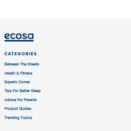
CATEGORIES
Between The Sheets
Health & Fitness
Experts Corner
Tips For Better Sleep
Advice For Parents
Product Guides
Trending Topics