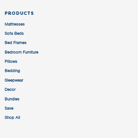
PRODUCTS
Mattresses
Sofa Beds
Bed Frames
Bedroom Furniture
Pillows
Bedding
Sleepwear
Decor
Bundles
Save
Shop All