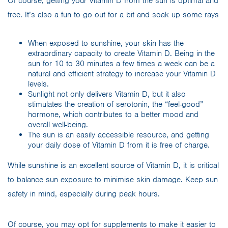
Of course, getting your Vitamin D from the sun is optimal and
free. It’s also a fun to go out for a bit and soak up some rays
When exposed to sunshine, your skin has the
extraordinary capacity to create Vitamin D. Being in the
sun for 10 to 30 minutes a few times a week can be a
natural and efficient strategy to increase your Vitamin D
levels.
Sunlight not only delivers Vitamin D, but it also
stimulates the creation of serotonin, the “feel-good”
hormone, which contributes to a better mood and
overall well-being.
The sun is an easily accessible resource, and getting
your daily dose of Vitamin D from it is free of charge.
While sunshine is an excellent source of Vitamin D, it is critical
to balance sun exposure to minimise skin damage. Keep sun
safety in mind, especially during peak hours.
Of course, you may opt for supplements to make it easier to