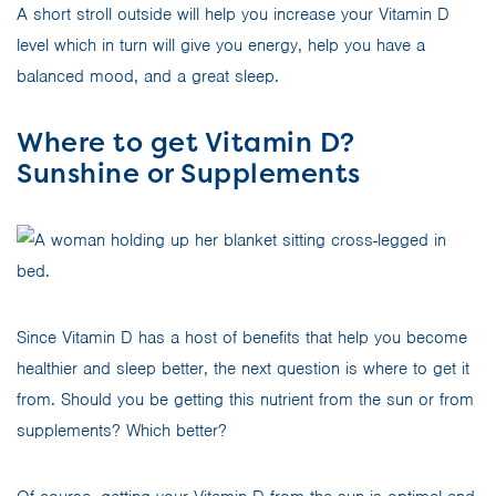
A short stroll outside will help you increase your Vitamin D
level which in turn will give you energy, help you have a
balanced mood, and a great sleep.
Where to get Vitamin D?
Sunshine or Supplements
Since Vitamin D has a host of benefits that help you become
healthier and sleep better, the next question is where to get it
from. Should you be getting this nutrient from the sun or from
supplements? Which better?