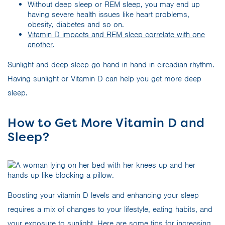
Without deep sleep or REM sleep, you may end up
having severe health issues like heart problems,
obesity, diabetes and so on.
Vitamin D impacts and REM sleep correlate with one
another
.
Sunlight and deep sleep go hand in hand in circadian rhythm.
Having sunlight or Vitamin D can help you get more deep
sleep.
How to Get More Vitamin D and
Sleep?
Boosting your vitamin D levels and enhancing your sleep
requires a mix of changes to your lifestyle, eating habits, and
your exposure to sunlight. Here are some tips for increasing