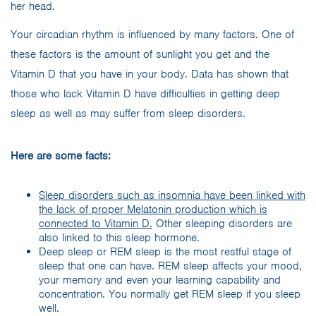
Your circadian rhythm is influenced by many factors. One of
these factors is the amount of sunlight you get and the
Vitamin D that you have in your body. Data has shown that
those who lack Vitamin D have difficulties in getting deep
sleep as well as may suffer from sleep disorders.
Here are some facts:
Sleep disorders such as insomnia have been linked with
the lack of proper Melatonin production which is
connected to Vitamin D.
Other sleeping disorders are
also linked to this sleep hormone.
Deep sleep or REM sleep is the most restful stage of
sleep that one can have. REM sleep affects your mood,
your memory and even your learning capability and
concentration. You normally get REM sleep if you sleep
well.