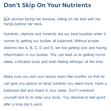
Don’t Skip On Your Nutrients
Nutrients, vitamins and minerals are our best buddies when it
comes to getting our bodies all balanced. Without proper
vitamins like A, B, C, D and E, we risk getting sick and having
inflammation in our bodies. This can lead us to getting horrid
sleep, a bloated body and even feeling lethargic all the time.
Make sure you visit your doctor every few months so that he
can give you advice on what nutrients you need more. Have a
balanced diet and invest in your sleep. Don’t overwork
yourself and try to relax your body. You deserve to feel good
after a long day’s work.