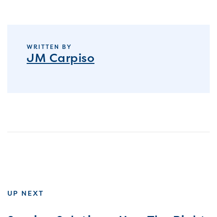
WRITTEN BY
JM Carpiso
UP NEXT