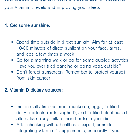
your Vitamin D levels and improving your sleep:
1. Get some sunshine.
Spend time outside in direct sunlight. Aim for at least
10-30 minutes of direct sunlight on your face, arms,
and legs a few times a week
Go for a morning walk or go for some outside activities.
Have you ever tried dancing or doing yoga outside?
Don’t forget sunscreen. Remember to protect yourself
from skin cancer.
2. Vitamin D dietary sources:
Include fatty fish (salmon, mackerel), eggs, fortified
dairy products (milk, yoghurt), and fortified plant-based
alternatives (soy milk, almond milk) in your diet.
After checking with a healthcare expert, consider
integrating Vitamin D supplements, especially if you