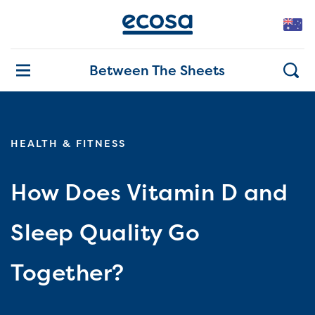
Between The Sheets
HEALTH & FITNESS
How Does Vitamin D and
Sleep Quality Go
Together?