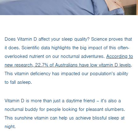
Does Vitamin D affect your sleep quality? Science proves that
it does. Scientific data highlights the big impact of this often-
overlooked nutrient on our nocturnal adventures.
According to
new research, 22.7% of Australians have low vitamin D levels
.
This vitamin deficiency has impacted our population’s ability
to fall asleep.
Vitamin D is more than just a daytime friend – it’s also a
nocturnal buddy for people looking for pleasant slumbers.
This sunshine vitamin can help us achieve blissful sleep at
night.