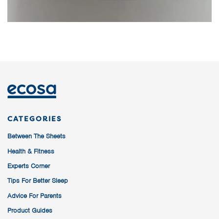
CATEGORIES
Between The Sheets
Health & Fitness
Experts Corner
Tips For Better Sleep
Advice For Parents
Product Guides