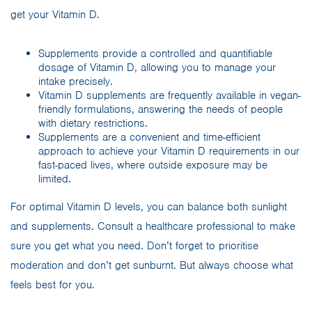
get your Vitamin D.
Supplements provide a controlled and quantifiable
dosage of Vitamin D, allowing you to manage your
intake precisely.
Vitamin D supplements are frequently available in vegan-
friendly formulations, answering the needs of people
with dietary restrictions.
Supplements are a convenient and time-efficient
approach to achieve your Vitamin D requirements in our
fast-paced lives, where outside exposure may be
limited.
For optimal Vitamin D levels, you can balance both sunlight
and supplements. Consult a healthcare professional to make
sure you get what you need. Don’t forget to prioritise
moderation and don’t get sunburnt. But always choose what
feels best for you.