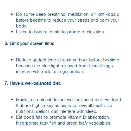
Do some deep breathing, meditation, or light yoga d
before bedtime to reduce your stress and calm your
body.
Listen to bi-aural beats to promote relaxation.
6. Limit your screen time:
Reduce gadget time at least an hour before bedtime
because the blue light released from these things
interfere with melatonin generation.
7. Have a well-balanced diet.
Maintain a nutrient-dense, well-balanced diet. Eat food
that are high in key nutrients for overall health, as
nutritional deficits can interfere with sleep.
Eat good fats to promote Vitamin D absorption.
Incorporate fatty fish and green leafy vegetables.