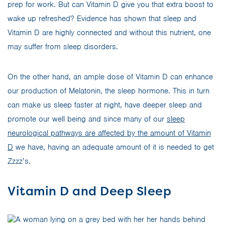
prep for work. But can Vitamin D give you that extra boost to
wake up refreshed? Evidence has shown that sleep and
Vitamin D are highly connected and without this nutrient, one
may suffer from sleep disorders.
On the other hand, an ample dose of Vitamin D can enhance
our production of Melatonin, the sleep hormone. This in turn
can make us sleep faster at night, have deeper sleep and
promote our well being and since many of our
sleep
neurological pathways are affected by the amount of Vitamin
D
we have, having an adequate amount of it is needed to get
Zzzz’s.
Vitamin D and Deep Sleep