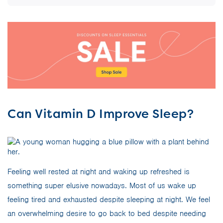
Can Vitamin D Improve Sleep?
Feeling well rested at night and waking up refreshed is
something super elusive nowadays. Most of us wake up
feeling tired and exhausted despite sleeping at night. We feel
an overwhelming desire to go back to bed despite needing