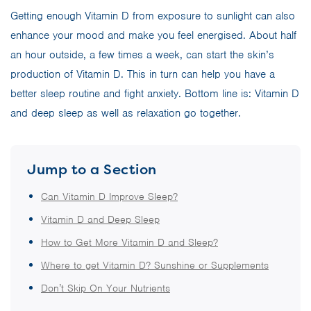
Getting enough Vitamin D from exposure to sunlight can also
enhance your mood and make you feel energised. About half
an hour outside, a few times a week, can start the skin’s
production of Vitamin D. This in turn can help you have a
better sleep routine and fight anxiety. Bottom line is: Vitamin D
and deep sleep as well as relaxation go together.
Jump to a Section
Can Vitamin D Improve Sleep?
Vitamin D and Deep Sleep
How to Get More Vitamin D and Sleep?
Where to get Vitamin D? Sunshine or Supplements
Don’t Skip On Your Nutrients