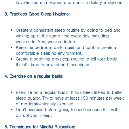
have limited sun exposure or specific dietary limitations.
3. Practices Good Sleep Hygiene:
Create a consistent sleep routine by going to bed and
waking up at the same time every day, including
weekends. Yes, weekends too.
Keep the bedroom dark, quiet, and cool to create a
comfortable sleeping environment
.
Create a soothing pre-sleep routine to tell your body
that it’s time to unwind and then sleep.
4. Exercise on a regular basis:
Exercise on a regular basis. It has been linked to better
sleep quality. Try to have at least 150 minutes per week
of moderate-intensity exercise.
Don’t exercise before going to bed because this will
disrupt your sleep.
5. Techniques for Mindful Relaxation: