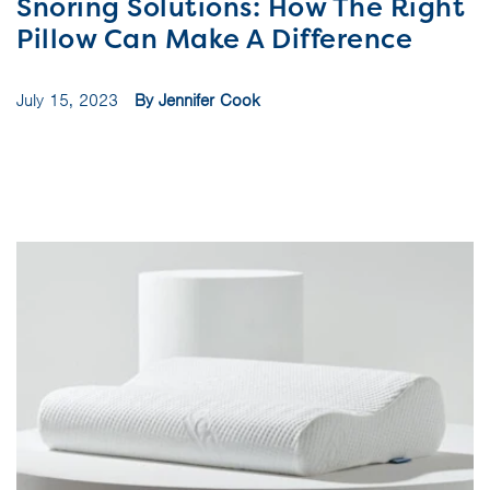
Snoring Solutions: How The Right
Pillow Can Make A Difference
July 15, 2023
By Jennifer Cook