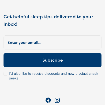
Get helpful sleep tips delivered to your
inbox!
I’d also like to receive discounts and new product sneak
peeks.