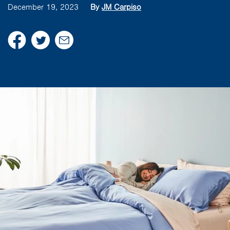
December 19, 2023
By
JM Carpiso