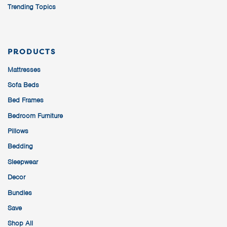
Trending Topics
PRODUCTS
Mattresses
Sofa Beds
Bed Frames
Bedroom Furniture
Pillows
Bedding
Sleepwear
Decor
Bundles
Save
Shop All