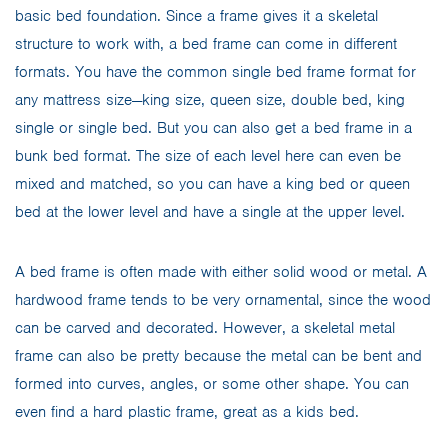
basic bed foundation. Since a frame gives it a skeletal
structure to work with, a bed frame can come in different
formats. You have the common single bed frame format for
any mattress size—king size, queen size, double bed, king
single or single bed. But you can also get a bed frame in a
bunk bed format. The size of each level here can even be
mixed and matched, so you can have a king bed or queen
bed at the lower level and have a single at the upper level.
A bed frame is often made with either solid wood or metal. A
hardwood frame tends to be very ornamental, since the wood
can be carved and decorated. However, a skeletal metal
frame can also be pretty because the metal can be bent and
formed into curves, angles, or some other shape. You can
even find a hard plastic frame, great as a kids bed.