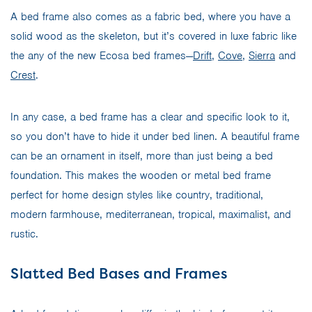
A bed frame also comes as a fabric bed, where you have a
solid wood as the skeleton, but it’s covered in luxe fabric like
the any of the new Ecosa bed frames—
Drift
,
Cove
,
Sierra
and
Crest
.
In any case, a bed frame has a clear and specific look to it,
so you don’t have to hide it under bed linen. A beautiful frame
can be an ornament in itself, more than just being a bed
foundation. This makes the wooden or metal bed frame
perfect for home design styles like country, traditional,
modern farmhouse, mediterranean, tropical, maximalist, and
rustic.
Slatted Bed Bases and Frames