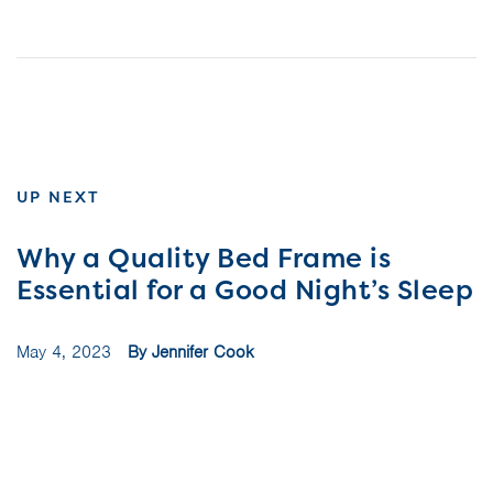
UP NEXT
Why a Quality Bed Frame is
Essential for a Good Night’s Sleep
May 4, 2023
By Jennifer Cook