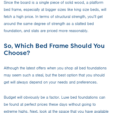
Since the board is a single piece of solid wood, a platform
bed frame, especially at bigger sizes like king size beds, will
fetch a high price. In terms of structural strength, you’ll get
around the same degree of strength as a slatted bed
foundation, and slats are priced more reasonably.
So, Which Bed Frame Should You
Choose?
Although the latest offers when you shop all bed foundations
may seem such a steal, but the best option that you should
get will always depend on your needs and preferences.
Budget will obviously be a factor. Luxe bed foundations can
be found at perfect prices these days without going to
extreme highs. Next, look at the space that you have available