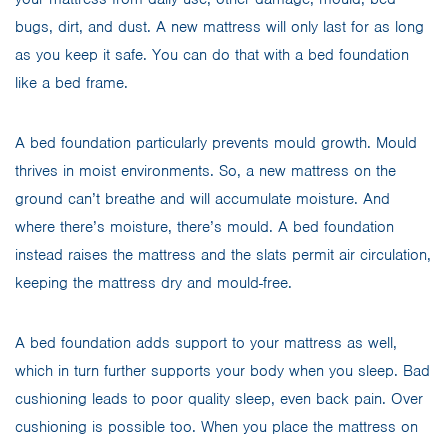
bugs, dirt, and dust. A new mattress will only last for as long
as you keep it safe. You can do that with a bed foundation
like a bed frame.
A bed foundation particularly prevents mould growth. Mould
thrives in moist environments. So, a new mattress on the
ground can’t breathe and will accumulate moisture. And
where there’s moisture, there’s mould. A bed foundation
instead raises the mattress and the slats permit air circulation,
keeping the mattress dry and mould-free.
A bed foundation adds support to your mattress as well,
which in turn further supports your body when you sleep. Bad
cushioning leads to poor quality sleep, even back pain. Over
cushioning is possible too. When you place the mattress on