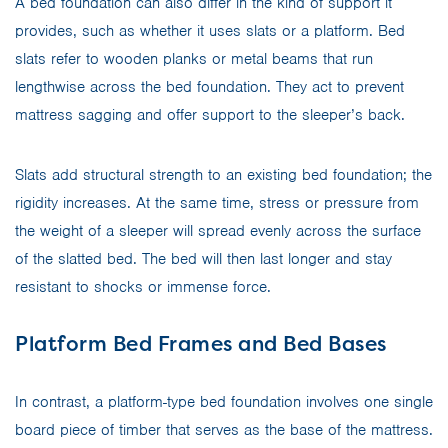
A bed foundation can also differ in the kind of support it
provides, such as whether it uses slats or a platform. Bed
slats refer to wooden planks or metal beams that run
lengthwise across the bed foundation. They act to prevent
mattress sagging and offer support to the sleeper’s back.
Slats add structural strength to an existing bed foundation; the
rigidity increases. At the same time, stress or pressure from
the weight of a sleeper will spread evenly across the surface
of the slatted bed. The bed will then last longer and stay
resistant to shocks or immense force.
Platform Bed Frames and Bed Bases
In contrast, a platform-type bed foundation involves one single
board piece of timber that serves as the base of the mattress.