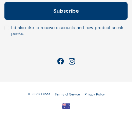
I’d also like to receive discounts and new product sneak
peeks.
© 2026 Ecosa
Terms of Service
Privacy Policy