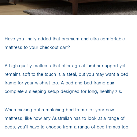
Have you finally added that premium and ultra comfortable
mattress to your checkout cart?
A high-quality mattress that offers great lumbar support yet
remains soft to the touch is a steal, but you may want a bed
frame for your wishlist too. A bed and bed frame pair
complete a sleeping setup designed for long, healthy z’s.
When picking out a matching bed frame for your new
mattress, like how any Australian has to look at a range of
beds, you’ll have to choose from a range of bed frames too.