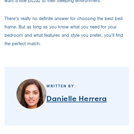
want a little pizzaz to their sleeping environment.
There’s really no definite answer for choosing the best bed
frame. But as long as you know what you need for your
bedroom and what features and style you prefer, you’ll find
the perfect match.
WRITTEN BY
Danielle Herrera