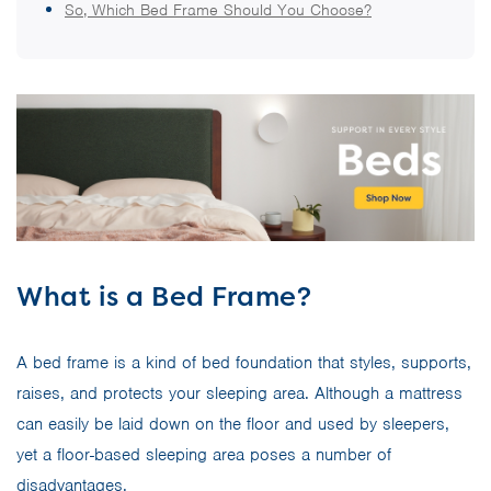
So, Which Bed Frame Should You Choose?
What is a Bed Frame?
A bed frame is a kind of bed foundation that styles, supports,
raises, and protects your sleeping area. Although a mattress
can easily be laid down on the floor and used by sleepers,
yet a floor-based sleeping area poses a number of
disadvantages.