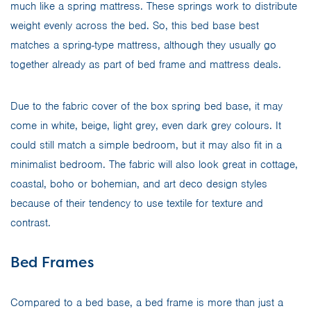
much like a spring mattress. These springs work to distribute
weight evenly across the bed. So, this bed base best
matches a spring-type mattress, although they usually go
together already as part of bed frame and mattress deals.
Due to the fabric cover of the box spring bed base, it may
come in white, beige, light grey, even dark grey colours. It
could still match a simple bedroom, but it may also fit in a
minimalist bedroom. The fabric will also look great in cottage,
coastal, boho or bohemian, and art deco design styles
because of their tendency to use textile for texture and
contrast.
Bed Frames
Compared to a bed base, a bed frame is more than just a