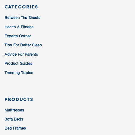
CATEGORIES
Between The Sheets
Health & Fitness
Experts Corner
Tips For Better Sleep
Advice For Parents
Product Guides
Trending Topics
PRODUCTS
Mattresses
Sofa Beds
Bed Frames