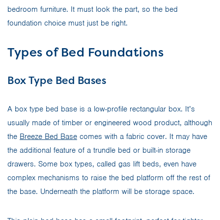
bedroom furniture. It must look the part, so the bed
foundation choice must just be right.
Types of Bed Foundations
Box Type Bed Bases
A box type bed base is a low-profile rectangular box. It’s
usually made of timber or engineered wood product, although
the
Breeze Bed Base
comes with a fabric cover. It may have
the additional feature of a trundle bed or built-in storage
drawers. Some box types, called gas lift beds, even have
complex mechanisms to raise the bed platform off the rest of
the base. Underneath the platform will be storage space.