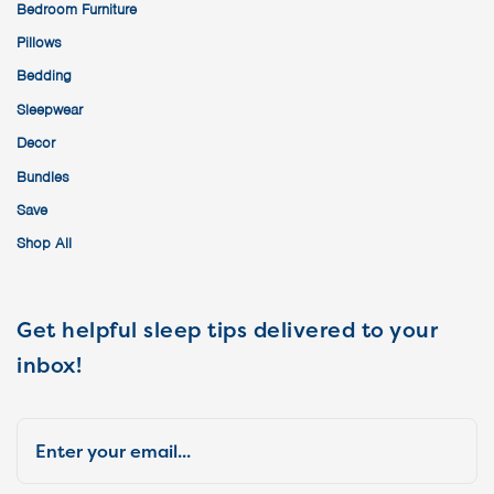
Bedroom Furniture
Pillows
Bedding
Sleepwear
Decor
Bundles
Save
Shop All
Get helpful sleep tips delivered to your
inbox!