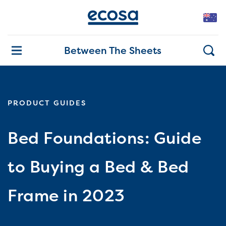
Between The Sheets
PRODUCT GUIDES
Bed Foundations: Guide
to Buying a Bed & Bed
Frame in 2023