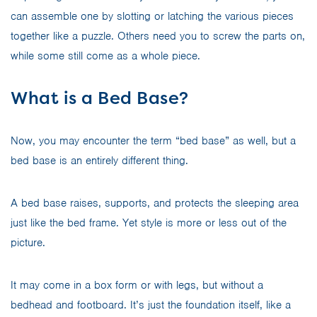
can assemble one by slotting or latching the various pieces
together like a puzzle. Others need you to screw the parts on,
while some still come as a whole piece.
What is a Bed Base?
Now, you may encounter the term “bed base” as well, but a
bed base is an entirely different thing.
A bed base raises, supports, and protects the sleeping area
just like the bed frame. Yet style is more or less out of the
picture.
It may come in a box form or with legs, but without a
bedhead and footboard. It’s just the foundation itself, like a