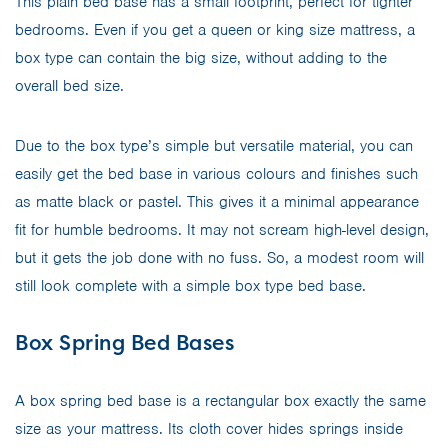
This plain bed base has a small footprint, perfect for tighter
bedrooms. Even if you get a queen or king size mattress, a
box type can contain the big size, without adding to the
overall bed size.
Due to the box type’s simple but versatile material, you can
easily get the bed base in various colours and finishes such
as matte black or pastel. This gives it a minimal appearance
fit for humble bedrooms. It may not scream high-level design,
but it gets the job done with no fuss. So, a modest room will
still look complete with a simple box type bed base.
Box Spring Bed Bases
A box spring bed base is a rectangular box exactly the same
size as your mattress. Its cloth cover hides springs inside