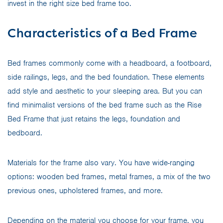
invest in the right size bed frame too.
Characteristics of a Bed Frame
Bed frames commonly come with a headboard, a footboard,
side railings, legs, and the bed foundation. These elements
add style and aesthetic to your sleeping area. But you can
find minimalist versions of the bed frame such as the Rise
Bed Frame that just retains the legs, foundation and
bedboard.
Materials for the frame also vary. You have wide-ranging
options: wooden bed frames, metal frames, a mix of the two
previous ones, upholstered frames, and more.
Depending on the material you choose for your frame, you