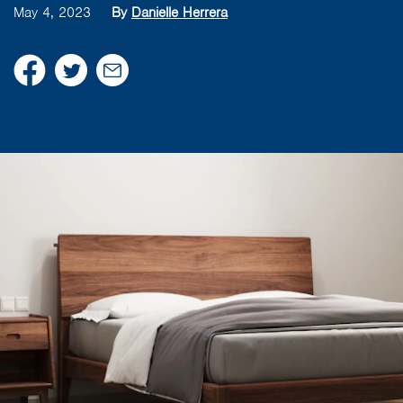
May 4, 2023
By
Danielle Herrera