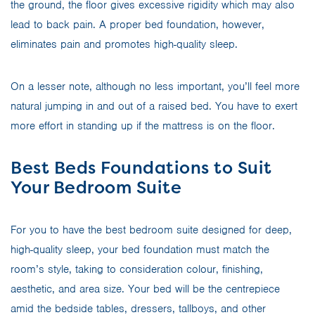
the ground, the floor gives excessive rigidity which may also
lead to back pain. A proper bed foundation, however,
eliminates pain and promotes high-quality sleep.
On a lesser note, although no less important, you’ll feel more
natural jumping in and out of a raised bed. You have to exert
more effort in standing up if the mattress is on the floor.
Best Beds Foundations to Suit
Your Bedroom Suite
For you to have the best bedroom suite designed for deep,
high-quality sleep, your bed foundation must match the
room’s style, taking to consideration colour, finishing,
aesthetic, and area size. Your bed will be the centrepiece
amid the bedside tables, dressers, tallboys, and other