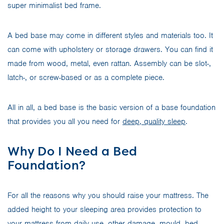
super minimalist bed frame.
A bed base may come in different styles and materials too. It
can come with upholstery or storage drawers. You can find it
made from wood, metal, even rattan. Assembly can be slot-,
latch-, or screw-based or as a complete piece.
All in all, a bed base is the basic version of a base foundation
that provides you all you need for
deep, quality sleep
.
Why Do I Need a Bed
Foundation?
For all the reasons why you should raise your mattress. The
added height to your sleeping area provides protection to
your mattress from daily use, other damage, mould, bed