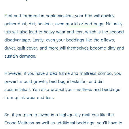
First and foremost is contamination; your bed will quickly
gather dust, dirt, bacteria, even
mould or bed bugs
. Naturally,
this will also lead to heavy wear and tear, which is the second
disadvantage. Lastly, even your beddings like the pillows,
duvet, quilt cover, and more will themselves become dirty and
sustain damage.
However, if you have a bed frame and mattress combo, you
prevent mould growth, bed bug infestation, and dirt
accumulation. You also protect your mattress and beddings
from quick wear and tear.
So, if you plan to invest in a high-quality mattress like the
Ecosa Mattress as well as additional beddings, you’ll have to