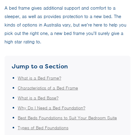
A bed frame gives additional support and comfort to a
sleeper, as well as provides protection to a new bed. The
kinds of options in Australia vary, but we’re here to help you
pick out the right one, a new bed frame you’ll surely give a
high star rating to.
Jump to a Section
What is a Bed Frame?
Characteristics of a Bed Frame
What is a Bed Base?
Why Do I Need a Bed Foundation?
Best Beds Foundations to Suit Your Bedroom Suite
Types of Bed Foundations