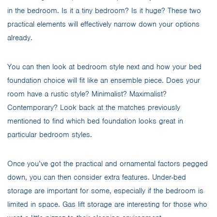
in the bedroom. Is it a tiny bedroom? Is it huge? These two
practical elements will effectively narrow down your options
already.
You can then look at bedroom style next and how your bed
foundation choice will fit like an ensemble piece. Does your
room have a rustic style? Minimalist? Maximalist?
Contemporary? Look back at the matches previously
mentioned to find which bed foundation looks great in
particular bedroom styles.
Once you’ve got the practical and ornamental factors pegged
down, you can then consider extra features. Under-bed
storage are important for some, especially if the bedroom is
limited in space. Gas lift storage are interesting for those who