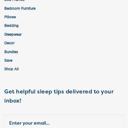
Bedroom Furniture
Pillows
Bedding
Sleepwear
Decor
Bundles
Save
Shop All
Get helpful sleep tips delivered to your
inbox!