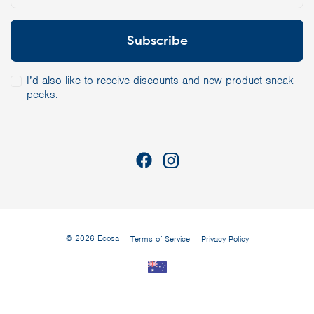
I’d also like to receive discounts and new product sneak
peeks.
© 2026 Ecosa
Terms of Service
Privacy Policy