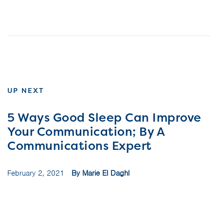
UP NEXT
5 Ways Good Sleep Can Improve
Your Communication; By A
Communications Expert
February 2, 2021
By Marie El Daghl