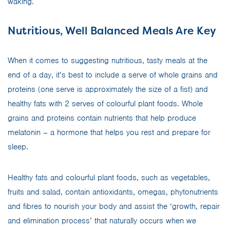
waking.
Nutritious, Well Balanced Meals Are Key
When it comes to suggesting nutritious, tasty meals at the
end of a day, it’s best to include a serve of whole grains and
proteins (one serve is approximately the size of a fist) and
healthy fats with 2 serves of colourful plant foods. Whole
grains and proteins contain nutrients that help produce
melatonin – a hormone that helps you rest and prepare for
sleep.
Healthy fats and colourful plant foods, such as vegetables,
fruits and salad, contain antioxidants, omegas, phytonutrients
and fibres to nourish your body and assist the ‘growth, repair
and elimination process’ that naturally occurs when we