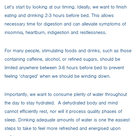
Let’s start by looking at our timing. Ideally, we want to finish
eating and drinking 2-3 hours before bed. This allows
necessary time for digestion and can alleviate symptoms of
insomnia, heartburn, indigestion and restlessness.
For many people, stimulating foods and drinks, such as those
containing caffeine, alcohol, or refined sugars, should be
limited anywhere between 3-6 hours before bed to prevent
feeling ‘charged’ when we should be winding down.
Importantly, we want to consume plenty of water throughout
the day to stay hydrated. A dehydrated body and mind
cannot efficiently rest, nor will it process quality phases of
sleep. Drinking adequate amounts of water is one the easiest
steps to take to feel more refreshed and energised upon