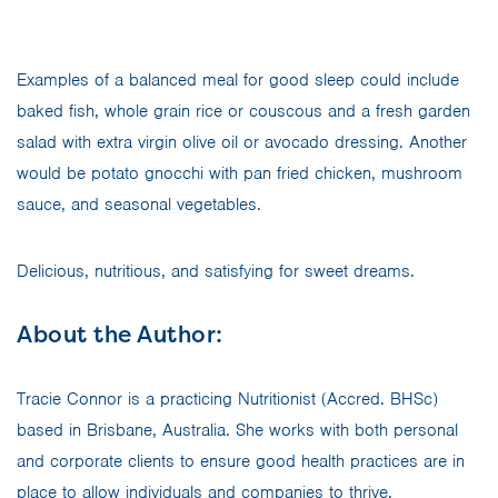
Examples of a balanced meal for good sleep could include
baked fish, whole grain rice or couscous and a fresh garden
salad with extra virgin olive oil or avocado dressing. Another
would be potato gnocchi with pan fried chicken, mushroom
sauce, and seasonal vegetables.
Delicious, nutritious, and satisfying for sweet dreams.
About the Author:
Tracie Connor is a practicing Nutritionist (Accred. BHSc)
based in Brisbane, Australia. She works with both personal
and corporate clients to ensure good health practices are in
place to allow individuals and companies to thrive.