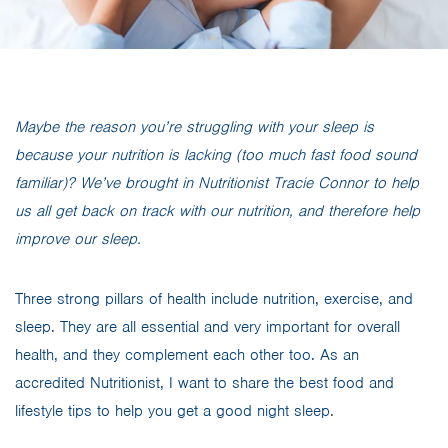
Maybe the reason you’re struggling with your sleep is
because your nutrition is lacking (too much fast food sound
familiar)? We’ve brought in Nutritionist Tracie Connor to help
us all get back on track with our nutrition, and therefore help
improve our sleep.
Three strong pillars of health include nutrition, exercise, and
sleep. They are all essential and very important for overall
health, and they complement each other too. As an
accredited Nutritionist, I want to share the best food and
lifestyle tips to help you get a good night sleep.