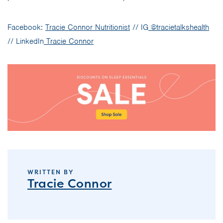
Facebook:
Tracie Connor Nutritionist
// IG
@tracietalkshealth
// LinkedIn
Tracie Connor
WRITTEN BY
Tracie Connor