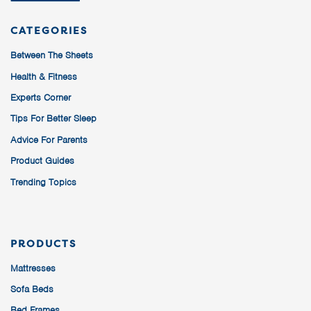
CATEGORIES
Between The Sheets
Health & Fitness
Experts Corner
Tips For Better Sleep
Advice For Parents
Product Guides
Trending Topics
PRODUCTS
Mattresses
Sofa Beds
Bed Frames