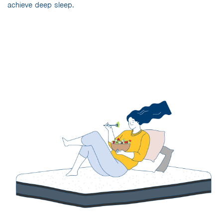
achieve deep sleep.