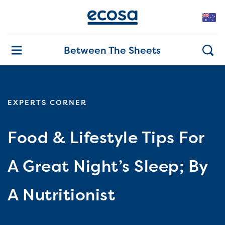
Between The Sheets
EXPERTS CORNER
Food & Lifestyle Tips For
A Great Night’s Sleep; By
A Nutritionist