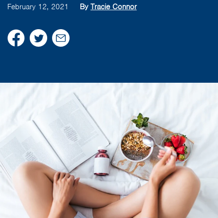
February 12, 2021
By
Tracie Connor