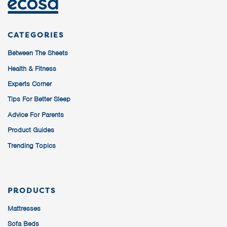
CATEGORIES
Between The Sheets
Health & Fitness
Experts Corner
Tips For Better Sleep
Advice For Parents
Product Guides
Trending Topics
PRODUCTS
Mattresses
Sofa Beds