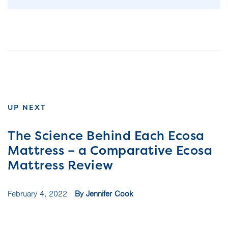
UP NEXT
The Science Behind Each Ecosa
Mattress – a Comparative Ecosa
Mattress Review
February 4, 2022
By Jennifer Cook