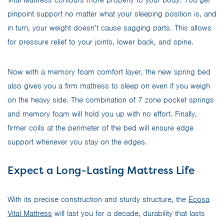
pinpoint support no matter what your sleeping position is, and
in turn, your weight doesn’t cause sagging parts. This allows
for pressure relief to your joints, lower back, and spine.
Now with a memory foam comfort layer, the new spring bed
also gives you a firm mattress to sleep on even if you weigh
on the heavy side. The combination of 7 zone pocket springs
and memory foam will hold you up with no effort. Finally,
firmer coils at the perimeter of the bed will ensure edge
support whenever you stay on the edges.
Expect a Long-Lasting Mattress Life
With its precise construction and sturdy structure, the
Ecosa
Vital Mattress
will last you for a decade, durability that lasts