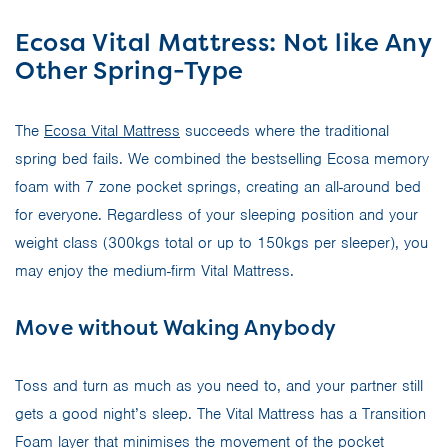
Ecosa Vital Mattress: Not like Any
Other Spring-Type
The
Ecosa Vital Mattress
succeeds where the traditional
spring bed fails. We combined the bestselling Ecosa memory
foam with 7 zone pocket springs, creating an all-around bed
for everyone. Regardless of your sleeping position and your
weight class (300kgs total or up to 150kgs per sleeper), you
may enjoy the medium-firm Vital Mattress.
Move without Waking Anybody
Toss and turn as much as you need to, and your partner still
gets a good night’s sleep. The Vital Mattress has a Transition
Foam layer that minimises the movement of the pocket