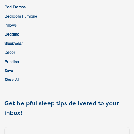
Bed Frames
Bedroom Furniture
Pillows
Bedding
Sleepwear
Decor
Bundles
Save
Shop All
Get helpful sleep tips delivered to your
inbox!