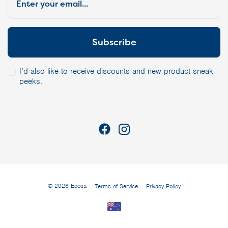
I’d also like to receive discounts and new product sneak
peeks.
© 2026 Ecosa
Terms of Service
Privacy Policy