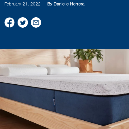
February 21, 2022
By
Danielle Herrera