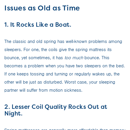
Issues as Old as Time
1. It Rocks Like a Boat.
The classic and old spring has well-known problems among
sleepers. For one, the coils give the spring mattress its
bounce, yet sometimes, it has
too much
bounce. This
becomes a problem when you have two sleepers on the bed.
If one keeps tossing and turning or regularly wakes up, the
other will be just as disturbed. Worst case, your sleeping
partner will suffer from motion sickness.
2. Lesser Coil Quality Rocks Out at
Night.