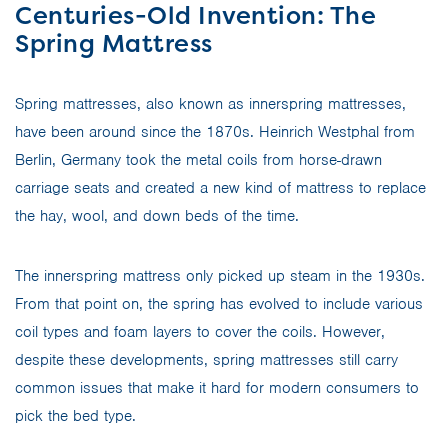
Centuries-Old Invention: The
Spring Mattress
Spring mattresses, also known as innerspring mattresses,
have been around since the 1870s. Heinrich Westphal from
Berlin, Germany took the metal coils from horse-drawn
carriage seats and created a new kind of mattress to replace
the hay, wool, and down beds of the time.
The innerspring mattress only picked up steam in the 1930s.
From that point on, the spring has evolved to include various
coil types and foam layers to cover the coils. However,
despite these developments, spring mattresses still carry
common issues that make it hard for modern consumers to
pick the bed type.