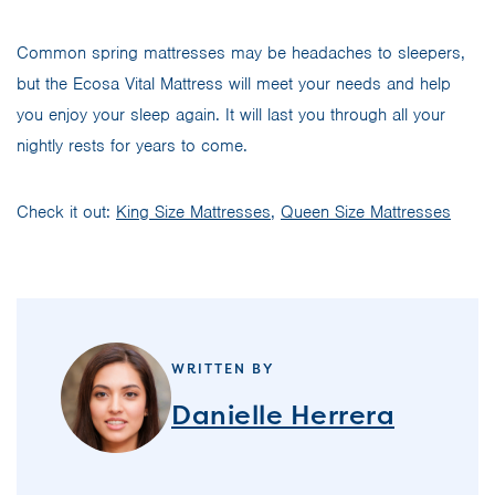
Common spring mattresses may be headaches to sleepers,
but the Ecosa Vital Mattress will meet your needs and help
you enjoy your sleep again. It will last you through all your
nightly rests for years to come.
Check it out:
King Size Mattresses
,
Queen Size Mattresses
WRITTEN BY
Danielle Herrera