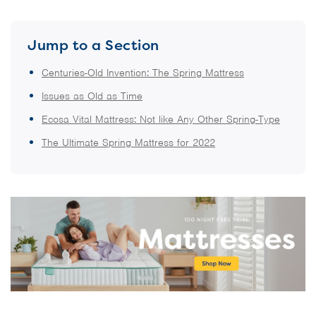
Jump to a Section
Centuries-Old Invention: The Spring Mattress
Issues as Old as Time
Ecosa Vital Mattress: Not like Any Other Spring-Type
The Ultimate Spring Mattress for 2022