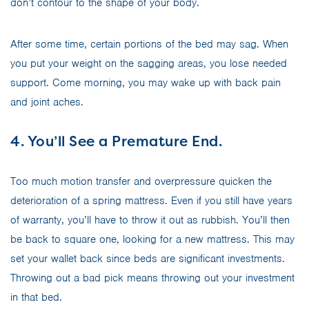
don’t contour to the shape of your body.
After some time, certain portions of the bed may sag. When
you put your weight on the sagging areas, you lose needed
support. Come morning, you may wake up with back pain
and joint aches.
4. You’ll See a Premature End.
Too much motion transfer and overpressure quicken the
deterioration of a spring mattress. Even if you still have years
of warranty, you’ll have to throw it out as rubbish. You’ll then
be back to square one, looking for a new mattress. This may
set your wallet back since beds are significant investments.
Throwing out a bad pick means throwing out your investment
in that bed.