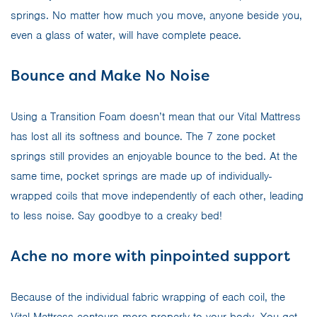
springs. No matter how much you move, anyone beside you,
even a glass of water, will have complete peace.
Bounce and Make No Noise
Using a Transition Foam doesn’t mean that our Vital Mattress
has lost all its softness and bounce. The 7 zone pocket
springs still provides an enjoyable bounce to the bed. At the
same time, pocket springs are made up of individually-
wrapped coils that move independently of each other, leading
to less noise. Say goodbye to a creaky bed!
Ache no more with pinpointed support
Because of the individual fabric wrapping of each coil, the
Vital Mattress contours more properly to your body. You get