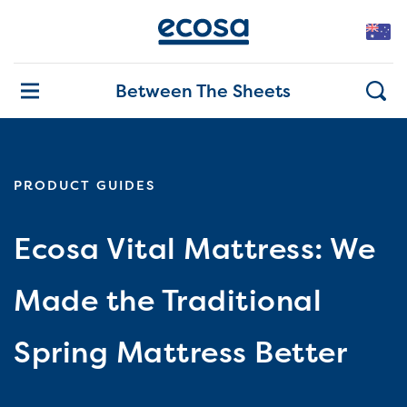
Between The Sheets
PRODUCT GUIDES
Ecosa Vital Mattress: We
Made the Traditional
Spring Mattress Better