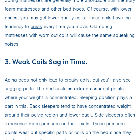
Spring mattresses are generally more affordable than memory
foam mattresses and other bed types. Of course, with lower
prices, you may get lower quality coils. These coils have the
tendency to
creak
every time you move. Old spring
mattresses with worn out coils will cause the same squeaking
noises.
3. Weak Coils Sag in Time.
Aging beds not only lead to creaky coils, but you’ll also see
sagging parts. The bed sustains extra pressure at points
where your weight is concentrated. Sleeping position plays a
part in this. Back sleepers tend to have concentrated weight
around their pelvic region and lower back. Side sleepers often
experience more pressure on their joints. These pressure
points wear out specific parts or coils on the bed since they