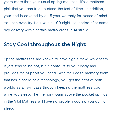
years more than your usual spring mattress. It’s a mattress
pick that you can trust to stand the test of time. In addition,
your bed is covered by a 15-year warranty for peace of mind.
You can even try it out with a 100 night trial period after same
day delivery within certain metro areas in Australia.
Stay Cool throughout the Night
Spring mattresses are known to have high airflow, while foam
layers tend to be hot, but it contours to your body and
provides the support you need. With the Ecosa memory foam
that has pincore hole technology, you get the best of both
worlds as air will pass through keeping the mattress cool
while you sleep. The memory foam above the pocket springs
in the Vital Mattress will have no problem cooling you during
sleep.