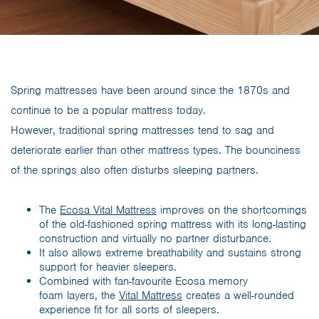
Spring mattresses have been around since the 1870s and
continue to be a popular mattress today.
However, traditional spring mattresses tend to sag and
deteriorate earlier than other mattress types. The bounciness
of the springs also often disturbs sleeping partners.
The
Ecosa Vital Mattress
improves on the shortcomings
of the old-fashioned spring mattress with its long-lasting
construction and virtually no partner disturbance.
It also allows extreme breathability and sustains strong
support for heavier sleepers.
Combined with fan-favourite Ecosa memory
foam layers, the
Vital Mattress
creates a well-rounded
experience fit for all sorts of sleepers.