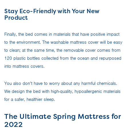
Stay Eco-Friendly with Your New
Product
Finally, the bed comes in materials that have positive impact
to the environment. The washable mattress cover will be easy
to clean; at the same time, the removable cover comes from
120 plastic bottles collected from the ocean and repurposed
into mattress covers.
You also don’t have to worry about any harmful chemicals.
We design the bed with high-quality, hypoallergenic materials
for a safer, healthier sleep.
The Ultimate Spring Mattress for
2022