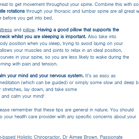
great to get movement throughout your spine. Combine this with 
tle rotations
through your thoracic and lumbar spine are all great
 before you get into bed.
ttress
and
pillow
.
Having a good pillow that supports the
 neck whilst you are sleeping is important.
Also take into
ody position when you sleep, trying to avoid laying on your
llows your muscles and joints to relax in an ideal position,
curves in your spine, so you are less likely to wake during the
rning with pain and tension.
calm your mind and your nervous system.
It’s as easy as
meditation (which can be guided) or simply some slow and deep br
 stretches, lay down, and take some
e and calm your mind!
ease remember that these tips are general in nature. You should
o your health care provider with any specific concerns about your
th-based Holistic Chiropractor, Dr Aimee Brown. Passionate