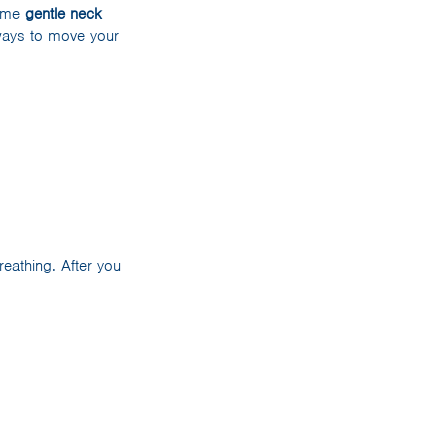
some
gentle neck
 ways to move your
eathing. After you