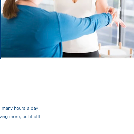
d many hours a day
ng more, but it still