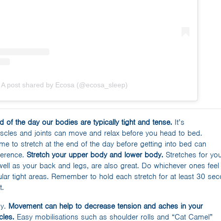
A post shared by Ecosa (@ecosa_sleep)
d of the day our bodies are typically tight and tense.
It’s
uscles and joints can move and relax before you head to bed.
me to stretch at the end of the day before getting into bed can
ference.
Stretch your upper body and lower body.
Stretches for yo
well as your back and legs, are also great. Do whichever ones feel
lar tight areas. Remember to hold each stretch for at least 30 seco
t.
dy.
Movement can help to decrease tension and aches in your
cles.
Easy mobilisations such as shoulder rolls and “Cat Camel”