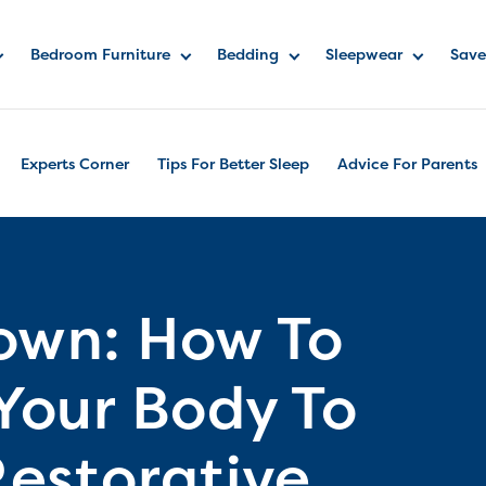
Bedroom Furniture
Bedding
Sleepwear
Save
Experts Corner
Tips For Better Sleep
Advice For Parents
own: How To
our Body To
estorative