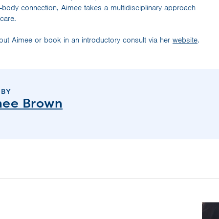
-body connection, Aimee takes a multidisciplinary approach
 care.
ut Aimee or book in an introductory consult via her
website
.
 BY
mee Brown