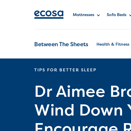
Mattresses
Sofa Beds
Between The Sheets
Health & Fitness
TIPS FOR BETTER SLEEP
Dr Aimee Br
Wind Down Y
Encourage R