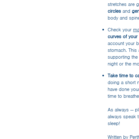
stretches are 
circles
and
gen
body and spine
Check your
ma
curves of your
account your b
stomach. This a
supporting the 
night or the mo
Take time to 
doing a short 
have done your
time to breath
As always — pl
always speak t
sleep!
Written by Per