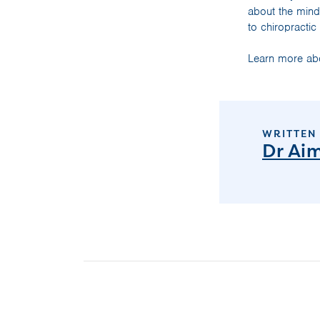
about the mind
to chiropractic
Learn more abo
WRITTEN
Dr Ai