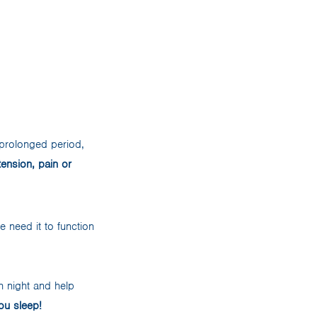
 prolonged period,
tension, pain or
 need it to function
 night and help
ou sleep!