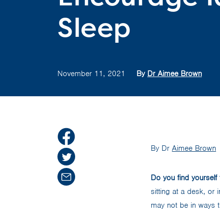
Sleep
November 11, 2021
By
Dr Aimee Brown
By Dr
Aimee Brown
Do you find yourself 
sitting at a desk, or
may not be in ways t