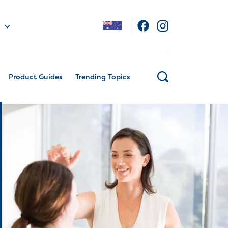
Product Guides
Trending Topics