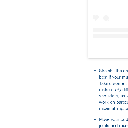
Stretch!
The en
best if your m
Taking some ti
make a
big
dif
shoulders, as 
work on particu
maximal impac
Move your bo
joints and mus