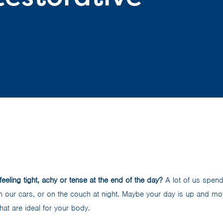
feeling tight, achy or tense at the end of the day?
A lot of us spen
 in our cars, or on the couch at night. Maybe your day is up and movi
hat are ideal for your body.