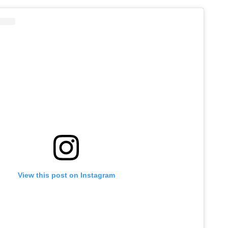
View this post on Instagram