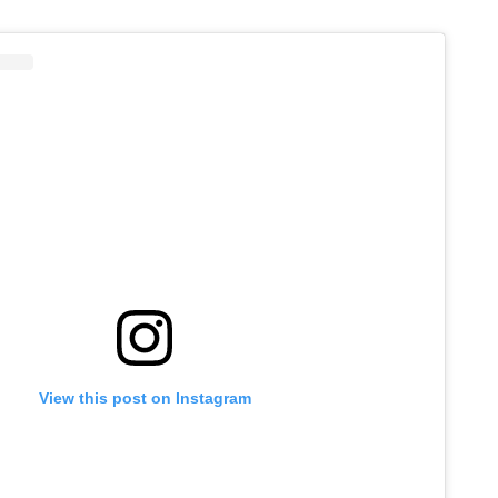
View this post on Instagram