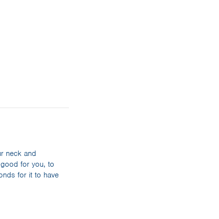
ur neck and
 good for you, to
nds for it to have