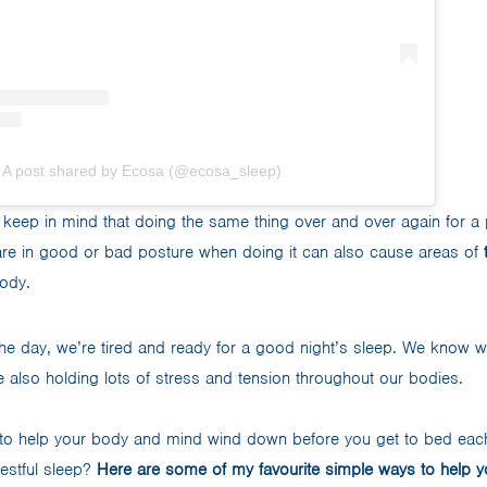
A post shared by Ecosa (@ecosa_sleep)
to keep in mind that doing the same thing over and over again for a
 are in good or bad posture when doing it can also cause areas of
ody.
the day, we’re tired and ready for a good night’s sleep. We know we
re also holding lots of stress and tension throughout our bodies.
to help your body and mind wind down before you get to bed each
restful sleep?
Here are some of my favourite simple ways to help y