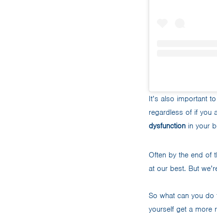
It’s also important 
regardless of if you
dysfunction
in your b
Often by the end of 
at our best. But we’
So what can you do 
yourself get a more 