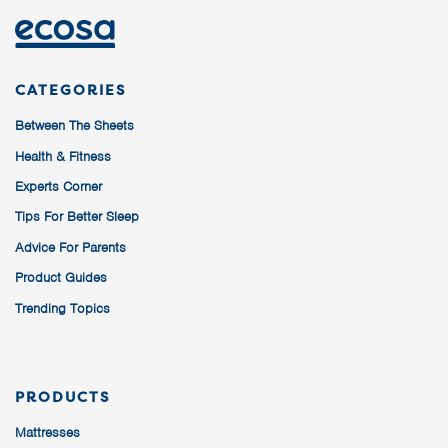
CATEGORIES
Between The Sheets
Health & Fitness
Experts Corner
Tips For Better Sleep
Advice For Parents
Product Guides
Trending Topics
PRODUCTS
Mattresses