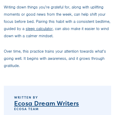
Writing down things you’re grateful for, along with uplifting
moments or good news from the week, can help shift your
focus before bed. Pairing this habit with a consistent bedtime,
guided by a
sleep calculator
, can also make it easier to wind
down with a calmer mindset.
Over time, this practice trains your attention towards what’s
going well. It begins with awareness, and it grows through
gratitude.
WRITTEN BY
Ecosa Dream Writers
ECOSA TEAM