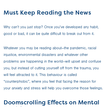
Must Keep Reading the News
Why can’t you just stop? Once you’ve developed any habit,
good or bad, it can be quite difficult to break out from it.
Whatever you may be reading about—the pandemic, racial
injustice, environmental disasters and whatever other
problems are happening in the world—will upset and confuse
you, but instead of cutting yourself off from the trauma, you
will feel attracted to it. This behaviour is called
“counterphobic”, where you feel that facing the reason for
your anxiety and stress will help you overcome those feelings.
Doomscrolling Effects on Mental