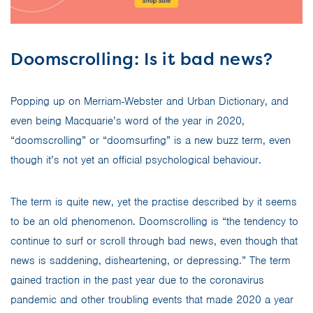
Doomscrolling: Is it bad news?
Popping up on Merriam-Webster and Urban Dictionary, and
even being Macquarie’s word of the year in 2020,
“doomscrolling” or “doomsurfing” is a new buzz term, even
though it’s not yet an official psychological behaviour.
The term is quite new, yet the practise described by it seems
to be an old phenomenon. Doomscrolling is “the tendency to
continue to surf or scroll through bad news, even though that
news is saddening, disheartening, or depressing.” The term
gained traction in the past year due to the coronavirus
pandemic and other troubling events that made 2020 a year