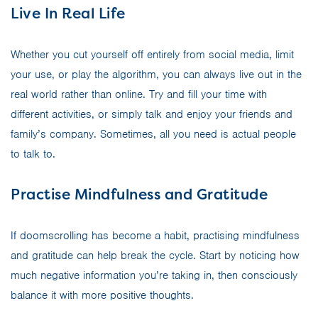
Live In Real Life
Whether you cut yourself off entirely from social media, limit
your use, or play the algorithm, you can always live out in the
real world rather than online. Try and fill your time with
different activities, or simply talk and enjoy your friends and
family’s company. Sometimes, all you need is actual people
to talk to.
Practise Mindfulness and Gratitude
If doomscrolling has become a habit, practising mindfulness
and gratitude can help break the cycle. Start by noticing how
much negative information you’re taking in, then consciously
balance it with more positive thoughts.