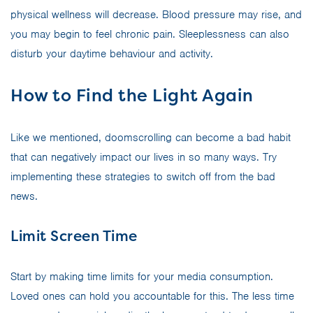
physical wellness will decrease. Blood pressure may rise, and
you may begin to feel chronic pain. Sleeplessness can also
disturb your daytime behaviour and activity.
How to Find the Light Again
Like we mentioned, doomscrolling can become a bad habit
that can negatively impact our lives in so many ways. Try
implementing these strategies to switch off from the bad
news.
Limit Screen Time
Start by making time limits for your media consumption.
Loved ones can hold you accountable for this. The less time