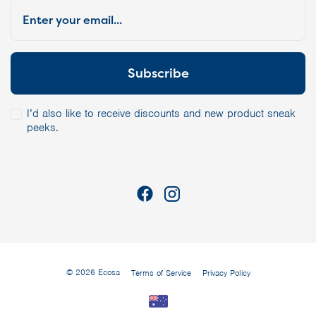
I’d also like to receive discounts and new product sneak
peeks.
© 2026 Ecosa
Terms of Service
Privacy Policy