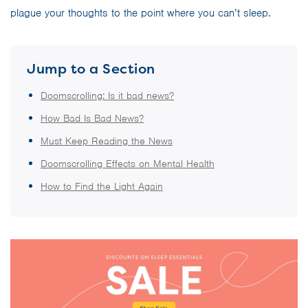
plague your thoughts to the point where you can’t sleep.
Jump to a Section
Doomscrolling: Is it bad news?
How Bad Is Bad News?
Must Keep Reading the News
Doomscrolling Effects on Mental Health
How to Find the Light Again