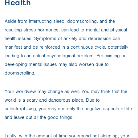
Health
Aside from interrupting sleep, doomscrolling, and the
resulting stress hormones, can lead to mental and physical
health issues. Symptoms of anxiety and depression can
manifest and be reinforced in a continuous cycle, potentially
leading to an actual psychological problem. Pre-existing or
developing mental issues may also worsen due to
doomscrolling.
Your worldview may change as well. You may think that the
world is a scary and dangerous place. Due to
catastrophising, you may see only the negative aspects of life
and leave out all the good things.
Lastly, with the amount of time you spend not sleeping, your