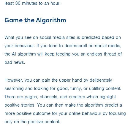
least 30 minutes to an hour.
Game the Algorithm
What you see on social media sites is predicted based on
your behaviour. If you tend to doomscroll on social media,
the AI algorithm will keep feeding you an endless thread of
bad news.
However, you can gain the upper hand by deliberately
searching and looking for good, funny, or uplifting content.
There are pages, channels, and creators which highlight
positive stories. You can then make the algorithm predict a
more positive outcome for your online behaviour by focusing
only on the positive content.