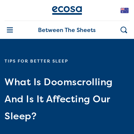
Between The Sheets
TIPS FOR BETTER SLEEP
What Is Doomscrolling
And Is It Affecting Our
Sleep?