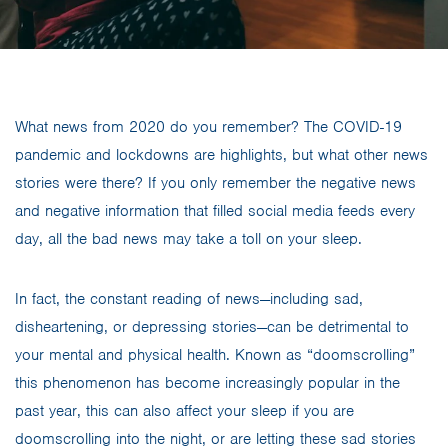
What news from 2020 do you remember? The COVID-19
pandemic and lockdowns are highlights, but what other news
stories were there? If you only remember the negative news
and negative information that filled social media feeds every
day, all the bad news may take a toll on your sleep.
In fact, the constant reading of news—including sad,
disheartening, or depressing stories—can be detrimental to
your mental and physical health. Known as “doomscrolling”
this phenomenon has become increasingly popular in the
past year, this can also affect your sleep if you are
doomscrolling into the night, or are letting these sad stories