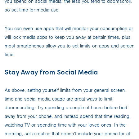
you spend on social media, the less you tend to doomscroll,
so set time for media use.
You can even use apps that will monitor your consumption or
will lock media apps to keep you away at certain times, plus
most smartphones allow you to set limits on apps and screen
time.
Stay Away from Social Media
As above, setting yourself limits from your general screen
time and social media usage are great ways to limit
doomscrolling. Try spending a couple of hours before bed
away from your phone, and instead spend that time reading,
watching TV or spending time with your loved ones. In the
morning, set a routine that doesn’t include your phone for at