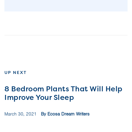
UP NEXT
8 Bedroom Plants That Will Help
Improve Your Sleep
March 30, 2021
By Ecosa Dream Writers