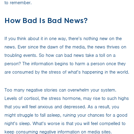
to remember.
How Bad Is Bad News?
If you think about it in one way, there’s nothing new on the
news. Ever since the dawn of the media, the news thrives on
troubling events. So how can bad news take a toll on a
person? The information begins to harm a person once they
are consumed by the stress of what’s happening in the world.
Too many negative stories can overwhelm your system.
Levels of cortisol, the stress hormone, may rise to such highs
that you will feel anxious and depressed. As a result, you
might struggle to fall asleep, ruining your chances for a good
night’s sleep. What’s worse is that you will feel compelled to
keep consuming negative information on media sites.