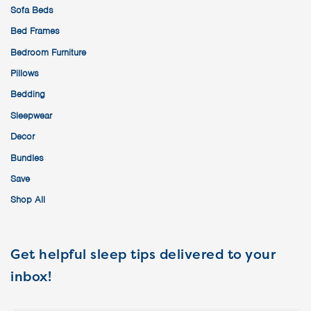
Sofa Beds
Bed Frames
Bedroom Furniture
Pillows
Bedding
Sleepwear
Decor
Bundles
Save
Shop All
Get helpful sleep tips delivered to your
inbox!