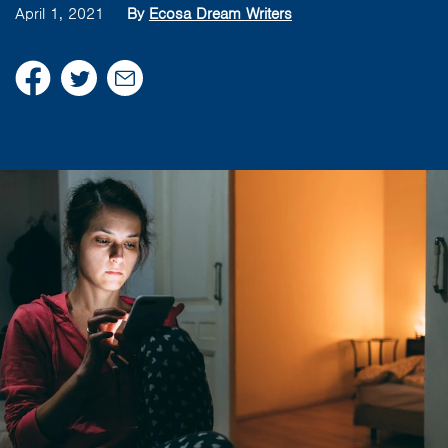
April 1, 2021
By
Ecosa Dream Writers