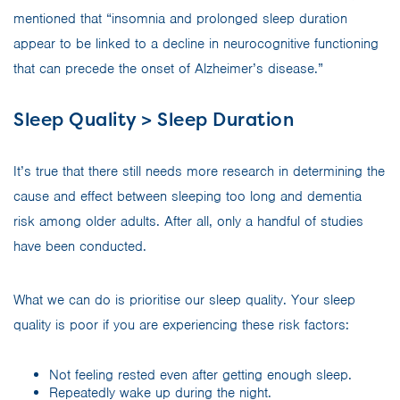
mentioned that “insomnia and prolonged sleep duration
appear to be linked to a decline in neurocognitive functioning
that can precede the onset of Alzheimer’s disease.”
Sleep Quality > Sleep Duration
It’s true that there still needs more research in determining the
cause and effect between sleeping too long and dementia
risk among older adults. After all, only a handful of studies
have been conducted.
What we can do is prioritise our sleep quality. Your sleep
quality is poor if you are experiencing these risk factors:
Not feeling rested even after getting enough sleep.
Repeatedly wake up during the night.