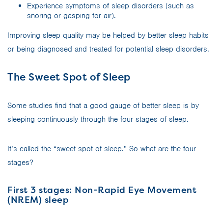
Experience symptoms of sleep disorders (such as
snoring or gasping for air).
Improving sleep quality may be helped by better sleep habits
or being diagnosed and treated for potential sleep disorders.
The Sweet Spot of Sleep
Some studies find that a good gauge of better sleep is by
sleeping continuously through the four stages of sleep.
It’s called the “sweet spot of sleep.” So what are the four
stages?
First 3 stages: Non-Rapid Eye Movement
(NREM) sleep