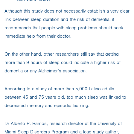
Although this study does not necessarily establish a very clear
link between sleep duration and the risk of dementia, it
recommends that people with sleep problems should seek
immediate help from their doctor.
On the other hand, other researchers still say that getting
more than 9 hours of sleep could indicate a higher risk of
dementia or any Alzheimer’s association.
According to a study of more than 5,000 Latino adults
between 45 and 75 years old, too much sleep was linked to
decreased memory and episodic learning.
Dr Alberto R. Ramos, research director at the University of
Miami Sleep Disorders Program and a lead study author,