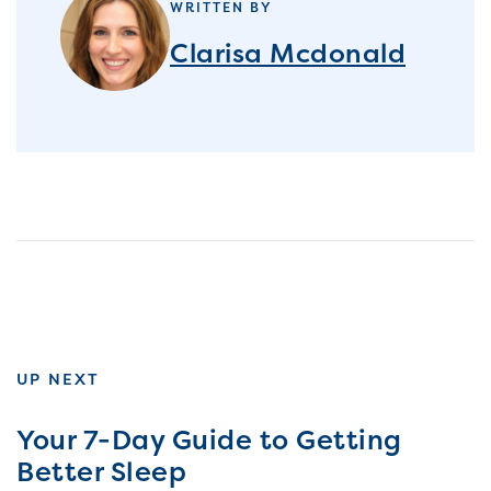
WRITTEN BY
Clarisa Mcdonald
UP NEXT
Your 7-Day Guide to Getting
Better Sleep