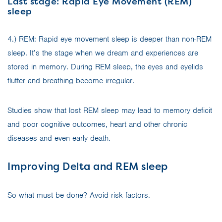
Last stage: Rapid Eye Movement (REM)
sleep
4.) REM: Rapid eye movement sleep is deeper than non-REM
sleep. It’s the stage when we dream and experiences are
stored in memory. During REM sleep, the eyes and eyelids
flutter and breathing become irregular.
Studies show that lost REM sleep may lead to memory deficit
and poor cognitive outcomes, heart and other chronic
diseases and even early death.
Improving Delta and REM sleep
So what must be done? Avoid risk factors.