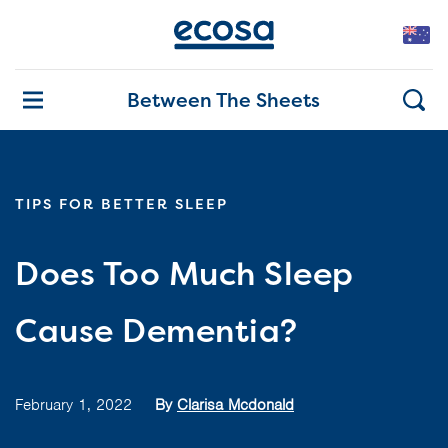
Between The Sheets
TIPS FOR BETTER SLEEP
Does Too Much Sleep
Cause Dementia?
February 1, 2022
By
Clarisa Mcdonald