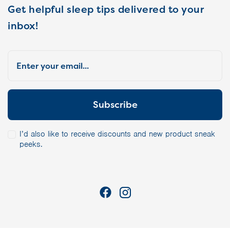
Get helpful sleep tips delivered to your
inbox!
I’d also like to receive discounts and new product sneak
peeks.