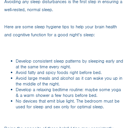
Avoiding any sleep disturbances is the first step in ensuring a
well-rested, normal sleep.
Here are some sleep hygiene tips to help your brain health
and cognitive function for a good night’s sleep:
Develop consistent sleep patterns by sleeping early and
at the same time every night.
Avoid fatty and spicy foods right before bed.
Avoid large meals and alcohol as it can wake you up in
the middle of the night.
Develop a relaxing bedtime routine: maybe some yoga
& a warm shower a few hours before bed.
No devices that emit blue light. The bedroom must be
used for sleep and sex only for optimal sleep.