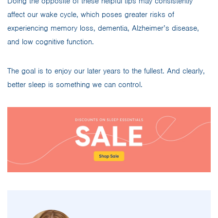
Doing the opposite of these helpful tips may consistently
affect our wake cycle, which poses greater risks of
experiencing memory loss, dementia, Alzheimer’s disease,
and low cognitive function.
The goal is to enjoy our later years to the fullest. And clearly,
better sleep is something we can control.