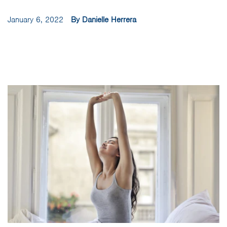
January 6, 2022
By Danielle Herrera