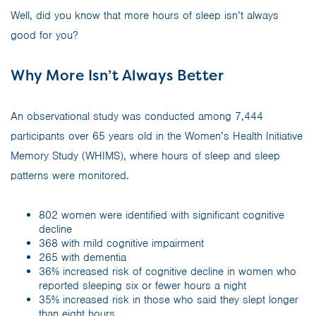
Well, did you know that more hours of sleep isn’t always
good for you?
Why More Isn’t Always Better
An observational study was conducted among 7,444
participants over 65 years old in the Women’s Health Initiative
Memory Study (WHIMS), where hours of sleep and sleep
patterns were monitored.
802 women were identified with significant cognitive
decline
368 with mild cognitive impairment
265 with dementia
36% increased risk of cognitive decline in women who
reported sleeping six or fewer hours a night
35% increased risk in those who said they slept longer
than eight hours.