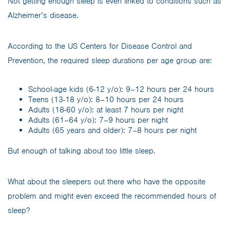
Not getting enough sleep is even linked to conditions such as
Alzheimer’s disease.
According to the US Centers for Disease Control and
Prevention, the required sleep durations per age group are:
School-age kids (6-12 y/o): 9–12 hours per 24 hours
Teens (13-18 y/o): 8–10 hours per 24 hours
Adults (18-60 y/o): at least 7 hours per night
Adults (61–64 y/o): 7–9 hours per night
Adults (65 years and older): 7–8 hours per night
But enough of talking about too little sleep.
What about the sleepers out there who have the opposite
problem and might even exceed the recommended hours of
sleep?