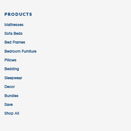
PRODUCTS
Mattresses
Sofa Beds
Bed Frames
Bedroom Furniture
Pillows
Bedding
Sleepwear
Decor
Bundles
Save
Shop All