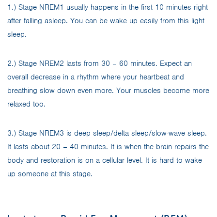
1.) Stage NREM1 usually happens in the first 10 minutes right
after falling asleep. You can be wake up easily from this light
sleep.
2.) Stage NREM2 lasts from 30 – 60 minutes. Expect an
overall decrease in a rhythm where your heartbeat and
breathing slow down even more. Your muscles become more
relaxed too.
3.) Stage NREM3 is deep sleep/delta sleep/slow-wave sleep.
It lasts about 20 – 40 minutes. It is when the brain repairs the
body and restoration is on a cellular level. It is hard to wake
up someone at this stage.