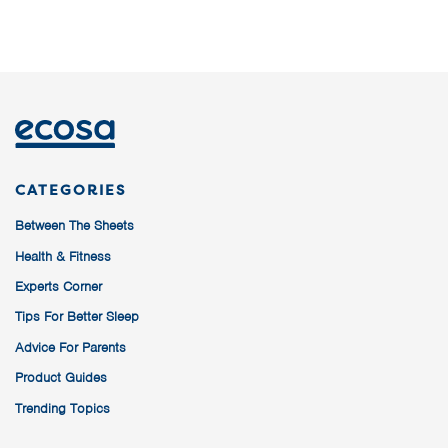
CATEGORIES
Between The Sheets
Health & Fitness
Experts Corner
Tips For Better Sleep
Advice For Parents
Product Guides
Trending Topics