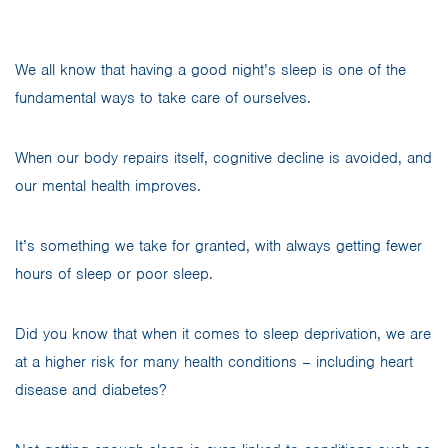
We all know that having a good night’s sleep is one of the
fundamental ways to take care of ourselves.
When our body repairs itself, cognitive decline is avoided, and
our mental health improves.
It’s something we take for granted, with always getting fewer
hours of sleep or poor sleep.
Did you know that when it comes to sleep deprivation, we are
at a higher risk for many health conditions – including heart
disease and diabetes?