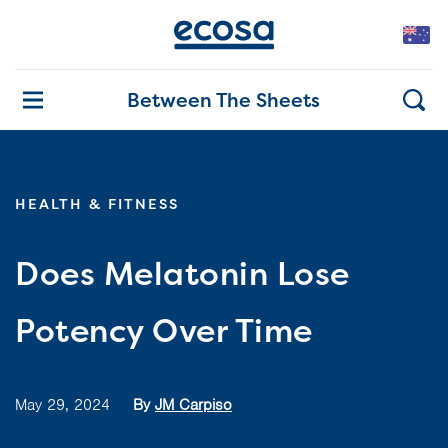
Between The Sheets
HEALTH & FITNESS
Does Melatonin Lose
Potency Over Time
May 29, 2024
By
JM Carpiso