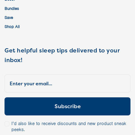
Bundles
Save
Shop All
Get helpful sleep tips delivered to your
inbox!
I’d also like to receive discounts and new product sneak
peeks.