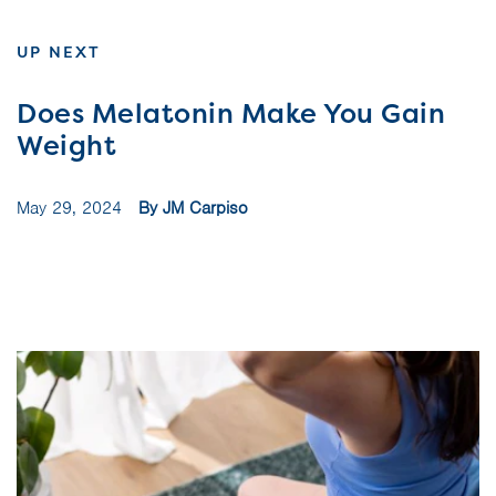
UP NEXT
Does Melatonin Make You Gain
Weight
May 29, 2024
By JM Carpiso