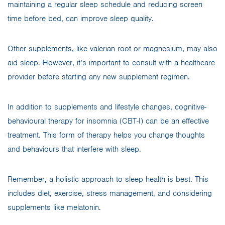
maintaining a regular sleep schedule and reducing screen
time before bed, can improve sleep quality.
Other supplements, like valerian root or magnesium, may also
aid sleep. However, it’s important to consult with a healthcare
provider before starting any new supplement regimen.
In addition to supplements and lifestyle changes, cognitive-
behavioural therapy for insomnia (CBT-I) can be an effective
treatment. This form of therapy helps you change thoughts
and behaviours that interfere with sleep.
Remember, a holistic approach to sleep health is best. This
includes diet, exercise, stress management, and considering
supplements like melatonin.