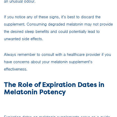
an unusual odour.
If you notice any of these signs, it’s best to discard the
supplement. Consuming degraded melatonin may not provide
the desired sleep benefits and could potentially lead to
unwanted side effects.
Always remember to consult with a healthcare provider if you
have concerns about your melatonin supplement’s
effectiveness.
The Role of Expiration Dates in
Melatonin Potency