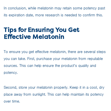
In conclusion, while melatonin may retain some potency past
its expiration date, more research is needed to confirm this.
Tips for Ensuring You Get
Effective Melatonin
To ensure you get effective melatonin, there are several steps
you can take. First, purchase your melatonin from reputable
sources. This can help ensure the product’s quality and
potency.
Second, store your melatonin properly. Keep it in a cool, dry
place away from sunlight. This can help maintain its potency
over time.