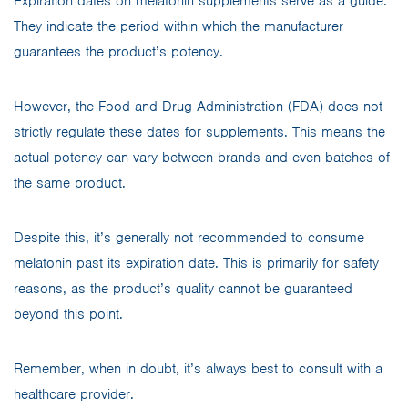
Expiration dates on melatonin supplements serve as a guide.
They indicate the period within which the manufacturer
guarantees the product’s potency.
However, the Food and Drug Administration (FDA) does not
strictly regulate these dates for supplements. This means the
actual potency can vary between brands and even batches of
the same product.
Despite this, it’s generally not recommended to consume
melatonin past its expiration date. This is primarily for safety
reasons, as the product’s quality cannot be guaranteed
beyond this point.
Remember, when in doubt, it’s always best to consult with a
healthcare provider.