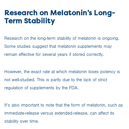
Research on Melatonin’s Long-
Term Stability
Research on the long-term stability of melatonin is ongoing.
Some studies suggest that melatonin supplements may
remain effective for several years if stored correctly.
However, the exact rate at which melatonin loses potency is
not well-studied. This is partly due to the lack of strict
regulation of supplements by the FDA.
It’s also important to note that the form of melatonin, such as
immediate-release versus extended-release, can affect its
stability over time.