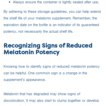
Always ensure the container is tightly sealed after use.
By adhering to these storage guidelines, you can help extend
the shelf life of your melatonin supplement. Remember, the
expiration date on the bottle is an indicator of its guaranteed
potency, not necessarily the actual shelf life.
Recognizing Signs of Reduced
Melatonin Potency
Knowing how to identify signs of reduced melatonin potency
can be helpful. One common sign is a change in the
supplement’s appearance.
Melatonin that has degraded may show signs of
discoloration. It may also start to clump together or develop