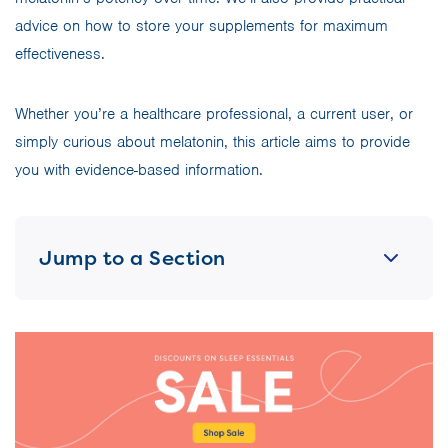
advice on how to store your supplements for maximum
effectiveness.
Whether you’re a healthcare professional, a current user, or
simply curious about melatonin, this article aims to provide
you with evidence-based information.
Jump to a Section