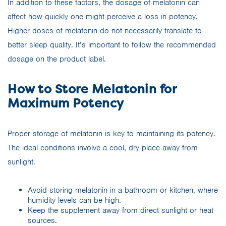
In addition to these factors, the dosage of melatonin can
affect how quickly one might perceive a loss in potency.
Higher doses of melatonin do not necessarily translate to
better sleep quality. It’s important to follow the recommended
dosage on the product label.
How to Store Melatonin for
Maximum Potency
Proper storage of melatonin is key to maintaining its potency.
The ideal conditions involve a cool, dry place away from
sunlight.
Avoid storing melatonin in a bathroom or kitchen, where
humidity levels can be high.
Keep the supplement away from direct sunlight or heat
sources.