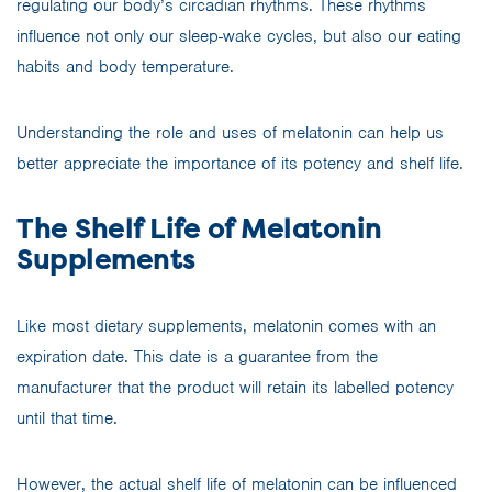
regulating our body’s circadian rhythms. These rhythms
influence not only our sleep-wake cycles, but also our eating
habits and body temperature.
Understanding the role and uses of melatonin can help us
better appreciate the importance of its potency and shelf life.
The Shelf Life of Melatonin
Supplements
Like most dietary supplements, melatonin comes with an
expiration date. This date is a guarantee from the
manufacturer that the product will retain its labelled potency
until that time.
However, the actual shelf life of melatonin can be influenced