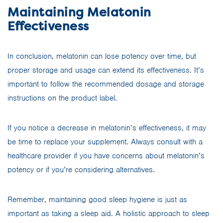
Maintaining Melatonin
Effectiveness
In conclusion, melatonin can lose potency over time, but
proper storage and usage can extend its effectiveness. It’s
important to follow the recommended dosage and storage
instructions on the product label.
If you notice a decrease in melatonin’s effectiveness, it may
be time to replace your supplement. Always consult with a
healthcare provider if you have concerns about melatonin’s
potency or if you’re considering alternatives.
Remember, maintaining good sleep hygiene is just as
important as taking a sleep aid. A holistic approach to sleep