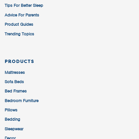
Tips For Better Sleep
Advice For Parents
Product Guides
Trending Topics
PRODUCTS
Mattresses
Sofa Beds
Bed Frames
Bedroom Furniture
Pillows
Bedding
Sleepwear
Decor