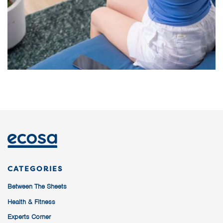
CATEGORIES
Between The Sheets
Health & Fitness
Experts Corner