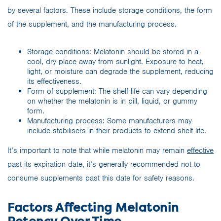
by several factors. These include storage conditions, the form
of the supplement, and the manufacturing process.
Storage conditions: Melatonin should be stored in a
cool, dry place away from sunlight. Exposure to heat,
light, or moisture can degrade the supplement, reducing
its effectiveness.
Form of supplement: The shelf life can vary depending
on whether the melatonin is in pill, liquid, or gummy
form.
Manufacturing process: Some manufacturers may
include stabilisers in their products to extend shelf life.
It’s important to note that while melatonin may remain
effective
past its expiration date, it’s generally recommended not to
consume supplements past this date for safety reasons.
Factors Affecting Melatonin