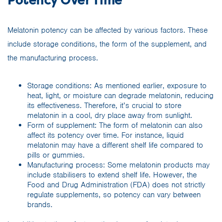
Potency Over Time
Melatonin potency can be affected by various factors. These
include storage conditions, the form of the supplement, and
the manufacturing process.
Storage conditions: As mentioned earlier, exposure to
heat, light, or moisture can degrade melatonin, reducing
its effectiveness. Therefore, it’s crucial to store
melatonin in a cool, dry place away from sunlight.
Form of supplement: The form of melatonin can also
affect its potency over time. For instance, liquid
melatonin may have a different shelf life compared to
pills or gummies.
Manufacturing process: Some melatonin products may
include stabilisers to extend shelf life. However, the
Food and Drug Administration (FDA) does not strictly
regulate supplements, so potency can vary between
brands.