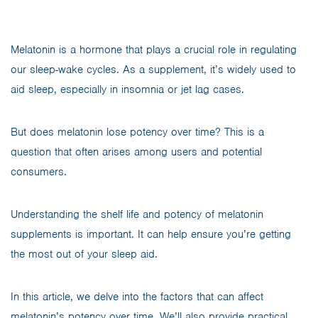
Melatonin is a hormone that plays a crucial role in regulating
our sleep-wake cycles. As a supplement, it’s widely used to
aid sleep, especially in insomnia or jet lag cases.
But does melatonin lose potency over time? This is a
question that often arises among users and potential
consumers.
Understanding the shelf life and potency of melatonin
supplements is important. It can help ensure you’re getting
the most out of your sleep aid.
In this article, we delve into the factors that can affect
melatonin’s potency over time. We’ll also provide practical