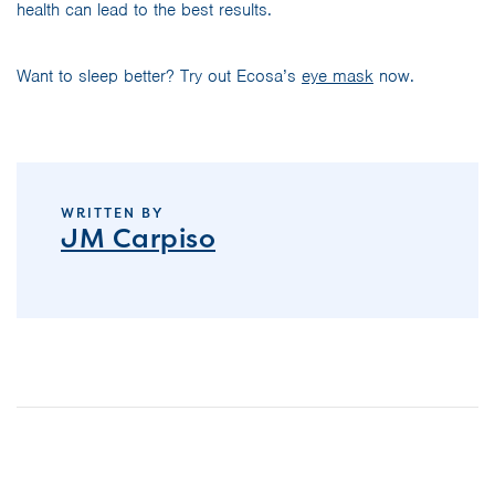
health can lead to the best results.
Want to sleep better? Try out Ecosa’s
eye mask
now.
WRITTEN BY
JM Carpiso