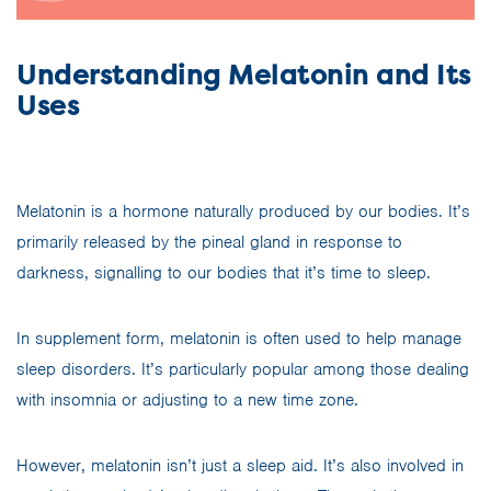
Understanding Melatonin and Its
Uses
Melatonin is a hormone naturally produced by our bodies. It’s
primarily released by the pineal gland in response to
darkness, signalling to our bodies that it’s time to sleep.
In supplement form, melatonin is often used to help manage
sleep disorders. It’s particularly popular among those dealing
with insomnia or adjusting to a new time zone.
However, melatonin isn’t just a sleep aid. It’s also involved in