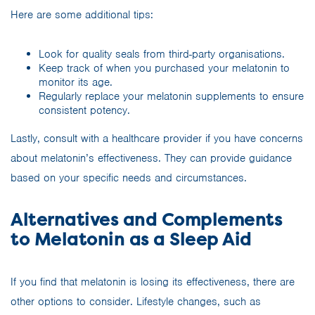
Here are some additional tips:
Look for quality seals from third-party organisations.
Keep track of when you purchased your melatonin to
monitor its age.
Regularly replace your melatonin supplements to ensure
consistent potency.
Lastly, consult with a healthcare provider if you have concerns
about melatonin’s effectiveness. They can provide guidance
based on your specific needs and circumstances.
Alternatives and Complements
to Melatonin as a Sleep Aid
If you find that melatonin is losing its effectiveness, there are
other options to consider. Lifestyle changes, such as