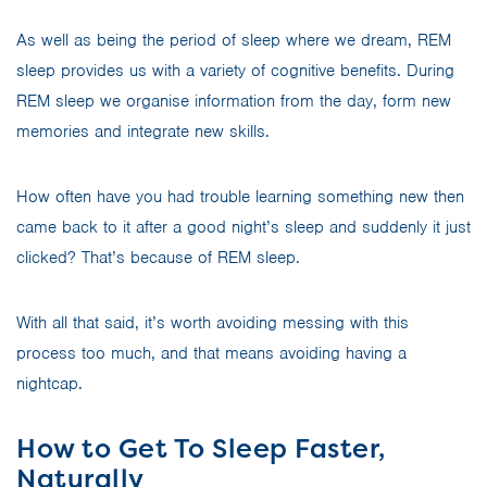
As well as being the period of sleep where we dream, REM
sleep provides us with a variety of cognitive benefits. During
REM sleep we organise information from the day, form new
memories and integrate new skills.
How often have you had trouble learning something new then
came back to it after a good night’s sleep and suddenly it just
clicked? That’s because of REM sleep.
With all that said, it’s worth avoiding messing with this
process too much, and that means avoiding having a
nightcap.
How to Get To Sleep Faster,
Naturally