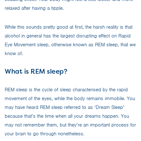
relaxed after having a tipple.
While this sounds pretty good at first, the harsh reality is that
alcohol in general has the largest disrupting effect on Rapid
Eye Movement sleep, otherwise known as REM sleep, that we
know of.
What is REM sleep?
REM sleep is the cycle of sleep characterised by the rapid
movement of the eyes, while the body remains immobile. You
may have heard REM sleep referred to as ‘Dream Sleep’
because that’s the time when all your dreams happen. You
may not remember them, but they’re an important process for
your brain to go through nonetheless.