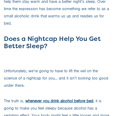
help them stay warm and have a better night’s sleep. Over
time the expression has become something we refer to as a
small alcoholic drink that warms us up and readies us for
bed.
Does a Nightcap Help You Get
Better Sleep?
Unfortunately, we’re going to have to lift the veil on the
science of a nightcap for you… and it isn’t looking too good
under there.
The truth is,
whenever you
d
r
i
n
k
alcohol before bed
, it is
going to make you feel sleepy because alcohol has a
sedating effect. Your body might feel a little looser and more