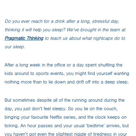
Do you ever reach for a drink after a long, stressful day,
thinking it will help you sleep? We’ve brought in the team at
Pragmatic Thinking
to teach us about what nightcaps do to
our sleep.
After a long week in the office or a day spent shuttling the
kids around to sports events, you might find yourself wanting
nothing more than to lie down and drift off into a deep sleep.
But sometimes despite all of the running around during the
day, you just don’t feel sleepy. So you lie on the couch,
binging your favourite Netflix series, and the clock keeps on
ticking. An hour passes and your usual ‘bedtime’ arrives, but
you haven’t got even the slightest niggle of tiredness in your