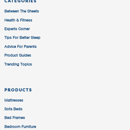
CATEGORIES
Between The Sheets
Health & Fitness
Experts Corner
Tips For Better Sleep
Advice For Parents
Product Guides
Trending Topics
PRODUCTS
Mattresses
Sofa Beds
Bed Frames
Bedroom Furniture