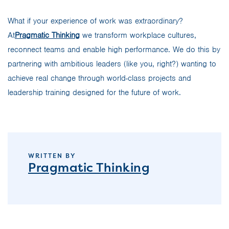
What if your experience of work was extraordinary?
At
Pragmatic Thinking
we transform workplace cultures,
reconnect teams and enable high performance. We do this by
partnering with ambitious leaders (like you, right?) wanting to
achieve real change through world-class projects and
leadership training designed for the future of work.
WRITTEN BY
Pragmatic Thinking