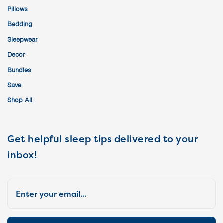
Pillows
Bedding
Sleepwear
Decor
Bundles
Save
Shop All
Get helpful sleep tips delivered to your
inbox!