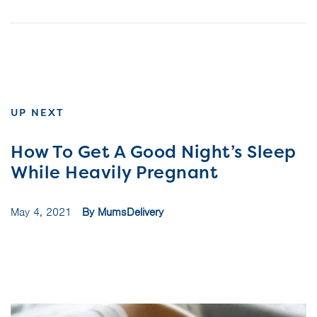
UP NEXT
How To Get A Good Night’s Sleep
While Heavily Pregnant
May 4, 2021
By MumsDelivery