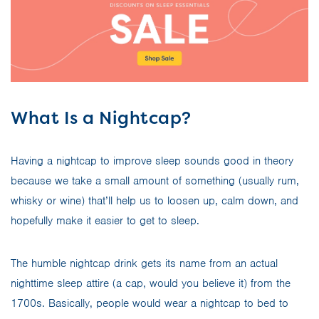
What Is a Nightcap?
Having a nightcap to improve sleep sounds good in theory
because we take a small amount of something (usually rum,
whisky or wine) that’ll help us to loosen up, calm down, and
hopefully make it easier to get to sleep.
The humble nightcap drink gets its name from an actual
nighttime sleep attire (a cap, would you believe it) from the
1700s. Basically, people would wear a nightcap to bed to