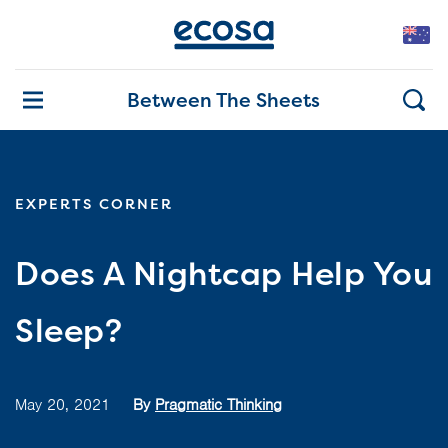
Between The Sheets
EXPERTS CORNER
Does A Nightcap Help You
Sleep?
May 20, 2021
By
Pragmatic Thinking