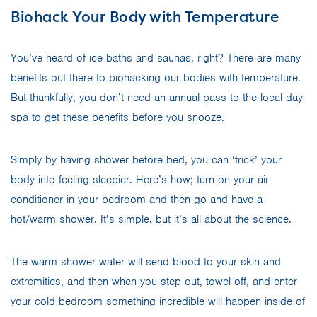
Biohack Your Body with Temperature
You’ve heard of ice baths and saunas, right? There are many
benefits out there to biohacking our bodies with temperature.
But thankfully, you don’t need an annual pass to the local day
spa to get these benefits before you snooze.
Simply by having shower before bed, you can ‘trick’ your
body into feeling sleepier. Here’s how; turn on your air
conditioner in your bedroom and then go and have a
hot/warm shower. It’s simple, but it’s all about the science.
The warm shower water will send blood to your skin and
extremities, and then when you step out, towel off, and enter
your cold bedroom something incredible will happen inside of