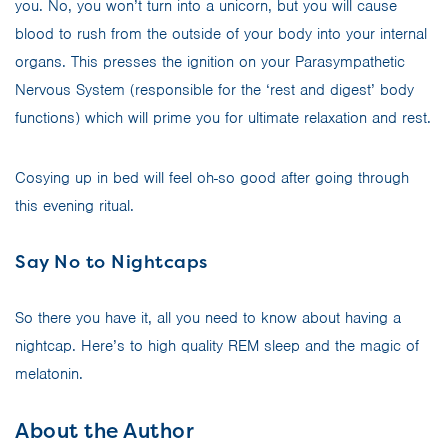
you. No, you won’t turn into a unicorn, but you will cause
blood to rush from the outside of your body into your internal
organs. This presses the ignition on your Parasympathetic
Nervous System (responsible for the ‘rest and digest’ body
functions) which will prime you for ultimate relaxation and rest.
Cosying up in bed will feel oh-so good after going through
this evening ritual.
Say No to Nightcaps
So there you have it, all you need to know about having a
nightcap. Here’s to high quality REM sleep and the magic of
melatonin.
About the Author