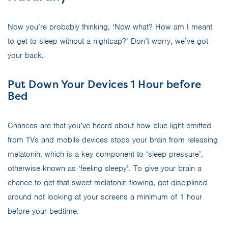
Now you’re probably thinking, ‘Now what? How am I meant
to get to sleep without a nightcap?’ Don’t worry, we’ve got
your back.
Put Down Your Devices 1 Hour before
Bed
Chances are that you’ve heard about how blue light emitted
from TVs and mobile devices stops your brain from releasing
melatonin, which is a key component to ‘sleep pressure’,
otherwise known as ‘feeling sleepy’. To give your brain a
chance to get that sweet melatonin flowing, get disciplined
around not looking at your screens a minimum of 1 hour
before your bedtime.