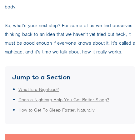
body.
So, what’s your next step? For some of us we find ourselves
thinking back to an idea that we haven’t yet tried but heck, it
must be good enough if everyone knows about it. It’s called a
nightcap, and it’s time we talk about how it really works.
Jump to a Section
What Is a Nightcap?
Does a Nightcap Help You Get Better Sleep?
How to Get To Sleep Faster, Naturally