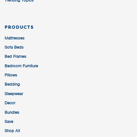
Trending Topics
PRODUCTS
Mattresses
Sofa Beds
Bed Frames
Bedroom Furniture
Pillows
Bedding
Sleepwear
Decor
Bundles
Save
Shop All