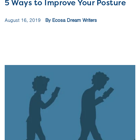
5 Ways to Improve Your Posture
August 16, 2019
By Ecosa Dream Writers