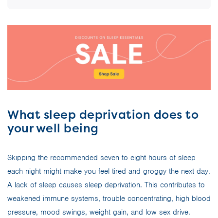
What sleep deprivation does to
your well being
Skipping the recommended seven to eight hours of sleep
each night might make you feel tired and groggy the next day.
A lack of sleep causes sleep deprivation. This contributes to
weakened immune systems, trouble concentrating, high blood
pressure, mood swings, weight gain, and low sex drive.