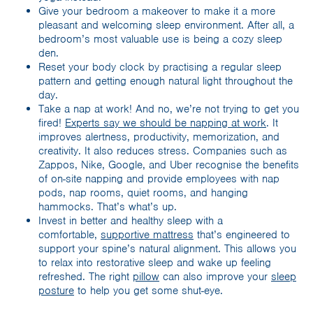
Give your bedroom a makeover to make it a more
pleasant and welcoming sleep environment. After all, a
bedroom’s most valuable use is being a cozy sleep
den.
Reset your body clock by practising a regular sleep
pattern and getting enough natural light throughout the
day.
Take a nap at work! And no, we’re not trying to get you
fired!
Experts say we should be napping at work
. It
improves alertness, productivity, memorization, and
creativity. It also reduces stress. Companies such as
Zappos, Nike, Google, and Uber recognise the benefits
of on-site napping and provide employees with nap
pods, nap rooms, quiet rooms, and hanging
hammocks. That’s what’s up.
Invest in better and healthy sleep with a
comfortable,
supportive mattress
that’s engineered to
support your spine’s natural alignment. This allows you
to relax into restorative sleep and wake up feeling
refreshed. The right
pillow
can also improve your
sleep
posture
to help you get some shut-eye.