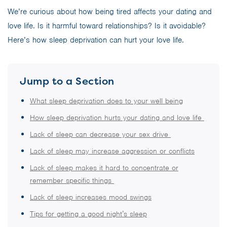
We’re curious about how being tired affects your dating and
love life. Is it harmful toward relationships? Is it avoidable?
Here’s how sleep deprivation can hurt your love life.
Jump to a Section
What sleep deprivation does to your well being
How sleep deprivation hurts your dating and love life
Lack of sleep can decrease your sex drive
Lack of sleep may increase aggression or conflicts
Lack of sleep makes it hard to concentrate or
remember specific things
Lack of sleep increases mood swings
Tips for getting a good night’s sleep