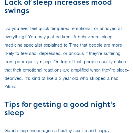
Lack of sleep increases mood
swings
Do you ever feel quick-tempered, emotional, or annoyed at
everything? You may just be tired. A behavioural sleep
medicine specialist explained to Time that people are more
likely to feel sad, depressed, or anxious if they’re suffering
from poor quality sleep. On top of that, people usually notice
that their emotional reactions are amplified when they’re sleep-
deprived. It’s kind of like a 2-year-old who skipped a nap.
Yikes.
Tips for getting a good night’s
sleep
Good sleep encourages a healthy sex life and happy