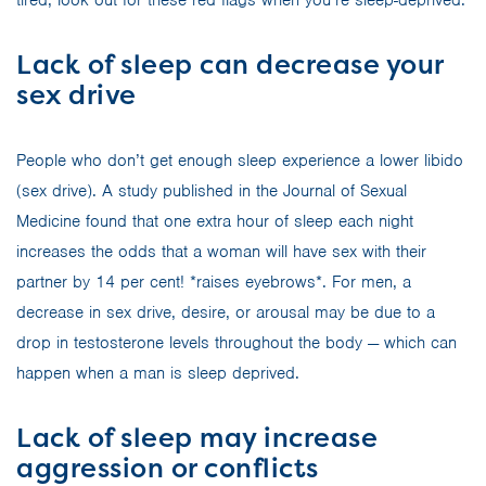
Lack of sleep can decrease your
sex drive
People who don’t get enough sleep experience a lower libido
(sex drive). A study published in the Journal of Sexual
Medicine found that one extra hour of sleep each night
increases the odds that a woman will have sex with their
partner by 14 per cent! *raises eyebrows*. For men, a
decrease in sex drive, desire, or arousal may be due to a
drop in testosterone levels throughout the body — which can
happen when a man is sleep deprived.
Lack of sleep may increase
aggression or conflicts