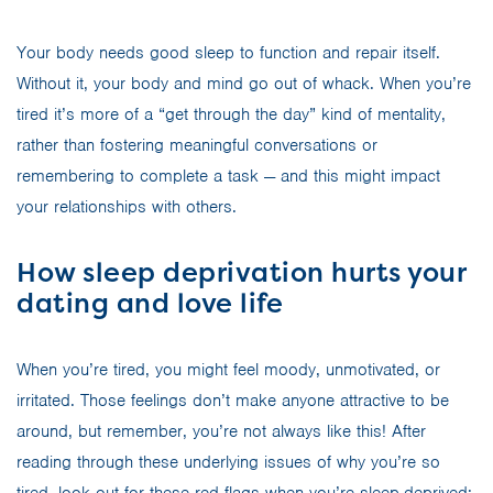
Your body needs good sleep to function and repair itself.
Without it, your body and mind go out of whack. When you’re
tired it’s more of a “get through the day” kind of mentality,
rather than fostering meaningful conversations or
remembering to complete a task — and this might impact
your relationships with others.
How sleep deprivation hurts your
dating and love life
When you’re tired, you might feel moody, unmotivated, or
irritated. Those feelings don’t make anyone attractive to be
around, but remember, you’re not always like this! After
reading through these underlying issues of why you’re so
tired, look out for these red flags when you’re sleep-deprived: