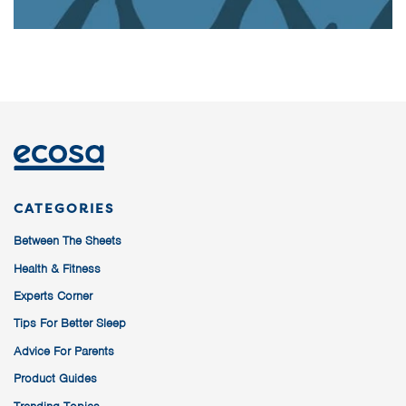
CATEGORIES
Between The Sheets
Health & Fitness
Experts Corner
Tips For Better Sleep
Advice For Parents
Product Guides