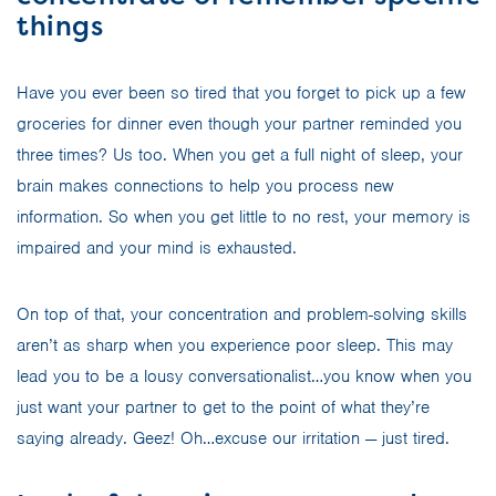
things
Have you ever been so tired that you forget to pick up a few
groceries for dinner even though your partner reminded you
three times? Us too. When you get a full night of sleep, your
brain makes connections to help you process new
information. So when you get little to no rest, your memory is
impaired and your mind is exhausted.
On top of that, your concentration and problem-solving skills
aren’t as sharp when you experience poor sleep. This may
lead you to be a lousy conversationalist…you know when you
just want your partner to get to the point of what they’re
saying already. Geez! Oh…excuse our irritation — just tired.