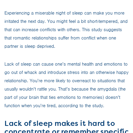
Experiencing a miserable night of sleep can make you more
irritated the next day. You might feel a bit short-tempered, and
that can increase conflicts with others. This study suggests
that romantic relationships suffer from conflict when one
partner is sleep deprived.
Lack of sleep can cause one’s mental health and emotions to
go out of whack and introduce stress into an otherwise happy
relationship. You’re more likely to overreact to situations that
usually wouldn’t rattle you. That’s because the amygdala (the
part of your brain that ties emotions to memories) doesn’t
function when you’re tired, according to the study.
Lack of sleep makes it hard to
concentrate or remember specific