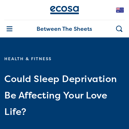
Between The Sheets
HEALTH & FITNESS
Could Sleep Deprivation
Be Affecting Your Love
Life?