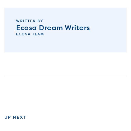
WRITTEN BY
Ecosa Dream Writers
ECOSA TEAM
UP NEXT