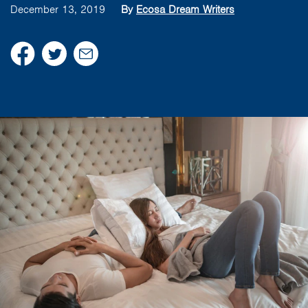
December 13, 2019
By
Ecosa Dream Writers