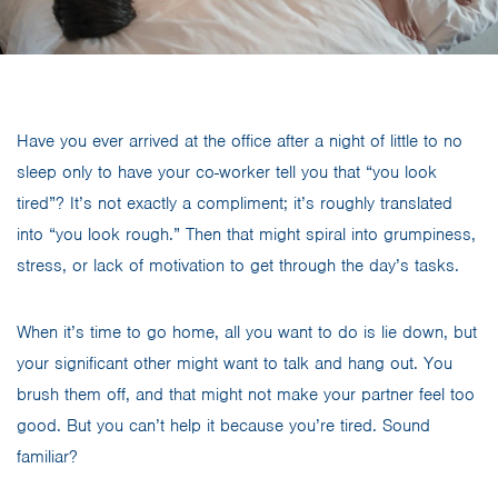
Have you ever arrived at the office after a night of little to no
sleep only to have your co-worker tell you that “you look
tired”? It’s not exactly a compliment; it’s roughly translated
into “you look rough.” Then that might spiral into grumpiness,
stress, or lack of motivation to get through the day’s tasks.
When it’s time to go home, all you want to do is lie down, but
your significant other might want to talk and hang out. You
brush them off, and that might not make your partner feel too
good. But you can’t help it because you’re tired. Sound
familiar?