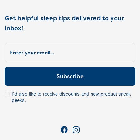
Get helpful sleep tips delivered to your
inbox!
I’d also like to receive discounts and new product sneak
peeks.