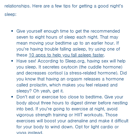
relationships. Here are a few tips for getting a good night’s
sleep:
Give yourself enough time to get the recommended
seven to eight hours of sleep each night. That may
mean moving your bedtime up to an earlier hour. If
you’re having trouble falling asleep, try using one of
these
10 apps to help you fall asleep faster
.
Have sex! According to Sleep.org, having sex will help
you sleep. It secretes oxytocin (the cuddle hormone)
and decreases cortisol (a stress-related hormone). Did
you know that having an orgasm releases a hormone
called prolactin, which makes you feel relaxed and
sleepy? Oh yeah, get it.
Don’t eat or exercise too close to bedtime. Give your
body about three hours to digest dinner before nestling
into bed. If you’re going to exercise at night, avoid
vigorous strength training or HIIT workouts. Those
exercises will boost your adrenaline and make it difficult
for your body to wind down. Opt for light cardio or
yoga instead.