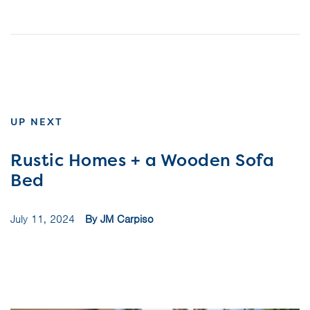
UP NEXT
Rustic Homes + a Wooden Sofa
Bed
July 11, 2024
By JM Carpiso