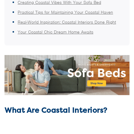
Creating Coastal Vibes With Your Sofa Bed
Practical Tips for Maintaining Your Coastal Haven
Real-World Inspiration: Coastal Interiors Done Right
Your Coastal Chic Dream Home Awaits
What Are Coastal Interiors?