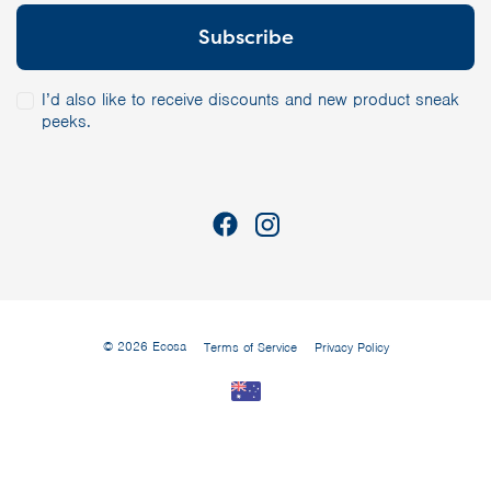
I’d also like to receive discounts and new product sneak
peeks.
© 2026 Ecosa
Terms of Service
Privacy Policy