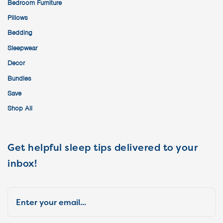
Bedroom Furniture
Pillows
Bedding
Sleepwear
Decor
Bundles
Save
Shop All
Get helpful sleep tips delivered to your
inbox!