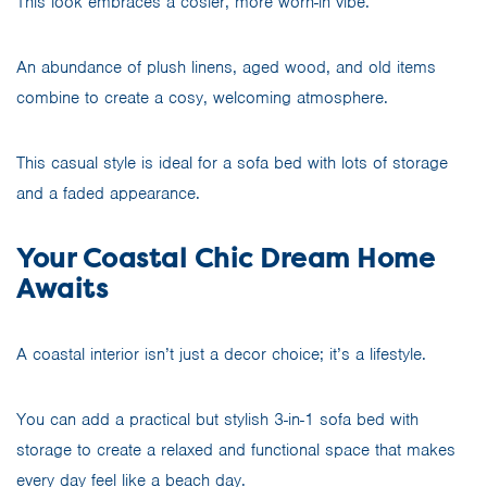
This look embraces a cosier, more worn-in vibe.
An abundance of plush linens, aged wood, and old items
combine to create a cosy, welcoming atmosphere.
This casual style is ideal for a sofa bed with lots of storage
and a faded appearance.
Your Coastal Chic Dream Home
Awaits
A coastal interior isn’t just a decor choice; it’s a lifestyle.
You can add a practical but stylish 3-in-1 sofa bed with
storage to create a relaxed and functional space that makes
every day feel like a beach day.