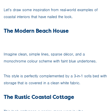
Let’s draw some inspiration from real-world examples of
coastal interiors that have nailed the look.
The Modern Beach House
Imagine clean, simple lines, sparse décor, and a
monochrome colour scheme with faint blue undertones.
This style is perfectly complemented by a 3-in-1 sofa bed with
storage that is covered in a clean white fabric.
The Rustic Coastal Cottage