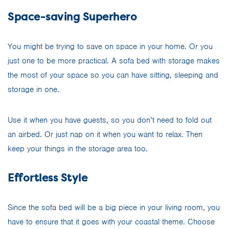
Space-saving Superhero
You might be trying to save on space in your home. Or you
just one to be more practical. A sofa bed with storage makes
the most of your space so you can have sitting, sleeping and
storage in one.
Use it when you have guests, so you don’t need to fold out
an airbed. Or just nap on it when you want to relax. Then
keep your things in the storage area too.
Effortless Style
Since the sofa bed will be a big piece in your living room, you
have to ensure that it goes with your coastal theme. Choose