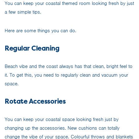
You can keep your coastal themed room looking fresh by just
a few simple tips.
Here are some things you can do.
Regular Cleaning
Beach vibe and the coast always has that clean, bright feel to
it. To get this, you need to regularly clean and vacuum your
space.
Rotate Accessories
You can keep your coastal space looking fresh just by
changing up the accessories. New cushions can totally
change the vibe of your space. Colourful throws and blankets