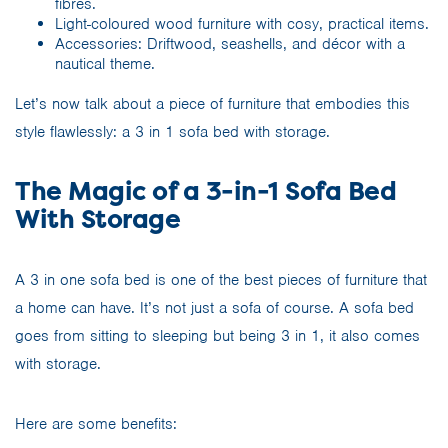
fibres.
Light-coloured wood furniture with cosy, practical items.
Accessories: Driftwood, seashells, and décor with a
nautical theme.
Let’s now talk about a piece of furniture that embodies this
style flawlessly: a 3 in 1 sofa bed with storage.
The Magic of a 3-in-1 Sofa Bed
With Storage
A 3 in one sofa bed is one of the best pieces of furniture that
a home can have. It’s not just a sofa of course. A sofa bed
goes from sitting to sleeping but being 3 in 1, it also comes
with storage.
Here are some benefits: