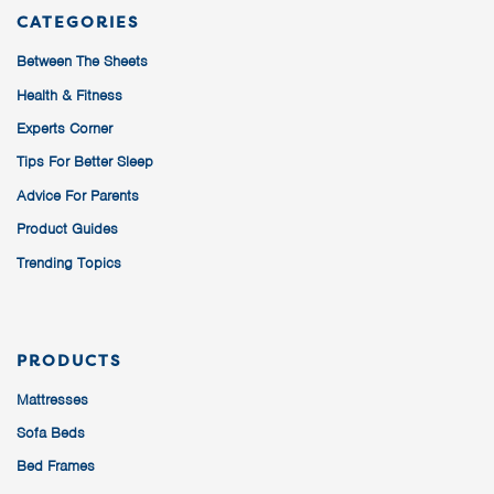
CATEGORIES
Between The Sheets
Health & Fitness
Experts Corner
Tips For Better Sleep
Advice For Parents
Product Guides
Trending Topics
PRODUCTS
Mattresses
Sofa Beds
Bed Frames