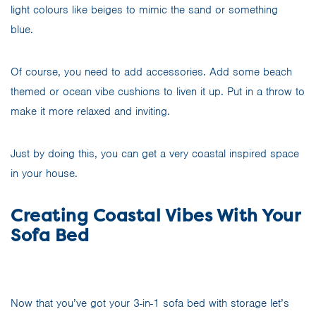
light colours like beiges to mimic the sand or something
blue.
Of course, you need to add accessories. Add some beach
themed or ocean vibe cushions to liven it up. Put in a throw to
make it more relaxed and inviting.
Just by doing this, you can get a very coastal inspired space
in your house.
Creating Coastal Vibes With Your
Sofa Bed
Now that you’ve got your 3-in-1 sofa bed with storage let’s