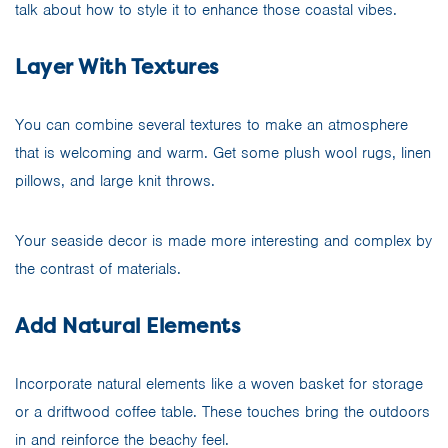
talk about how to style it to enhance those coastal vibes.
Layer With Textures
You can combine several textures to make an atmosphere
that is welcoming and warm. Get some plush wool rugs, linen
pillows, and large knit throws.
Your seaside decor is made more interesting and complex by
the contrast of materials.
Add Natural Elements
Incorporate natural elements like a woven basket for storage
or a driftwood coffee table. These touches bring the outdoors
in and reinforce the beachy feel.