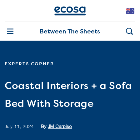
Between The Sheets
EXPERTS CORNER
Coastal Interiors + a Sofa
Bed With Storage
July 11, 2024
By
JM Carpiso