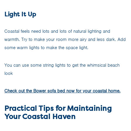
Light It Up
Coastal feels need lots and lots of natural lighting and
warmth. Try to make your room more airy and less dark. Add
some warm lights to make the space light.
You can use some string lights to get the whimsical beach
look
Check out the Bower sofa bed now for your coastal home.
Practical Tips for Maintaining
Your Coastal Haven