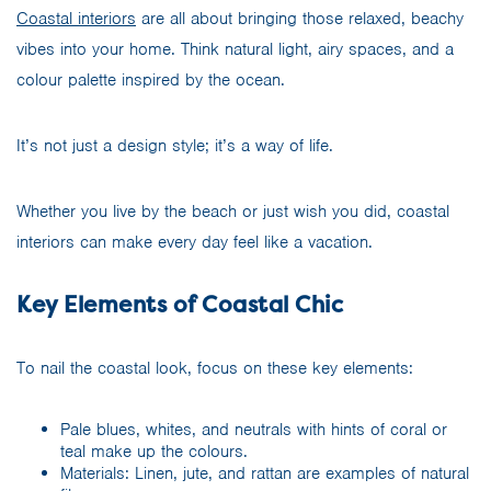
Coastal interiors
are all about bringing those relaxed, beachy
vibes into your home. Think natural light, airy spaces, and a
colour palette inspired by the ocean.
It’s not just a design style; it’s a way of life.
Whether you live by the beach or just wish you did, coastal
interiors can make every day feel like a vacation.
Key Elements of Coastal Chic
To nail the coastal look, focus on these key elements:
Pale blues, whites, and neutrals with hints of coral or
teal make up the colours.
Materials: Linen, jute, and rattan are examples of natural