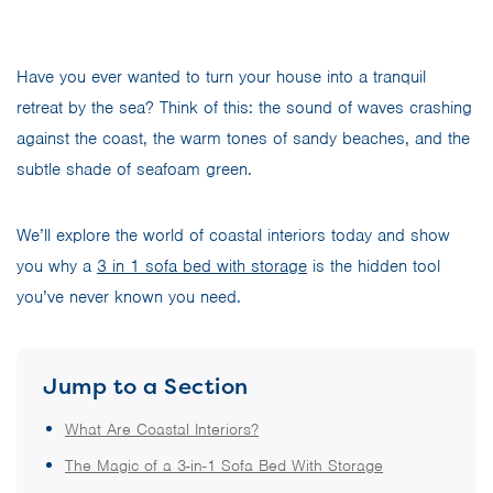
Have you ever wanted to turn your house into a tranquil
retreat by the sea? Think of this: the sound of waves crashing
against the coast, the warm tones of sandy beaches, and the
subtle shade of seafoam green.
We’ll explore the world of coastal interiors today and show
you why a
3 in 1 sofa bed with storage
is the hidden tool
you’ve never known you need.
Jump to a Section
What Are Coastal Interiors?
The Magic of a 3-in-1 Sofa Bed With Storage