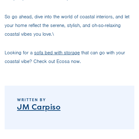
So go ahead, dive into the world of coastal interiors, and let
your home reflect the serene, stylish, and oh-so-relaxing
coastal vibes you love.\
Looking for a
sofa bed with storage
that can go with your
coastal vibe? Check out Ecosa now.
WRITTEN BY
JM Carpiso