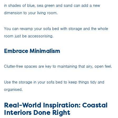
in shades of blue, sea green and sand can add a new
dimension to your living room.
You can revamp your sofa bed with storage and the whole
room just be accessorising.
Embrace Minimalism
Clutter-free spaces are key to maintaining that airy, open feel.
Use the storage in your sofa bed to keep things tidy and
organised.
Real-World Inspiration: Coastal
Interiors Done Right