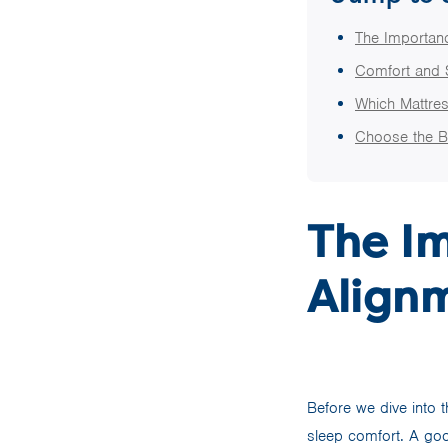
The Importanc
Comfort and 
Which Mattres
Choose the B
The I
Alignm
Before we dive into t
sleep comfort. A goo