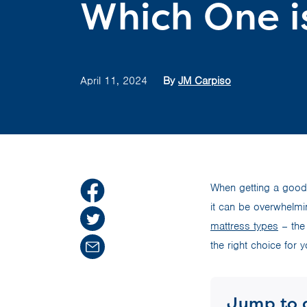
Which One i
April 11, 2024
By
JM Carpiso
When getting a good 
it can be overwhelmi
mattress types
– the 
the right choice for y
Jump to 