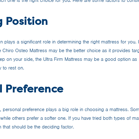
ich one is the right choice for you. Here are some factors to consi
 Position
n plays a significant role in determining the right mattress for you.
 Chiro Osteo Mattress may be the better choice as it provides tar
eep on your side, the Ultra Firm Mattress may be a good option as i
 to rest on.
l Preference
y, personal preference plays a big role in choosing a mattress. So
 while others prefer a softer one. If you have tried both types of m
n that should be the deciding factor.