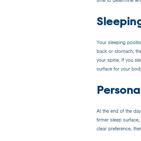
time to determine wh
Sleeping
Your sleeping positio
back or stomach, the
your spine. If you sl
surface for your body
Persona
At the end of the da
firmer sleep surface,
clear preference, the