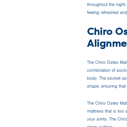
throughout the night.
feeling refreshed and
Chiro O
Alignme
The Chiro Osteo Matt
combination of pock
body. The pocket sp
shape, ensuring that 
The Chiro Osteo Mattr
mattress that is too 
your joints. The Chir
sleep surface.