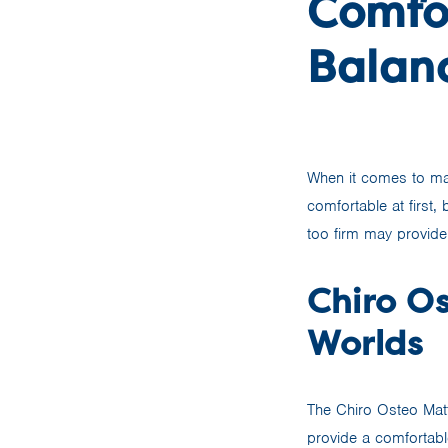
Comfo
Balan
When it comes to mat
comfortable at first,
too firm may provide
Chiro Os
Worlds
The Chiro Osteo Matt
provide a comfortabl