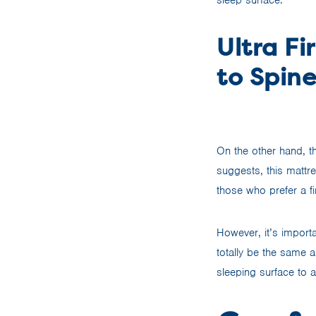
Ultra Fi
to Spin
On the other hand, t
suggests, this mattre
those who prefer a f
However, it’s importa
totally be the same 
sleeping surface to a