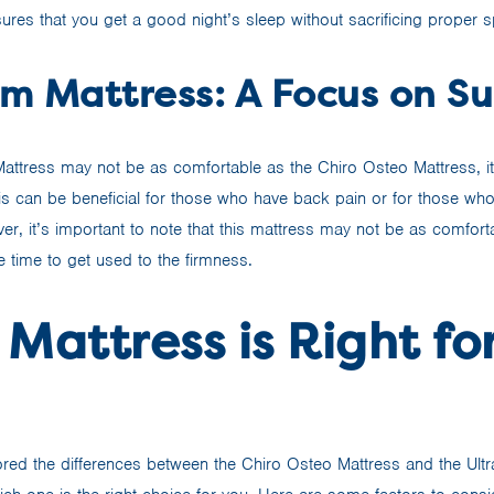
ures that you get a good night’s sleep without sacrificing proper s
rm Mattress: A Focus on S
 Mattress may not be as comfortable as the Chiro Osteo Mattress, i
is can be beneficial for those who have back pain or for those who
r, it’s important to note that this mattress may not be as comfort
 time to get used to the firmness.
Mattress is Right fo
red the differences between the Chiro Osteo Mattress and the Ultra