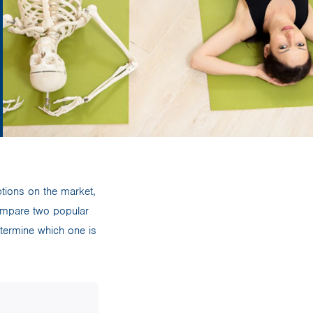
ptions on the market,
compare two popular
termine which one is