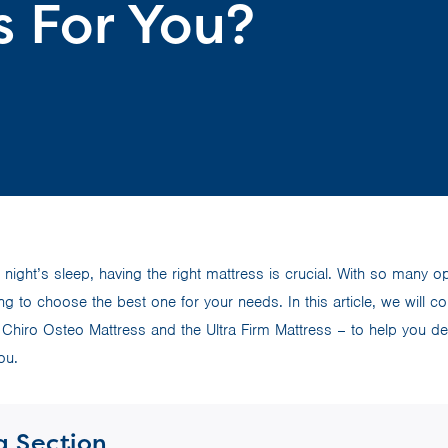
s For You?
night’s sleep, having the right mattress is crucial. With so many o
ng to choose the best one for your needs. In this article, we will 
Chiro Osteo Mattress and the Ultra Firm Mattress – to help you de
ou.
a Section