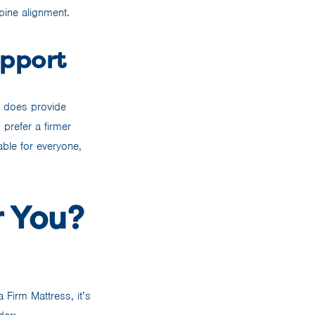
pine alignment.
upport
t does provide
 prefer a firmer
able for everyone,
r You?
 Firm Mattress, it’s