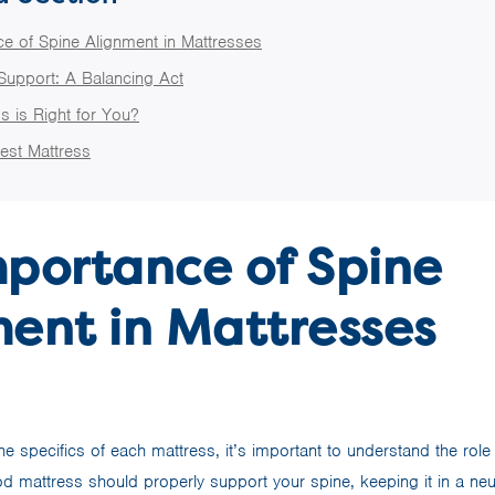
e of Spine Alignment in Mattresses
Support: A Balancing Act
s is Right for You?
est Mattress
mportance of Spine
ent in Mattresses
he specifics of each mattress, it’s important to understand the role
d mattress should properly support your spine, keeping it in a neut