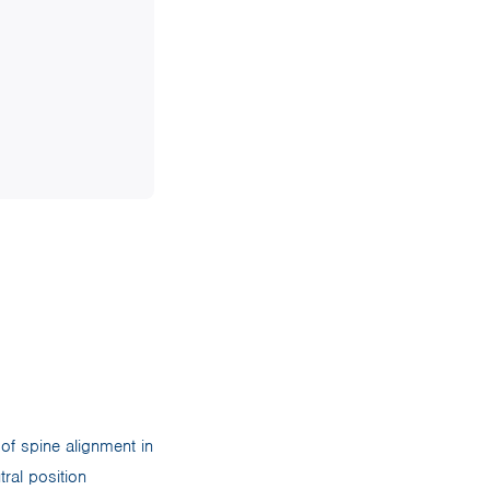
 of spine alignment in
ral position