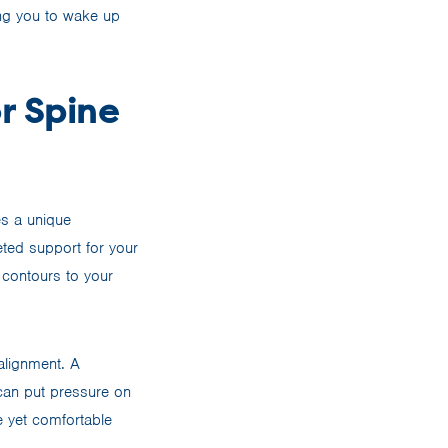
ing you to wake up
r Spine
es a unique
ted support for your
contours to your
alignment. A
 can put pressure on
e yet comfortable