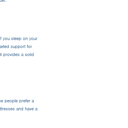
der:
 If you sleep on your
geted support for
t provides a solid
me people prefer a
attresses and have a