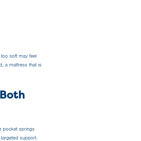
too soft may feel
d, a mattress that is
 Both
e pocket springs
 targeted support.