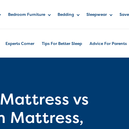
Bedroom Furniture
Bedding
Sleepwear
Save
Experts Corner
Tips For Better Sleep
Advice For Parents
 Mattress vs
m Mattress,