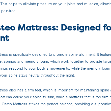
 This helps to alleviate pressure on your joints and muscles, allow
 pain-free.
steo Mattress: Designed fo
nt
ress is specifically designed to promote spine alignment. It featur
et springs and memory foam, which work together to provide targe
rings respond to your body’s movements, while the memory foam 
your spine stays neutral throughout the night.
ess also has a firm feel, which is important for maintaining spine 
soft can cause your spine to sink, while a mattress that is too firm
o Osteo Mattress strikes the perfect balance, providing a supportiv