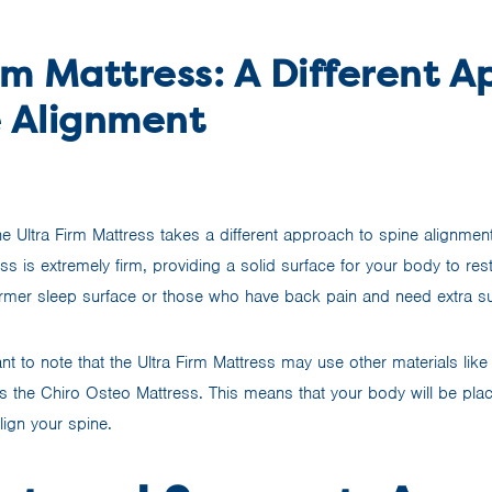
rm Mattress: A Different 
e Alignment
he Ultra Firm Mattress takes a different approach to spine alignme
ss is extremely firm, providing a solid surface for your body to rest
irmer sleep surface or those who have back pain and need extra s
nt to note that the Ultra Firm Mattress may use other materials lik
as the Chiro Osteo Mattress. This means that your body will be pla
lign your spine.