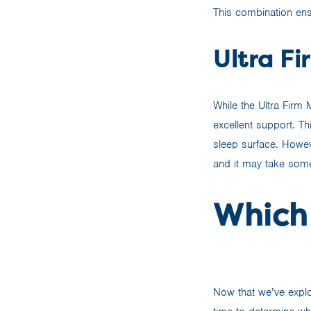
This combination ens
Ultra Fi
While the Ultra Firm
excellent support. Th
sleep surface. Howeve
and it may take some
Which 
Now that we’ve explo