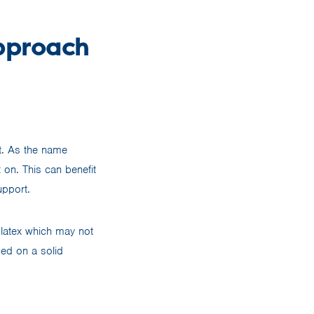
Approach
nt. As the name
 on. This can benefit
upport.
e latex which may not
ced on a solid