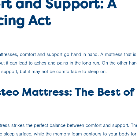
rt and Support: A
cing Act
tresses, comfort and support go hand in hand. A mattress that is 
 but it can lead to aches and pains in the long run. On the other han
 support, but it may not be comfortable to sleep on.
teo Mattress: The Best of
ress strikes the perfect balance between comfort and support. Th
e sleep surface, while the memory foam contours to your body for