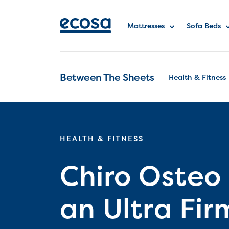
Mattresses
Sofa Beds
Between The Sheets
Health & Fitness
HEALTH & FITNESS
Chiro Osteo
an Ultra Fir