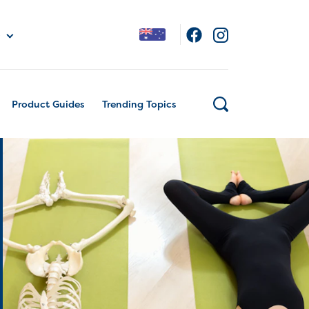
Product Guides
Trending Topics