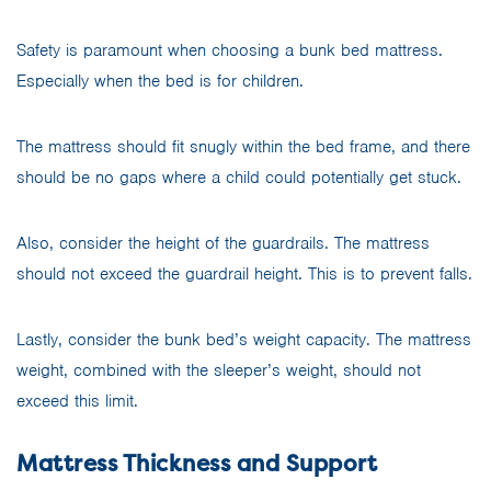
Safety is paramount when choosing a bunk bed mattress.
Especially when the bed is for children.
The mattress should fit snugly within the bed frame, and there
should be no gaps where a child could potentially get stuck.
Also, consider the height of the guardrails. The mattress
should not exceed the guardrail height. This is to prevent falls.
Lastly, consider the bunk bed’s weight capacity. The mattress
weight, combined with the sleeper’s weight, should not
exceed this limit.
Mattress Thickness and Support