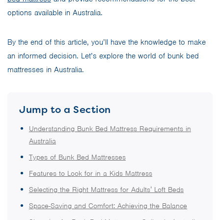
options available in Australia.
By the end of this article, you’ll have the knowledge to make
an informed decision. Let’s explore the world of bunk bed
mattresses in Australia.
Jump to a Section
Understanding Bunk Bed Mattress Requirements in
Australia
Types of Bunk Bed Mattresses
Features to Look for in a Kids Mattress
Selecting the Right Mattress for Adults’ Loft Beds
Space-Saving and Comfort: Achieving the Balance