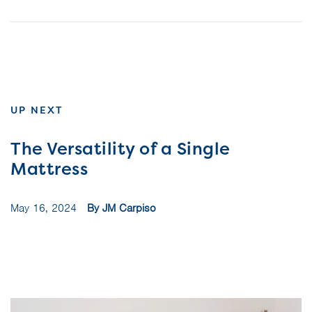
UP NEXT
The Versatility of a Single
Mattress
May 16, 2024
By JM Carpiso