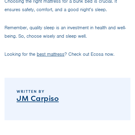
Choosing the right mattress for a bunk bed is crucial. It
ensures safety, comfort, and a good night’s sleep.
Remember, quality sleep is an investment in health and well-
being. So, choose wisely and sleep well.
Looking for the
best mattress
? Check out Ecosa now.
WRITTEN BY
JM Carpiso