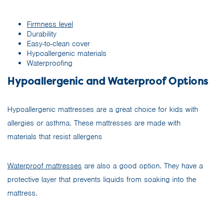
Firmness level
Durability
Easy-to-clean cover
Hypoallergenic materials
Waterproofing
Hypoallergenic and Waterproof Options
Hypoallergenic mattresses are a great choice for kids with
allergies or asthma. These mattresses are made with
materials that resist allergens
Waterproof mattresses
are also a good option. They have a
protective layer that prevents liquids from soaking into the
mattress.