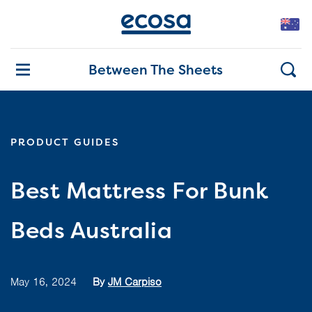
Between The Sheets
PRODUCT GUIDES
Best Mattress For Bunk
Beds Australia
May 16, 2024
By
JM Carpiso