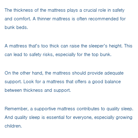
The thickness of the mattress plays a crucial role in safety
and comfort. A thinner mattress is often recommended for
bunk beds.
A mattress that’s too thick can raise the sleeper’s height. This
can lead to safety risks, especially for the top bunk.
On the other hand, the mattress should provide adequate
support. Look for a mattress that offers a good balance
between thickness and support.
Remember, a supportive mattress contributes to quality sleep.
And quality sleep is essential for everyone, especially growing
children.