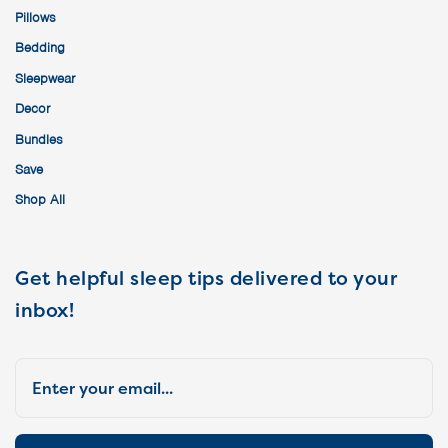
Pillows
Bedding
Sleepwear
Decor
Bundles
Save
Shop All
Get helpful sleep tips delivered to your
inbox!