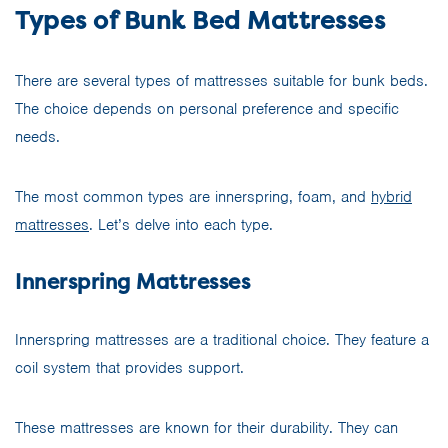
Types of Bunk Bed Mattresses
There are several types of mattresses suitable for bunk beds.
The choice depends on personal preference and specific
needs.
The most common types are innerspring, foam, and
hybrid
mattresses
. Let’s delve into each type.
Innerspring Mattresses
Innerspring mattresses are a traditional choice. They feature a
coil system that provides support.
These mattresses are known for their durability. They can