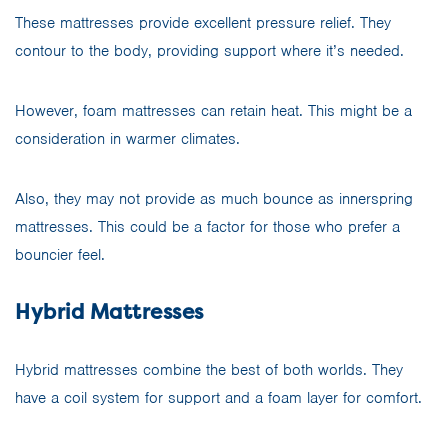
These mattresses provide excellent pressure relief. They
contour to the body, providing support where it’s needed.
However, foam mattresses can retain heat. This might be a
consideration in warmer climates.
Also, they may not provide as much bounce as innerspring
mattresses. This could be a factor for those who prefer a
bouncier feel.
Hybrid Mattresses
Hybrid mattresses combine the best of both worlds. They
have a coil system for support and a foam layer for comfort.