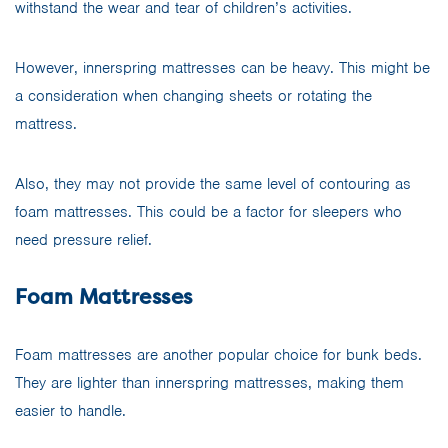
withstand the wear and tear of children’s activities.
However, innerspring mattresses can be heavy. This might be
a consideration when changing sheets or rotating the
mattress.
Also, they may not provide the same level of contouring as
foam mattresses. This could be a factor for sleepers who
need pressure relief.
Foam Mattresses
Foam mattresses are another popular choice for bunk beds.
They are lighter than innerspring mattresses, making them
easier to handle.