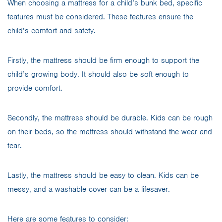
When choosing a mattress for a child’s bunk bed, specific
features must be considered. These features ensure the
child’s comfort and safety.
Firstly, the mattress should be firm enough to support the
child’s growing body. It should also be soft enough to
provide comfort.
Secondly, the mattress should be durable. Kids can be rough
on their beds, so the mattress should withstand the wear and
tear.
Lastly, the mattress should be easy to clean. Kids can be
messy, and a washable cover can be a lifesaver.
Here are some features to consider: