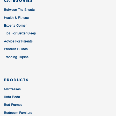
CATEGORIES
Between The Sheets
Health & Fitness
Experts Corner
Tips For Better Sleep
Advice For Parents
Product Guides
Trending Topics
PRODUCTS
Mattresses
Sofa Beds
Bed Frames
Bedroom Furniture