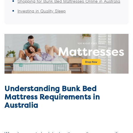
Shopping for Bunk Bed Mattresses Online in Australia
Investing in Quality Sleep
Understanding Bunk Bed
Mattress Requirements in
Australia