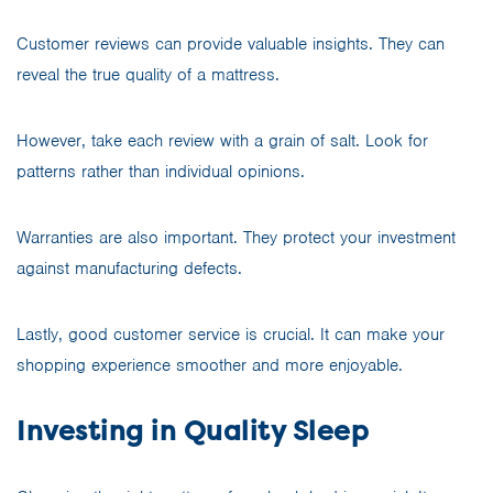
Customer reviews can provide valuable insights. They can
reveal the true quality of a mattress.
However, take each review with a grain of salt. Look for
patterns rather than individual opinions.
Warranties are also important. They protect your investment
against manufacturing defects.
Lastly, good customer service is crucial. It can make your
shopping experience smoother and more enjoyable.
Investing in Quality Sleep