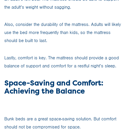
the adult’s weight without sagging.
Also, consider the durability of the mattress. Adults will likely
use the bed more frequently than kids, so the mattress
should be built to last.
Lastly, comfort is key. The mattress should provide a good
balance of support and comfort for a restful night’s sleep.
Space-Saving and Comfort:
Achieving the Balance
Bunk beds are a great space-saving solution. But comfort
should not be compromised for space.