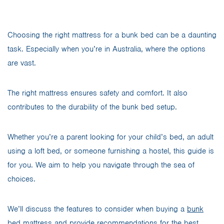
Choosing the right mattress for a bunk bed can be a daunting
task. Especially when you’re in Australia, where the options
are vast.
The right mattress ensures safety and comfort. It also
contributes to the durability of the bunk bed setup.
Whether you’re a parent looking for your child’s bed, an adult
using a loft bed, or someone furnishing a hostel, this guide is
for you. We aim to help you navigate through the sea of
choices.
We’ll discuss the features to consider when buying a
bunk
bed mattress
and provide recommendations for the best