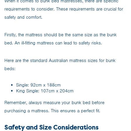
When it comes to bunk bed mattresses, there are specific
requirements to consider. These requirements are crucial for
safety and comfort.
Firstly, the mattress should be the same size as the bunk
bed. An ill-fitting mattress can lead to safety risks.
Here are the standard Australian mattress sizes for bunk
beds:
Single: 92cm x 188cm
King Single: 107cm x 204cm
Remember, always measure your bunk bed before
purchasing a mattress. This ensures a perfect fit.
Safety and Size Considerations