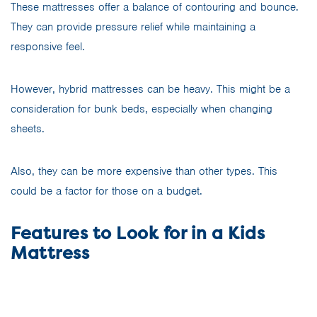
These mattresses offer a balance of contouring and bounce.
They can provide pressure relief while maintaining a
responsive feel.
However, hybrid mattresses can be heavy. This might be a
consideration for bunk beds, especially when changing
sheets.
Also, they can be more expensive than other types. This
could be a factor for those on a budget.
Features to Look for in a Kids
Mattress