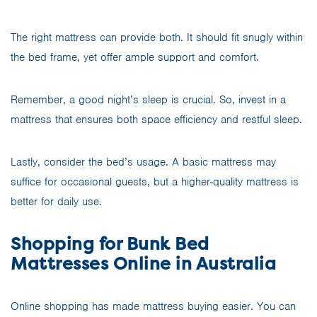
The right mattress can provide both. It should fit snugly within
the bed frame, yet offer ample support and comfort.
Remember, a good night’s sleep is crucial. So, invest in a
mattress that ensures both space efficiency and restful sleep.
Lastly, consider the bed’s usage. A basic mattress may
suffice for occasional guests, but a higher-quality mattress is
better for daily use.
Shopping for Bunk Bed
Mattresses Online in Australia
Online shopping has made mattress buying easier. You can