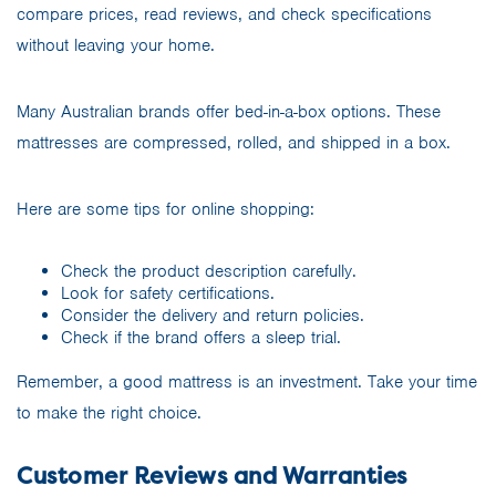
compare prices, read reviews, and check specifications
without leaving your home.
Many Australian brands offer bed-in-a-box options. These
mattresses are compressed, rolled, and shipped in a box.
Here are some tips for online shopping:
Check the product description carefully.
Look for safety certifications.
Consider the delivery and return policies.
Check if the brand offers a sleep trial.
Remember, a good mattress is an investment. Take your time
to make the right choice.
Customer Reviews and Warranties