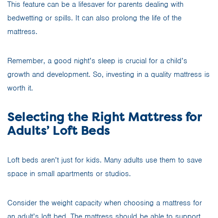
This feature can be a lifesaver for parents dealing with
bedwetting or spills. It can also prolong the life of the
mattress.
Remember, a good night’s sleep is crucial for a child’s
growth and development. So, investing in a quality mattress is
worth it.
Selecting the Right Mattress for
Adults’ Loft Beds
Loft beds aren’t just for kids. Many adults use them to save
space in small apartments or studios.
Consider the weight capacity when choosing a mattress for
an adult’s loft bed. The mattress should be able to support