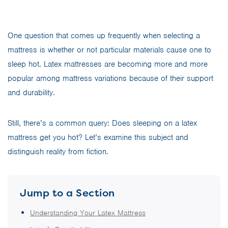
One question that comes up frequently when selecting a
mattress is whether or not particular materials cause one to
sleep hot. Latex mattresses are becoming more and more
popular among mattress variations because of their support
and durability.
Still, there’s a common query: Does sleeping on a latex
mattress get you hot? Let’s examine this subject and
distinguish reality from fiction.
Jump to a Section
Understanding Your Latex Mattress