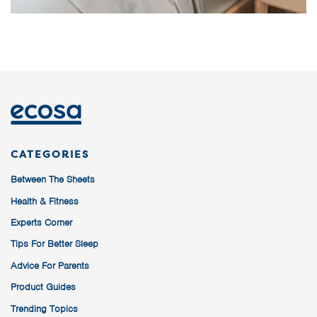
CATEGORIES
Between The Sheets
Health & Fitness
Experts Corner
Tips For Better Sleep
Advice For Parents
Product Guides
Trending Topics