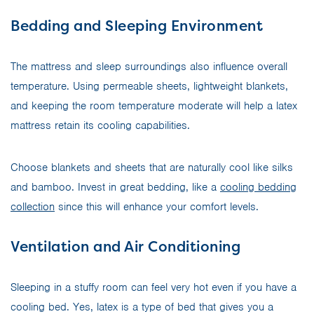
Bedding and Sleeping Environment
The mattress and sleep surroundings also influence overall
temperature. Using permeable sheets, lightweight blankets,
and keeping the room temperature moderate will help a latex
mattress retain its cooling capabilities.
Choose blankets and sheets that are naturally cool like silks
and bamboo. Invest in great bedding, like a
cooling bedding
collection
since this will enhance your comfort levels.
Ventilation and Air Conditioning
Sleeping in a stuffy room can feel very hot even if you have a
cooling bed. Yes, latex is a type of bed that gives you a