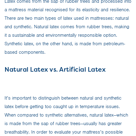
Latex comes from the sap of rubber trees and processed into
a mattress material recognised for its elasticity and resilience.
There are two main types of latex used in mattresses: natural
and synthetic. Natural latex comes from rubber trees, making
it a sustainable and environmentally responsible option.
Synthetic latex, on the other hand, is made from petroleum-
based components.
Natural Latex vs. Artificial Latex
It’s important to distinguish between natural and synthetic
latex before getting too caught up in temperature issues.
When compared to synthetic alternatives, natural latex—which
is made from the sap of rubber trees—usually has greater
breathability. In order to evaluate your mattress’s possible