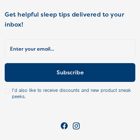
Get helpful sleep tips delivered to your
inbox!
I’d also like to receive discounts and new product sneak
peeks.