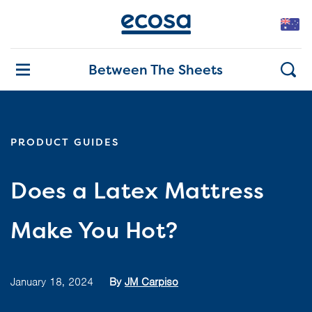
Between The Sheets
PRODUCT GUIDES
Does a Latex Mattress
Make You Hot?
January 18, 2024
By
JM Carpiso