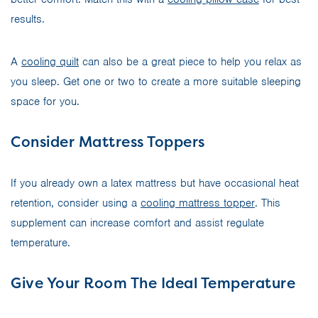
results.
A
cooling quilt
can also be a great piece to help you relax as
you sleep. Get one or two to create a more suitable sleeping
space for you.
Consider Mattress Toppers
If you already own a latex mattress but have occasional heat
retention, consider using a
cooling mattress topper
. This
supplement can increase comfort and assist regulate
temperature.
Give Your Room The Ideal Temperature