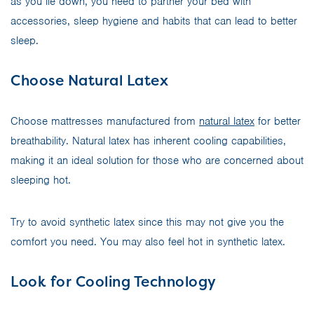
as you lie down, you need to partner your bed with
accessories, sleep hygiene and habits that can lead to better
sleep.
Choose Natural Latex
Choose mattresses manufactured from
natural latex
for better
breathability. Natural latex has inherent cooling capabilities,
making it an ideal solution for those who are concerned about
sleeping hot.
Try to avoid synthetic latex since this may not give you the
comfort you need. You may also feel hot in synthetic latex.
Look for Cooling Technology