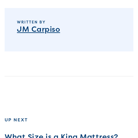
WRITTEN BY
JM Carpiso
UP NEXT
What Size is a King Mattress?