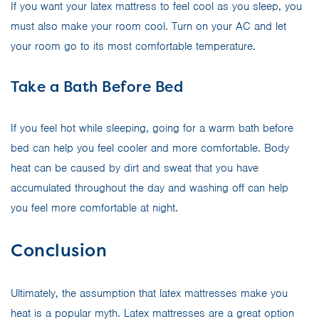
If you want your latex mattress to feel cool as you sleep, you
must also make your room cool. Turn on your AC and let
your room go to its most comfortable temperature.
Take a Bath Before Bed
If you feel hot while sleeping, going for a warm bath before
bed can help you feel cooler and more comfortable. Body
heat can be caused by dirt and sweat that you have
accumulated throughout the day and washing off can help
you feel more comfortable at night.
Conclusion
Ultimately, the assumption that latex mattresses make you
heat is a popular myth. Latex mattresses are a great option