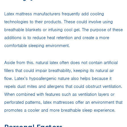
Latex mattress manufacturers frequently add cooling
technologies to their products. These could involve using
breathable blankets or infusing cool gel. The purpose of these
additions is to reduce heat retention and create a more
comfortable sleeping environment.
Aside from this. natural latex often does not contain artificial
fillers that could impair breathability, keeping its natural air
flow. Latex’s hypoallergenic nature also helps because it
repels dust mites and allergens that could obstruct ventilation.
When combined with features such as ventilation layers or
perforated patterns, latex mattresses offer an environment that
promotes a cooler and more breathable sleep experience.