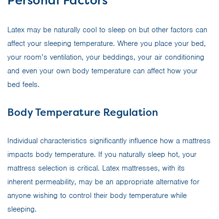
Personal Factors
Latex may be naturally cool to sleep on but other factors can
affect your sleeping temperature. Where you place your bed,
your room’s ventilation, your beddings, your air conditioning
and even your own body temperature can affect how your
bed feels.
Body Temperature Regulation
Individual characteristics significantly influence how a mattress
impacts body temperature. If you naturally sleep hot, your
mattress selection is critical. Latex mattresses, with its
inherent permeability, may be an appropriate alternative for
anyone wishing to control their body temperature while
sleeping.