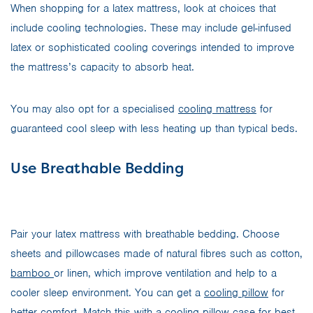
When shopping for a latex mattress, look at choices that
include cooling technologies. These may include gel-infused
latex or sophisticated cooling coverings intended to improve
the mattress’s capacity to absorb heat.
You may also opt for a specialised
cooling mattress
for
guaranteed cool sleep with less heating up than typical beds.
Use Breathable Bedding
Pair your latex mattress with breathable bedding. Choose
sheets and pillowcases made of natural fibres such as cotton,
bamboo
or linen, which improve ventilation and help to a
cooler sleep environment. You can get a
cooling pillow
for
better comfort. Match this with a
cooling pillow case
for best