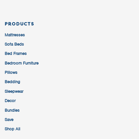
PRODUCTS
Mattresses
Sofa Beds
Bed Frames
Bedroom Furniture
Pillows
Bedding
Sleepwear
Decor
Bundles
Save
Shop All