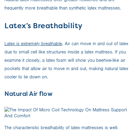
frequently more breathable than synthetic latex mattresses.
Latex’s Breathability
Latex is extremely breathable
. Air can move in and out of latex
due to small cell like structures inside a latex mattress. If you
examine it closely, a latex foam will show you beehive-like air
pockets that allow air to move in and out, making natural latex
cooler to lie down on.
Natural Air flow
The characteristic breathability of latex mattresses is well-