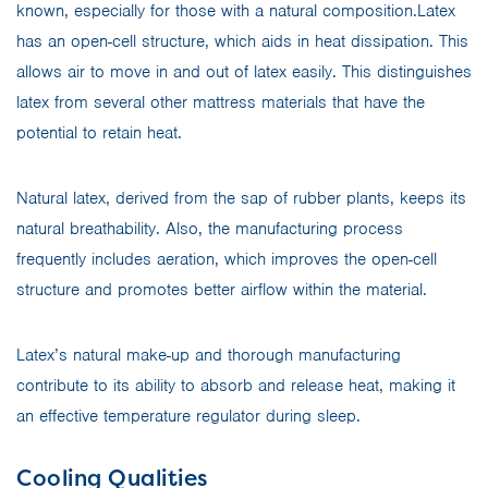
known, especially for those with a natural composition.Latex
has an open-cell structure, which aids in heat dissipation. This
allows air to move in and out of latex easily. This distinguishes
latex from several other mattress materials that have the
potential to retain heat.
Natural latex, derived from the sap of rubber plants, keeps its
natural breathability. Also, the manufacturing process
frequently includes aeration, which improves the open-cell
structure and promotes better airflow within the material.
Latex’s natural make-up and thorough manufacturing
contribute to its ability to absorb and release heat, making it
an effective temperature regulator during sleep.
Cooling Qualities