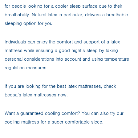
for people looking for a cooler sleep surface due to their
breathability. Natural latex in particular, delivers a breathable
sleeping option for you.
Individuals can enjoy the comfort and support of a latex
mattress while ensuring a good night’s sleep by taking
personal considerations into account and using temperature
regulation measures.
If you are looking for the best latex mattresses, check
Ecosa’s latex mattresses
now.
Want a guaranteed cooling comfort? You can also try our
cooling mattress
for a super comfortable sleep.