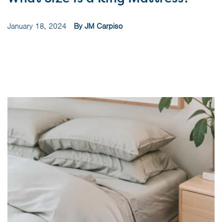
January 18, 2024
By JM Carpiso