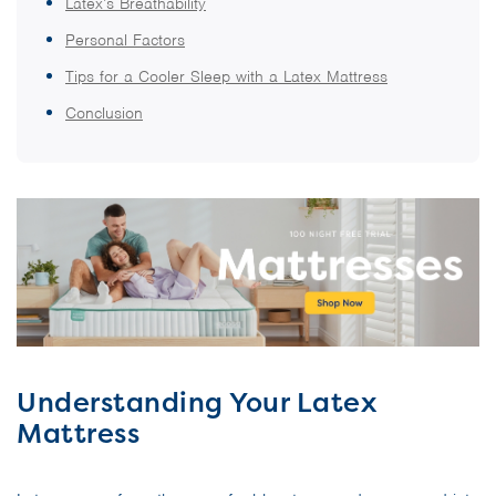
Latex’s Breathability
Personal Factors
Tips for a Cooler Sleep with a Latex Mattress
Conclusion
Understanding Your Latex
Mattress