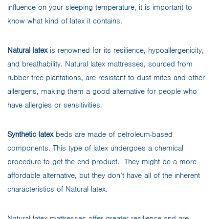
influence on your sleeping temperature, it is important to
know what kind of latex it contains.
Natural latex
is renowned for its resilience, hypoallergenicity,
and breathability. Natural latex mattresses, sourced from
rubber tree plantations, are resistant to dust mites and other
allergens, making them a good alternative for people who
have allergies or sensitivities.
Synthetic latex
beds are made of petroleum-based
components. This type of latex undergoes a chemical
procedure to get the end product. They might be a more
affordable alternative, but they don’t have all of the inherent
characteristics of Natural latex.
Natural latex mattresses offer greater resilience and are