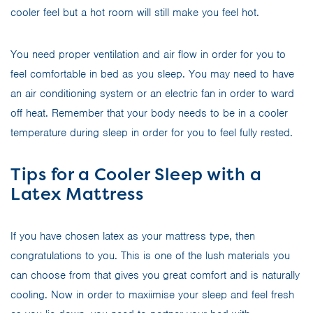
cooler feel but a hot room will still make you feel hot.
You need proper ventilation and air flow in order for you to
feel comfortable in bed as you sleep. You may need to have
an air conditioning system or an electric fan in order to ward
off heat. Remember that your body needs to be in a cooler
temperature during sleep in order for you to feel fully rested.
Tips for a Cooler Sleep with a
Latex Mattress
If you have chosen latex as your mattress type, then
congratulations to you. This is one of the lush materials you
can choose from that gives you great comfort and is naturally
cooling. Now in order to maxiimise your sleep and feel fresh