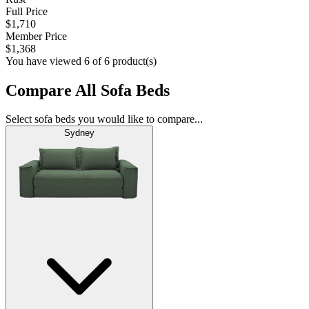
Full Price
$1,710
Member Price
$1,368
You have viewed 6 of 6 product(s)
Compare All Sofa Beds
Select sofa beds you would like to compare...
Sydney