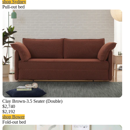
shop Sydney
Pull-out bed
Clay Brown-3.5 Seater (Double)
$2,740
$2,192
shop Bower
Fold-out bed