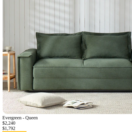
Evergreen - Queen
$2,240
$1,792