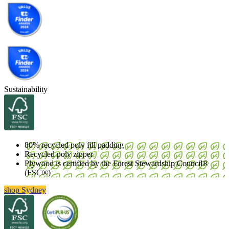
Sustainability
80% recycled poly fill padding
Recycled poly zipper
Plywood is certified by the Forest Stewardship Council®
(FSC®)
shop Sydney