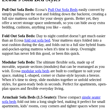
Pull Out Sofa Beds:
Ecosa’s
Pull Out Sofa Beds
easily convert by
simply pulling out the seat and folding down the backrest, creating a
full size mattress surface for your sleepy guests. Better yet, they
offer a secret storage space underneath, so you can hide away extra
bedding, cushions, anything you like – easily.
Fold Out Sofa Beds:
Day to night comfort doesn’t get much easier
than an Ecosa
fold out sofa bed
. Your mattress stays folded into a
seat cushion during the day, and folds out to a full size hybrid foam-
and-pocket-spring mattress when it's time to sleep. Overnight
support has never felt this good, or been this quick.
Modular Sofa Beds:
The ultimate flexible sofa, made up of
movable, separate sections (modules) that can be rearranged as you
wish. Ecosa
modular sofa beds
are built to configure to suit your
space, making L-shaped, corner or chaise-style layouts a breeze.
When it’s time to sleep, slide modules together or unfold selected
styles, for guest-ready beds in seconds. Perfect for apartments, open-
plan spaces and flexible everyday living.
Armchair Sofa Beds (1.5-Seater):
These compact
single seater
sofa beds
fold out into a long single bed, making it perfect for small
apartments, kids’ rooms, cosy corners and tighter spaces where you