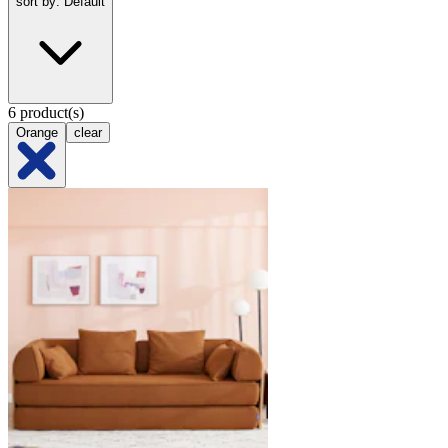
sort by: Default
6 product(s)
Orange
clear