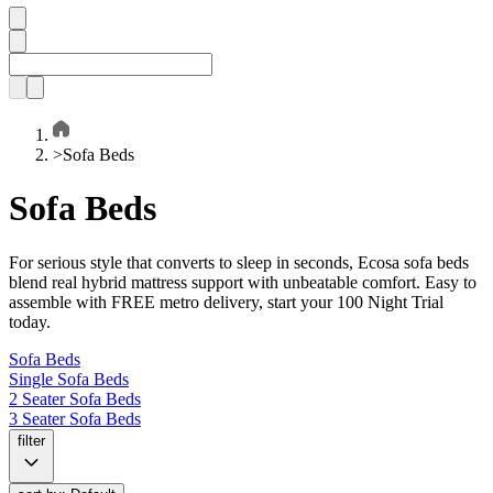
>
Sofa Beds
Sofa Beds
For serious style that converts to sleep in seconds, Ecosa sofa beds
blend real hybrid mattress support with unbeatable comfort. Easy to
assemble with FREE metro delivery, start your 100 Night Trial
today.
Sofa Beds
Single Sofa Beds
2 Seater Sofa Beds
3 Seater Sofa Beds
filter