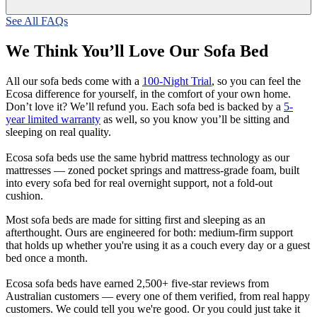
See All FAQs
We Think You’ll Love Our Sofa Bed
All our sofa beds come with a
100-Night Trial
, so you can feel the
Ecosa difference for yourself, in the comfort of your own home.
Don’t love it? We’ll refund you. Each sofa bed is backed by a
5-
year limited warranty
as well, so you know you’ll be sitting and
sleeping on real quality.
Ecosa sofa beds use the same hybrid mattress technology as our
mattresses — zoned pocket springs and mattress-grade foam, built
into every sofa bed for real overnight support, not a fold-out
cushion.
Most sofa beds are made for sitting first and sleeping as an
afterthought. Ours are engineered for both: medium-firm support
that holds up whether you're using it as a couch every day or a guest
bed once a month.
Ecosa sofa beds have earned 2,500+ five-star reviews from
Australian customers — every one of them verified, from real happy
customers. We could tell you we're good. Or you could just take it