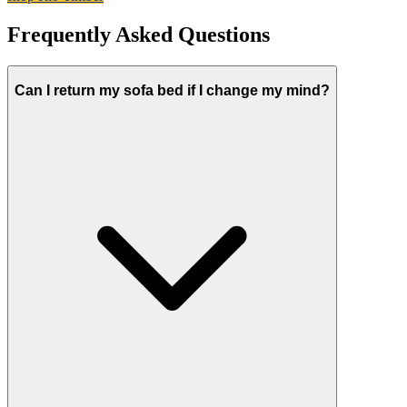
Frequently Asked Questions
Can I return my sofa bed if I change my mind?