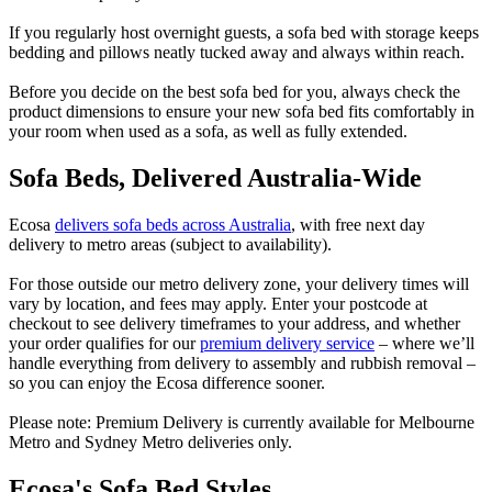
If you regularly host overnight guests, a sofa bed with storage keeps
bedding and pillows neatly tucked away and always within reach.
Before you decide on the best sofa bed for you, always check the
product dimensions to ensure your new sofa bed fits comfortably in
your room when used as a sofa, as well as fully extended.
Sofa Beds, Delivered Australia-Wide
Ecosa
delivers sofa beds across Australia
, with free next day
delivery to metro areas (subject to availability).
For those outside our metro delivery zone, your delivery times will
vary by location, and fees may apply. Enter your postcode at
checkout to see delivery timeframes to your address, and whether
your order qualifies for our
premium delivery service
– where we’ll
handle everything from delivery to assembly and rubbish removal –
so you can enjoy the Ecosa difference sooner.
Please note: Premium Delivery is currently available for Melbourne
Metro and Sydney Metro deliveries only.
Ecosa's Sofa Bed Styles