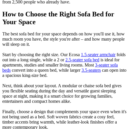
from 2,500 people who already have.
How to Choose the Right Sofa Bed for
Your Space
The best sofa bed for your space depends on how you'll use it, how
much room you have, the style you're after – and how many people
will sleep on it.
Start by choosing the right size. Our Ecosa
1.5-seater armchair
folds
out into a long single, while a 2 or
2.5-seater sofa bed
is ideal for
apartments, studies and smaller living rooms. Most
3-seater sofa
beds
convert into a queen bed, while larger
3.5-seaters
can open into
a spacious king-size bed.
Next, think about your layout. A modular or chaise sofa bed gives
you flexible seating during the day and versatile guest sleeping
space at night, making it a smart choice for growing families,
entertainers and compact homes alike.
Finally, choose a design that complements your space even when it's
not being used as a bed. Soft woven fabrics create a cosy feel,
timber accents bring warmth, while leather-look finishes offer a
more contemporary look.