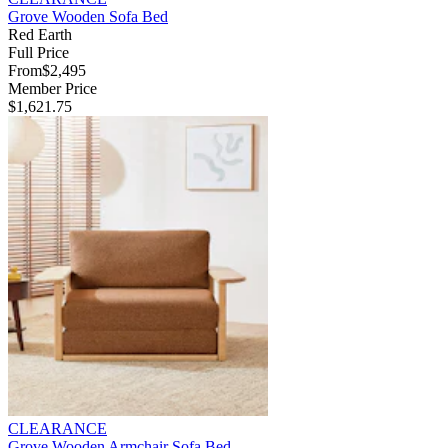
Grove Wooden Sofa Bed
Red Earth
Full Price
From
$2,495
Member Price
$1,621.75
CLEARANCE
Grove Wooden Armchair Sofa Bed