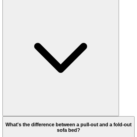
What's the difference between a pull-out and a fold-out
sofa bed?