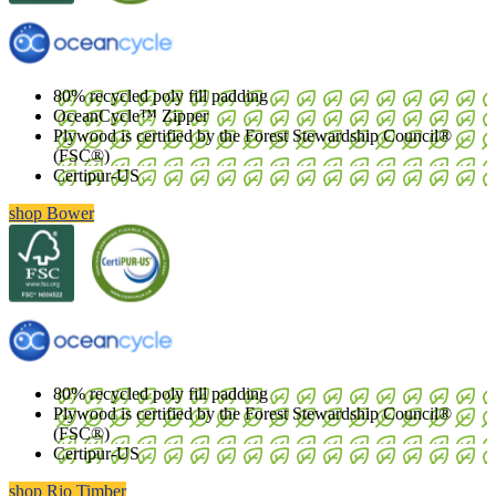
80% recycled poly fill padding
OceanCycle™ Zipper
Plywood is certified by the Forest Stewardship Council®
(FSC®)
Certipur-US
shop Bower
80% recycled poly fill padding
Plywood is certified by the Forest Stewardship Council®
(FSC®)
Certipur-US
shop Rio Timber