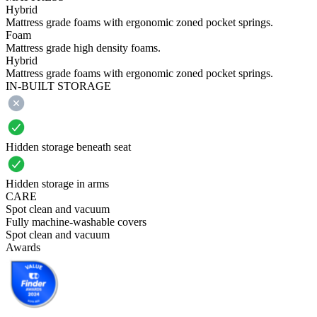
Hybrid
Mattress grade foams with ergonomic zoned pocket springs.
Foam
Mattress grade high density foams.
Hybrid
Mattress grade foams with ergonomic zoned pocket springs.
IN-BUILT STORAGE
Hidden storage beneath seat
Hidden storage in arms
CARE
Spot clean and vacuum
Fully machine-washable covers
Spot clean and vacuum
Awards