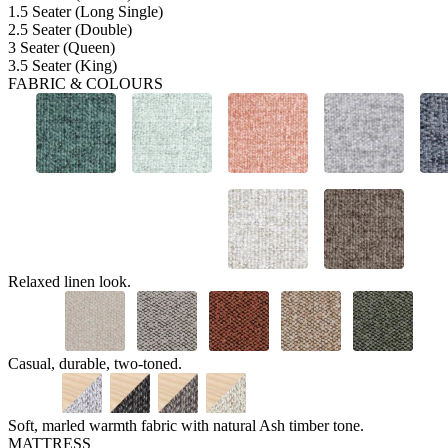
1.5 Seater (Long Single)
2.5 Seater (Double)
3 Seater (Queen)
3.5 Seater (King)
FABRIC & COLOURS
Relaxed linen look.
Casual, durable, two-toned.
Soft, marled warmth fabric with natural Ash timber tone.
MATTRESS