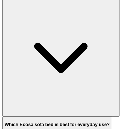
Which Ecosa sofa bed is best for everyday use?