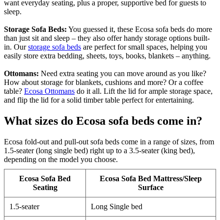
want everyday seating, plus a proper, supportive bed for guests to
sleep.
Storage Sofa Beds:
You guessed it, these Ecosa sofa beds do more
than just sit and sleep – they also offer handy storage options built-
in. Our
storage sofa beds
are perfect for small spaces, helping you
easily store extra bedding, sheets, toys, books, blankets – anything.
Ottomans:
Need extra seating you can move around as you like?
How about storage for blankets, cushions and more? Or a coffee
table?
Ecosa Ottomans
do it all. Lift the lid for ample storage space,
and flip the lid for a solid timber table perfect for entertaining.
What sizes do Ecosa sofa beds come in?
Ecosa fold-out and pull-out sofa beds come in a range of sizes, from
1.5-seater (long single bed) right up to a 3.5-seater (king bed),
depending on the model you choose.
Ecosa Sofa Bed
Ecosa Sofa Bed Mattress/Sleep
Seating
Surface
1.5-seater
Long Single bed