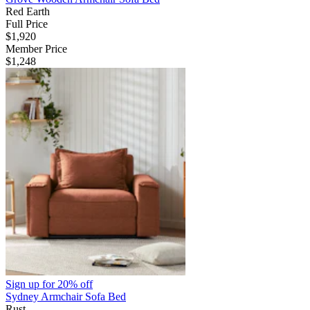
Red Earth
Full Price
$1,920
Member Price
$1,248
Sign up for
20% off
Sydney Armchair Sofa Bed
Rust