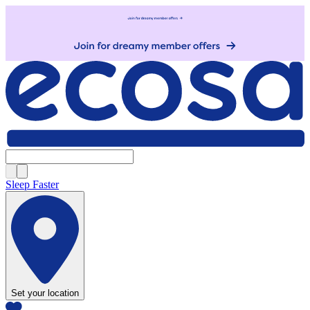
Sleep Faster
Set your location