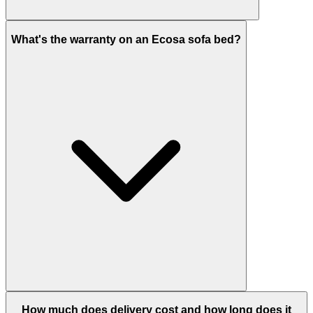
What's the warranty on an Ecosa sofa bed?
How much does delivery cost and how long does it