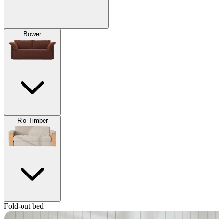
Bower
Rio Timber
Fold-out bed