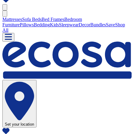
Mattresses
Sofa Beds
Bed Frames
Bedroom
Furniture
Pillows
Bedding
Kids
Sleepwear
Decor
Bundles
Save
Shop
All
Set your location