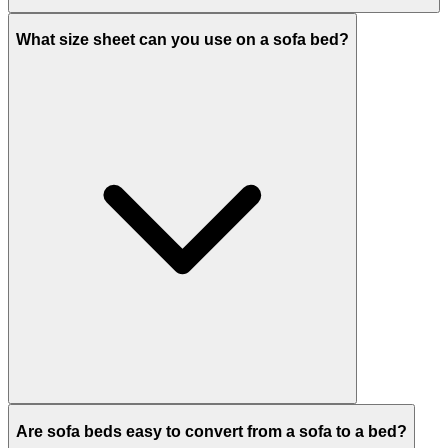
What size sheet can you use on a sofa bed?
Are sofa beds easy to convert from a sofa to a bed?