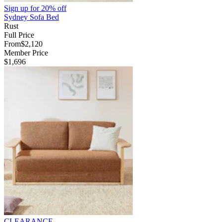
Sign up for
20% off
Sydney Sofa Bed
Rust
Full Price
From
$2,120
Member Price
$1,696
CLEARANCE