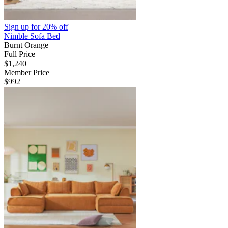
Sign up for
20% off
Nimble Sofa Bed
Burnt Orange
Full Price
$1,240
Member Price
$992