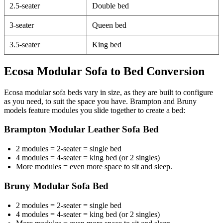
2.5-seater
Double bed
3-seater
Queen bed
3.5-seater
King bed
Ecosa Modular Sofa to Bed Conversion
Ecosa modular sofa beds vary in size, as they are built to configure
as you need, to suit the space you have. Brampton and Bruny
models feature modules you slide together to create a bed:
Brampton Modular Leather Sofa Bed
2 modules = 2-seater = single bed
4 modules = 4-seater = king bed (or 2 singles)
More modules = even more space to sit and sleep.
Bruny Modular Sofa Bed
2 modules = 2-seater = single bed
4 modules = 4-seater = king bed (or 2 singles)