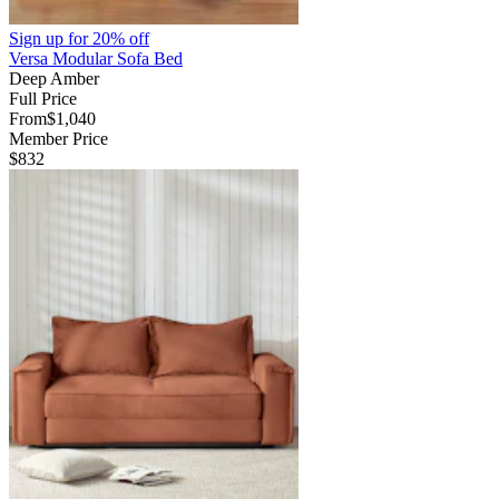
Sign up for
20% off
Versa Modular Sofa Bed
Deep Amber
Full Price
From
$1,040
Member Price
$832