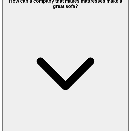
How can a company that makes mattresses make a
great sofa?