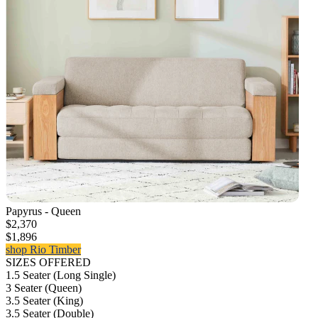
Papyrus - Queen
$2,370
$1,896
shop Rio Timber
SIZES OFFERED
1.5 Seater (Long Single)
3 Seater (Queen)
3.5 Seater (King)
3.5 Seater (Double)